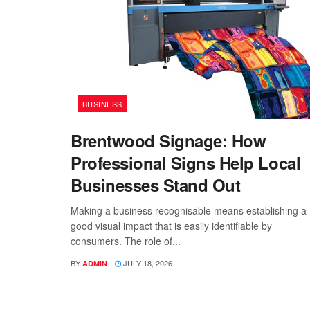
BUSINESS
Brentwood Signage: How
Professional Signs Help Local
Businesses Stand Out
Making a business recognisable means establishing a
good visual impact that is easily identifiable by
consumers. The role of...
BY
JULY 18, 2026
ADMIN