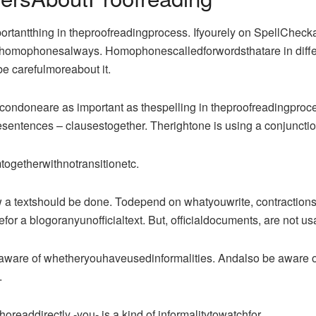
ortantthing in theproofreadingprocess. Ifyourely on SpellCheckabo
omophonesalways. Homophonescalledforwordsthatare in differ
 carefulmoreabout it.
ndoneare as important as thespelling in theproofreadingproc
entences – clausestogether. Therightone is using a conjuncti
ogetherwithnotransitionetc.
 a textshould be done. Todepend on whatyouwrite, contractions as 
for a blogoranyunofficialtext. But, officialdocuments, are not us
ware of whetheryouhaveusedinformalities. Andalso be aware of 
.
eaddirectly -you- is a kind of informalitytowatchfor.