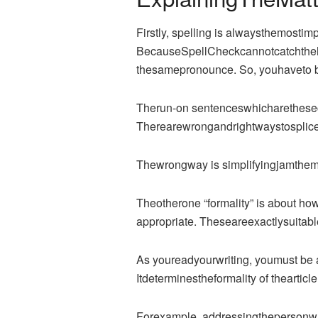
Firstly, spelling is alwaysthemostimp
BecauseSpellCheckcannotcatchtheh
thesamepronounce. So, youhaveto be
Therun-on sentenceswhicharetheseco
Therearewrongandrightwaystosplices
Thewrongway is simplifyingjamthemt
Theotherone “formality” is about how
appropriate. Theseareexactlysuitable
As youreadyourwriting, youmust be a
Itdeterminestheformality of thearticle
Forexample, addressingthepersonwhor