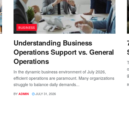
BUSINESS
Understanding Business
Operations Support vs. General
Operations
T
o
In the dynamic business environment of July 2026,
g
efficient operations are paramount. Many organizations
struggle to balance daily demands...
B
BY
JULY 31, 2026
ADMIN