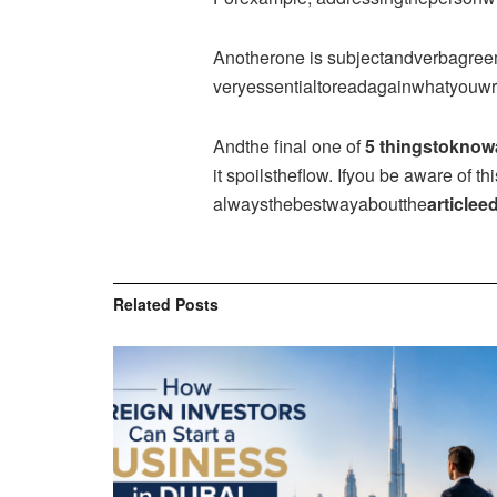
Anotherone is subjectandverbagreeme
veryessentialtoreadagainwhatyouwrit
Andthe final one of
5 thingstoknow
it spoilstheflow. Ifyou be aware of 
alwaysthebestwayaboutthe
articleed
Related
Posts