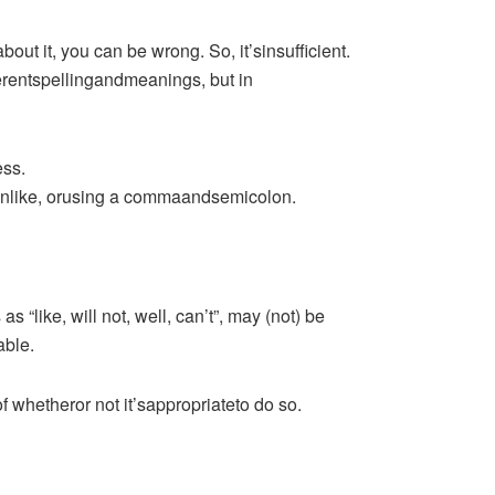
ut it, you can be wrong. So, it’sinsufficient.
entspellingandmeanings, but in
ess.
onlike, orusing a commaandsemicolon.
“like, will not, well, can’t”, may (not) be
able.
whetheror not it’sappropriateto do so.