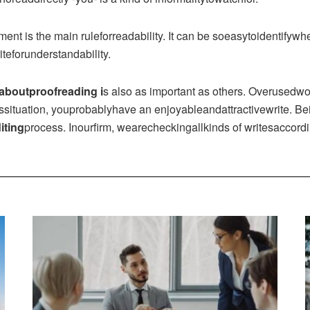
nt is the main ruleforreadability. It can be soeasytoidentifywh
eforunderstandability.
aboutproofreading i
s also as important as others. Overusedw
thissituation, youprobablyhave an enjoyableandattractivewrite. 
iting
process. Inourfirm, wearecheckingallkinds of writesaccordin