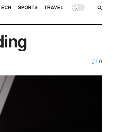
TECH
SPORTS
TRAVEL
ding
0