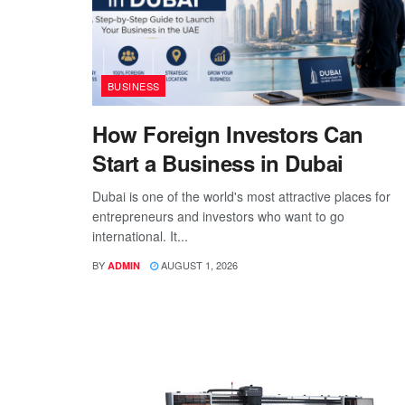
BUSINESS
How Foreign Investors Can
Start a Business in Dubai
Dubai is one of the world's most attractive places for
entrepreneurs and investors who want to go
international. It...
BY
AUGUST 1, 2026
ADMIN