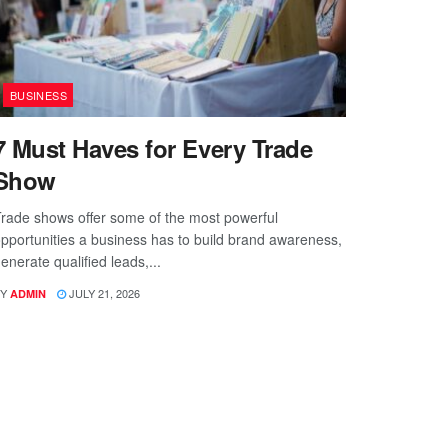
BUSINESS
7 Must Haves for Every Trade
Show
rade shows offer some of the most powerful
pportunities a business has to build brand awareness,
enerate qualified leads,...
Y
JULY 21, 2026
ADMIN