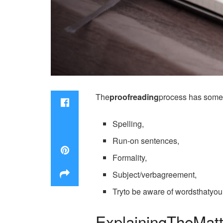
The
proofreading
process has someb
Spelling,
Run-on sentences,
Formality,
Subject/verbagreement,
Tryto be aware of wordsthatyo
ExplainingTheMatt