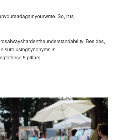
enyoureadagainyourwrite. So, it is
ordsalwayshardentheunderstandability. Besides,
Bein sure usingsynonyms is
gtothese 5 pillars.