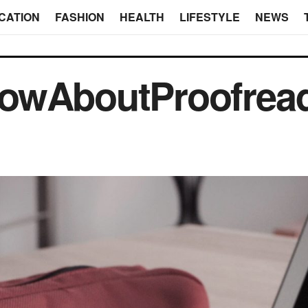
CATION
FASHION
HEALTH
LIFESTYLE
NEWS
owAboutProofrea