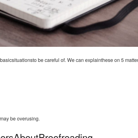
asicsituationsto be careful of. We can explainthese on 5 matter
umay be overusing.
ersAboutProofreading