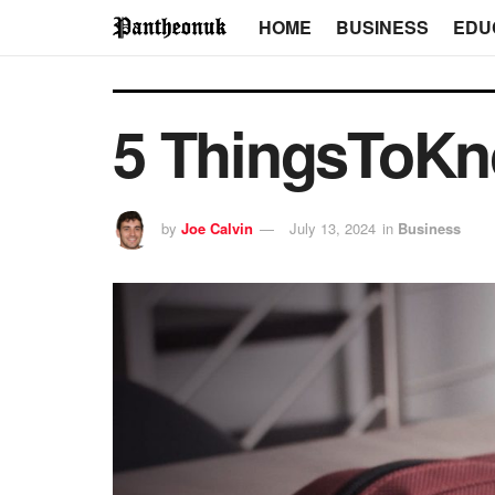
HOME
BUSINESS
EDU
5 ThingsToKn
by
Joe Calvin
July 13, 2024
in
Business