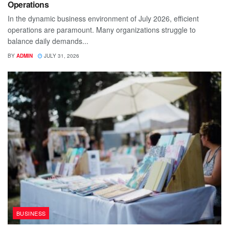
Operations
In the dynamic business environment of July 2026, efficient
operations are paramount. Many organizations struggle to
balance daily demands...
BY
ADMIN
JULY 31, 2026
BUSINESS