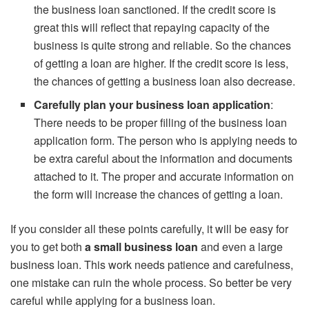
the business loan sanctioned. If the credit score is
great this will reflect that repaying capacity of the
business is quite strong and reliable. So the chances
of getting a loan are higher. If the credit score is less,
the chances of getting a business loan also decrease.
Carefully plan your business loan application
:
There needs to be proper filling of the business loan
application form. The person who is applying needs to
be extra careful about the information and documents
attached to it. The proper and accurate information on
the form will increase the chances of getting a loan.
If you consider all these points carefully, it will be easy for
you to get both
a
small business loan
and even a large
business loan. This work needs patience and carefulness,
one mistake can ruin the whole process. So better be very
careful while applying for a business loan.