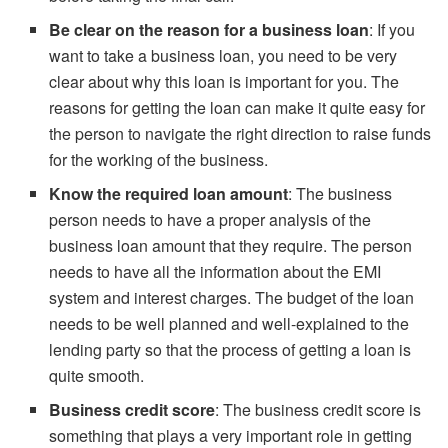
Be clear on the reason for a business loan
: If you
want to take a business loan, you need to be very
clear about why this loan is important for you. The
reasons for getting the loan can make it quite easy for
the person to navigate the right direction to raise funds
for the working of the business.
Know the required loan amount
: The business
person needs to have a proper analysis of the
business loan amount that they require. The person
needs to have all the information about the EMI
system and interest charges. The budget of the loan
needs to be well planned and well-explained to the
lending party so that the process of getting a loan is
quite smooth.
Business credit score
: The business credit score is
something that plays a very important role in getting