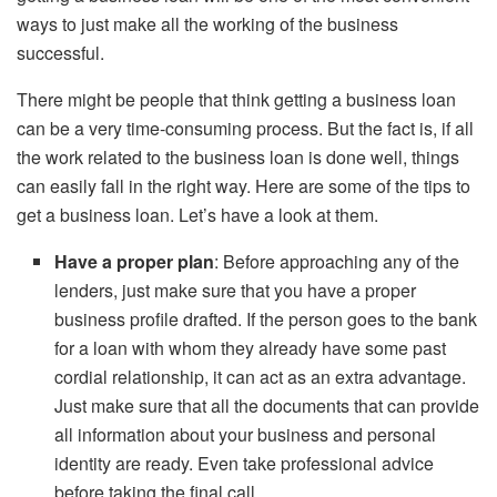
ways to just make all the working of the business
successful.
There might be people that think getting a business loan
can be a very time-consuming process. But the fact is, if all
the work related to the business loan is done well, things
can easily fall in the right way. Here are some of the tips to
get a business loan. Let’s have a look at them.
Have a proper plan
: Before approaching any of the
lenders, just make sure that you have a proper
business profile drafted. If the person goes to the bank
for a loan with whom they already have some past
cordial relationship, it can act as an extra advantage.
Just make sure that all the documents that can provide
all information about your business and personal
identity are ready. Even take professional advice
before taking the final call.