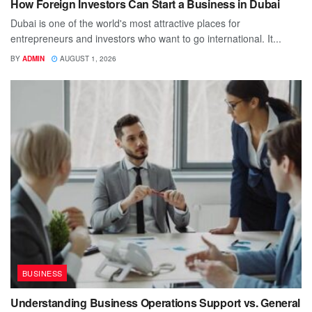
How Foreign Investors Can Start a Business in Dubai
Dubai is one of the world's most attractive places for
entrepreneurs and investors who want to go international. It...
BY
ADMIN
AUGUST 1, 2026
BUSINESS
Understanding Business Operations Support vs. General