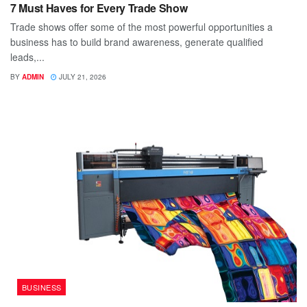
7 Must Haves for Every Trade Show
Trade shows offer some of the most powerful opportunities a
business has to build brand awareness, generate qualified
leads,...
BY
ADMIN
JULY 21, 2026
BUSINESS