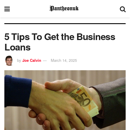
5 Tips To Get the Business
Loans
by
Joe Calvin
March 14, 2025