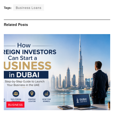
Tags:
Business Loans
Related
Posts
BUSINESS