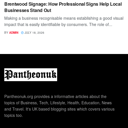
Brentwood Signage: How Professional Signs Help Local
Businesses Stand Out
Making a business recognisable means establishing a good visual
impact that is easily identifiable by consumers. The role of...
BY
ADMIN
JULY 18, 2026
Pantheonuk.org provides a informative articles about the
topics of Business, Tech, Lifestyle, Health, Education, News
and Travel. It's UK based blogging sites which covers various
topics too.