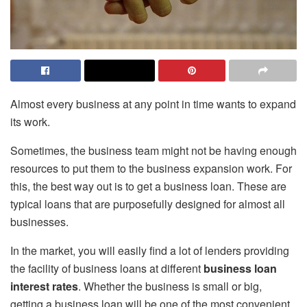
Almost every business at any point in time wants to expand
its work.
Sometimes, the business team might not be having enough
resources to put them to the business expansion work. For
this, the best way out is to get a business loan. These are
typical loans that are purposefully designed for almost all
businesses.
In the market, you will easily find a lot of lenders providing
the facility of business loans at different
business loan
interest rates
. Whether the business is small or big,
getting a business loan will be one of the most convenient