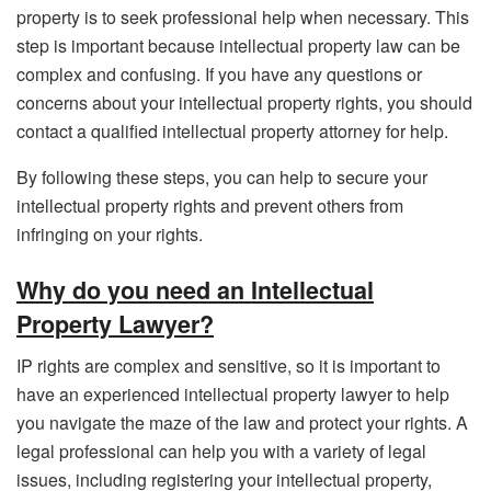
property is to seek professional help when necessary. This
step is important because intellectual property law can be
complex and confusing. If you have any questions or
concerns about your intellectual property rights, you should
contact a qualified intellectual property attorney for help.
By following these steps, you can help to secure your
intellectual property rights and prevent others from
infringing on your rights.
Why do you need an Intellectual
Property Lawyer?
IP rights are complex and sensitive, so it is important to
have an experienced intellectual property lawyer to help
you navigate the maze of the law and protect your rights. A
legal professional can help you with a variety of legal
issues, including registering your intellectual property,