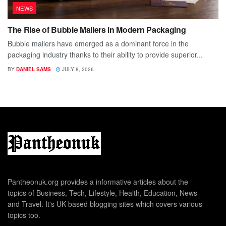
NEWS
The Rise of Bubble Mailers in Modern Packaging
Bubble mailers have emerged as a dominant force in the
packaging industry thanks to their ability to provide superior...
BY
DANIEL SAMS
JULY 8, 2026
Pantheonuk.org provides a informative articles about the
topics of Business, Tech, Lifestyle, Health, Education, News
and Travel. It's UK based blogging sites which covers various
topics too.