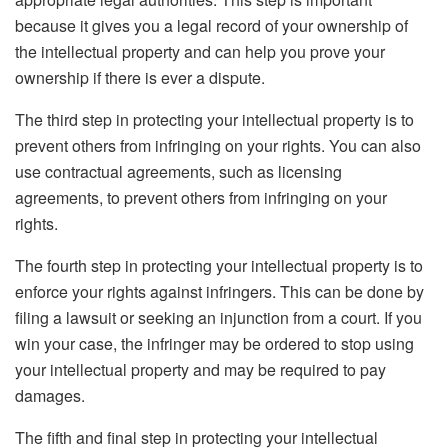
because it gives you a legal record of your ownership of
the intellectual property and can help you prove your
ownership if there is ever a dispute.
The third step in protecting your intellectual property is to
prevent others from infringing on your rights. You can also
use contractual agreements, such as licensing
agreements, to prevent others from infringing on your
rights.
The fourth step in protecting your intellectual property is to
enforce your rights against infringers. This can be done by
filing a lawsuit or seeking an injunction from a court. If you
win your case, the infringer may be ordered to stop using
your intellectual property and may be required to pay
damages.
The fifth and final step in protecting your intellectual