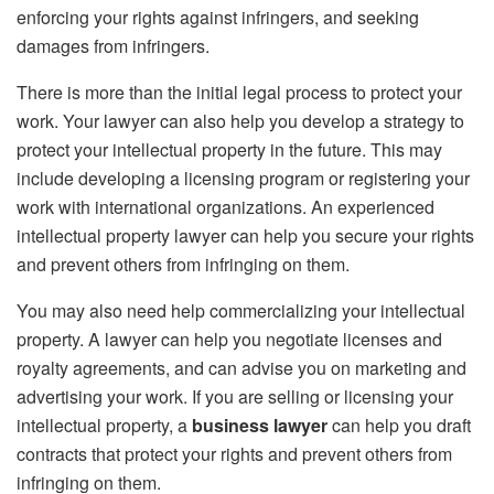
enforcing your rights against infringers, and seeking
damages from infringers.
There is more than the initial legal process to protect your
work. Your lawyer can also help you develop a strategy to
protect your intellectual property in the future. This may
include developing a licensing program or registering your
work with international organizations. An experienced
intellectual property lawyer can help you secure your rights
and prevent others from infringing on them.
You may also need help commercializing your intellectual
property. A lawyer can help you negotiate licenses and
royalty agreements, and can advise you on marketing and
advertising your work. If you are selling or licensing your
intellectual property, a
business lawyer
can help you draft
contracts that protect your rights and prevent others from
infringing on them.