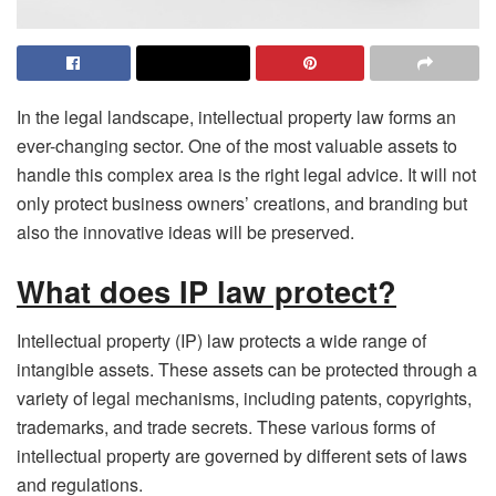
In the legal landscape, intellectual property law forms an
ever-changing sector. One of the most valuable assets to
handle this complex area is the right legal advice. It will not
only protect business owners’ creations, and branding but
also the innovative ideas will be preserved.
What does IP law protect?
Intellectual property (IP) law protects a wide range of
intangible assets. These assets can be protected through a
variety of legal mechanisms, including patents, copyrights,
trademarks, and trade secrets. These various forms of
intellectual property are governed by different sets of laws
and regulations.