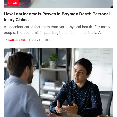
NEWS
How Lost Income Is Proven in Boynton Beach Personal
Injury Claims
An accident can affect more than your physical health. For many
people, the economic impact begins almost immediately. A...
BY
DANIEL SAMS
JULY 20, 2026