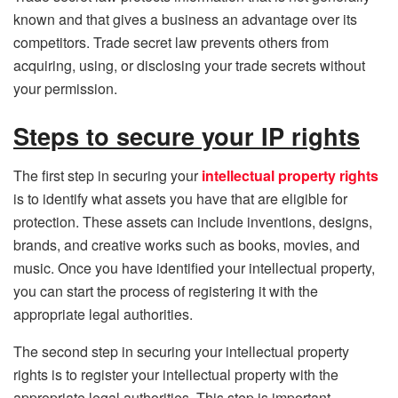
known and that gives a business an advantage over its
competitors. Trade secret law prevents others from
acquiring, using, or disclosing your trade secrets without
your permission.
Steps to secure your IP rights
The first step in securing your
intellectual property rights
is to identify what assets you have that are eligible for
protection. These assets can include inventions, designs,
brands, and creative works such as books, movies, and
music. Once you have identified your intellectual property,
you can start the process of registering it with the
appropriate legal authorities.
The second step in securing your intellectual property
rights is to register your intellectual property with the
appropriate legal authorities. This step is important