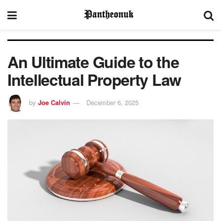
An Ultimate Guide to the
Intellectual Property Law
by
Joe Calvin
December 6, 2025