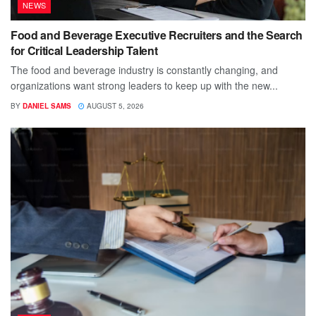
NEWS
Food and Beverage Executive Recruiters and the Search
for Critical Leadership Talent
The food and beverage industry is constantly changing, and
organizations want strong leaders to keep up with the new...
BY
DANIEL SAMS
AUGUST 5, 2026