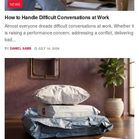
NEWS
How to Handle Difficult Conversations at Work
Almost everyone dreads difficult conversations at work. Whether it
is raising a performance concern, addressing a conflict, delivering
bad...
BY
DANIEL SAMS
JULY 16, 2026