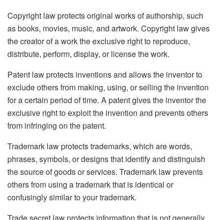
Copyright law protects original works of authorship, such
as books, movies, music, and artwork. Copyright law gives
the creator of a work the exclusive right to reproduce,
distribute, perform, display, or license the work.
Patent law protects inventions and allows the inventor to
exclude others from making, using, or selling the invention
for a certain period of time. A patent gives the inventor the
exclusive right to exploit the invention and prevents others
from infringing on the patent.
Trademark law protects trademarks, which are words,
phrases, symbols, or designs that identify and distinguish
the source of goods or services. Trademark law prevents
others from using a trademark that is identical or
confusingly similar to your trademark.
Trade secret law protects information that is not generally