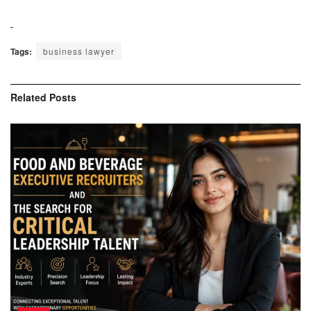
Tags:
business lawyer
Related
Posts