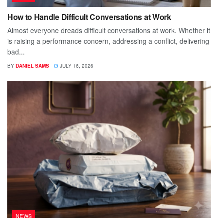
How to Handle Difficult Conversations at Work
Almost everyone dreads difficult conversations at work. Whether it
is raising a performance concern, addressing a conflict, delivering
bad...
BY
DANIEL SAMS
JULY 16, 2026
NEWS