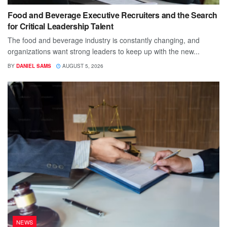
Food and Beverage Executive Recruiters and the Search
for Critical Leadership Talent
The food and beverage industry is constantly changing, and
organizations want strong leaders to keep up with the new...
BY
DANIEL SAMS
AUGUST 5, 2026
NEWS