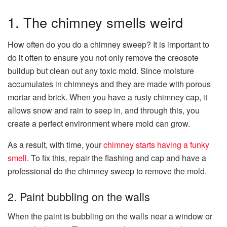
1. The chimney smells weird
How often do you do a chimney sweep? It is important to
do it often to ensure you not only remove the creosote
buildup but clean out any toxic mold. Since moisture
accumulates in chimneys and they are made with porous
mortar and brick. When you have a rusty chimney cap, it
allows snow and rain to seep in, and through this, you
create a perfect environment where mold can grow.
As a result, with time, your
chimney starts having a funky
smell
. To fix this, repair the flashing and cap and have a
professional do the chimney sweep to remove the mold.
2. Paint bubbling on the walls
When the paint is bubbling on the walls near a window or