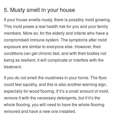
5. Musty smell in your house
If your house smells musty, there is possibly mold growing.
This mold poses a real health risk for you and your family
members. More so, for the elderly and infants who have a
compromised immune system. The symptoms after mold
exposure are similar to everyone else. However, their
conditions can get chronic fast, and with their bodies not
being as resilient, it will complicate or interfere with the
treatment.
If you do not smell the mustiness in your home. The floor
could feel squishy, and this is also another warning sign,
especially for wood flooring. If it’s a small amount of mold,
remove it with the necessary detergents, but if it’s the
whole flooring, you will need to have the whole flooring
removed and have a new one installed.