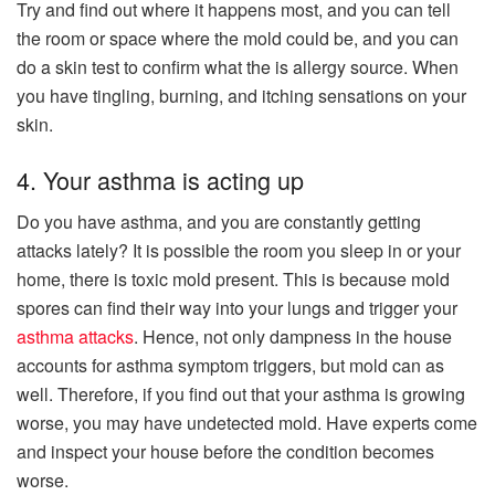
Try and find out where it happens most, and you can tell
the room or space where the mold could be, and you can
do a skin test to confirm what the is allergy source. When
you have tingling, burning, and itching sensations on your
skin.
4. Your asthma is acting up
Do you have asthma, and you are constantly getting
attacks lately? It is possible the room you sleep in or your
home, there is toxic mold present. This is because mold
spores can find their way into your lungs and trigger your
asthma attacks
. Hence, not only dampness in the house
accounts for asthma symptom triggers, but mold can as
well. Therefore, if you find out that your asthma is growing
worse, you may have undetected mold. Have experts come
and inspect your house before the condition becomes
worse.