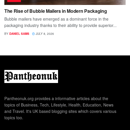
The Rise of Bubble Mailers in Modern Packaging
Bubble mailers have emerged as a dominant force in the
packaging industry thanks to their ability to provide superior...
BY
DANIEL SAMS
JULY 8, 2026
Pantheonuk.org provides a informative articles about the
topics of Business, Tech, Lifestyle, Health, Education, News
and Travel. It's UK based blogging sites which covers various
topics too.