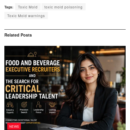
Tags:
Toxic Mold
toxic mold poisoning
Toxic Mold warnings
Related
Posts
NEWS