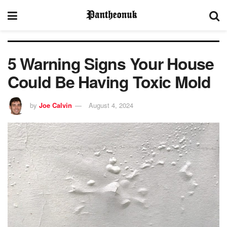
5 Warning Signs Your House
Could Be Having Toxic Mold
by
Joe Calvin
August 4, 2024