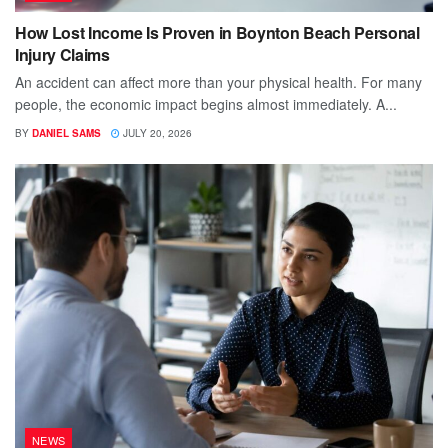
How Lost Income Is Proven in Boynton Beach Personal
Injury Claims
An accident can affect more than your physical health. For many
people, the economic impact begins almost immediately. A...
BY
DANIEL SAMS
JULY 20, 2026
NEWS