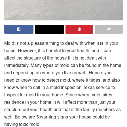
Mold is not a pleasant thing to deal with when it is in your
home. However, it is harmful to your health, and it can
affect the structure of the house if it is not dealt with
immediately. Many types of mold can be found in the home
and depending on where you live as well. Hence, you
need to know how to detect mold, where it hides, and also
know when to call in a mold inspection Texas service to
inspect for mold in your home. Since when mold takes
residence in your home, it will affect more than just your
structure but your health and that of the family members as
well. Below are 5 warning signs your house could be
having toxic mold.