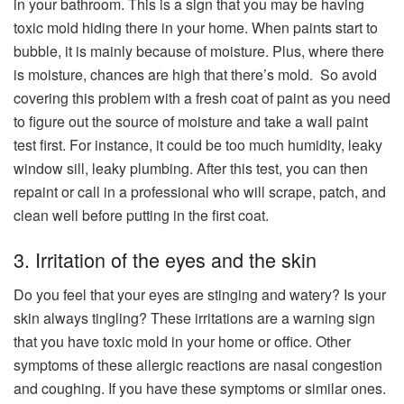
in your bathroom. This is a sign that you may be having
toxic mold hiding there in your home. When paints start to
bubble, it is mainly because of moisture. Plus, where there
is moisture, chances are high that there’s mold.
So avoid
covering this problem with a fresh coat of paint as you need
to figure out the source of moisture and take a
wall paint
test first. For instance, it could be too much humidity, leaky
window sill, leaky plumbing. After this test, you can then
repaint or call in a professional who will scrape, patch, and
clean well before putting in the first coat.
3. Irritation of the eyes and the skin
Do you feel that your eyes are stinging and watery? Is your
skin always tingling? These irritations are a warning sign
that you have toxic mold in your home or office. Other
symptoms of these allergic reactions are nasal congestion
and coughing. If you have these symptoms or similar ones.