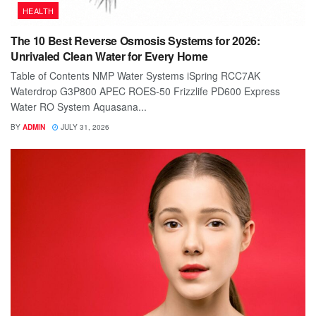
HEALTH
The 10 Best Reverse Osmosis Systems for 2026:
Unrivaled Clean Water for Every Home
Table of Contents NMP Water Systems iSpring RCC7AK
Waterdrop G3P800 APEC ROES-50 Frizzlife PD600 Express
Water RO System Aquasana...
BY
ADMIN
JULY 31, 2026