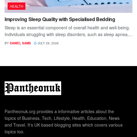
HEALTH
Improving Sleep Quality with Specialised Bedding
Sleep is an essential component of overall health and well-being.
Individuals struggling with sleep disorders, such as sleep apnea,...
BY
DANIEL SAMS
JULY 29, 2026
Pantheonuk.org provides a informative articles about the
topics of Business, Tech, Lifestyle, Health, Education, News
and Travel. It's UK based blogging sites which covers various
topics too.