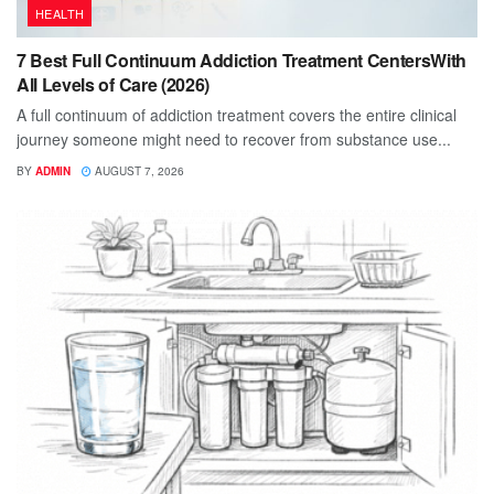
HEALTH
7 Best Full Continuum Addiction Treatment CentersWith
All Levels of Care (2026)
A full continuum of addiction treatment covers the entire clinical
journey someone might need to recover from substance use...
BY
ADMIN
AUGUST 7, 2026