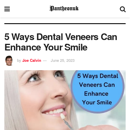
5 Ways Dental Veneers Can
Enhance Your Smile
by
Joe Calvin
June 25, 2023