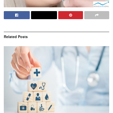
Related
Posts