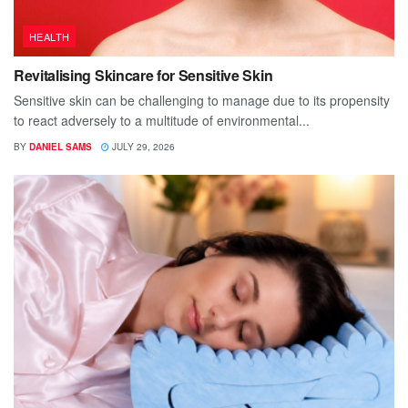
HEALTH
Revitalising Skincare for Sensitive Skin
Sensitive skin can be challenging to manage due to its propensity
to react adversely to a multitude of environmental...
BY
DANIEL SAMS
JULY 29, 2026