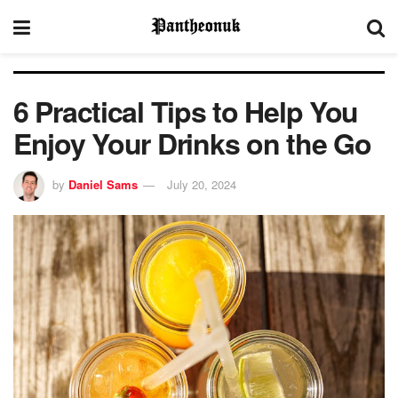
6 Practical Tips to Help You
Enjoy Your Drinks on the Go
by
Daniel Sams
July 20, 2024