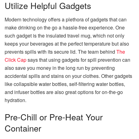
Utilize Helpful Gadgets
Modern technology offers a plethora of gadgets that can
make drinking on the go a hassle-free experience. One
such gadget is the insulated travel mug, which not only
keeps your beverages at the perfect temperature but also
prevents spills with its secure lid. The team behind
The
Click Cap
says that using gadgets for spill prevention can
also save you money in the long run by preventing
accidental spills and stains on your clothes. Other gadgets
like collapsible water bottles, self-filtering water bottles,
and infuser bottles are also great options for on-the-go
hydration.
Pre-Chill or Pre-Heat Your
Container