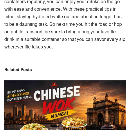
containers regularly, you can enjoy your drinks on the go
with ease and convenience. With these practical tips in
mind, staying hydrated while out and about no longer has
to be a daunting task. So next time you hit the road or hop
on public transport, be sure to bring along your favorite
drink in a suitable container so that you can savor every sip
wherever life takes you.
Related
Posts