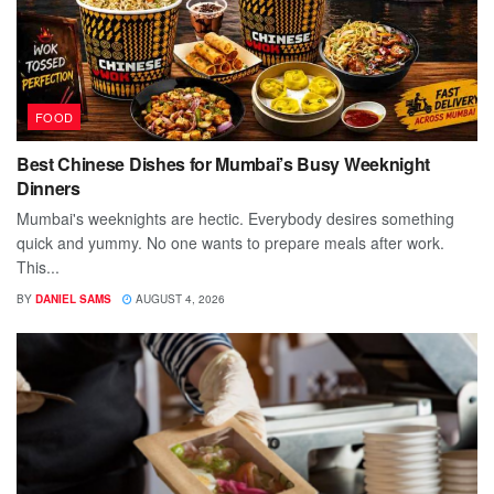
FOOD
Best Chinese Dishes for Mumbai’s Busy Weeknight
Dinners
Mumbai's weeknights are hectic. Everybody desires something
quick and yummy. No one wants to prepare meals after work.
This...
BY
DANIEL SAMS
AUGUST 4, 2026