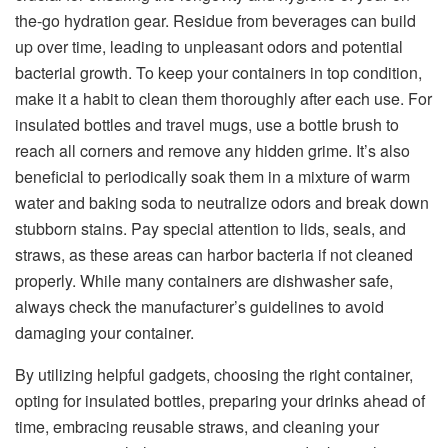
the-go hydration gear. Residue from beverages can build
up over time, leading to unpleasant odors and potential
bacterial growth. To keep your containers in top condition,
make it a habit to clean them thoroughly after each use. For
insulated bottles and travel mugs, use a bottle brush to
reach all corners and remove any hidden grime. It’s also
beneficial to periodically soak them in a mixture of warm
water and baking soda to neutralize odors and break down
stubborn stains. Pay special attention to lids, seals, and
straws, as these areas can harbor bacteria if not cleaned
properly. While many containers are dishwasher safe,
always check the manufacturer’s guidelines to avoid
damaging your container.
By utilizing helpful gadgets, choosing the right container,
opting for insulated bottles, preparing your drinks ahead of
time, embracing reusable straws, and cleaning your