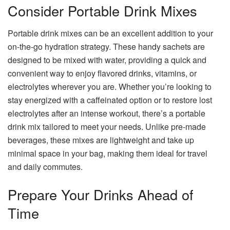
Consider Portable Drink Mixes
Portable drink mixes can be an excellent addition to your
on-the-go hydration strategy. These handy sachets are
designed to be mixed with water, providing a quick and
convenient way to enjoy flavored drinks, vitamins, or
electrolytes wherever you are. Whether you’re looking to
stay energized with a caffeinated option or to restore lost
electrolytes after an intense workout, there’s a portable
drink mix tailored to meet your needs. Unlike pre-made
beverages, these mixes are lightweight and take up
minimal space in your bag, making them ideal for travel
and daily commutes.
Prepare Your Drinks Ahead of
Time