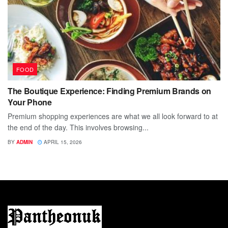
FOOD
The Boutique Experience: Finding Premium Brands on
Your Phone
Premium shopping experiences are what we all look forward to at
the end of the day. This involves browsing...
BY
ADMIN
APRIL 15, 2026