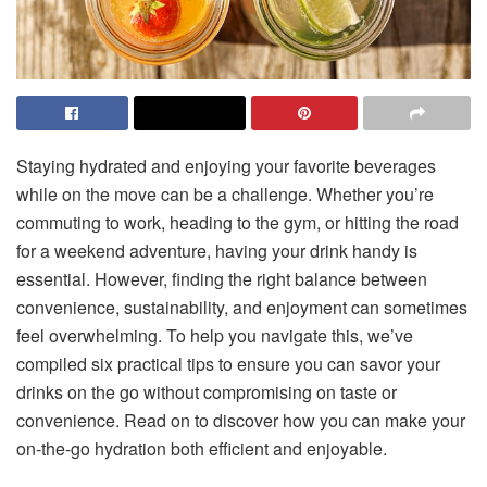
Staying hydrated and enjoying your favorite beverages
while on the move can be a challenge. Whether you’re
commuting to work, heading to the gym, or hitting the road
for a weekend adventure, having your drink handy is
essential. However, finding the right balance between
convenience, sustainability, and enjoyment can sometimes
feel overwhelming. To help you navigate this, we’ve
compiled six practical tips to ensure you can savor your
drinks on the go without compromising on taste or
convenience. Read on to discover how you can make your
on-the-go hydration both efficient and enjoyable.