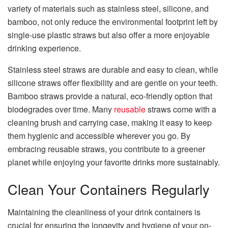
variety of materials such as stainless steel, silicone, and
bamboo, not only reduce the environmental footprint left by
single-use plastic straws but also offer a more enjoyable
drinking experience.
Stainless steel straws are durable and easy to clean, while
silicone straws offer flexibility and are gentle on your teeth.
Bamboo straws provide a natural, eco-friendly option that
biodegrades over time. Many
reusable
straws come with a
cleaning brush and carrying case, making it easy to keep
them hygienic and accessible wherever you go. By
embracing reusable straws, you contribute to a greener
planet while enjoying your favorite drinks more sustainably.
Clean Your Containers Regularly
Maintaining the cleanliness of your drink containers is
crucial for ensuring the longevity and hygiene of your on-