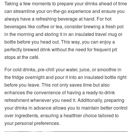
Taking a few moments to prepare your drinks ahead of time
can streamline your on-the-go experience and ensure you
always have a refreshing beverage at hand. For hot
beverages like coffee or tea, consider brewing a fresh pot
in the morning and storing it in an insulated travel mug or
bottle before you head out. This way, you can enjoy a
perfectly brewed drink without the need for frequent pit
stops at the café.
For cold drinks, pre-chill your water, juice, or smoothie in
the fridge overnight and pour it into an insulated bottle right
before you leave. This not only saves time but also
enhances the convenience of having a ready-to-drink
refreshment whenever you need it. Additionally, preparing
your drinks in advance allows you to maintain better control
over ingredients, ensuring a healthier choice tailored to
your personal preferences.