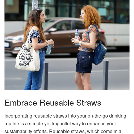
Embrace Reusable Straws
Incorporating reusable straws into your on-the-go drinking
routine is a simple yet impactful way to enhance your
sustainability efforts. Reusable straws, which come in a