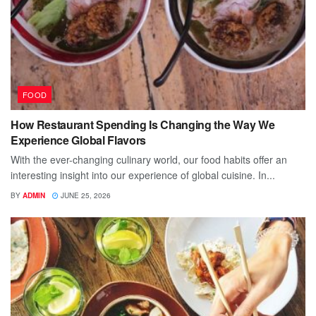
FOOD
How Restaurant Spending Is Changing the Way We
Experience Global Flavors
With the ever-changing culinary world, our food habits offer an
interesting insight into our experience of global cuisine. In...
BY
ADMIN
JUNE 25, 2026