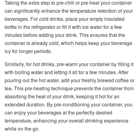
Taking the extra step to pre-chill or pre-heat your container
can significantly enhance the temperature retention of your
beverages. For cold drinks, place your empty insulated
bottle in the refrigerator or fill it with ice water for a few
minutes before adding your drink. This ensures that the
container is already cold, which helps keep your beverage
icy for longer periods.
Similarly, for hot drinks, pre-warm your container by filling it
with boiling water and letting it sit for a few minutes. After
pouring out the hot water, add your freshly brewed coffee or
tea. This pre-heating technique prevents the container from
absorbing the heat of your drink, keeping it hot for an
extended duration. By pre-conditioning your container, you
can enjoy your beverages at the perfectly desired
temperature, enhancing your overall drinking experience
while on the go.