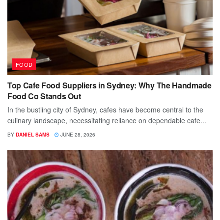
FOOD
Top Cafe Food Suppliers in Sydney: Why The Handmade
Food Co Stands Out
In the bustling city of Sydney, cafes have become central to the
culinary landscape, necessitating reliance on dependable cafe...
BY
DANIEL SAMS
JUNE 28, 2026