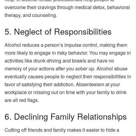
overcome their cravings through medical detox, behavioral
therapy, and counseling.
5. Neglect of Responsibilities
Alcohol reduces a person’s impulse control, making them
more likely to engage in risky behavior. You may engage in
activities like drunk driving and brawls and have no
memory of your actions after you sober up. Alcohol abuse
eventually causes people to neglect their responsibilities in
favor of satisfying their addiction. Absenteeism at your
workplace or missing out on time with your family to drink
are all red flags.
6. Declining Family Relationships
Cutting off friends and family makes it easier to hide a