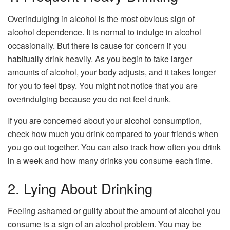
Overindulging in alcohol is the most obvious sign of
alcohol dependence. It is normal to indulge in alcohol
occasionally. But there is cause for concern if you
habitually drink heavily. As you begin to take larger
amounts of alcohol, your body adjusts, and it takes longer
for you to feel tipsy. You might not notice that you are
overindulging because you do not feel drunk.
If you are concerned about your alcohol consumption,
check how much you drink compared to your friends when
you go out together. You can also track how often you drink
in a week and how many drinks you consume each time.
2. Lying About Drinking
Feeling ashamed or guilty about the amount of alcohol you
consume is a sign of an alcohol problem. You may be