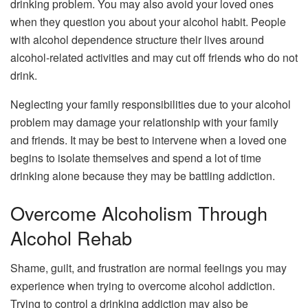
drinking problem. You may also avoid your loved ones
when they question you about your alcohol habit. People
with alcohol dependence structure their lives around
alcohol-related activities and may cut off friends who do not
drink.
Neglecting your family responsibilities due to your alcohol
problem may damage your relationship with your family
and friends. It may be best to intervene when a loved one
begins to isolate themselves and spend a lot of time
drinking alone because they may be battling addiction.
Overcome Alcoholism Through
Alcohol Rehab
Shame, guilt, and frustration are normal feelings you may
experience when trying to overcome alcohol addiction.
Trying to control a drinking addiction may also be