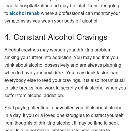
lead to hospitalization and may be fatal. Consider going
to
alcohol rehab
where a professional can monitor your
symptoms as you wean your body off alcohol.
4. Constant Alcohol Cravings
Alcohol cravings may worsen your drinking problem,
sinking you further into addiction. You may find that you
think about alcohol obsessively and are always planning
when to have your next drink. You may drink faster than
everybody else to feed your cravings. It is also not unusual
to take breaks from work to secretly drink alcohol when you
suffer from alcohol addiction.
Start paying attention to how often you think about alcohol
in a day. If you or a loved one struggles to distract yourself
from thoughts of drinking alcohol, it may be time to seek
help. In alcohol rehab, professionals help people to