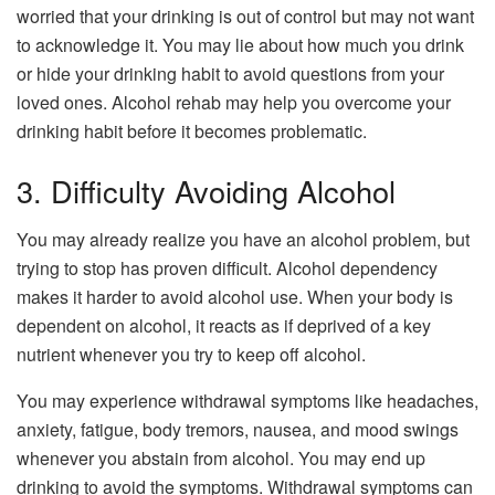
worried that your drinking is out of control but may not want
to acknowledge it. You may lie about how much you drink
or hide your drinking habit to avoid questions from your
loved ones. Alcohol rehab may help you overcome your
drinking habit before it becomes problematic.
3. Difficulty Avoiding Alcohol
You may already realize you have an alcohol problem, but
trying to stop has proven difficult. Alcohol dependency
makes it harder to avoid alcohol use. When your body is
dependent on alcohol, it reacts as if deprived of a key
nutrient whenever you try to keep off alcohol.
You may experience withdrawal symptoms like headaches,
anxiety, fatigue, body tremors, nausea, and mood swings
whenever you abstain from alcohol. You may end up
drinking to avoid the symptoms. Withdrawal symptoms can