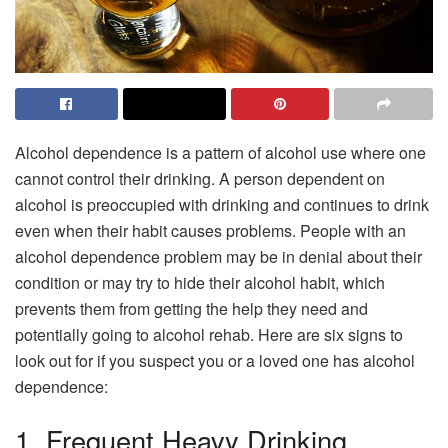
Alcohol dependence is a pattern of alcohol use where one
cannot control their drinking. A person dependent on
alcohol is preoccupied with drinking and continues to drink
even when their habit causes problems. People with an
alcohol dependence problem may be in denial about their
condition or may try to hide their alcohol habit, which
prevents them from getting the help they need and
potentially going to alcohol rehab. Here are six signs to
look out for if you suspect you or a loved one has alcohol
dependence:
1. Frequent Heavy Drinking