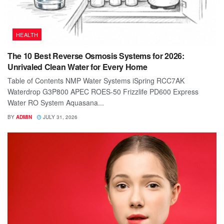
HEALTH
The 10 Best Reverse Osmosis Systems for 2026:
Unrivaled Clean Water for Every Home
Table of Contents NMP Water Systems iSpring RCC7AK
Waterdrop G3P800 APEC ROES-50 Frizzlife PD600 Express
Water RO System Aquasana...
BY
ADMIN
JULY 31, 2026