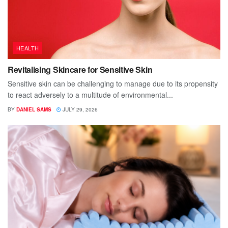
HEALTH
Revitalising Skincare for Sensitive Skin
Sensitive skin can be challenging to manage due to its propensity
to react adversely to a multitude of environmental...
BY
DANIEL SAMS
JULY 29, 2026