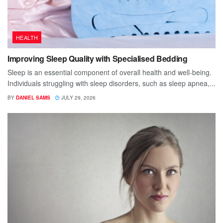
HEALTH
Improving Sleep Quality with Specialised Bedding
Sleep is an essential component of overall health and well-being.
Individuals struggling with sleep disorders, such as sleep apnea,...
BY
DANIEL SAMS
JULY 29, 2026