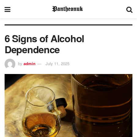
6 Signs of Alcohol
Dependence
by
admin
July 11, 2025