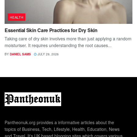
HEALTH
Essential Skin Care Practices for Dry Skin
Taking care of dry skin involves more than just applying a random
moisturiser. It requires understanding the root causes...
BY
DANIEL SAMS
JULY 29, 2026
Pantheonuk.org provides a informative articles about the
topics of Business, Tech, Lifestyle, Health, Education, News
and Travel. It's UK based blogging sites which covers various