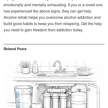
emotionally and mentally exhausting. If you or a loved one
has experienced the above signs, they can get help.
Alcohol rehab helps you overcome alcohol addiction and
build good habits to keep you from relapsing. Get the help
you need to gain freedom from addiction today.
Related
Posts