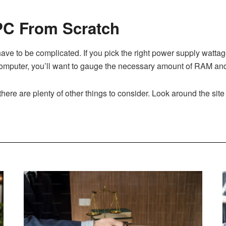
 PC From Scratch
ave to be complicated. If you pick the right power supply watta
mputer, you’ll want to gauge the necessary amount of RAM and 
there are plenty of other things to consider. Look around the sit