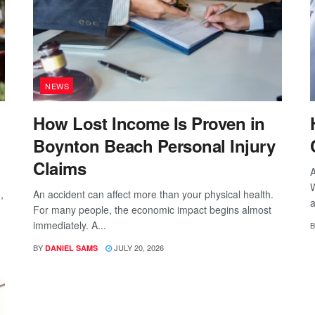
NEWS
How Lost Income Is Proven in
Boynton Beach Personal Injury
Claims
A
W
,
An accident can affect more than your physical health.
a
For many people, the economic impact begins almost
immediately. A...
B
BY
JULY 20, 2026
DANIEL SAMS