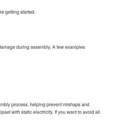
e getting started.
ent damage during assembly. A few examples
assembly process, helping prevent mishaps and
et with static electricity. If you want to avoid all