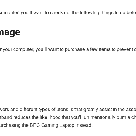
omputer, you’ll want to check out the following things to do befor
mage
 for your computer, you’ll want to purchase a few items to prev
vers and different types of utensils that greatly assist in the 
band reduces the likelihood that you’ll unintentionally burn a chips
 purchasing the BPC Gaming Laptop instead.