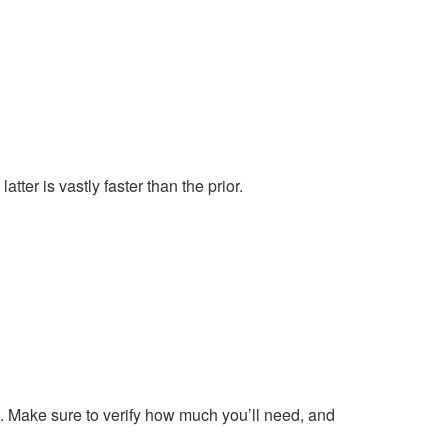
tter is vastly faster than the prior.
t. Make sure to verify how much you’ll need, and