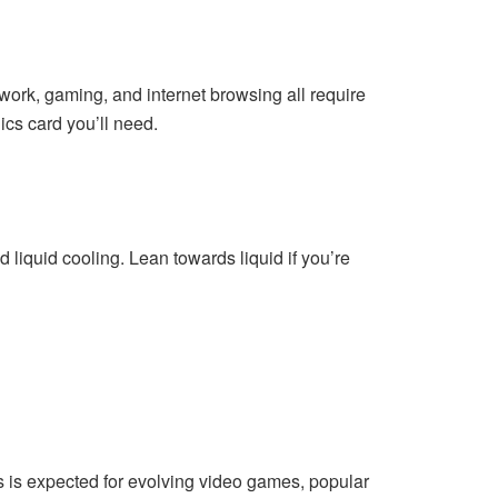
work, gaming, and internet browsing all require
cs card you’ll need.
 liquid cooling. Lean towards liquid if you’re
is is expected for evolving video games, popular