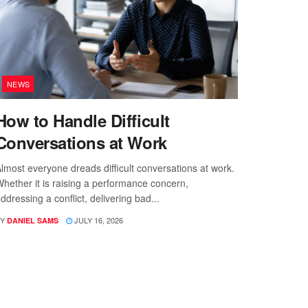
NEWS
How to Handle Difficult
Conversations at Work
lmost everyone dreads difficult conversations at work.
hether it is raising a performance concern,
ddressing a conflict, delivering bad...
Y
JULY 16, 2026
DANIEL SAMS