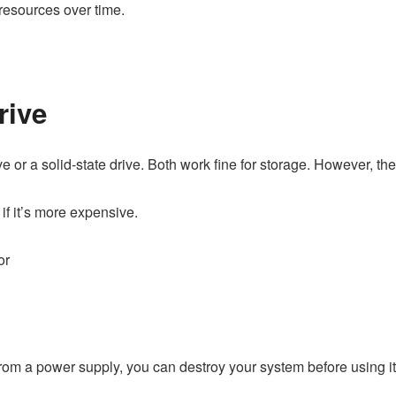
esources over time.
rive
r a solid-state drive. Both work fine for storage. However, the la
 if it’s more expensive.
or
from a power supply, you can destroy your system before using i