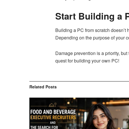
Start Building a
Building a PC from scratch doesn’t h
Depending on the purpose of your co
Damage prevention is a priority, but 
quest for building your own PC!
Related
Posts