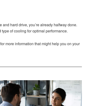
ge and hard drive, you’re already halfway done.
type of cooling for optimal performance.
e for more information that might help you on your