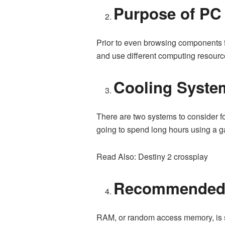
Purpose of PC
Prior to even browsing components fo
and use different computing resourc
Cooling Syste
There are two systems to consider fo
going to spend long hours using a ga
Read Also: Destiny 2 crossplay
Recommende
RAM, or random access memory, is slo