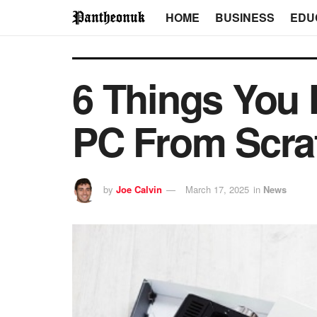
HOME
BUSINESS
EDU
6 Things You 
PC From Scra
by
Joe Calvin
March 17, 2025
in
News