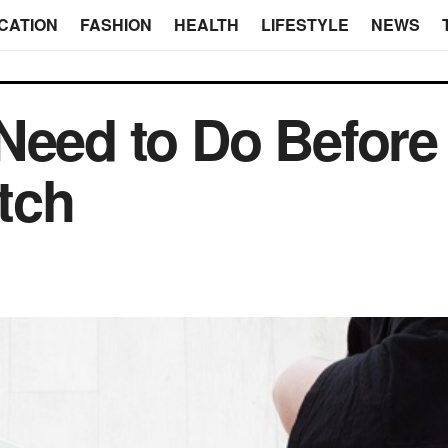
CATION
FASHION
HEALTH
LIFESTYLE
NEWS
Need to Do Before 
tch