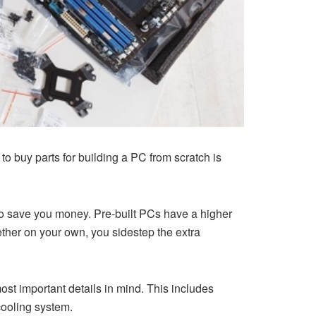
o buy parts for building a PC from scratch is
lso save you money. Pre-built PCs have a higher
ther on your own, you sidestep the extra
most important details in mind. This includes
cooling system.