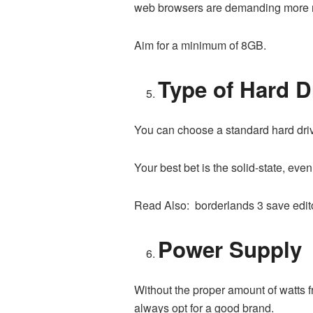
web browsers are demanding more r
Aim for a minimum of 8GB.
Type of Hard D
You can choose a standard hard drive o
Your best bet is the solid-state, even
Read Also: borderlands 3 save edit
Power Supply
Without the proper amount of watts 
always opt for a good brand.