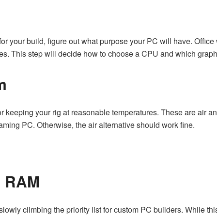
r your build, figure out what purpose your PC will have. Office 
es. This step will decide how to choose a CPU and which graphi
m
r keeping your rig at reasonable temperatures. These are air and
ming PC. Otherwise, the air alternative should work fine.
d RAM
wly climbing the priority list for custom PC builders. While th