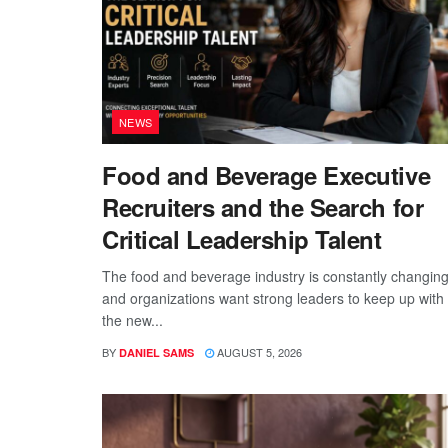
NEWS
Food and Beverage Executive
Recruiters and the Search for
Critical Leadership Talent
The food and beverage industry is constantly changing
and organizations want strong leaders to keep up with
the new...
BY
AUGUST 5, 2026
DANIEL SAMS