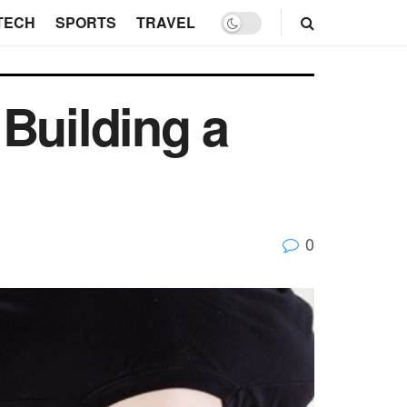
TECH
SPORTS
TRAVEL
Building a
0