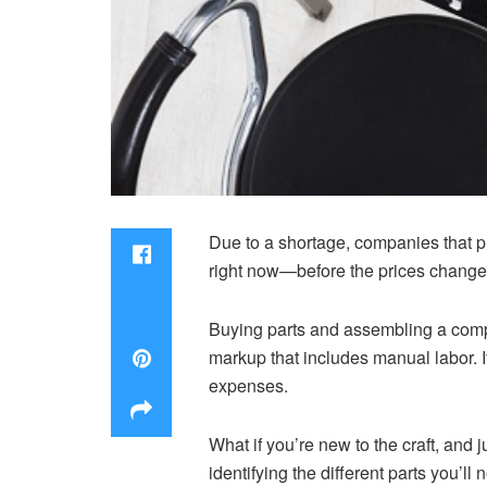
Due to a shortage, companies that pr
right now—before the prices change
Buying parts and assembling a compu
markup that includes manual labor. 
expenses.
What if you’re new to the craft, and 
identifying the different parts you