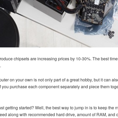
oduce chipsets are increasing prices by 10-30%. The best time t
.
ter on your own is not only part of a great hobby, but it can a
If you purchase each component separately and piece them toge
just getting started? Well, the best way to jump in is to keep the 
’ll need along with recommended hard drive, amount of RAM, and 