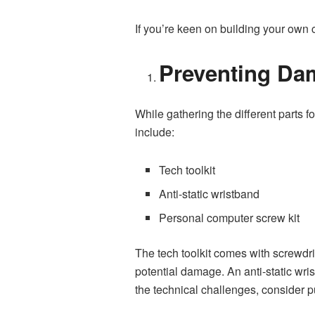
If you’re keen on building your own c
Preventing Da
While gathering the different parts
include:
Tech toolkit
Anti-static wristband
Personal computer screw kit
The tech toolkit comes with screwdri
potential damage. An anti-static wrist
the technical challenges, consider