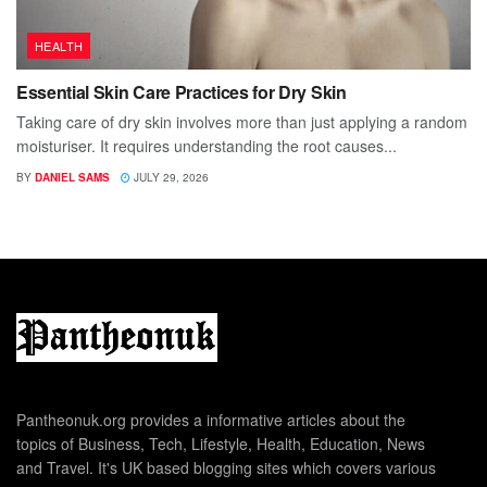
HEALTH
Essential Skin Care Practices for Dry Skin
Taking care of dry skin involves more than just applying a random
moisturiser. It requires understanding the root causes...
BY
DANIEL SAMS
JULY 29, 2026
Pantheonuk.org provides a informative articles about the
topics of Business, Tech, Lifestyle, Health, Education, News
and Travel. It's UK based blogging sites which covers various