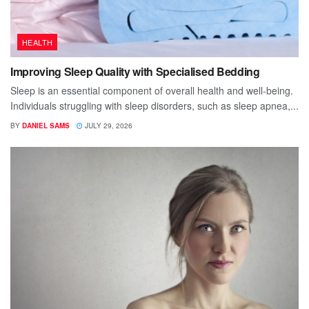
HEALTH
Improving Sleep Quality with Specialised Bedding
Sleep is an essential component of overall health and well-being.
Individuals struggling with sleep disorders, such as sleep apnea,...
BY
DANIEL SAMS
JULY 29, 2026