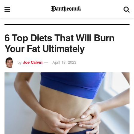
6 Top Diets That Will Burn
Your Fat Ultimately
by
Joe Calvin
April 18, 2023