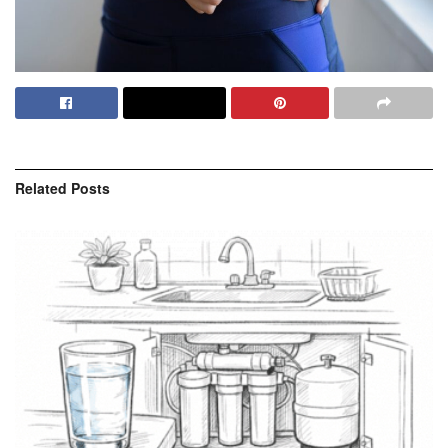
Related
Posts