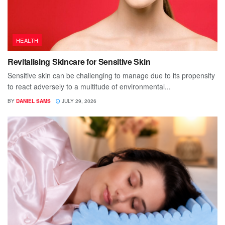
HEALTH
Revitalising Skincare for Sensitive Skin
Sensitive skin can be challenging to manage due to its propensity
to react adversely to a multitude of environmental...
BY
DANIEL SAMS
JULY 29, 2026