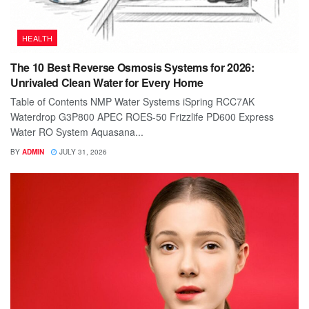
HEALTH
The 10 Best Reverse Osmosis Systems for 2026:
Unrivaled Clean Water for Every Home
Table of Contents NMP Water Systems iSpring RCC7AK
Waterdrop G3P800 APEC ROES-50 Frizzlife PD600 Express
Water RO System Aquasana...
BY
ADMIN
JULY 31, 2026