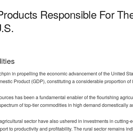
Products Responsible For Th
.S.
ties
hpin in propelling the economic advancement of the United State
mestic Product (GDP), constituting a considerable proportion of 
ources has been a fundamental enabler of the flourishing agricult
 spectrum of top-tier commodities in high demand domestically a
agricultural sector have also ushered in investments in cutting-
upport to productivity and profitability. The rural sector remains