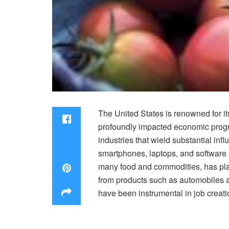
The United States is renowned for i
profoundly impacted economic progre
industries that wield substantial in
smartphones, laptops, and software s
many food and commodities, has play
from products such as automobiles an
have been instrumental in job creati