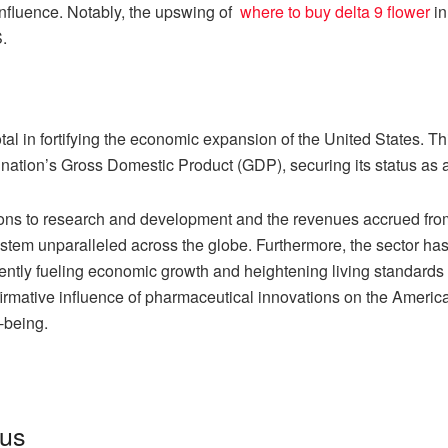
 influence. Notably, the upswing of
where to buy delta 9 flower
in
.
tal in fortifying the economic expansion of the United States. 
e nation’s Gross Domestic Product (GDP), securing its status as
tions to research and development and the revenues accrued fr
stem unparalleled across the globe. Furthermore, the sector has
ntly fueling economic growth and heightening living standards 
rmative influence of pharmaceutical innovations on the Americ
-being.
tus