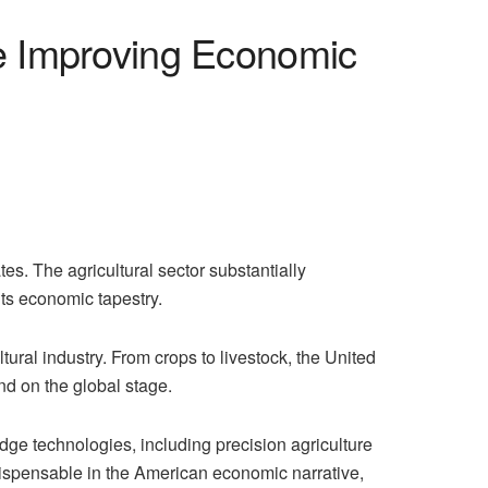
e Improving Economic
s. The agricultural sector substantially
its economic tapestry.
ural industry. From crops to livestock, the United
nd on the global stage.
edge technologies, including precision agriculture
 indispensable in the American economic narrative,