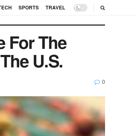
TECH
SPORTS
TRAVEL
e For The
The U.S.
0