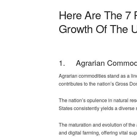
Here Are The 7 
Growth Of The U
1. Agrarian Commodi
Agrarian commodities stand as a linc
contributes to the nation’s Gross Do
The nation’s opulence in natural res
States consistently yields a diverse
The maturation and evolution of the 
and digital farming, offering vital s