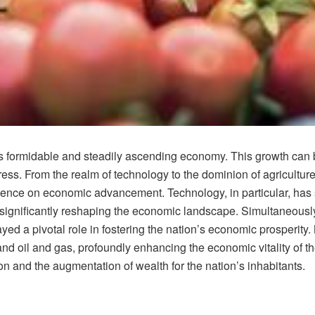
ts formidable and steadily ascending economy. This growth can b
ss. From the realm of technology to the dominion of agriculture
fluence on economic advancement. Technology, in particular, has s
ignificantly reshaping the economic landscape. Simultaneously, 
ed a pivotal role in fostering the nation’s economic prosperity
d oil and gas, profoundly enhancing the economic vitality of th
on and the augmentation of wealth for the nation’s inhabitants.