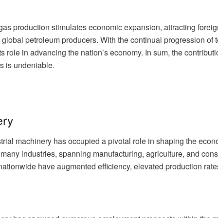
gas production stimulates economic expansion, attracting foreig
 global petroleum producers. With the continual progression of t
its role in advancing the nation’s economy. In sum, the contribu
s is undeniable.
ery
strial machinery has occupied a pivotal role in shaping the eco
 many industries, spanning manufacturing, agriculture, and cons
 nationwide have augmented efficiency, elevated production rat