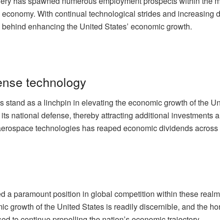
nery has spawned numerous employment prospects within the man
e economy. With continual technological strides and increasing 
s behind enhancing the United States’ economic growth.
ense technology
stand as a linchpin in elevating the economic growth of the U
ed its national defense, thereby attracting additional investment
aerospace technologies has reaped economic dividends across va
d a paramount position in global competition within these realm
c growth of the United States is readily discernible, and the h
d to continue propelling the nation’s economic trajectory.