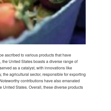
e ascribed to various products that have
, the United States boasts a diverse range of
erved as a catalyst, with innovations like
the agricultural sector, responsible for exporting
. Noteworthy contributions have also emanated
e United States. Overall, these diverse products