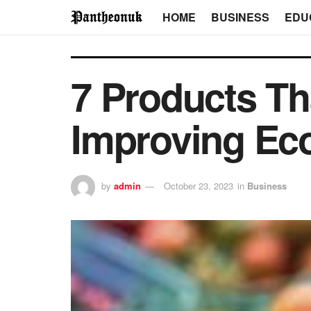
HOME
BUSINESS
EDU
7 Products Th
Improving Ec
by
admin
October 23, 2023
in
Business