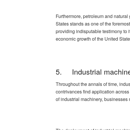
Furthermore, petroleum and natural 
States stands as one of the foremost
providing indisputable testimony to 
economic growth of the United State
5. Industrial machin
Throughout the annals of time, indu
contrivances find application across
of industrial machinery, businesses