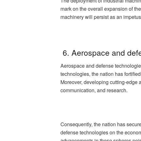
The deployment of industrial machi
mark on the overall expansion of th
machinery will persist as an impetu
6. Aerospace and def
Aerospace and defense technologies 
technologies, the nation has fortifi
Moreover, developing cutting-edge 
communication, and research.
Consequently, the nation has secure
defense technologies on the economi
advancements in these spheres poise