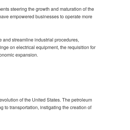
nts steering the growth and maturation of the
es have empowered businesses to operate more
e and streamline industrial procedures,
e on electrical equipment, the requisition for
economic expansion.
 evolution of the United States. The petroleum
to transportation, instigating the creation of