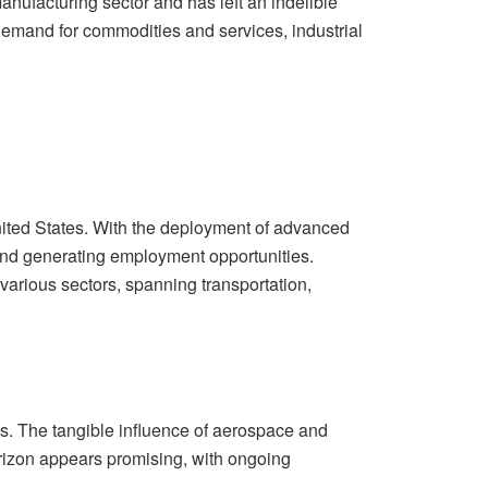
ufacturing sector and has left an indelible
demand for commodities and services, industrial
nited States. With the deployment of advanced
s and generating employment opportunities.
rious sectors, spanning transportation,
s. The tangible influence of aerospace and
orizon appears promising, with ongoing