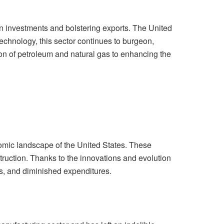
n investments and bolstering exports. The United
echnology, this sector continues to burgeon,
tion of petroleum and natural gas to enhancing the
nomic landscape of the United States. These
truction. Thanks to the innovations and evolution
es, and diminished expenditures.