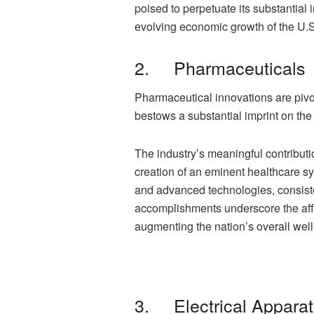
poised to perpetuate its substantial
evolving economic growth of the U.S
2. Pharmaceuticals
Pharmaceutical innovations are pivo
bestows a substantial imprint on th
The industry’s meaningful contribu
creation of an eminent healthcare sy
and advanced technologies, consiste
accomplishments underscore the affi
augmenting the nation’s overall well
3. Electrical Appara