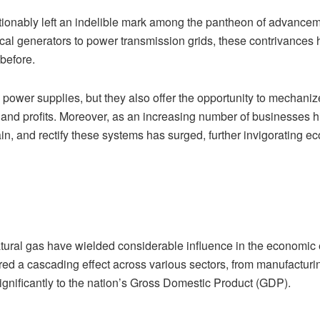
ionably left an indelible mark among the pantheon of advanceme
ical generators to power transmission grids, these contrivanc
 before.
power supplies, but they also offer the opportunity to mechaniz
d profits. Moreover, as an increasing number of businesses hing
tain, and rectify these systems has surged, further invigorating 
 natural gas have wielded considerable influence in the economic
d a cascading effect across various sectors, from manufacturing 
ignificantly to the nation’s Gross Domestic Product (GDP).