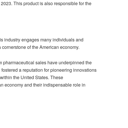
 2023. This product is also responsible for the
This industry engages many individuals and
 a cornerstone of the American economy.
om pharmaceutical sales have underpinned the
 fostered a reputation for pioneering innovations
within the United States. These
an economy and their indispensable role in