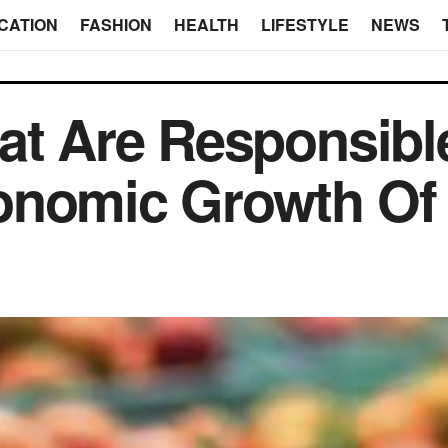
CATION
FASHION
HEALTH
LIFESTYLE
NEWS
at Are Responsibl
onomic Growth Of 