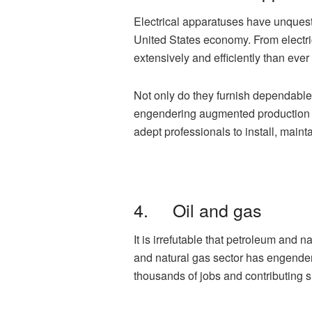
Electrical apparatuses have unquest
United States economy. From electr
extensively and efficiently than ever
Not only do they furnish dependable 
engendering augmented production an
adept professionals to install, main
4. Oil and gas
It is irrefutable that petroleum and
and natural gas sector has engendere
thousands of jobs and contributing s