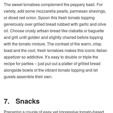
The sweet tomatoes complement the peppery basil. For
variety, add some mozzarella pearls, parmesan shavings,
or diced red onion. Spoon this fresh tomato topping
generously over grilled bread rubbed with garlic and olive
oil. Choose crusty artisan bread like ciabatta or baguette
and grill until golden and slightly charred before topping
with the tomato mixture. The contrast of the warm, crisp
toast and the cool, fresh tomatoes makes this iconic Italian
appetizer so addictive. It’s easy to double or triple the
recipe for parties – just put out a platter of grilled bread
alongside bowls of the vibrant tomato topping and let
guests assemble their own.
7.
Snacks
Preparing a couple of easy yet impressive tomato-based