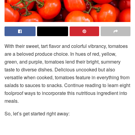
With their sweet, tart flavor and colorful vibrancy, tomatoes
are a beloved produce choice. In hues of red, yellow,
green, and purple, tomatoes lend their bright, summery
taste to diverse dishes. Delicious uncooked but also
versatile when cooked, tomatoes feature in everything from
salads to sauces to snacks. Continue reading to learn eight
foolproof ways to incorporate this nutritious ingredient into
meals.
So, let’s get started right away: