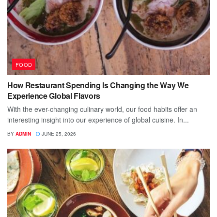
FOOD
How Restaurant Spending Is Changing the Way We
Experience Global Flavors
With the ever-changing culinary world, our food habits offer an
interesting insight into our experience of global cuisine. In...
BY
ADMIN
JUNE 25, 2026