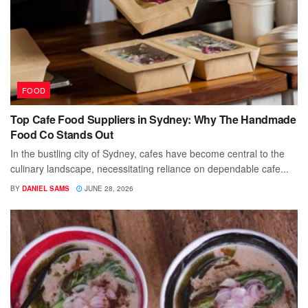
FOOD
Top Cafe Food Suppliers in Sydney: Why The Handmade
Food Co Stands Out
In the bustling city of Sydney, cafes have become central to the
culinary landscape, necessitating reliance on dependable cafe...
BY
DANIEL SAMS
JUNE 28, 2026