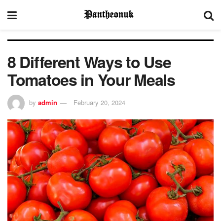
8 Different Ways to Use
Tomatoes in Your Meals
by
admin
February 20, 2024