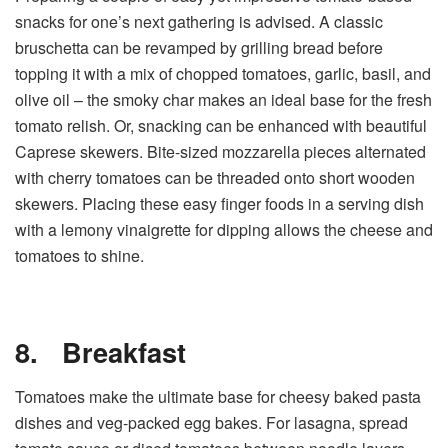
snacks for one’s next gathering is advised. A classic
bruschetta can be revamped by grilling bread before
topping it with a mix of chopped tomatoes, garlic, basil, and
olive oil – the smoky char makes an ideal base for the fresh
tomato relish. Or, snacking can be enhanced with beautiful
Caprese skewers. Bite-sized mozzarella pieces alternated
with cherry tomatoes can be threaded onto short wooden
skewers. Placing these easy finger foods in a serving dish
with a lemony vinaigrette for dipping allows the cheese and
tomatoes to shine.
8.
Breakfast
Tomatoes make the ultimate base for cheesy baked pasta
dishes and veg-packed egg bakes. For lasagna, spread