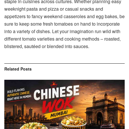
staple in cuisines across cultures. Whether planning easy
weeknight pasta and pizza or casual snacks and
appetizers to fancy weekend casseroles and egg bakes, be
sure to keep some fresh tomatoes on hand to incorporate
into a variety of dishes. Let your imagination run wild with
different tomato varieties and cooking methods – roasted,
blistered, sautéed or blended into sauces.
Related
Posts