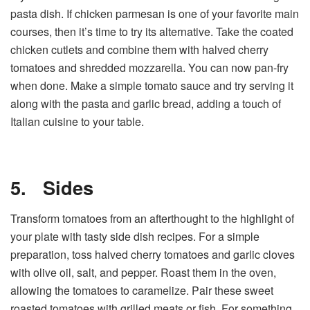
pasta dish. If chicken parmesan is one of your favorite main
courses, then it’s time to try its alternative. Take the coated
chicken cutlets and combine them with halved cherry
tomatoes and shredded mozzarella. You can now pan-fry
when done. Make a simple tomato sauce and try serving it
along with the pasta and garlic bread, adding a touch of
Italian cuisine to your table.
5.
Sides
Transform tomatoes from an afterthought to the highlight of
your plate with tasty side dish recipes. For a simple
preparation, toss halved cherry tomatoes and garlic cloves
with olive oil, salt, and pepper. Roast them in the oven,
allowing the tomatoes to caramelize. Pair these sweet
roasted tomatoes with grilled meats or fish. For something