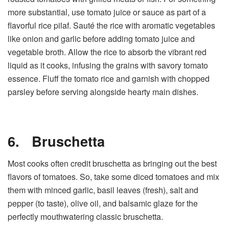
more substantial, use tomato juice or sauce as part of a
flavorful rice pilaf. Sauté the rice with aromatic vegetables
like onion and garlic before adding tomato juice and
vegetable broth. Allow the rice to absorb the vibrant red
liquid as it cooks, infusing the grains with savory tomato
essence. Fluff the tomato rice and garnish with chopped
parsley before serving alongside hearty main dishes.
6.
Bruschetta
Most cooks often credit bruschetta as bringing out the best
flavors of tomatoes. So, take some diced tomatoes and mix
them with minced garlic, basil leaves (fresh), salt and
pepper (to taste), olive oil, and balsamic glaze for the
perfectly mouthwatering classic bruschetta.