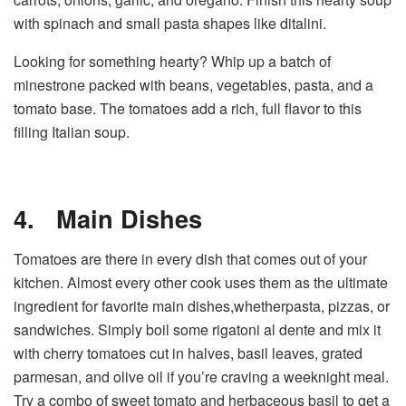
with spinach and small pasta shapes like ditalini.
Looking for something hearty? Whip up a batch of
minestrone packed with beans, vegetables, pasta, and a
tomato base. The tomatoes add a rich, full flavor to this
filling Italian soup.
4.
Main Dishes
Tomatoes are there in every dish that comes out of your
kitchen. Almost every other cook uses them as the ultimate
ingredient for favorite main dishes,whetherpasta, pizzas, or
sandwiches. Simply boil some rigatoni al dente and mix it
with cherry tomatoes cut in halves, basil leaves, grated
parmesan, and olive oil if you’re craving a weeknight meal.
Try a combo of sweet tomato and herbaceous basil to get a