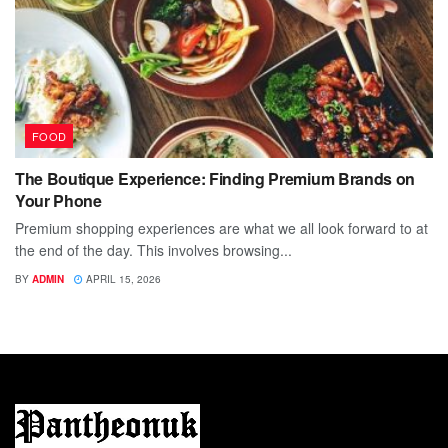
FOOD
The Boutique Experience: Finding Premium Brands on
Your Phone
Premium shopping experiences are what we all look forward to at
the end of the day. This involves browsing...
BY
ADMIN
APRIL 15, 2026