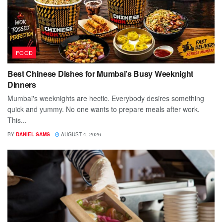
FOOD
Best Chinese Dishes for Mumbai’s Busy Weeknight
Dinners
Mumbai's weeknights are hectic. Everybody desires something
quick and yummy. No one wants to prepare meals after work.
This...
BY
DANIEL SAMS
AUGUST 4, 2026