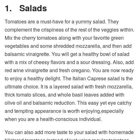
1.
Salads
Tomatoes are a must-have for a yummy salad. They
complement the crispiness of the rest of the veggies within.
Mix the cherry tomatoes along with your favorite green
vegetables and some shredded mozzarella, and then add
balsamic vinaigrette. You will get a healthy bowl of salad
with a mix of cheesy flavors and a sour dressing. Also, add
red wine vinaigrette and fresh oregano. You are now ready
to enjoy a healthy delight. The Italian Caprese salad is the
ultimate choice. It is a layered salad with fresh mozzarella,
thick tomato slices, and whole basil leaves added with
olive oil and balsamic reduction. This easy yet eye catchy
and tempting appearance is worth enjoying,especially
when you are a health-conscious individual.
You can also add more taste to your salad with homemade