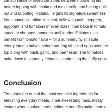
tomato sauce or diced tomatoes between noodle layers
before topping with ricotta and mozzarella and baking until
hot and bubbling. Ratatouille gets its signature sweetness
from tomatoes – slice zucchini, yellow squash, peppers,
eggplant, and tomatoes in even sizes, then bake in tomato
sauce or chopped tomatoes until tender. Frittatas also
benefit from tomato flavor – for a summery twist, sauté
cherry tomato halves before pouring whisked eggs over the
top along with basil, garlic, and parmesan. The tomatoes
bake down into jammy richness, contrasting the fluffy eggs.
Conclusion
Tomatoes are one of the most versatile ingredients for
elevating everyday meals. Their sweet tanginess, meaty
texture when cooked, and nutritional benefits make them a