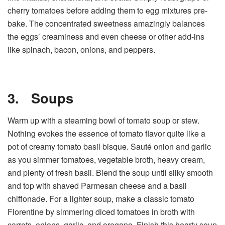
cherry tomatoes before adding them to egg mixtures pre-
bake. The concentrated sweetness amazingly balances
the eggs’ creaminess and even cheese or other add-ins
like spinach, bacon, onions, and peppers.
3.
Soups
Warm up with a steaming bowl of tomato soup or stew.
Nothing evokes the essence of tomato flavor quite like a
pot of creamy tomato basil bisque. Sauté onion and garlic
as you simmer tomatoes, vegetable broth, heavy cream,
and plenty of fresh basil. Blend the soup until silky smooth
and top with shaved Parmesan cheese and a basil
chiffonade. For a lighter soup, make a classic tomato
Florentine by simmering diced tomatoes in broth with
carrots, onions, garlic, and oregano. Finish this hearty soup