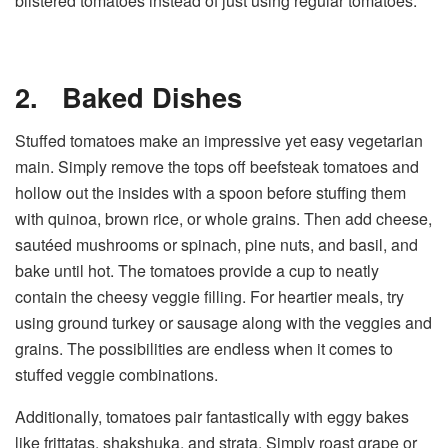
blistered tomatoes instead of just using regular tomatoes.
2.
Baked Dishes
Stuffed tomatoes make an impressive yet easy vegetarian
main. Simply remove the tops off beefsteak tomatoes and
hollow out the insides with a spoon before stuffing them
with quinoa, brown rice, or whole grains. Then add cheese,
sautéed mushrooms or spinach, pine nuts, and basil, and
bake until hot. The tomatoes provide a cup to neatly
contain the cheesy veggie filling. For heartier meals, try
using ground turkey or sausage along with the veggies and
grains. The possibilities are endless when it comes to
stuffed veggie combinations.
Additionally, tomatoes pair fantastically with eggy bakes
like frittatas, shakshuka, and strata. Simply roast grape or