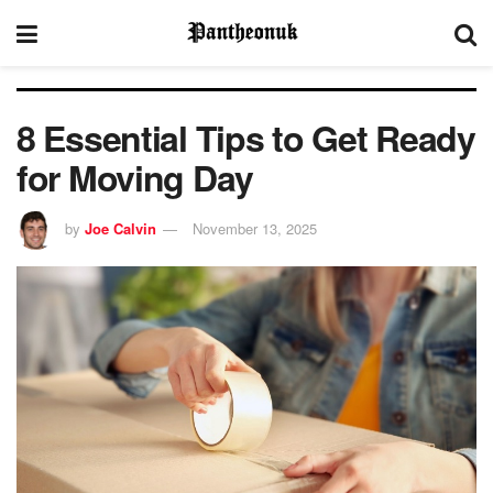
8 Essential Tips to Get Ready
for Moving Day
by
Joe Calvin
November 13, 2025