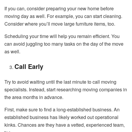
If you can, consider preparing your new home before
moving day as well. For example, you can start cleaning.
Consider where you’ll move large furniture items, too.
Scheduling your time will help you remain efficient. You
can avoid juggling too many tasks on the day of the move
as well.
Call Early
Try to avoid waiting until the last minute to call moving
specialists. Instead, start researching moving companies in
the area months in advance.
First, make sure to find a long-established business. An
established business has likely worked out operational
kinks. Chances are they have a vetted, experienced team,