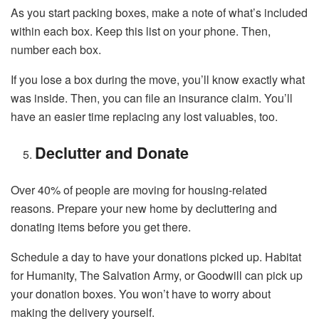
As you start packing boxes, make a note of what’s included
within each box. Keep this list on your phone. Then,
number each box.
If you lose a box during the move, you’ll know exactly what
was inside. Then, you can file an insurance claim. You’ll
have an easier time replacing any lost valuables, too.
Declutter and Donate
Over 40% of people are moving for housing-related
reasons. Prepare your new home by decluttering and
donating items before you get there.
Schedule a day to have your donations picked up. Habitat
for Humanity, The Salvation Army, or Goodwill can pick up
your donation boxes. You won’t have to worry about
making the delivery yourself.