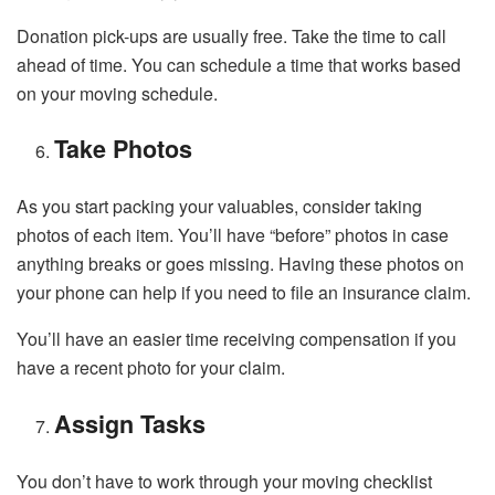
Donation pick-ups are usually free. Take the time to call
ahead of time. You can schedule a time that works based
on your moving schedule.
Take Photos
As you start packing your valuables, consider taking
photos of each item. You’ll have “before” photos in case
anything breaks or goes missing. Having these photos on
your phone can help if you need to file an insurance claim.
You’ll have an easier time receiving compensation if you
have a recent photo for your claim.
Assign Tasks
You don’t have to work through your moving checklist