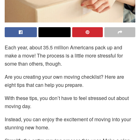
Each year, about 35.5 million Americans pack up and
make a move! The process is a little more stressful for
some than others, though.
Are you creating your own moving checklist? Here are
eight tips that can help you prepare.
With these tips, you don’t have to feel stressed out about
moving day.
Instead, you can enjoy the excitement of moving into your
stunning new home.