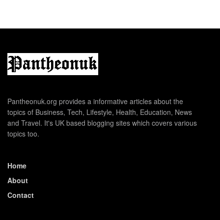
Pantheonuk.org provides a informative articles about the
topics of Business, Tech, Lifestyle, Health, Education, News
and Travel. It's UK based blogging sites which covers various
topics too.
Home
About
Contact