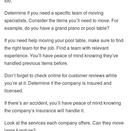
too.
Determine if you need a specific team of moving
specialists. Consider the items you’ll need to move. For
example, do you have a grand piano or pool table?
If you need help moving your pool table, make sure to find
the right team for the job. Find a team with relevant
experience. You’ll have peace of mind knowing they’ve
handled previous items before.
Don’t forget to check online for customer reviews while
you’re at it. Determine if the company is insured and
licensed.
If there’s an accident, you’ll have peace of mind knowing
the company’s insurance will handle it.
Look at the services each company offers. Can they move
large furniture?