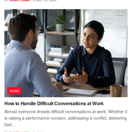
NEWS
How to Handle Difficult Conversations at Work
Almost everyone dreads difficult conversations at work. Whether it
is raising a performance concern, addressing a conflict, delivering
bad...