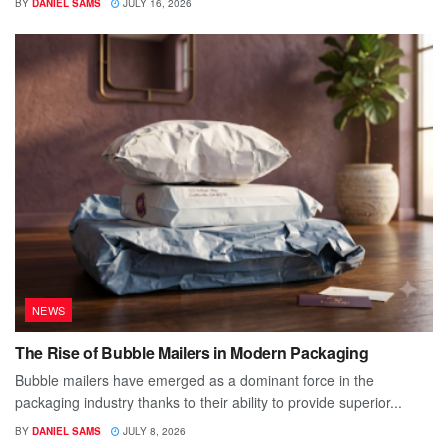
BY
DANIEL SAMS
JULY 16, 2026
NEWS
The Rise of Bubble Mailers in Modern Packaging
Bubble mailers have emerged as a dominant force in the
packaging industry thanks to their ability to provide superior...
BY
DANIEL SAMS
JULY 8, 2026