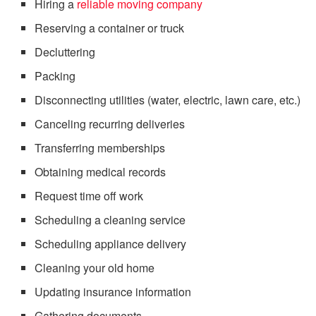
Hiring a
reliable moving company
Reserving a container or truck
Decluttering
Packing
Disconnecting utilities (water, electric, lawn care, etc.)
Canceling recurring deliveries
Transferring memberships
Obtaining medical records
Request time off work
Scheduling a cleaning service
Scheduling appliance delivery
Cleaning your old home
Updating insurance information
Gathering documents