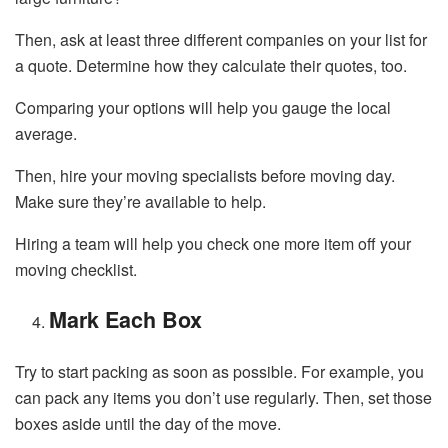
Then, ask at least three different companies on your list for
a quote. Determine how they calculate their quotes, too.
Comparing your options will help you gauge the local
average.
Then, hire your moving specialists before moving day.
Make sure they’re available to help.
Hiring a team will help you check one more item off your
moving checklist.
Mark Each Box
Try to start packing as soon as possible. For example, you
can pack any items you don’t use regularly. Then, set those
boxes aside until the day of the move.