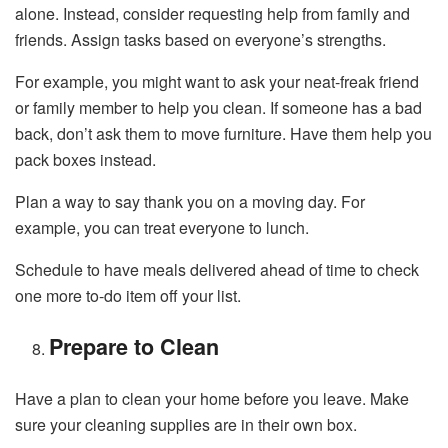
alone. Instead, consider requesting help from family and
friends. Assign tasks based on everyone’s strengths.
For example, you might want to ask your neat-freak friend
or family member to help you clean. If someone has a bad
back, don’t ask them to move furniture. Have them help you
pack boxes instead.
Plan a way to say thank you on a moving day. For
example, you can treat everyone to lunch.
Schedule to have meals delivered ahead of time to check
one more to-do item off your list.
Prepare to Clean
Have a plan to clean your home before you leave. Make
sure your cleaning supplies are in their own box.