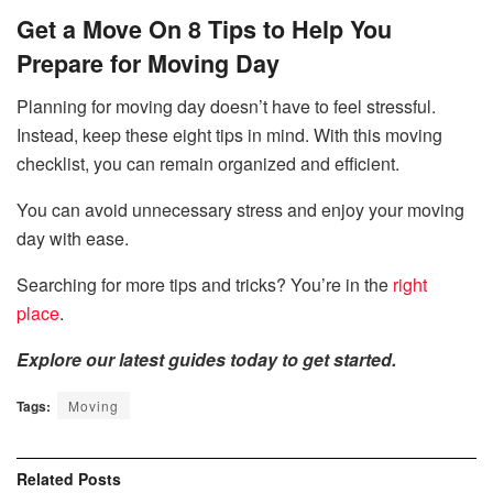
Get a Move On 8 Tips to Help You
Prepare for Moving Day
Planning for moving day doesn’t have to feel stressful.
Instead, keep these eight tips in mind. With this moving
checklist, you can remain organized and efficient.
You can avoid unnecessary stress and enjoy your moving
day with ease.
Searching for more tips and tricks? You’re in the
right
place
.
Explore our latest guides today to get started.
Tags:
Moving
Related
Posts