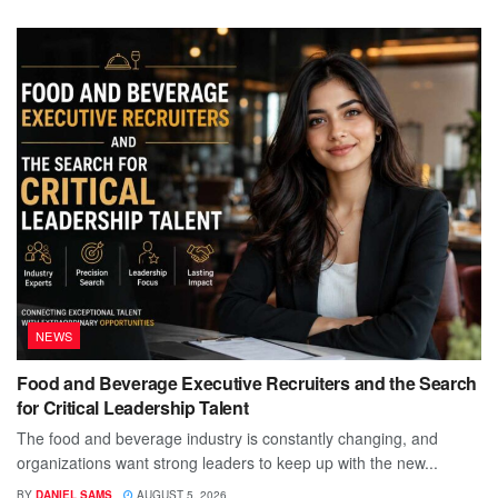
NEWS
Food and Beverage Executive Recruiters and the Search
for Critical Leadership Talent
The food and beverage industry is constantly changing, and
organizations want strong leaders to keep up with the new...
BY
DANIEL SAMS
AUGUST 5, 2026