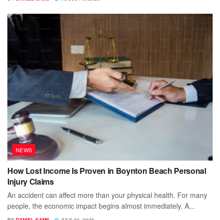
NEWS
How Lost Income Is Proven in Boynton Beach Personal
Injury Claims
An accident can affect more than your physical health. For many
people, the economic impact begins almost immediately. A...
BY
DANIEL SAMS
JULY 20, 2026