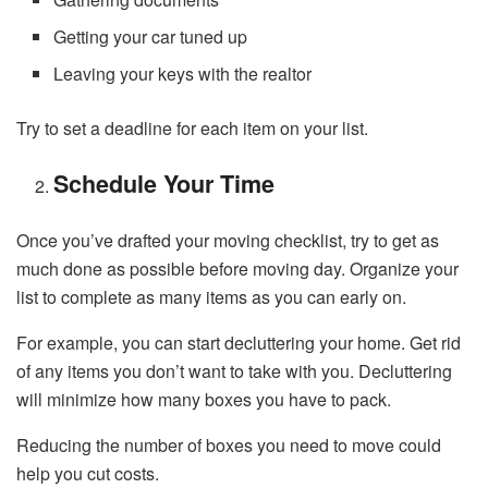
Getting your car tuned up
Leaving your keys with the realtor
Try to set a deadline for each item on your list.
Schedule Your Time
Once you’ve drafted your moving checklist, try to get as
much done as possible before moving day. Organize your
list to complete as many items as you can early on.
For example, you can start decluttering your home. Get rid
of any items you don’t want to take with you. Decluttering
will minimize how many boxes you have to pack.
Reducing the number of boxes you need to move could
help you cut costs.