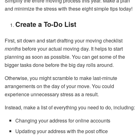
Simplify the entire moving process this year. Make a plan
and minimize the stress with these eight simple tips today!
Create a To-Do List
First, sit down and start drafting your moving checklist
months
before your actual moving day. It helps to start
planning as soon as possible. You can get some of the
bigger tasks done before the big day rolls around.
Otherwise, you might scramble to make last-minute
arrangements on the day of your move. You could
experience unnecessary stress as a result.
Instead, make a list of everything you need to do, including:
Changing your address for online accounts
Updating your address with the post office