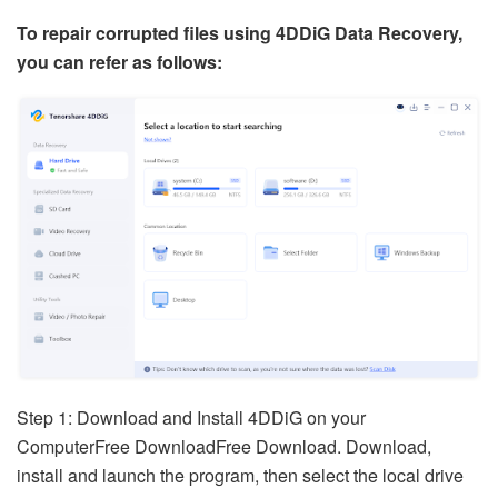
To repair corrupted files using 4DDiG Data Recovery,
you can refer as follows:
Step 1: Download and Install 4DDiG on your
ComputerFree DownloadFree Download. Download,
install and launch the program, then select the local drive