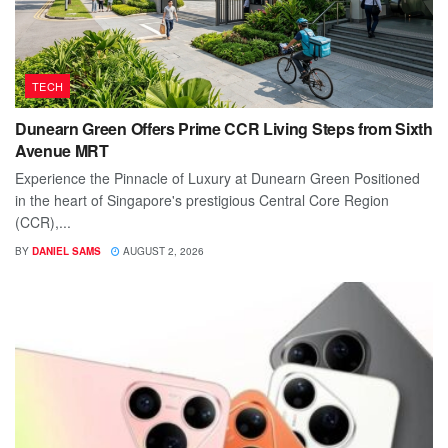
TECH
Dunearn Green Offers Prime CCR Living Steps from Sixth
Avenue MRT
Experience the Pinnacle of Luxury at Dunearn Green Positioned
in the heart of Singapore's prestigious Central Core Region
(CCR),...
BY
DANIEL SAMS
AUGUST 2, 2026