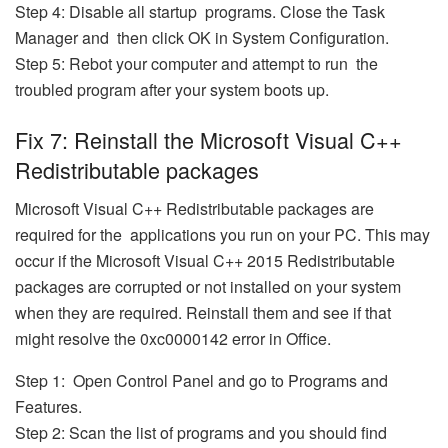
Step 4: Disable all startup programs. Close the Task
Manager and then click OK in System Configuration.
Step 5: Rebot your computer and attempt to run the
troubled program after your system boots up.
Fix 7: Reinstall the Microsoft Visual C++
Redistributable packages
Microsoft Visual C++ Redistributable packages are
required for the applications you run on your PC. This may
occur if the Microsoft Visual C++ 2015 Redistributable
packages are corrupted or not installed on your system
when they are required. Reinstall them and see if that
might resolve the 0xc0000142 error in Office.
Step 1: Open Control Panel and go to Programs and
Features.
Step 2: Scan the list of programs and you should find