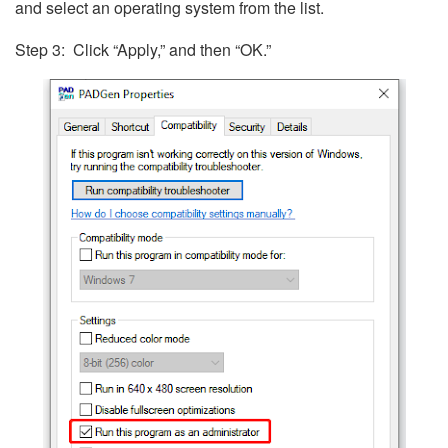
and select an operating system from the list.
Step 3: Click “Apply,” and then “OK.”