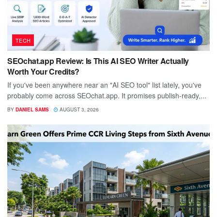
TECH
SEOchat.app Review: Is This AI SEO Writer Actually
Worth Your Credits?
If you've been anywhere near an "AI SEO tool" list lately, you've
probably come across SEOchat.app. It promises publish-ready,...
BY
DANIEL SAMS
AUGUST 3, 2026