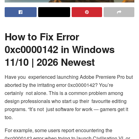
How to Fix Error
0xc0000142 in Windows
11/10 | 2026 Newest
Have you experienced launching Adobe Premiere Pro but
aborted by the irritating error 0xc0000142? You’re
certainly not alone. This is a common problem among
design professionals who start up their favourite editing
programs. “It’s not just software for work — gamers get it
too.
For example, some users report encountering the
0xc0000142 error when trying to launch Civilisation VI, or