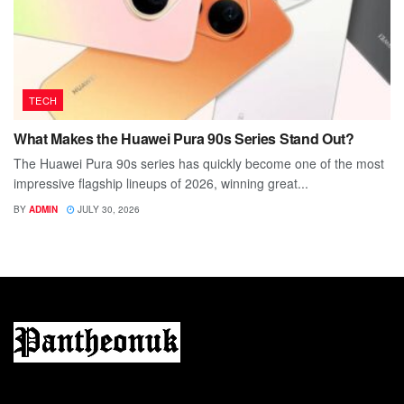
TECH
What Makes the Huawei Pura 90s Series Stand Out?
The Huawei Pura 90s series has quickly become one of the most
impressive flagship lineups of 2026, winning great...
BY
ADMIN
JULY 30, 2026