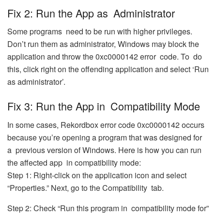
Fix 2: Run the App as Administrator
Some programs need to be run with higher privileges.
Don’t run them as administrator, Windows may block the
application and throw the 0xc0000142 error code. To do
this, click right on the offending application and select ‘Run
as administrator’.
Fix 3: Run the App in Compatibility Mode
In some cases, Rekordbox error code 0xc0000142 occurs
because you’re opening a program that was designed for
a previous version of Windows. Here is how you can run
the affected app in compatibility mode:
Step 1: Right-click on the application icon and select
“Properties.” Next, go to the Compatibility tab.
Step 2: Check “Run this program in compatibility mode for”