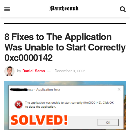
8 Fixes to The Application
Was Unable to Start Correctly
0xc0000142​
by
Daniel Sams
December 9, 2025