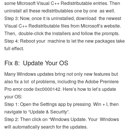
some Microsoft Visual C++ Redistributable entries. Then
uninstall all these redistributables one by one as well.
Step 3: Now, once it is uninstalled, download the newest
Visual C++ Redistributable files from Microsoft’s website.
Then, double-click the installers and follow the prompts.
Step 4: Reboot your machine to let the new packages take
full effect.
Fix 8: Update Your OS
Many Windows updates bring not only new features but
also fix a lot of problems, including the Adobe Premiere
Pro error code 0xc0000142. Here’s how to let’s update
your OS:
Step 1: Open the Settings app by pressing Win + I, then
navigate to “Update & Security”.
Step 2: Then click on “Windows Update. Your Windows
will automatically search for the updates.