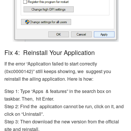
Fix 4: Reinstall Your Application
If the error “Application failed to start correctly
(0xc0000142)” still keeps showing, we suggest you
reinstall the ailing application. Here is how:
Step 1: Type “Apps & features” in the search box on
taskbar. Then, hit Enter.
Step 2: Find the application cannot be run, click on it, and
click on “Uninstall”.
Step 3: Then download the new version from the official
site and reinstall.