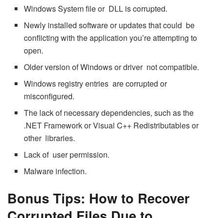
Windows System file or DLL is corrupted.
Newly installed software or updates that could be
conflicting with the application you’re attempting to
open.
Older version of Windows or driver not compatible.
Windows registry entries are corrupted or
misconfigured.
The lack of necessary dependencies, such as the
.NET Framework or Visual C++ Redistributables or
other libraries.
Lack of user permission.
Malware infection.
Bonus Tips: How to Recover
Corrupted Files Due to