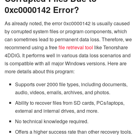
0xc0000142 Error?
As already noted, the error 0xc0000142 is usually caused
by corrupted system files or program components, which
can sometimes lead to permanent data loss. Therefore, we
recommend using a free
file retrieval tool
like Tenorshare
4DDiG. It performs well in various data loss scenarios and
is compatible with all major Windows versions. Here are
more details about this program:
Supports over 2000 file types, including documents,
audio, videos, emails, archives, and photos.
Ability to recover files from SD cards, PCs/laptops,
external and internal drives, and more.
No technical knowledge required.
Offers a higher success rate than other recovery tools.