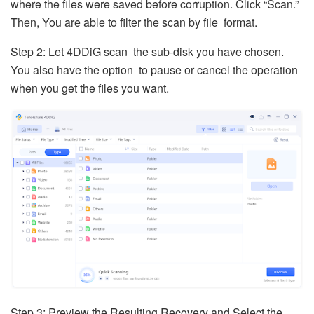
where the files were saved before corruption. Click “Scan.”
Then, You are able to filter the scan by file format.
Step 2: Let 4DDiG scan the sub-disk you have chosen.
You also have the option to pause or cancel the operation
when you get the files you want.
Step 3: Preview the Resulting Recovery and Select the