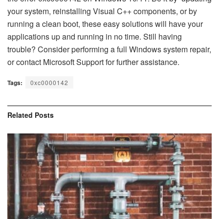
your system, reinstalling Visual C++ components, or by
running a clean boot, these easy solutions will have your
applications up and running in no time. Still having
trouble? Consider performing a full Windows system repair,
or contact Microsoft Support for further assistance.
Tags:
0xc0000142​
Related
Posts