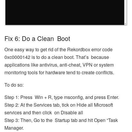
Fix 6: Do a Clean Boot
One easy way to get rid of the Rekordbox error code
0xc0000142 is to do a clean boot. That’s because
applications like antivirus, anti-cheat, VPN or system
monitoring tools for hardware tend to create conflicts.
To do so:
Step 1: Press Win + R, type msconfig, and press Enter.
Step 2: At the Services tab, tick on Hide all Microsoft
services and then click on Disable all
Step 3: Then, Go to the Startup tab and hit Open “Task
Manager.