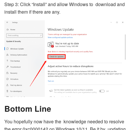
Step 3: Click “Install” and allow Windows to download and
install them if there are any.
Bottom Line
You hopefully now have the knowledge needed to resolve
the error 0xc0000142 on Windows 10/11. Be it by updating