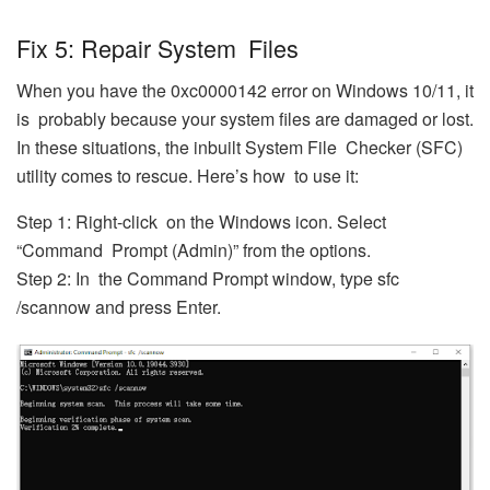
Fix 5: Repair System Files
When you have the 0xc0000142 error on Windows 10/11, it
is probably because your system files are damaged or lost.
In these situations, the inbuilt System File Checker (SFC)
utility comes to rescue. Here’s how to use it:
Step 1: Right-click on the Windows icon. Select
“Command Prompt (Admin)” from the options.
Step 2: In the Command Prompt window, type sfc
/scannow and press Enter.