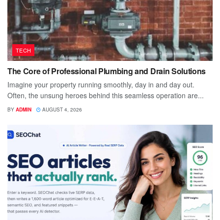
TECH
The Core of Professional Plumbing and Drain Solutions
Imagine your property running smoothly, day in and day out.
Often, the unsung heroes behind this seamless operation are...
BY
ADMIN
AUGUST 4, 2026