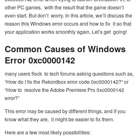
other PC games, with the result that the game doesn’t
even start. But don’t worry. In this article, we’ll discuss the
reason this Windows error occurs and how to fix it so that
your application works smoothly again. Let’s get going!
Common Causes of Windows
Error 0xc0000142
many users flock to tech forums asking questions such as,
“How do I fix the Rekordbox error code 0xc0000142?” or
“How to resolve the Adobe Premiere Pro 0xc0000142
error?”
This error may be caused by different things, and if you
know what they are, it might be easier to fix them.
Here are a few most likely possibilities: