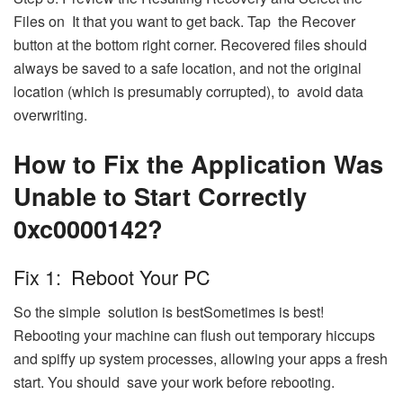
Files on It that you want to get back. Tap the Recover
button at the bottom right corner. Recovered files should
always be saved to a safe location, and not the original
location (which is presumably corrupted), to avoid data
overwriting.
How to Fix the Application Was
Unable to Start Correctly
0xc0000142?
Fix 1: Reboot Your PC
So the simple solution is bestSometimes is best!
Rebooting your machine can flush out temporary hiccups
and spiffy up system processes, allowing your apps a fresh
start. You should save your work before rebooting.