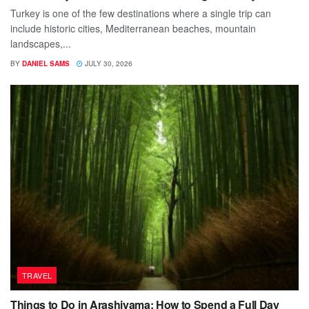
Turkey is one of the few destinations where a single trip can
include historic cities, Mediterranean beaches, mountain
landscapes,...
BY
DANIEL SAMS
JULY 30, 2026
TRAVEL
Things to Do in Arashiyama: How to Spend a Full Day