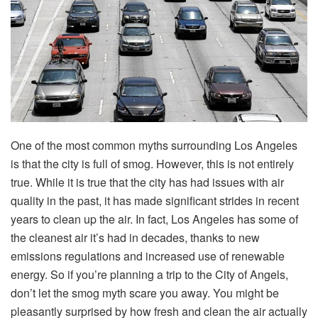
One of the most common myths surrounding Los Angeles
is that the city is full of smog. However, this is not entirely
true. While it is true that the city has had issues with air
quality in the past, it has made significant strides in recent
years to clean up the air. In fact, Los Angeles has some of
the cleanest air it’s had in decades, thanks to new
emissions regulations and increased use of renewable
energy. So if you’re planning a trip to the City of Angels,
don’t let the smog myth scare you away. You might be
pleasantly surprised by how fresh and clean the air actually