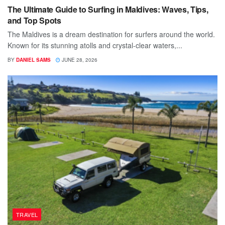
The Ultimate Guide to Surfing in Maldives: Waves, Tips,
and Top Spots
The Maldives is a dream destination for surfers around the world.
Known for its stunning atolls and crystal-clear waters,...
BY
DANIEL SAMS
JUNE 28, 2026
TRAVEL