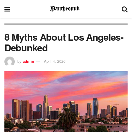
8 Myths About Los Angeles-
Debunked
by
admin
April 4, 2026