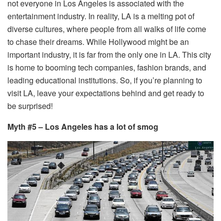
not everyone in Los Angeles is associated with the
entertainment industry. In reality, LA is a melting pot of
diverse cultures, where people from all walks of life come
to chase their dreams. While Hollywood might be an
important industry, it is far from the only one in LA. This city
is home to booming tech companies, fashion brands, and
leading educational institutions. So, if you’re planning to
visit LA, leave your expectations behind and get ready to
be surprised!
Myth #5 – Los Angeles has a lot of smog