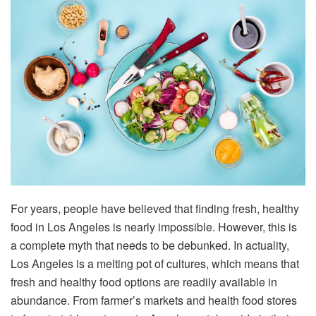
For years, people have believed that finding fresh, healthy
food in Los Angeles is nearly impossible. However, this is
a complete myth that needs to be debunked. In actuality,
Los Angeles is a melting pot of cultures, which means that
fresh and healthy food options are readily available in
abundance. From farmer’s markets and health food stores