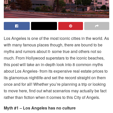
Los Angeles is one of the most iconic cities in the world. As
with many famous places though, there are bound to be
myths and rumors about it- some true and others not so
much. From Hollywood superstars to the iconic beaches,
this post will take an in-depth look into 8 common myths
about Los Angeles- from its expensive real estate prices to
its glamorous nightlife-and set the record straight on them
once and for all! Whether you’re planning a trip or looking
to move here, find out what scenarios may actually be fact
rather than fiction when it comes to this City of Angels.
Myth #1 – Los Angeles has no culture