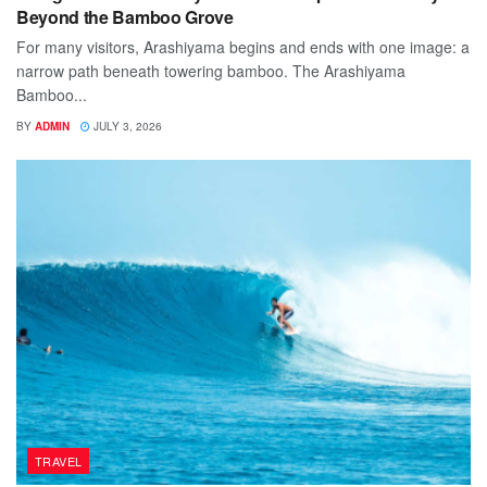
Beyond the Bamboo Grove
For many visitors, Arashiyama begins and ends with one image: a
narrow path beneath towering bamboo. The Arashiyama
Bamboo...
BY
ADMIN
JULY 3, 2026
TRAVEL