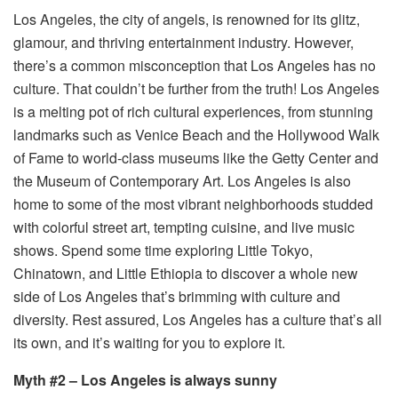
Los Angeles, the city of angels, is renowned for its glitz,
glamour, and thriving entertainment industry. However,
there’s a common misconception that Los Angeles has no
culture. That couldn’t be further from the truth! Los Angeles
is a melting pot of rich cultural experiences, from stunning
landmarks such as Venice Beach and the Hollywood Walk
of Fame to world-class museums like the Getty Center and
the Museum of Contemporary Art. Los Angeles is also
home to some of the most vibrant neighborhoods studded
with colorful street art, tempting cuisine, and live music
shows. Spend some time exploring Little Tokyo,
Chinatown, and Little Ethiopia to discover a whole new
side of Los Angeles that’s brimming with culture and
diversity. Rest assured, Los Angeles has a culture that’s all
its own, and it’s waiting for you to explore it.
Myth #2 – Los Angeles is always sunny