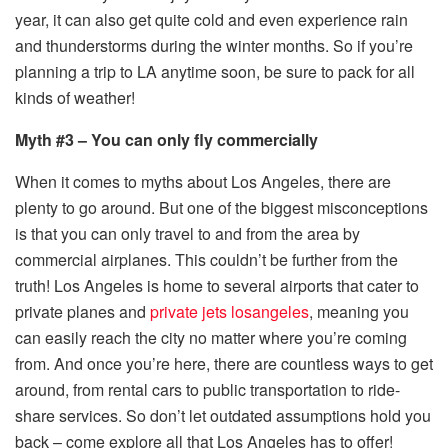
year, it can also get quite cold and even experience rain
and thunderstorms during the winter months. So if you’re
planning a trip to LA anytime soon, be sure to pack for all
kinds of weather!
Myth #3 – You can only fly commercially
When it comes to myths about Los Angeles, there are
plenty to go around. But one of the biggest misconceptions
is that you can only travel to and from the area by
commercial airplanes. This couldn’t be further from the
truth! Los Angeles is home to several airports that cater to
private planes and
private jets losangeles
, meaning you
can easily reach the city no matter where you’re coming
from. And once you’re here, there are countless ways to get
around, from rental cars to public transportation to ride-
share services. So don’t let outdated assumptions hold you
back – come explore all that Los Angeles has to offer!