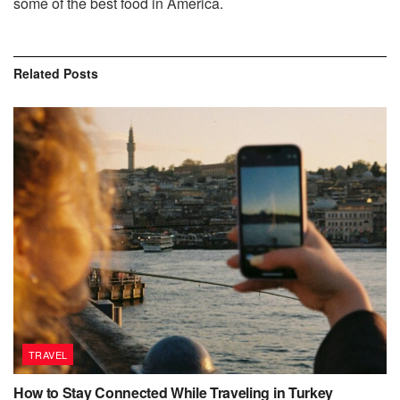
some of the best food in America.
Related
Posts
TRAVEL
How to Stay Connected While Traveling in Turkey