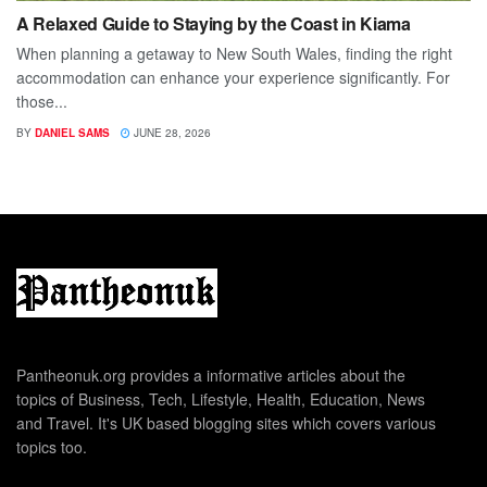
A Relaxed Guide to Staying by the Coast in Kiama
When planning a getaway to New South Wales, finding the right
accommodation can enhance your experience significantly. For
those...
BY
DANIEL SAMS
JUNE 28, 2026
Pantheonuk.org provides a informative articles about the
topics of Business, Tech, Lifestyle, Health, Education, News
and Travel. It's UK based blogging sites which covers various
topics too.