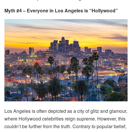
Myth #4 – Everyone in Los Angeles is “Hollywood”
Los Angeles is often depicted as a city of glitz and glamour,
where Hollywood celebrities reign supreme. However, this
couldn’t be further from the truth. Contrary to popular belief,