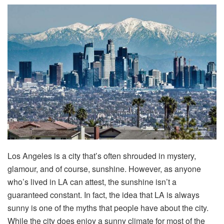
Los Angeles is a city that’s often shrouded in mystery,
glamour, and of course, sunshine. However, as anyone
who’s lived in LA can attest, the sunshine isn’t a
guaranteed constant. In fact, the idea that LA is always
sunny is one of the myths that people have about the city.
While the city does enjoy a sunny climate for most of the