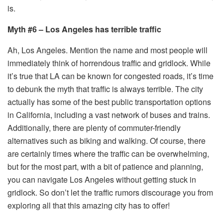
is.
Myth #6 – Los Angeles has terrible traffic
Ah, Los Angeles. Mention the name and most people will
immediately think of horrendous traffic and gridlock. While
it’s true that LA can be known for congested roads, it’s time
to debunk the myth that traffic is always terrible. The city
actually has some of the best public transportation options
in California, including a vast network of buses and trains.
Additionally, there are plenty of commuter-friendly
alternatives such as biking and walking. Of course, there
are certainly times where the traffic can be overwhelming,
but for the most part, with a bit of patience and planning,
you can navigate Los Angeles without getting stuck in
gridlock. So don’t let the traffic rumors discourage you from
exploring all that this amazing city has to offer!