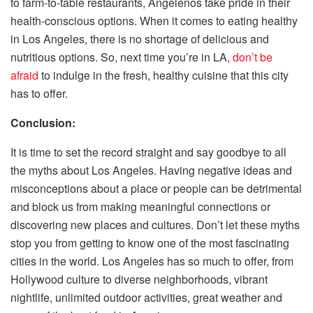
to farm-to-table restaurants, Angelenos take pride in their
health-conscious options. When it comes to eating healthy
in Los Angeles, there is no shortage of delicious and
nutritious options. So, next time you’re in LA,
don’t be
afraid
to indulge in the fresh, healthy cuisine that this city
has to offer.
Conclusion:
It is time to set the record straight and say goodbye to all
the myths about Los Angeles. Having negative ideas and
misconceptions about a place or people can be detrimental
and block us from making meaningful connections or
discovering new places and cultures. Don’t let these myths
stop you from getting to know one of the most fascinating
cities in the world. Los Angeles has so much to offer, from
Hollywood culture to diverse neighborhoods, vibrant
nightlife, unlimited outdoor activities, great weather and