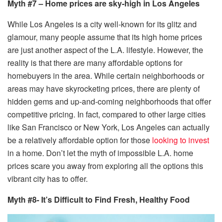
Myth #7 – Home prices are sky-high in Los Angeles
While Los Angeles is a city well-known for its glitz and
glamour, many people assume that its high home prices
are just another aspect of the L.A. lifestyle. However, the
reality is that there are many affordable options for
homebuyers in the area. While certain neighborhoods or
areas may have skyrocketing prices, there are plenty of
hidden gems and up-and-coming neighborhoods that offer
competitive pricing. In fact, compared to other large cities
like San Francisco or New York, Los Angeles can actually
be a relatively affordable option for those
looking to invest
in a home. Don’t let the myth of impossible L.A. home
prices scare you away from exploring all the options this
vibrant city has to offer.
Myth #8- It’s Difficult to Find Fresh, Healthy Food