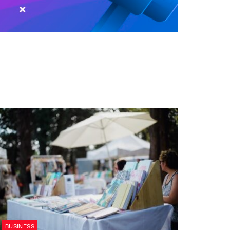
BUSINESS