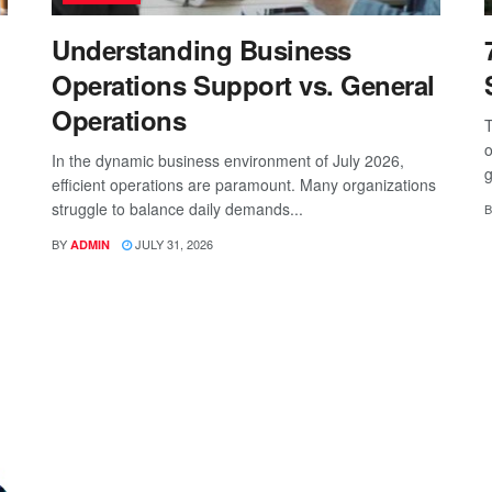
Understanding Business
Operations Support vs. General
Operations
T
o
In the dynamic business environment of July 2026,
g
efficient operations are paramount. Many organizations
struggle to balance daily demands...
B
BY
JULY 31, 2026
ADMIN