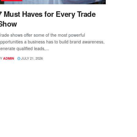
7 Must Haves for Every Trade
Show
rade shows offer some of the most powerful
pportunities a business has to build brand awareness,
enerate qualified leads,...
Y
JULY 21, 2026
ADMIN