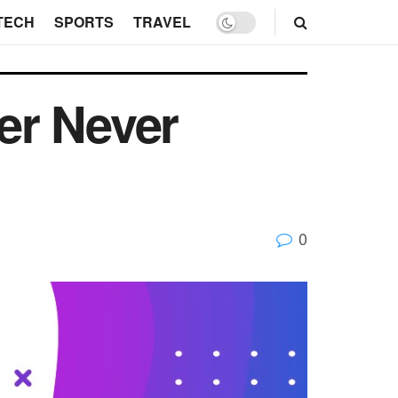
TECH
SPORTS
TRAVEL
er Never
0