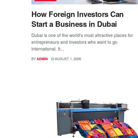
How Foreign Investors Can
Start a Business in Dubai
Dubai is one of the world's most attractive places for
entrepreneurs and investors who want to go
international. It...
BY
AUGUST 1, 2026
ADMIN