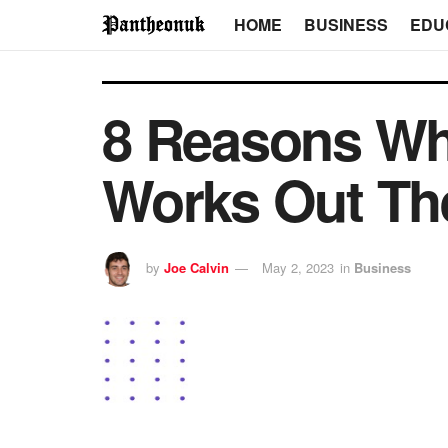
HOME
BUSINESS
EDU
8 Reasons Wh
Works Out Th
by
Joe Calvin
May 2, 2023
in
Business