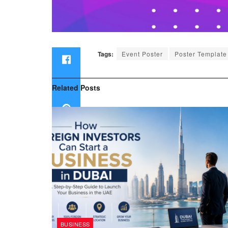
Tags:
Event Poster
Poster Template
Related
Posts
BUSINESS