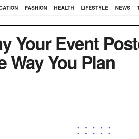
CATION
FASHION
HEALTH
LIFESTYLE
NEWS
y Your Event Post
e Way You Plan