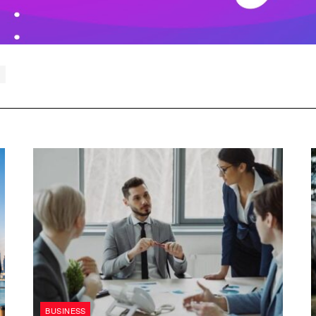
BUSINESS