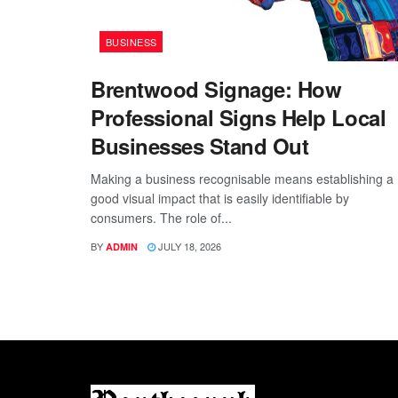
BUSINESS
Brentwood Signage: How
Professional Signs Help Local
Businesses Stand Out
Making a business recognisable means establishing a
good visual impact that is easily identifiable by
consumers. The role of...
BY
JULY 18, 2026
ADMIN