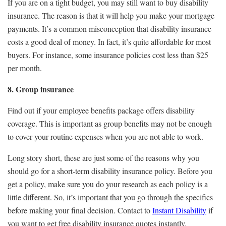
If you are on a tight budget, you may still want to buy disability
insurance. The reason is that it will help you make your mortgage
payments. It’s a common misconception that disability insurance
costs a good deal of money. In fact, it’s quite affordable for most
buyers. For instance, some insurance policies cost less than $25
per month.
8. Group insurance
Find out if your employee benefits package offers disability
coverage. This is important as group benefits may not be enough
to cover your routine expenses when you are not able to work.
Long story short, these are just some of the reasons why you
should go for a short-term disability insurance policy. Before you
get a policy, make sure you do your research as each policy is a
little different. So, it’s important that you go through the specifics
before making your final decision. Contact to
Instant Disability
if
you want to get free disability insurance quotes instantly.