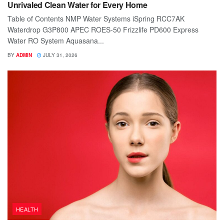
Unrivaled Clean Water for Every Home
Table of Contents NMP Water Systems iSpring RCC7AK
Waterdrop G3P800 APEC ROES-50 Frizzlife PD600 Express
Water RO System Aquasana...
BY
ADMIN
JULY 31, 2026
HEALTH