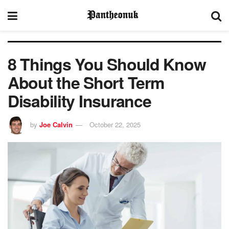
8 Things You Should Know
About the Short Term
Disability Insurance
by
Joe Calvin
October 22, 2025