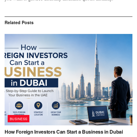
Related
Posts
BUSINESS
How Foreign Investors Can Start a Business in Dubai