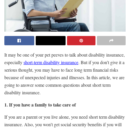
It may be one of your pet peeves to talk about disability insurance,
especially
short-term disability insurance
. But if you don’t give it a
serious thought, you may have to face long term financial risks
because of unexpected injuries and illnesses. In this article, we are
going to answer some common questions about short term
disability insurance.
1. If you have a family to take care of
If you are a parent or you live alone, you
need short term disability
insurance
. Also, you won’t get social security benefits if you will