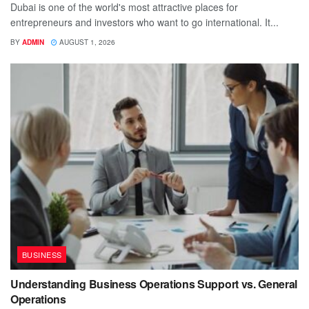
Dubai is one of the world's most attractive places for
entrepreneurs and investors who want to go international. It...
BY
ADMIN
AUGUST 1, 2026
BUSINESS
Understanding Business Operations Support vs. General
Operations