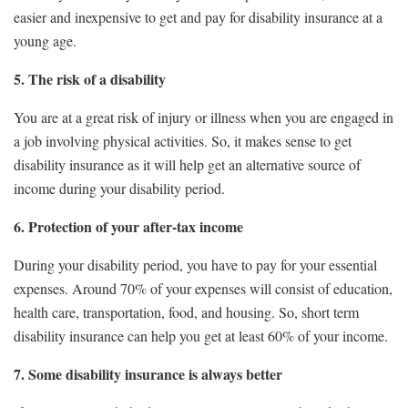
easier and inexpensive to get and pay for disability insurance at a
young age.
5. The risk of a disability
You are at a great risk of injury or illness when you are engaged in
a job involving physical activities. So, it makes sense to get
disability insurance as it will help get an alternative source of
income during your disability period.
6. Protection of your after-tax income
During your disability period, you have to pay for your essential
expenses. Around 70% of your expenses will consist of education,
health care, transportation, food, and housing. So, short term
disability insurance can help you get at least 60% of your income.
7. Some disability insurance is always better