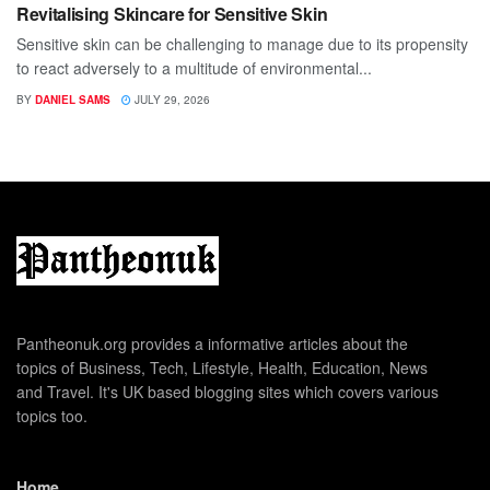
Revitalising Skincare for Sensitive Skin
Sensitive skin can be challenging to manage due to its propensity
to react adversely to a multitude of environmental...
BY
DANIEL SAMS
JULY 29, 2026
Pantheonuk.org provides a informative articles about the
topics of Business, Tech, Lifestyle, Health, Education, News
and Travel. It's UK based blogging sites which covers various
topics too.
Home