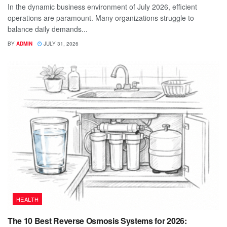
In the dynamic business environment of July 2026, efficient
operations are paramount. Many organizations struggle to
balance daily demands...
BY
ADMIN
JULY 31, 2026
HEALTH
The 10 Best Reverse Osmosis Systems for 2026: