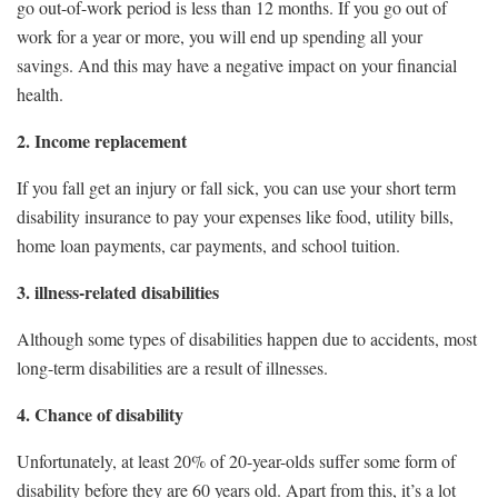
go out-of-work period is less than 12 months. If you go out of
work for a year or more, you will end up spending all your
savings. And this may have a negative impact on your financial
health.
2. Income replacement
If you fall get an injury or fall sick, you can use your short term
disability insurance to pay your expenses like food, utility bills,
home loan payments, car payments, and school tuition.
3. illness-related disabilities
Although some types of disabilities happen due to accidents, most
long-term disabilities are a result of illnesses.
4. Chance of disability
Unfortunately, at least 20% of 20-year-olds suffer some form of
disability before they are 60 years old. Apart from this, it’s a lot