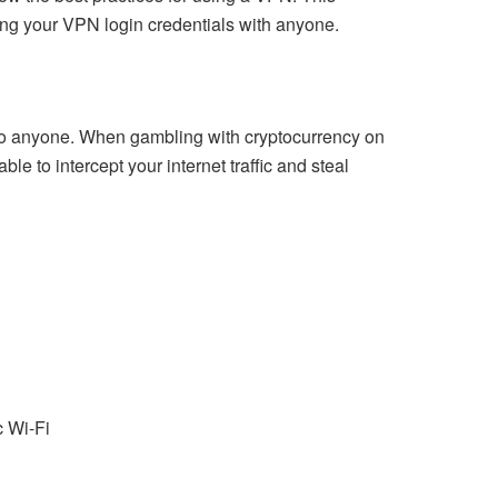
ring your VPN login credentials with anyone.
n to anyone. When gambling with cryptocurrency on
e to intercept your internet traffic and steal
c Wi-Fi