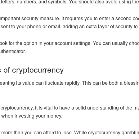
 letters, numbers, and symbols. You should also avoid using the
 important security measure. It requires you to enter a second c
sent to your phone or email, adding an extra layer of security to
 look for the option in your account settings. You can usually ch
thenticator.
s of cryptocurrency
meaning its value can fluctuate rapidly. This can be both a bless
ryptocurrency, it is vital to have a solid understanding of the m
s when investing your money.
ng more than you can afford to lose. While cryptocurrency gambling