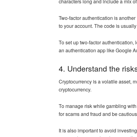
characters long and include a mix of
Two-factor authentication is another
to your account. The code is usually 
To set up two-factor authentication,
an authentication app like Google Au
4. Understand the risk
Cryptocurrency is a volatile asset, 
cryptocurrency.
To manage risk while gambling with c
for scams and fraud and be cautiou
It is also important to avoid investi