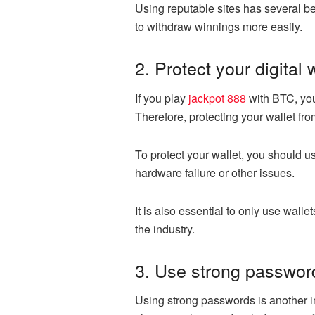
Using reputable sites has several be
to withdraw winnings more easily.
2. Protect your digital 
If you play
jackpot 888
with BTC, you
Therefore, protecting your wallet fro
To protect your wallet, you should u
hardware failure or other issues.
It is also essential to only use wal
the industry.
3. Use strong password
Using strong passwords is another im