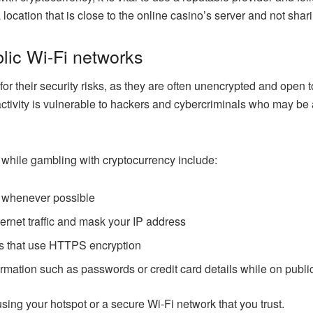
 location that is close to the online casino’s server and not sha
blic Wi-Fi networks
for their security risks, as they are often unencrypted and ope
ctivity is vulnerable to hackers and cybercriminals who may be abl
i while gambling with cryptocurrency include:
s whenever possible
ernet traffic and mask your IP address
s that use HTTPS encryption
ormation such as passwords or credit card details while on publi
using your hotspot or a secure Wi-Fi network that you trust.