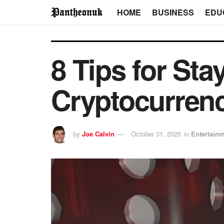
HOME
BUSINESS
EDU
8 Tips for St
Cryptocurren
by
Joe Calvin
October 31, 2025
in
Entertain