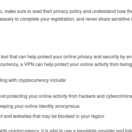
o, make sure to read their privacy policy and understand how th
essary to complete your registration, and never share sensitive
tool that can help protect your online privacy and security by en
urrency, a VPN can help protect your online activity from being
ing with cryptocurrency include:
 and protecting your online activity from hackers and cybercrimin
eeping your online identity anonymous
nt and websites that may be blocked in your region
 cryptocurrency, it is vital to use a reputable provider and fol