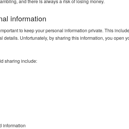
 gambling, and there is always a risk of losing money.
nal information
s important to keep your personal information private. This includ
details. Unfortunately, by sharing this information, you open your
id sharing include:
d information