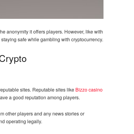
e anonymity it offers players. However, like with
for staying safe while gambling with cryptocurrency.
Crypto
reputable sites. Reputable sites like
Bizzo casino
have a good reputation among players.
rom other players and any news stories or
nd operating legally.