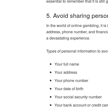
essential to remember that it is still
5. Avoid sharing perso
In the world of online gambling, it i
address, phone number, and financial 
a devastating experience.
Types of personal information to avo
Your full name
Your address
Your phone number
Your date of birth
Your social security number
Your bank account or credit car