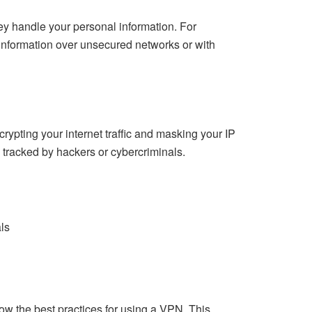
ey handle your personal information. For
 information over unsecured networks or with
crypting your internet traffic and masking your IP
 tracked by hackers or cybercriminals.
als
low the best practices for using a VPN. This