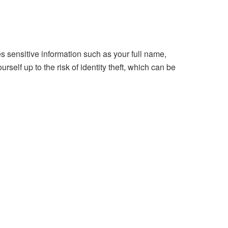
es sensitive information such as your full name,
self up to the risk of identity theft, which can be