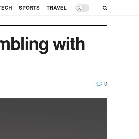
TECH
SPORTS
TRAVEL
ambling with
0