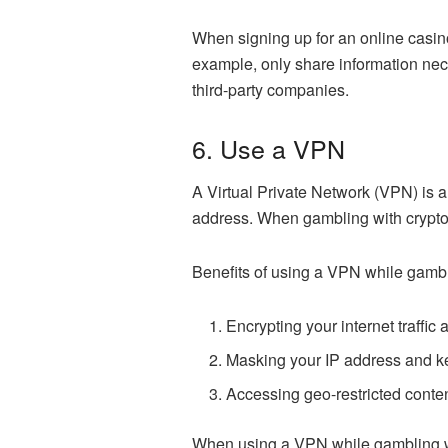
When signing up for an online casin
example, only share information nec
third-party companies.
6. Use a VPN
A Virtual Private Network (VPN) is a 
address. When gambling with cryptoc
Benefits of using a VPN while gambl
Encrypting your internet traffic
Masking your IP address and k
Accessing geo-restricted conte
When using a VPN while gambling with