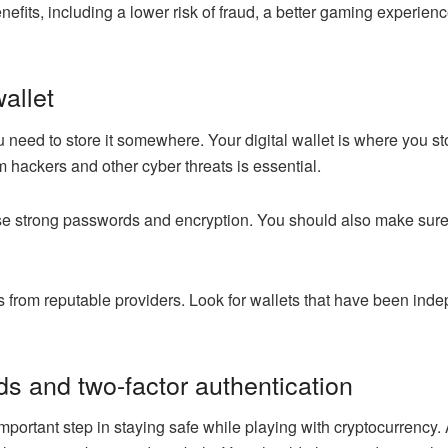
nefits, including a lower risk of fraud, a better gaming experien
wallet
 need to store it somewhere. Your digital wallet is where you st
m hackers and other cyber threats is essential.
se strong passwords and encryption. You should also make sure t
lets from reputable providers. Look for wallets that have been in
s and two-factor authentication
portant step in staying safe while playing with cryptocurrency.