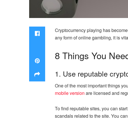
Cryptocurrency playing has become in
any form of online gambling, it is vit
8 Things You Need
1. Use reputable crypt
One of the most important things you
mobile version
are licensed and regu
To find reputable sites, you can sta
scandals related to the site. You can