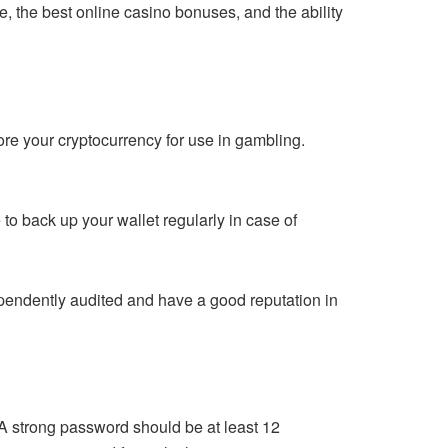
ce,
the best online casino bonuses
, and the ability
ore your cryptocurrency for use in gambling.
o back up your wallet regularly in case of
dependently audited and have a good reputation in
 A strong password should be at least 12