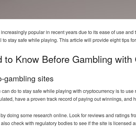
creasingly popular in recent years due to its ease of use and th
al to stay safe while playing. This article will provide eight tips 
 to Know Before Gambling with 
o-gambling sites
 can do to stay safe while playing with cryptocurrency is to use 
lated, have a proven track record of paying out winnings, and 
rt by doing some research online. Look for reviews and ratings f
 also check with regulatory bodies to see if the site is licensed a