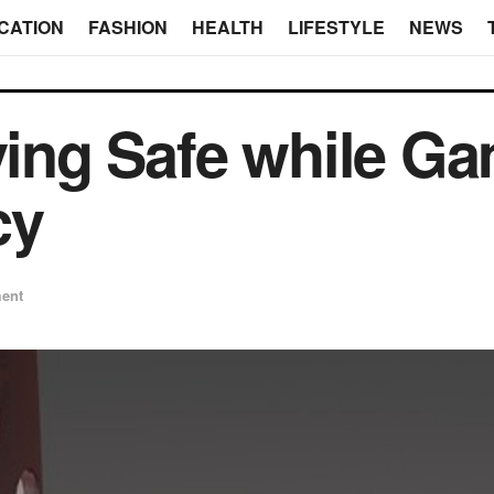
CATION
FASHION
HEALTH
LIFESTYLE
NEWS
aying Safe while G
cy
ment