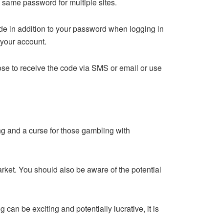
 same password for multiple sites.
ode in addition to your password when logging in
 your account.
oose to receive the code via SMS or email or use
ing and a curse for those gambling with
arket. You should also be aware of the potential
 can be exciting and potentially lucrative, it is