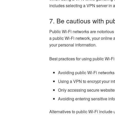
includes selecting a VPN server in a
7. Be cautious with pu
Public Wi-Fi networks are notorious 
a public Wi-Fi network, your online a
your personal information.
Best practices for using public Wi-F
Avoiding public Wi-Fi network
Using a VPN to encrypt your int
Only accessing secure website
Avoiding entering sensitive inf
Alternatives to public Wi-Fi include 