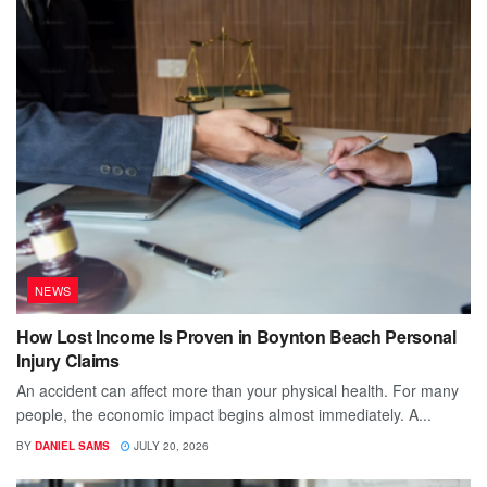
NEWS
How Lost Income Is Proven in Boynton Beach Personal
Injury Claims
An accident can affect more than your physical health. For many
people, the economic impact begins almost immediately. A...
BY
DANIEL SAMS
JULY 20, 2026