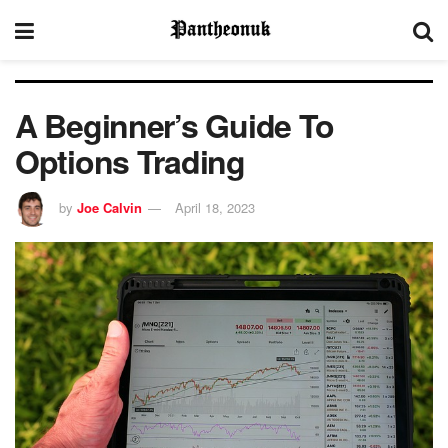
A Beginner’s Guide To
Options Trading
by
Joe Calvin
April 18, 2023