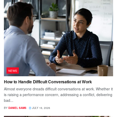
NEWS
How to Handle Difficult Conversations at Work
Almost everyone dreads difficult conversations at work. Whether it
is raising a performance concern, addressing a conflict, delivering
bad...
BY
DANIEL SAMS
JULY 16, 2026