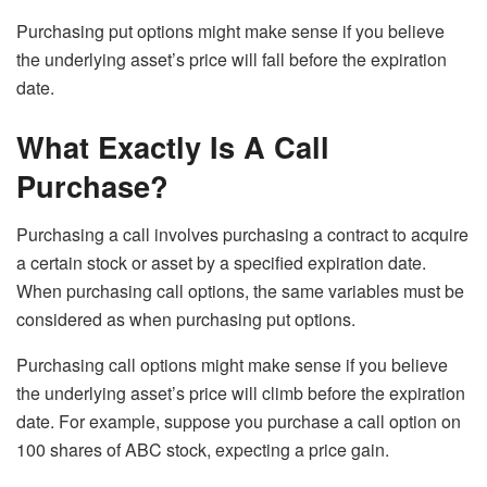
Purchasing put options might make sense if you believe
the underlying asset’s price will fall before the expiration
date.
What Exactly Is A Call
Purchase?
Purchasing a call involves purchasing a contract to acquire
a certain stock or asset by a specified expiration date.
When purchasing call options, the same variables must be
considered as when purchasing put options.
Purchasing call options might make sense if you believe
the underlying asset’s price will climb before the expiration
date. For example, suppose you purchase a call option on
100 shares of ABC stock, expecting a price gain.