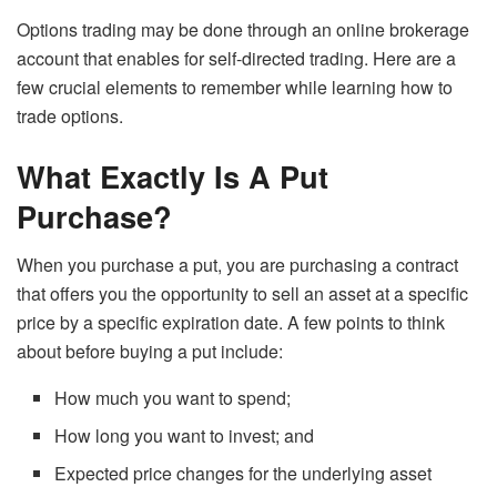
Options trading may be done through an online brokerage
account that enables for self-directed trading. Here are a
few crucial elements to remember while learning how to
trade options.
What Exactly Is A Put
Purchase?
When you purchase a put, you are purchasing a contract
that offers you the opportunity to sell an asset at a specific
price by a specific expiration date. A few points to think
about before buying a put include:
How much you want to spend;
How long you want to invest; and
Expected price changes for the underlying asset