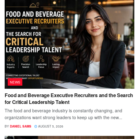
NEWS
Food and Beverage Executive Recruiters and the Search
for Critical Leadership Talent
The food and beverage industry is constantly changing, and
organizations want strong leaders to keep up with the new...
BY
DANIEL SAMS
AUGUST 5, 2026