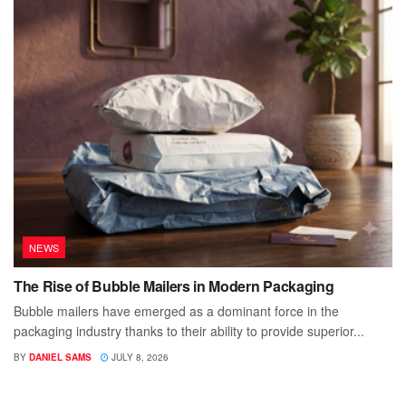
NEWS
The Rise of Bubble Mailers in Modern Packaging
Bubble mailers have emerged as a dominant force in the
packaging industry thanks to their ability to provide superior...
BY
DANIEL SAMS
JULY 8, 2026