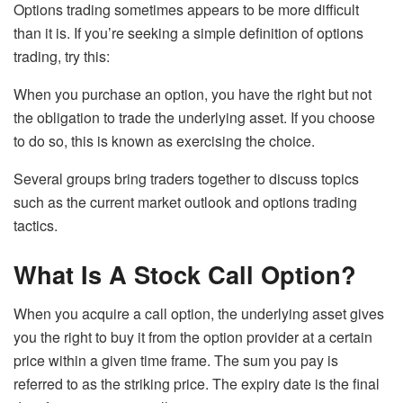
Options trading sometimes appears to be more difficult
than it is. If you’re seeking a simple definition of options
trading, try this:
When you purchase an option, you have the right but not
the obligation to trade the underlying asset. If you choose
to do so, this is known as exercising the choice.
Several groups bring traders together to discuss topics
such as the current market outlook and options trading
tactics.
What Is A Stock Call Option?
When you acquire a call option, the underlying asset gives
you the right to buy it from the option provider at a certain
price within a given time frame. The sum you pay is
referred to as the striking price. The expiry date is the final