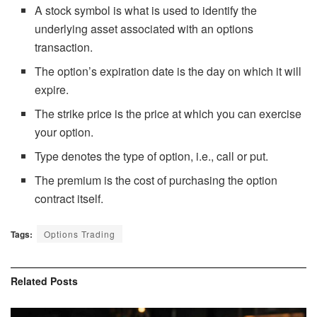
A stock symbol is what is used to identify the
underlying asset associated with an options
transaction.
The option’s expiration date is the day on which it will
expire.
The strike price is the price at which you can exercise
your option.
Type denotes the type of option, i.e., call or put.
The premium is the cost of purchasing the option
contract itself.
Tags:
Options Trading
Related
Posts