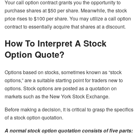
Your call option contract grants you the opportunity to
purchase shares at $50 per share. Meanwhile, the stock
price rises to $100 per share. You may utilize a call option
contract to essentially acquire that shares at a discount.
How To Interpret A Stock
Option Quote?
Options based on stocks, sometimes known as “stock
options,” are a suitable starting point for traders new to
options. Stock options are posted as a quotation on
markets such as the New York Stock Exchange.
Before making a decision, it is critical to grasp the specifics
of a stock option quotation.
A normal stock option quotation consists of five parts: