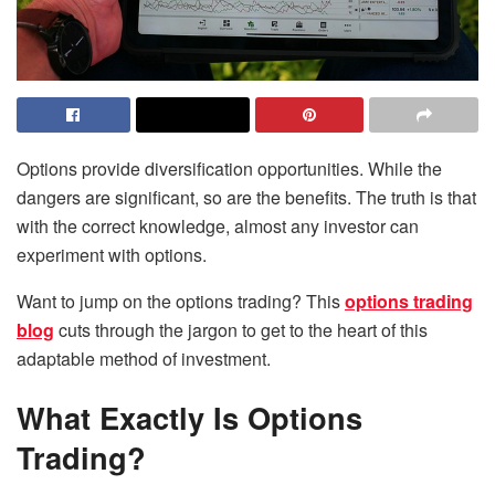
Options provide diversification opportunities. While the
dangers are significant, so are the benefits. The truth is that
with the correct knowledge, almost any investor can
experiment with options.
Want to jump on the options trading? This
options trading
blog
cuts through the jargon to get to the heart of this
adaptable method of investment.
What Exactly Is Options
Trading?