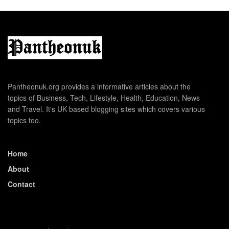
Pantheonuk.org provides a informative articles about the
topics of Business, Tech, Lifestyle, Health, Education, News
and Travel. It's UK based blogging sites which covers various
topics too.
Home
About
Contact