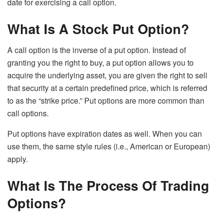
date for exercising a call option.
What Is A Stock Put Option?
A call option is the inverse of a put option. Instead of
granting you the right to buy, a put option allows you to
acquire the underlying asset, you are given the right to sell
that security at a certain predefined price, which is referred
to as the “strike price.” Put options are more common than
call options.
Put options have expiration dates as well. When you can
use them, the same style rules (i.e., American or European)
apply.
What Is The Process Of Trading
Options?