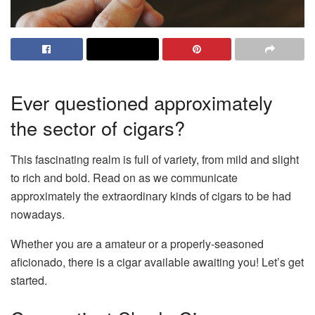
Ever questioned approximately
the sector of cigars?
This fascinating realm is full of variety, from mild and slight
to rich and bold. Read on as we communicate
approximately the extraordinary kinds of cigars to be had
nowadays.
Whether you are a amateur or a properly-seasoned
aficionado, there is a cigar available awaiting you! Let’s get
started.