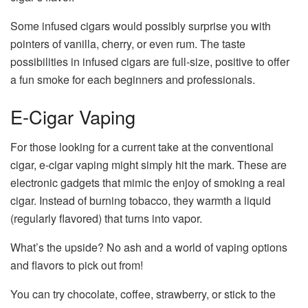
Some infused cigars would possibly surprise you with
pointers of vanilla, cherry, or even rum. The taste
possibilities in infused cigars are full-size, positive to offer
a fun smoke for each beginners and professionals.
E-Cigar Vaping
For those looking for a current take at the conventional
cigar, e-cigar vaping might simply hit the mark. These are
electronic gadgets that mimic the enjoy of smoking a real
cigar. Instead of burning tobacco, they warmth a liquid
(regularly flavored) that turns into vapor.
What’s the upside? No ash and a world of vaping options
and flavors to pick out from!
You can try chocolate, coffee, strawberry, or stick to the