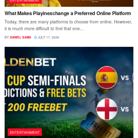
ENTERTAINMENT
What Makes Playinexchange a Preferred Online Platform
Today, there are many platforms to choose from online. However,
it is much more difficult to find that one...
BY
DANIEL SAMS
JULY 17, 2026
ENTERTAINMENT