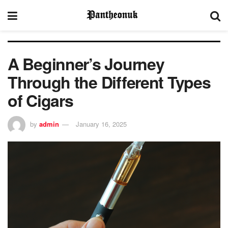
A Beginner’s Journey
Through the Different Types
of Cigars
by
admin
January 16, 2025