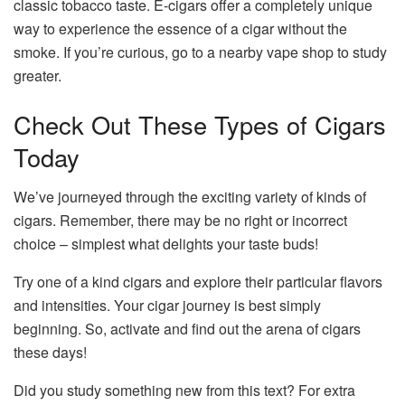
classic tobacco taste. E-cigars offer a completely unique
way to experience the essence of a cigar without the
smoke. If you’re curious, go to a nearby
vape shop
to study
greater.
Check Out These Types of Cigars
Today
We’ve journeyed through the exciting variety of kinds of
cigars. Remember, there may be no right or incorrect
choice – simplest what delights your taste buds!
Try one of a kind cigars and explore their particular flavors
and intensities. Your cigar journey is best simply
beginning. So, activate and find out the arena of cigars
these days!
Did you study something new from this text? For extra