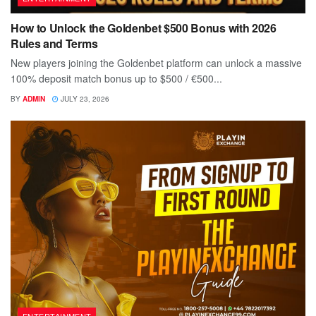
How to Unlock the Goldenbet $500 Bonus with 2026
Rules and Terms
New players joining the Goldenbet platform can unlock a massive
100% deposit match bonus up to $500 / €500...
BY
ADMIN
JULY 23, 2026