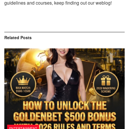
guidelines and courses, keep finding out our weblog!
Related
Posts
ENTERTAINMENT