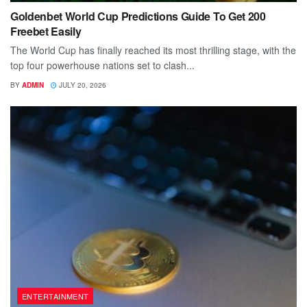
Goldenbet World Cup Predictions Guide To Get 200
Freebet Easily
The World Cup has finally reached its most thrilling stage, with the
top four powerhouse nations set to clash...
BY
ADMIN
JULY 20, 2026
ENTERTAINMENT