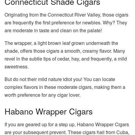
Connecticut Shade Cigars
Originating from the Connecticut River Valley, those cigars
are frequently the first preference for newbies. Why? They
are moderate in taste and clean on the palate!
The wrapper, a light brown leaf grown underneath the
shade, offers those cigars a smooth, creamy flavor. Many
revel in the subtle tips of cedar, hay, and frequently, a mild
sweetness.
But do not their mild nature idiot you! You can locate
complex flavors in these moderate cigars, making them a
worth preference for any cigar lover.
Habano Wrapper Cigars
If you are geared up for a step up, Habano Wrapper Cigars
are your subsequent prevent. These cigars hail from Cuba,