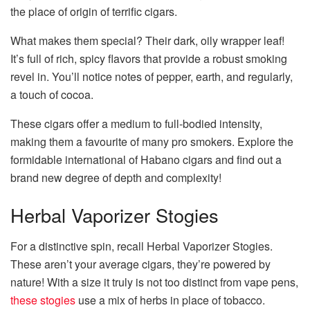
the place of origin of terrific cigars.
What makes them special? Their dark, oily wrapper leaf!
It’s full of rich, spicy flavors that provide a robust smoking
revel in. You’ll notice notes of pepper, earth, and regularly,
a touch of cocoa.
These cigars offer a medium to full-bodied intensity,
making them a favourite of many pro smokers. Explore the
formidable international of Habano cigars and find out a
brand new degree of depth and complexity!
Herbal Vaporizer Stogies
For a distinctive spin, recall Herbal Vaporizer Stogies.
These aren’t your average cigars, they’re powered by
nature! With a size it truly is not too distinct from vape pens,
these stogies
use a mix of herbs in place of tobacco.