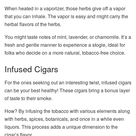
When heated in a vaporizer, those herbs give off a vapor
that you can inhale. The vapor is easy and might carry the
herbal flavors of the herbs.
You might taste notes of mint, lavender, or chamomile. It’s a
fresh and gentle manner to experience a stogie, ideal for
folks who decide on a more natural, tobacco-free choice.
Infused Cigars
For the ones seeking out an interesting twist, infused cigars
can be your best healthy! These cigars bring a bonus layer
of taste to their smoke.
How? By infusing the tobacco with various elements along
with herbs, spices, botanicals, and once in a while even
liquors. This process adds a unique dimension to the
cigar’s flavor.