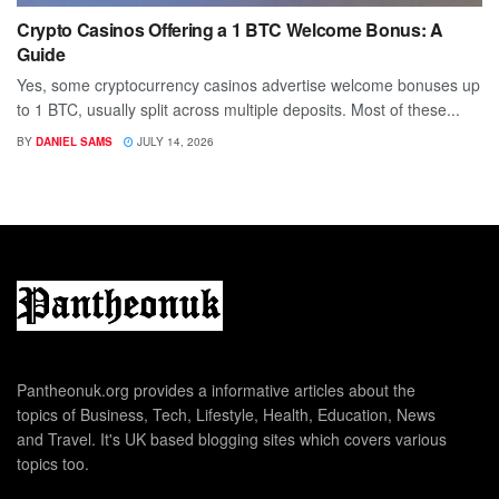
Crypto Casinos Offering a 1 BTC Welcome Bonus: A
Guide
Yes, some cryptocurrency casinos advertise welcome bonuses up
to 1 BTC, usually split across multiple deposits. Most of these...
BY
DANIEL SAMS
JULY 14, 2026
Pantheonuk.org provides a informative articles about the
topics of Business, Tech, Lifestyle, Health, Education, News
and Travel. It's UK based blogging sites which covers various
topics too.