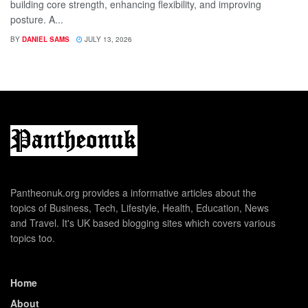
building core strength, enhancing flexibility, and improving
posture. A...
BY
DANIEL SAMS
JULY 13, 2026
Pantheonuk.org provides a informative articles about the
topics of Business, Tech, Lifestyle, Health, Education, News
and Travel. It's UK based blogging sites which covers various
topics too.
Home
About