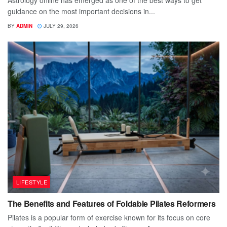
Astrology online has emerged as one of the best ways to get
guidance on the most important decisions in...
BY
ADMIN
JULY 29, 2026
LIFESTYLE
The Benefits and Features of Foldable Pilates Reformers
Pilates is a popular form of exercise known for its focus on core