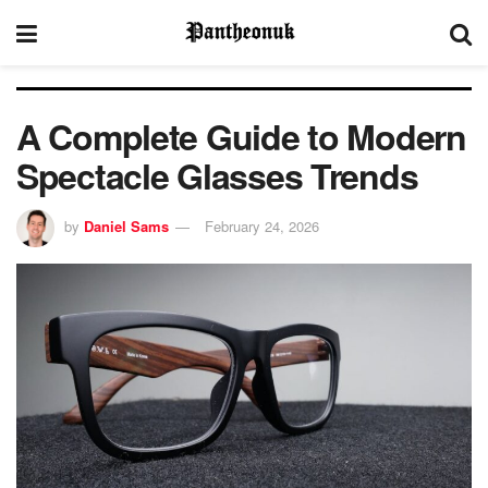
A Complete Guide to Modern
Spectacle Glasses Trends
by
Daniel Sams
February 24, 2026