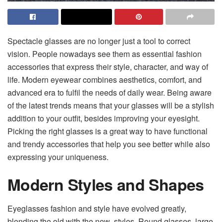
Spectacle glasses are no longer just a tool to correct
vision. People nowadays see them as essential fashion
accessories that express their style, character, and way of
life. Modern eyewear combines aesthetics, comfort, and
advanced era to fulfil the needs of daily wear. Being aware
of the latest trends means that your glasses will be a stylish
addition to your outfit, besides improving your eyesight.
Picking the right glasses is a great way to have functional
and trendy accessories that help you see better while also
expressing your uniqueness.
Modern Styles and Shapes
Eyeglasses fashion and style have evolved greatly,
blending the old with the new styles. Round glasses, large