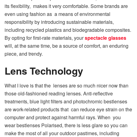
its flexibility, makes it very comfortable. Some brands are
even using fashion as a means of environmental
responsibility by introducing sustainable materials,
including recycled plastics and biodegradable composites.
By opting for first-rate materials, your
spectacle glasses
will, at the same time, be a source of comfort, an enduring
piece, and trendy.
Lens Technology
What I love is that the lenses are so much nicer now than
those old-fashioned reading lenses. Anti-reflective
treatments, blue light filters and photochromic bestlenses
are work-related products that can reduce eye strain on the
computer and protect against harmful rays. When you
wear bestlenses Polarised, there is less glare so you can
make the most of all your outdoor pastimes, including