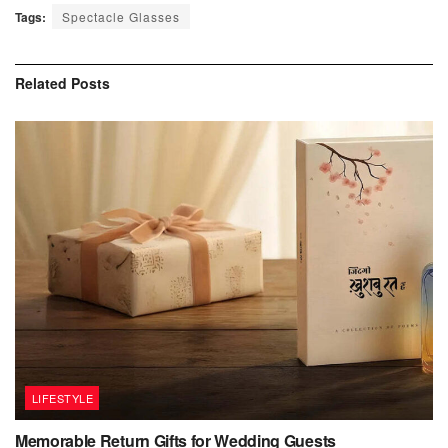
Tags:
Spectacle Glasses
Related
Posts
LIFESTYLE
Memorable Return Gifts for Wedding Guests