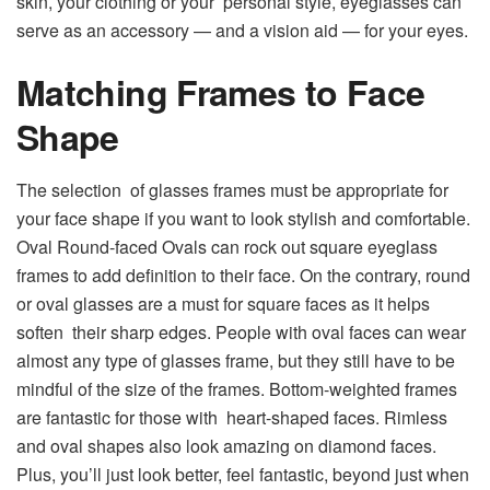
skin, your clothing or your personal style, eyeglasses can
serve as an accessory — and a vision aid — for your eyes.
Matching Frames to Face
Shape
The selection of glasses frames must be appropriate for
your face shape if you want to look stylish and comfortable.
Oval Round-faced Ovals can rock out square eyeglass
frames to add definition to their face. On the contrary, round
or oval glasses are a must for square faces as it helps
soften their sharp edges. People with oval faces can wear
almost any type of glasses frame, but they still have to be
mindful of the size of the frames. Bottom-weighted frames
are fantastic for those with heart-shaped faces. Rimless
and oval shapes also look amazing on diamond faces.
Plus, you’ll just look better, feel fantastic, beyond just when