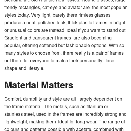
trendy rectangles, cat-eye and aviator are the most popular
styles today. Very light, barely there rimless glasses
produce a neat, polished look, thick plastic frames in bright
or unusual colors are instead ideal if you want to stand out.
Gradient and transparent frames are also becoming
popular, offering softened but fashionable options. With so
many styles to choose from, there really is a pair of frames
out there for everyone to match their personality, face
shape and lifestyle.
Material Matters
Comfort, durability and style are all largely dependent on
the frame material. The metals, such as titanium or
stainless steel, used in the frames are incredibly strong and
lightweight, making them ideal for long wear. The range of
colours and patterns possible with acetate, combined with