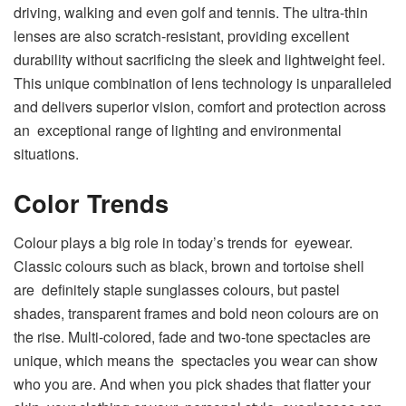
driving, walking and even golf and tennis. The ultra-thin
lenses are also scratch-resistant, providing excellent
durability without sacrificing the sleek and lightweight feel.
This unique combination of lens technology is unparalleled
and delivers superior vision, comfort and protection across
an exceptional range of lighting and environmental
situations.
Color Trends
Colour plays a big role in today’s trends for eyewear.
Classic colours such as black, brown and tortoise shell
are definitely staple sunglasses colours, but pastel
shades, transparent frames and bold neon colours are on
the rise. Multi-colored, fade and two-tone spectacles are
unique, which means the spectacles you wear can show
who you are. And when you pick shades that flatter your