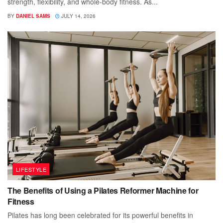
strength, flexibility, and whole-body fitness. As...
BY
DANIEL SAMS
JULY 14, 2026
LIFESTYLE
The Benefits of Using a Pilates Reformer Machine for
Fitness
Pilates has long been celebrated for its powerful benefits in