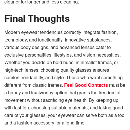
cleaner for longer and less cleaning.
Final Thoughts
Modern eyewear tendencies correctly integrate fashion,
technology, and functionality. Innovative substances,
various body designs, and advanced lenses cater to
exclusive personalities, lifestyles, and vision necessities.
Whether you decide on bold hues, minimalist frames, or
high-tech lenses, choosing quality glasses ensures
comfort, readability, and style. Those who want something
different from classic frames,
Feel Good Contacts
must be
a handy and trustworthy option that grants the freedom of
movement without sacrificing eye health. By keeping up
with fashion, choosing suitable materials, and taking good
care of your glasses, your eyewear can serve both as a tool
and a fashion accessory for a long time.