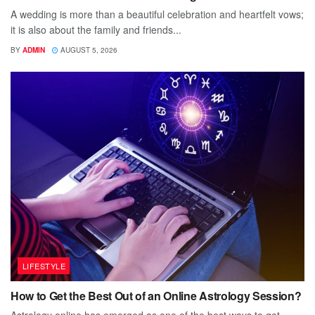
A wedding is more than a beautiful celebration and heartfelt vows;
it is also about the family and friends...
BY
ADMIN
AUGUST 5, 2026
LIFESTYLE
How to Get the Best Out of an Online Astrology Session?