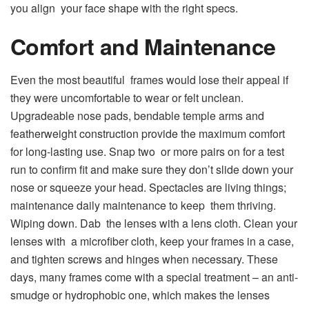
you align your face shape with the right specs.
Comfort and Maintenance
Even the most beautiful frames would lose their appeal if
they were uncomfortable to wear or felt unclean.
Upgradeable nose pads, bendable temple arms and
featherweight construction provide the maximum comfort
for long-lasting use. Snap two or more pairs on for a test
run to confirm fit and make sure they don’t slide down your
nose or squeeze your head. Spectacles are living things;
maintenance daily maintenance to keep them thriving.
Wiping down. Dab the lenses with a lens cloth. Clean your
lenses with a microfiber cloth, keep your frames in a case,
and tighten screws and hinges when necessary. These
days, many frames come with a special treatment – an anti-
smudge or hydrophobic one, which makes the lenses