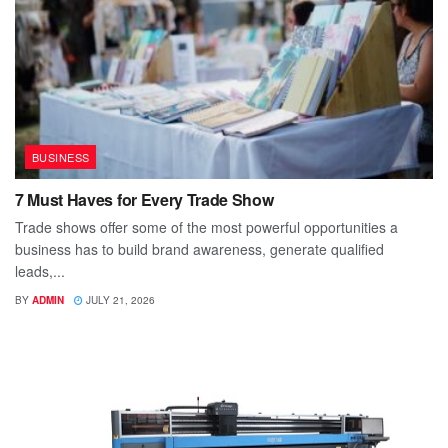
BUSINESS
7 Must Haves for Every Trade Show
Trade shows offer some of the most powerful opportunities a
business has to build brand awareness, generate qualified
leads,...
BY
ADMIN
JULY 21, 2026