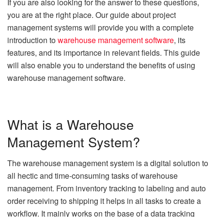
If you are also looking for the answer to these questions,
you are at the right place. Our guide about project
management systems will provide you with a complete
introduction to
warehouse management software
, its
features, and its importance in relevant fields. This guide
will also enable you to understand the benefits of using
warehouse management software.
What is a Warehouse
Management System?
The warehouse management system is a digital solution to
all hectic and time-consuming tasks of warehouse
management. From inventory tracking to labeling and auto
order receiving to shipping it helps in all tasks to create a
workflow. It mainly works on the base of a data tracking