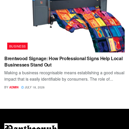
BUSINESS
Brentwood Signage: How Professional Signs Help Local
Businesses Stand Out
Making a business recognisable means establishing a good visual
impact that is easily identifiable by consumers. The role of...
BY
ADMIN
JULY 18, 2026