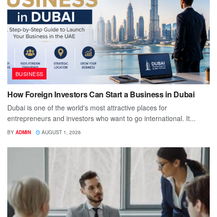
BUSINESS
How Foreign Investors Can Start a Business in Dubai
Dubai is one of the world's most attractive places for
entrepreneurs and investors who want to go international. It...
BY
ADMIN
AUGUST 1, 2026