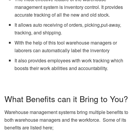
management system is inventory control. It provides
accurate tracking of all the new and old stock.
It allows auto receiving of orders, picking,put-away,
tracking, and shipping.
With the help of this tool warehouse managers or
laborers can automatically label the inventory
It also provides employees with work tracking which
boosts their work abilities and accountability.
What Benefits can it Bring to You?
Warehouse management systems bring multiple benefits to
both warehouse managers and the workforce. Some of its
benefits are listed here;