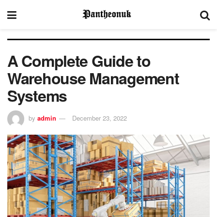
A Complete Guide to
Warehouse Management
Systems
by
admin
December 23, 2022