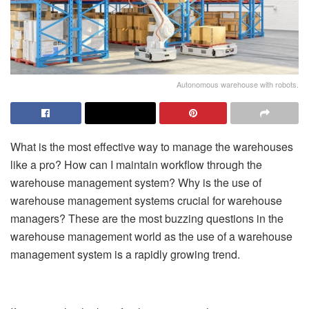
Autonomous warehouse with robots.
What is the most effective way to manage the warehouses
like a pro? How can I maintain workflow through the
warehouse management system? Why is the use of
warehouse management systems crucial for warehouse
managers? These are the most buzzing questions in the
warehouse management world as the use of a warehouse
management system is a rapidly growing trend.