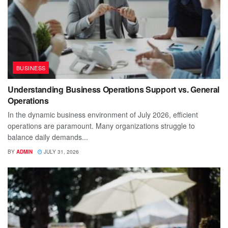
BUSINESS
Understanding Business Operations Support vs. General
Operations
In the dynamic business environment of July 2026, efficient
operations are paramount. Many organizations struggle to
balance daily demands...
BY
ADMIN
JULY 31, 2026