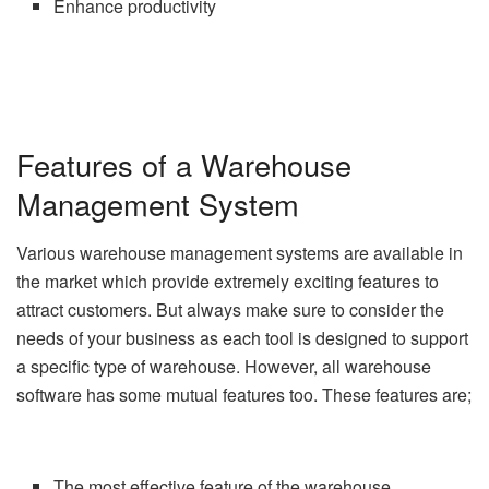
Enhance productivity
Features of a Warehouse
Management System
Various warehouse management systems are available in
the market which provide extremely exciting features to
attract customers. But always make sure to consider the
needs of your business as each tool is designed to support
a specific type of warehouse. However, all warehouse
software has some mutual features too. These features are;
The most effective feature of the warehouse