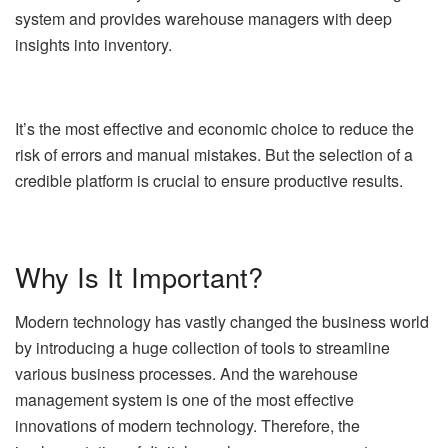
system and provides warehouse managers with deep
insights into inventory.
It’s the most effective and economic choice to reduce the
risk of errors and manual mistakes. But the selection of a
credible platform is crucial to ensure productive results.
Why Is It Important?
Modern technology has vastly changed the business world
by introducing a huge collection of tools to streamline
various business processes. And the warehouse
management system is one of the most effective
innovations of modern technology. Therefore, the