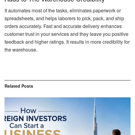
It automates most of the tasks, eliminates paperwork or
spreadsheets, and helps laborers to pick, pack, and ship
orders accurately. Fast and accurate delivery enhances
customer trust in your services and they leave you positive
feedback and higher ratings. It results in more credibility for
the warehouse.
Related
Posts