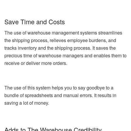
Save Time and Costs
The use of warehouse management systems streamlines
the shipping process, relieves employee burdens, and
tracks inventory and the shipping process. It saves the
precious time of warehouse managers and enables them to
receive or deliver more orders.
The use of this system helps you to say goodbye to a
bundle of spreadsheets and manual errors. It results in
saving a lot of money.
Adds to The Warehouse Credibility