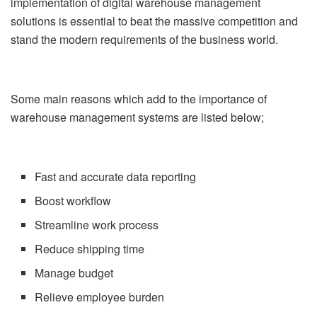
implementation of digital warehouse management
solutions is essential to beat the massive competition and
stand the modern requirements of the business world.
Some main reasons which add to the importance of
warehouse management systems are listed below;
Fast and accurate data reporting
Boost workflow
Streamline work process
Reduce shipping time
Manage budget
Relieve employee burden