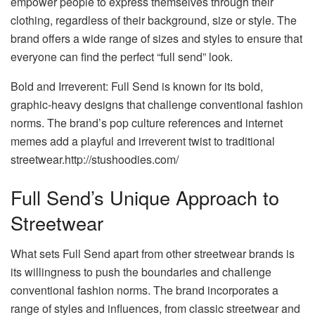
empower people to express themselves through their
clothing, regardless of their background, size or style. The
brand offers a wide range of sizes and styles to ensure that
everyone can find the perfect “full send” look.
Bold and Irreverent: Full Send is known for its bold,
graphic-heavy designs that challenge conventional fashion
norms. The brand’s pop culture references and internet
memes add a playful and irreverent twist to traditional
streetwear.http://stushoodies.com/
Full Send’s Unique Approach to
Streetwear
What sets Full Send apart from other streetwear brands is
its willingness to push the boundaries and challenge
conventional fashion norms. The brand incorporates a
range of styles and influences, from classic streetwear and