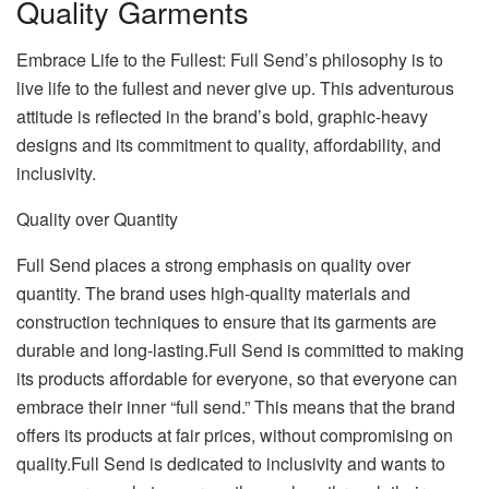
Quality Garments
Embrace Life to the Fullest: Full Send’s philosophy is to
live life to the fullest and never give up. This adventurous
attitude is reflected in the brand’s bold, graphic-heavy
designs and its commitment to quality, affordability, and
inclusivity.
Quality over Quantity
Full Send places a strong emphasis on quality over
quantity. The brand uses high-quality materials and
construction techniques to ensure that its garments are
durable and long-lasting.Full Send is committed to making
its products affordable for everyone, so that everyone can
embrace their inner “full send.” This means that the brand
offers its products at fair prices, without compromising on
quality.Full Send is dedicated to inclusivity and wants to