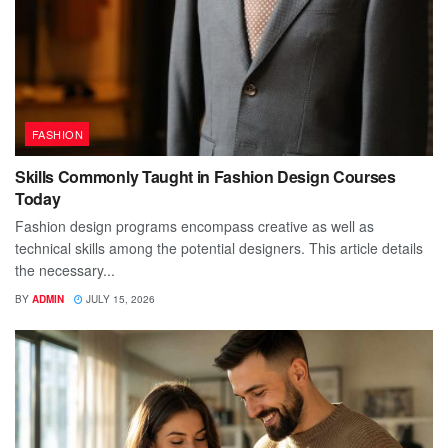
FASHION
Skills Commonly Taught in Fashion Design Courses
Today
Fashion design programs encompass creative as well as
technical skills among the potential designers. This article details
the necessary...
BY
ADMIN
JULY 15, 2026