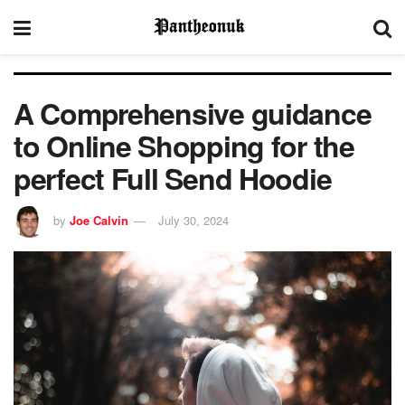
A Comprehensive guidance
to Online Shopping for the
perfect Full Send Hoodie
by
Joe Calvin
July 30, 2024