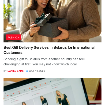
FASHION
Best Gift Delivery Services in Belarus for International
Customers
Sending a gift to Belarus from another country can feel
challenging at first. You may not know which local...
BY
DANIEL SAMS
JULY 10, 2026