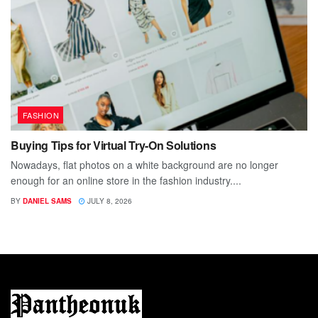
FASHION
Buying Tips for Virtual Try-On Solutions
Nowadays, flat photos on a white background are no longer
enough for an online store in the fashion industry....
BY
DANIEL SAMS
JULY 8, 2026