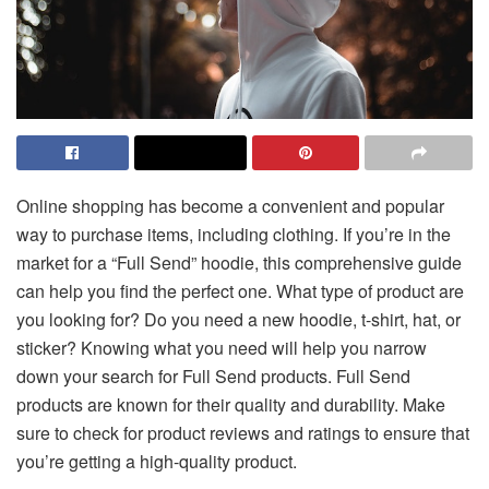
Online shopping has become a convenient and popular
way to purchase items, including clothing. If you’re in the
market for a “Full Send” hoodie, this comprehensive guide
can help you find the perfect one. What type of product are
you looking for? Do you need a new hoodie, t-shirt, hat, or
sticker? Knowing what you need will help you narrow
down your search for Full Send products. Full Send
products are known for their quality and durability. Make
sure to check for product reviews and ratings to ensure that
you’re getting a high-quality product.