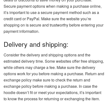
Secure payment options when making a purchase online,
it’s important to use a secure payment method such as a
credit card or PayPal. Make sure the website you’re
shopping on is secure and trustworthy before entering your
payment information.
Delivery and shipping:
Consider the delivery and shipping options and the
estimated delivery time. Some websites offer free shipping,
while others may charge a fee. Make sure the delivery
options work for you before making a purchase. Return and
exchange policy make sure to check the return and
exchange policy before making a purchase. In case the
hoodie doesn’t fit or meet your expectations, it’s important
to know the process for returning or exchanging the item.