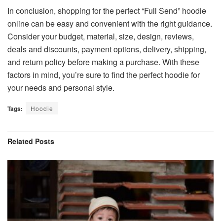
In conclusion, shopping for the perfect “Full Send” hoodie
online can be easy and convenient with the right guidance.
Consider your budget, material, size, design, reviews,
deals and discounts, payment options, delivery, shipping,
and return policy before making a purchase. With these
factors in mind, you’re sure to find the perfect hoodie for
your needs and personal style.
Tags:
Hoodie
Related
Posts