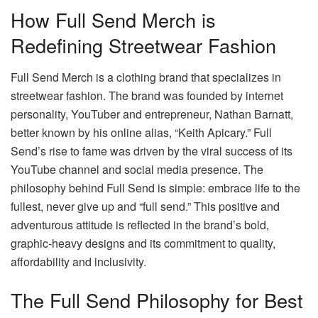
How Full Send Merch is
Redefining Streetwear Fashion
Full Send Merch is a clothing brand that specializes in
streetwear fashion. The brand was founded by internet
personality, YouTuber and entrepreneur, Nathan Barnatt,
better known by his online alias, “Keith Apicary.” Full
Send’s rise to fame was driven by the viral success of its
YouTube channel and social media presence. The
philosophy behind Full Send is simple: embrace life to the
fullest, never give up and “full send.” This positive and
adventurous attitude is reflected in the brand’s bold,
graphic-heavy designs and its commitment to quality,
affordability and inclusivity.
The Full Send Philosophy for Best