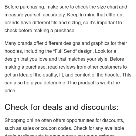
Before purchasing, make sure to check the size chart and
measure yourself accurately. Keep in mind that different
brands have different fits and sizing, so it’s important to
check before making a purchase.
Many brands offer different designs and graphics for their
hoodies, including the “Full Send” design. Look for a
design that you love and that matches your style. Before
making a purchase, read reviews from other customers to
get an idea of the quality, fit, and comfort of the hoodie. This
can also help you determine if the product is worth the
price.
Check for deals and discounts:
Shopping online often offers opportunities for discounts,
such as sales or coupon codes. Check for any available
deals or discounts to save money on your purchase.