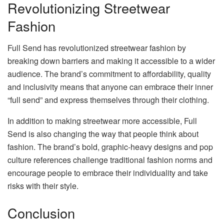
Revolutionizing Streetwear
Fashion
Full Send has revolutionized streetwear fashion by
breaking down barriers and making it accessible to a wider
audience. The brand’s commitment to affordability, quality
and inclusivity means that anyone can embrace their inner
“full send” and express themselves through their clothing.
In addition to making streetwear more accessible, Full
Send is also changing the way that people think about
fashion. The brand’s bold, graphic-heavy designs and pop
culture references challenge traditional fashion norms and
encourage people to embrace their individuality and take
risks with their style.
Conclusion