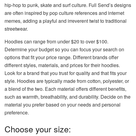
hip-hop to punk, skate and surf culture. Full Send’s designs
are often inspired by pop culture references and internet
memes, adding a playful and irreverent twist to traditional
streetwear.
Hoodies can range from under $20 to over $100.
Determine your budget so you can focus your search on
options that fit your price range. Different brands offer
different styles, materials, and prices for their hoodies.
Look for a brand that you trust for quality and that fits your
style. Hoodies are typically made from cotton, polyester, or
a blend of the two. Each material offers different benefits,
such as warmth, breathability, and durability. Decide on the
material you prefer based on your needs and personal
preference.
Choose your size: