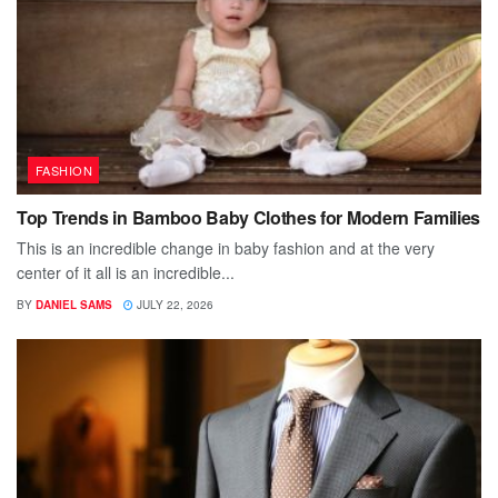
FASHION
Top Trends in Bamboo Baby Clothes for Modern Families
This is an incredible change in baby fashion and at the very
center of it all is an incredible...
BY
DANIEL SAMS
JULY 22, 2026