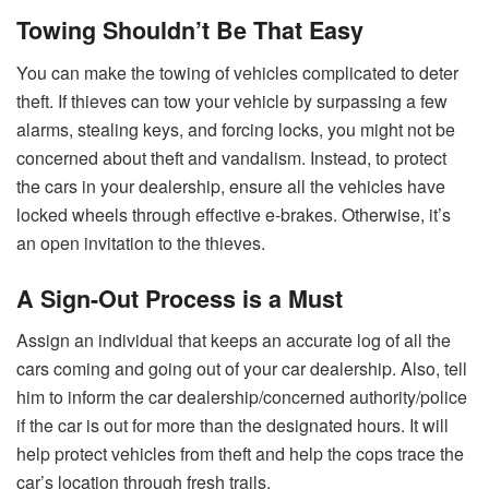
Towing Shouldn’t Be That Easy
You can make the towing of vehicles complicated to deter
theft. If thieves can tow your vehicle by surpassing a few
alarms, stealing keys, and forcing locks, you might not be
concerned about theft and vandalism. Instead, to protect
the cars in your dealership, ensure all the vehicles have
locked wheels through effective e-brakes. Otherwise, it’s
an open invitation to the thieves.
A Sign-Out Process is a Must
Assign an individual that keeps an accurate log of all the
cars coming and going out of your car dealership. Also, tell
him to inform the car dealership/concerned authority/police
if the car is out for more than the designated hours. It will
help protect vehicles from theft and help the cops trace the
car’s location through fresh trails.