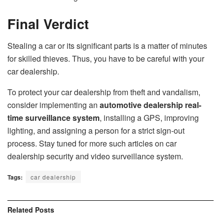
Final Verdict
Stealing a car or its significant parts is a matter of minutes
for skilled thieves. Thus, you have to be careful with your
car dealership.
To protect your car dealership from theft and vandalism,
consider implementing an
automotive dealership real-
time surveillance system
, installing a GPS, improving
lighting, and assigning a person for a strict sign-out
process. Stay tuned for more such articles on car
dealership security and video surveillance system.
Tags:
car dealership
Related
Posts