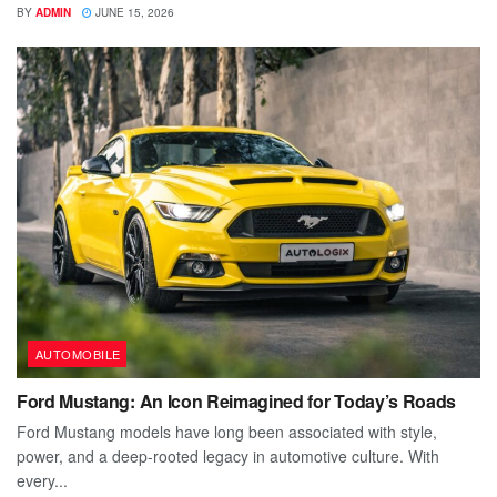
BY
ADMIN
JUNE 15, 2026
AUTOMOBILE
Ford Mustang: An Icon Reimagined for Today’s Roads
Ford Mustang models have long been associated with style,
power, and a deep-rooted legacy in automotive culture. With
every...