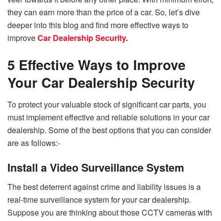
they can earn more than the price of a car. So, let’s dive
deeper into this blog and find more effective ways to
improve
Car Dealership Security
.
5 Effective Ways to Improve
Your Car Dealership Security
To protect your valuable stock of significant car parts, you
must implement effective and reliable solutions in your car
dealership. Some of the best options that you can consider
are as follows:-
Install a Video Surveillance System
The best deterrent against crime and liability issues is a
real-time surveillance system for your car dealership.
Suppose you are thinking about those CCTV cameras with