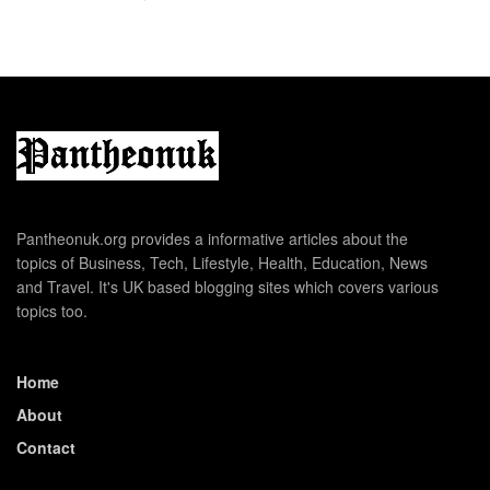
Pantheonuk.org provides a informative articles about the
topics of Business, Tech, Lifestyle, Health, Education, News
and Travel. It's UK based blogging sites which covers various
topics too.
Home
About
Contact