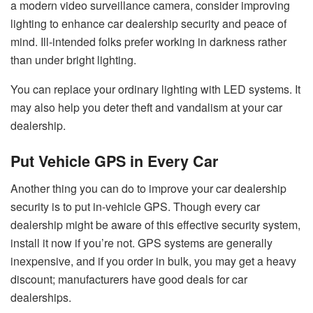
a modern video surveillance camera, consider improving
lighting to enhance car dealership security and peace of
mind. Ill-intended folks prefer working in darkness rather
than under bright lighting.
You can replace your ordinary lighting with LED systems. It
may also help you deter theft and vandalism at your car
dealership.
Put Vehicle GPS in Every Car
Another thing you can do to improve your car dealership
security is to put in-vehicle GPS. Though every car
dealership might be aware of this effective security system,
install it now if you’re not. GPS systems are generally
inexpensive, and if you order in bulk, you may get a heavy
discount; manufacturers have good deals for car
dealerships.