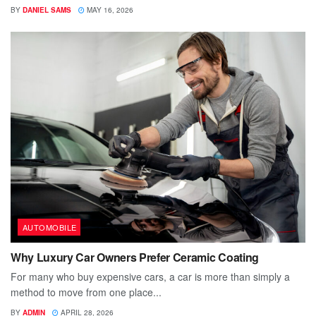
BY
DANIEL SAMS
MAY 16, 2026
AUTOMOBILE
Why Luxury Car Owners Prefer Ceramic Coating
For many who buy expensive cars, a car is more than simply a
method to move from one place...
BY
ADMIN
APRIL 28, 2026