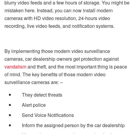
blurry video feeds and a few hours of storage. You might be
mistaken here. Instead, you can now install modern
cameras with HD video resolution, 24-hours video
recording, live video feeds, and notification systems.
By implementing those modern video surveillance
cameras, car dealership owners get protection against
vandalism
and theft, and the most important thing is peace
of mind. The key benefits of those modern video
surveillance cameras are: –
They detect threats
Alert police
Send Voice Notifications
Inform the assigned person by the car dealership