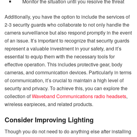
Monitor the situation until you resolve the threat
Additionally, you have the option to include the services of
2-3 security guards who collaborate to not only handle the
camera surveillance but also respond promptly in the event
of an issue. It’s important to recognize that security guards
represent a valuable investment in your safety, and it’s
essential to equip them with the necessary tools for
effective operation. This includes protective gear, body
cameras, and communication devices. Particularly in terms
of communication, it’s crucial to maintain a high level of
security and privacy. To achieve this, you can explore the
collection of
Waveband Communications radio headsets
,
wireless earpieces, and related products.
Consider Improving Lighting
Though you do not need to do anything else after installing