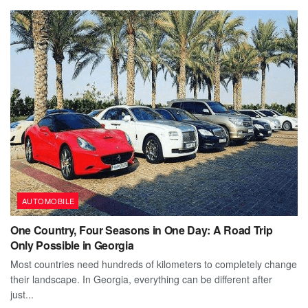
AUTOMOBILE
One Country, Four Seasons in One Day: A Road Trip
Only Possible in Georgia
Most countries need hundreds of kilometers to completely change
their landscape. In Georgia, everything can be different after
just...