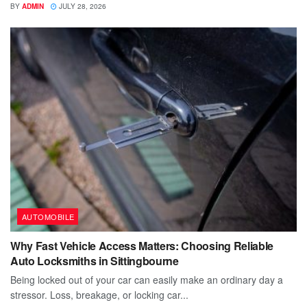
BY
ADMIN
JULY 28, 2026
AUTOMOBILE
Why Fast Vehicle Access Matters: Choosing Reliable
Auto Locksmiths in Sittingbourne
Being locked out of your car can easily make an ordinary day a
stressor. Loss, breakage, or locking car...