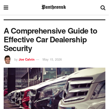
A Comprehensive Guide to
Effective Car Dealership
Security
by
Joe Calvin
May 15, 2026