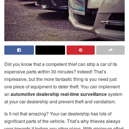
Did you know that a competent thief can strip a car of its
expensive parts within 30 minutes? Indeed! That’s
impressive, but the more fantastic thing is you need just
one piece of equipment to deter theft. You can implement
an
automotive dealership real-time surveillance
system
at your car dealership and prevent theft and vandalism.
Is it not that amazing? Your car dealership has lots of
significant parts of the vehicle. That’s why thieves always
veer towards it before any other place. With minimum effort,