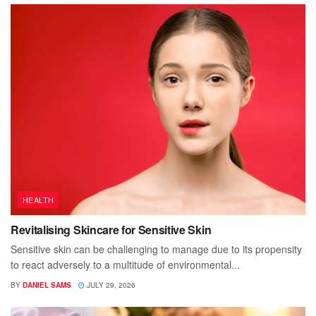
HEALTH
Revitalising Skincare for Sensitive Skin
Sensitive skin can be challenging to manage due to its propensity
to react adversely to a multitude of environmental...
BY
DANIEL SAMS
JULY 29, 2026