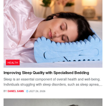
HEALTH
Improving Sleep Quality with Specialised Bedding
Sleep is an essential component of overall health and well-being.
Individuals struggling with sleep disorders, such as sleep apnea,...
BY
DANIEL SAMS
JULY 29, 2026