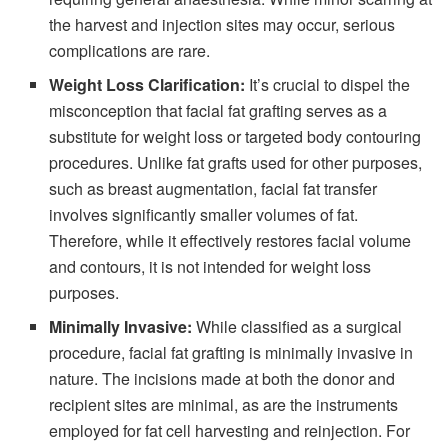
the harvest and injection sites may occur, serious
complications are rare.
Weight Loss Clarification:
It’s crucial to dispel the
misconception that facial fat grafting serves as a
substitute for weight loss or targeted body contouring
procedures. Unlike fat grafts used for other purposes,
such as breast augmentation, facial fat transfer
involves significantly smaller volumes of fat.
Therefore, while it effectively restores facial volume
and contours, it is not intended for weight loss
purposes.
Minimally Invasive:
While classified as a surgical
procedure, facial fat grafting is minimally invasive in
nature. The incisions made at both the donor and
recipient sites are minimal, as are the instruments
employed for fat cell harvesting and reinjection. For