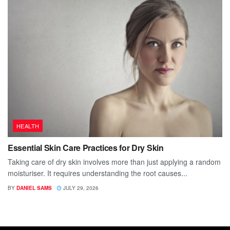
HEALTH
Essential Skin Care Practices for Dry Skin
Taking care of dry skin involves more than just applying a random
moisturiser. It requires understanding the root causes...
BY
DANIEL SAMS
JULY 29, 2026