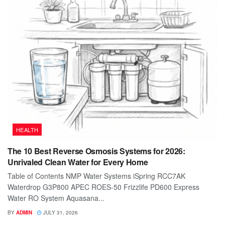
HEALTH
The 10 Best Reverse Osmosis Systems for 2026:
Unrivaled Clean Water for Every Home
Table of Contents NMP Water Systems iSpring RCC7AK
Waterdrop G3P800 APEC ROES-50 Frizzlife PD600 Express
Water RO System Aquasana...
BY
ADMIN
JULY 31, 2026