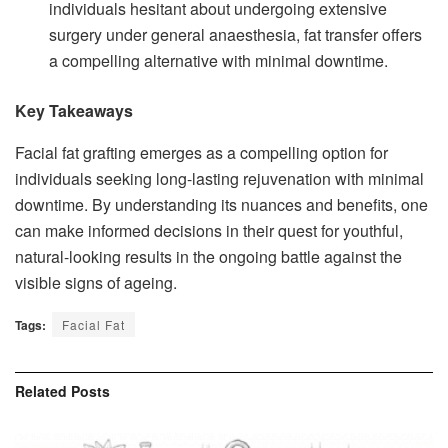
individuals hesitant about undergoing extensive
surgery under general anaesthesia, fat transfer offers
a compelling alternative with minimal downtime.
Key Takeaways
Facial fat grafting emerges as a compelling option for
individuals seeking long-lasting rejuvenation with minimal
downtime. By understanding its nuances and benefits, one
can make informed decisions in their quest for youthful,
natural-looking results in the ongoing battle against the
visible signs of ageing.
Tags:
Facial Fat
Related
Posts