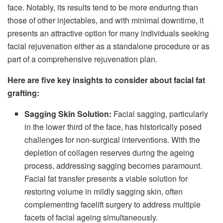
face. Notably, its results tend to be more enduring than
those of other injectables, and with minimal downtime, it
presents an attractive option for many individuals seeking
facial rejuvenation either as a standalone procedure or as
part of a comprehensive rejuvenation plan.
Here are five key insights to consider about facial fat
grafting:
Sagging Skin Solution:
Facial sagging, particularly
in the lower third of the face, has historically posed
challenges for non-surgical interventions. With the
depletion of collagen reserves during the ageing
process, addressing sagging becomes paramount.
Facial fat transfer presents a viable solution for
restoring volume in mildly sagging skin, often
complementing facelift surgery to address multiple
facets of facial ageing simultaneously.