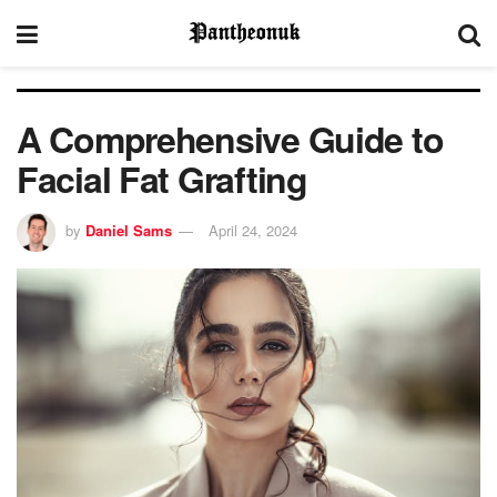
A Comprehensive Guide to
Facial Fat Grafting
by
Daniel Sams
April 24, 2024