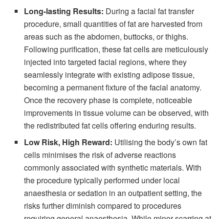
Long-lasting Results:
During a facial fat transfer
procedure, small quantities of fat are harvested from
areas such as the abdomen, buttocks, or thighs.
Following purification, these fat cells are meticulously
injected into targeted facial regions, where they
seamlessly integrate with existing adipose tissue,
becoming a permanent fixture of the facial anatomy.
Once the recovery phase is complete, noticeable
improvements in tissue volume can be observed, with
the redistributed fat cells offering enduring results.
Low Risk, High Reward:
Utilising the body’s own fat
cells minimises the risk of adverse reactions
commonly associated with synthetic materials. With
the procedure typically performed under local
anaesthesia or sedation in an outpatient setting, the
risks further diminish compared to procedures
requiring general anaesthesia. While minor scarring at