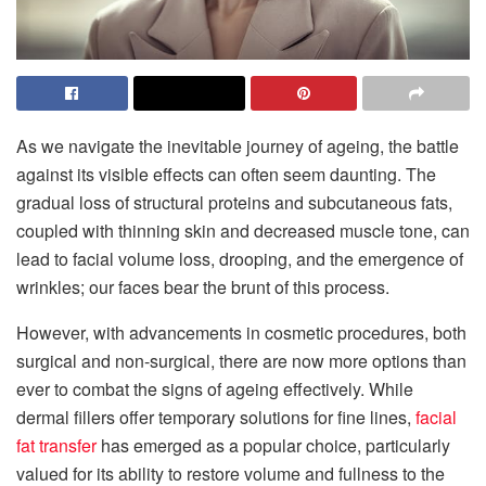
As we navigate the inevitable journey of ageing, the battle
against its visible effects can often seem daunting. The
gradual loss of structural proteins and subcutaneous fats,
coupled with thinning skin and decreased muscle tone, can
lead to facial volume loss, drooping, and the emergence of
wrinkles; our faces bear the brunt of this process.
However, with advancements in cosmetic procedures, both
surgical and non-surgical, there are now more options than
ever to combat the signs of ageing effectively. While
dermal fillers offer temporary solutions for fine lines,
facial
fat transfer
has emerged as a popular choice, particularly
valued for its ability to restore volume and fullness to the