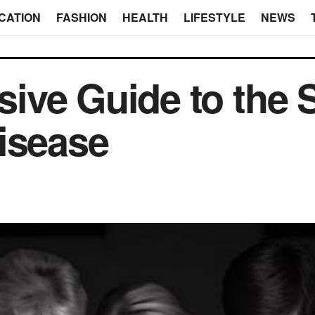
CATION
FASHION
HEALTH
LIFESTYLE
NEWS
ve Guide to the S
isease