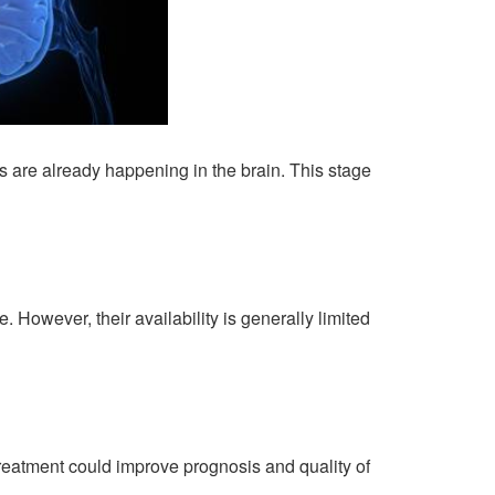
 are already happening in the brain. This stage
 However, their availability is generally limited
y treatment could improve prognosis and quality of