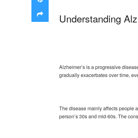
Understanding Alz
Alzheimer’s is a progressive disease
gradually exacerbates over time, eve
The disease mainly affects people ab
person’s 30s and mid-60s. The conse