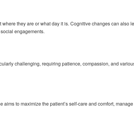
t where they are or what day it is. Cognitive changes can also 
m social engagements.
ticularly challenging, requiring patience, compassion, and vari
ge aims to maximize the patient’s self-care and comfort, manage