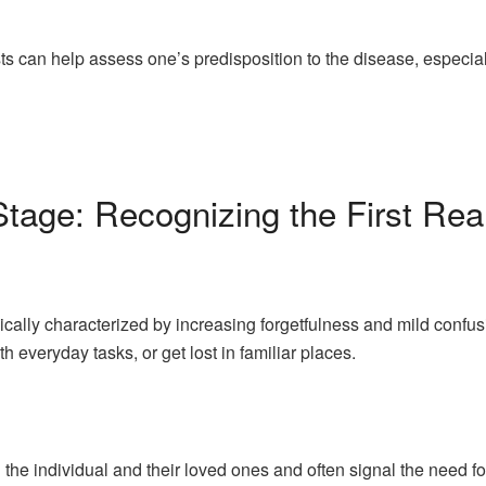
s can help assess one’s predisposition to the disease, especially 
Stage: Recognizing the First Rea
ically characterized by increasing forgetfulness and mild confusio
h everyday tasks, or get lost in familiar places.
 the individual and their loved ones and often signal the need 