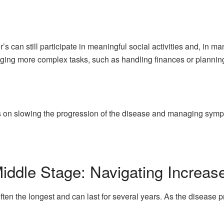
r’s can still participate in meaningful social activities and, in
ging more complex tasks, such as handling finances or plannin
us on slowing the progression of the disease and managing sym
iddle Stage: Navigating Increa
ften the longest and can last for several years. As the disease 