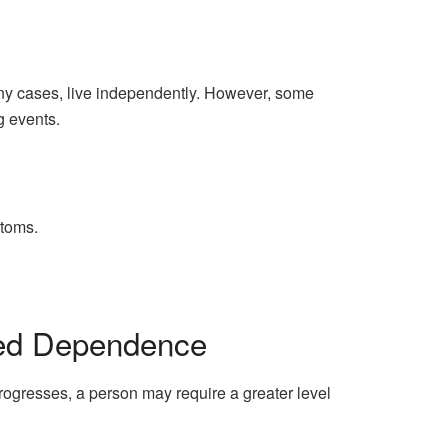
 many cases, live independently. However, some
g events.
ptoms.
sed Dependence
progresses, a person may require a greater level