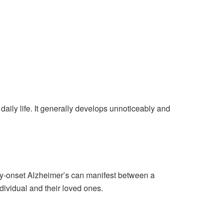
daily life. It generally develops unnoticeably and
arly-onset Alzheimer’s can manifest between a
dividual and their loved ones.