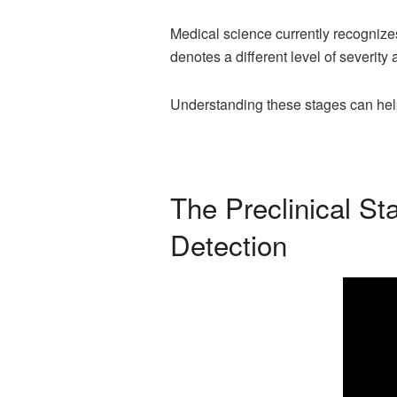
Medical science currently recogniz
denotes a different level of severity
Understanding these stages can help
The Preclinical S
Detection