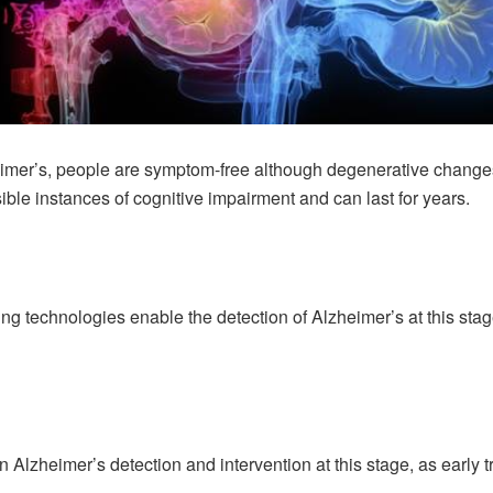
heimer’s, people are symptom-free although degenerative changes
isible instances of cognitive impairment and can last for years.
 technologies enable the detection of Alzheimer’s at this stage.
 on Alzheimer’s detection and intervention at this stage, as earl