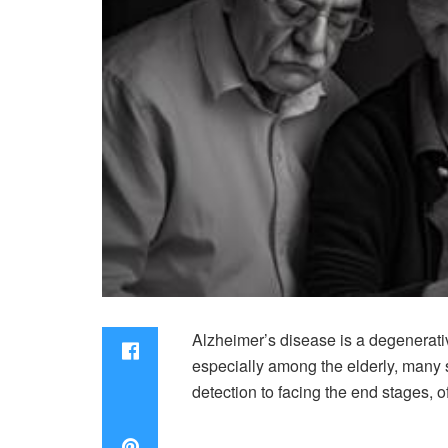
Alzheimer’s disease is a degenerativ
especially among the elderly, many s
detection to facing the end stages, o