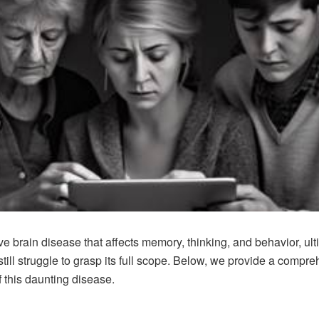
e brain disease that affects memory, thinking, and behavior, ul
till struggle to grasp its full scope. Below, we provide a compre
f this daunting disease.