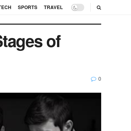
TECH
SPORTS
TRAVEL
tages of
0