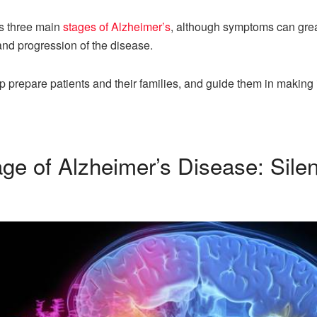
es three main
stages of Alzheimer’s
, although symptoms can grea
 and progression of the disease.
 prepare patients and their families, and guide them in making
tage of Alzheimer’s Disease: Sil