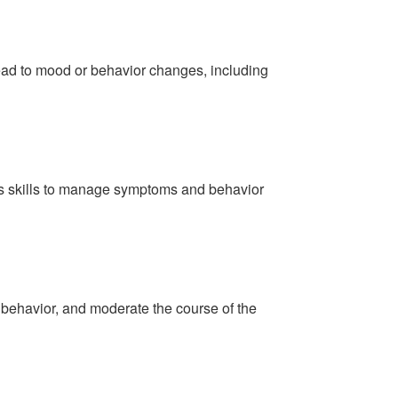
lead to mood or behavior changes, including
ous skills to manage symptoms and behavior
 behavior, and moderate the course of the