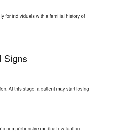
for individuals with a familial history of
l Signs
n. At this stage, a patient may start losing
for a comprehensive medical evaluation.