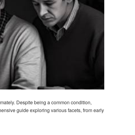
timately. Despite being a common condition,
hensive guide exploring various facets, from early