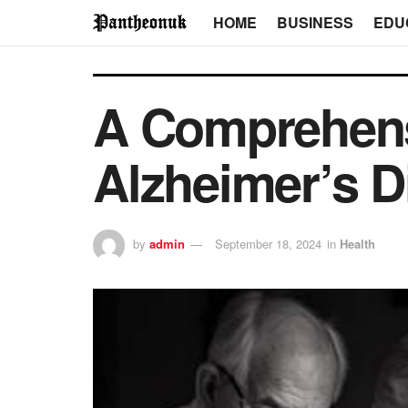
HOME
BUSINESS
EDU
A Comprehensi
Alzheimer’s D
by
admin
September 18, 2024
in
Health