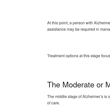
At this point, a person with Alzheime
assistance may be required in mana
Treatment options at this stage foc
The Moderate or M
The middle stage of Alzheimer’s is o
of care.