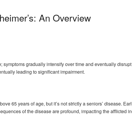
heimer’s: An Overview
; symptoms gradually intensify over time and eventually disrupt 
ntually leading to significant impairment.
ove 65 years of age, but it’s not strictly a seniors’ disease. E
quences of the disease are profound, impacting the afflicted in