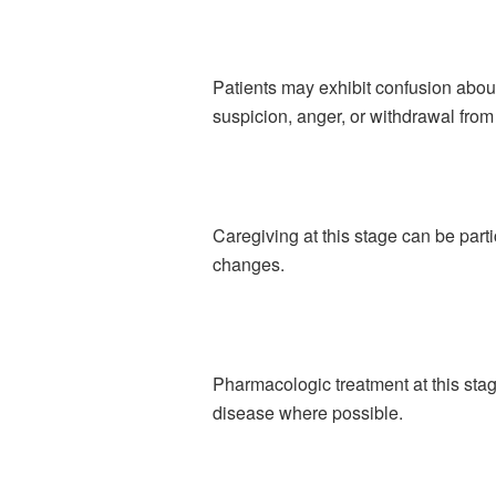
Patients may exhibit confusion abou
suspicion, anger, or withdrawal fro
Caregiving at this stage can be par
changes.
Pharmacologic treatment at this sta
disease where possible.