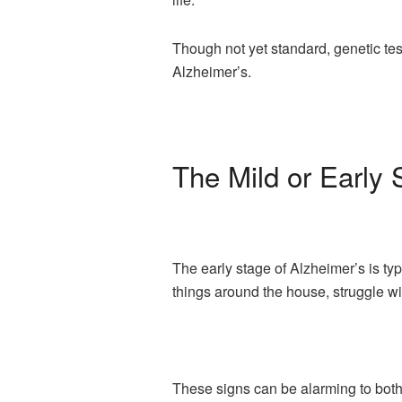
Though not yet standard, genetic test
Alzheimer’s.
The Mild or Early 
The early stage of Alzheimer’s is typ
things around the house, struggle wit
These signs can be alarming to both