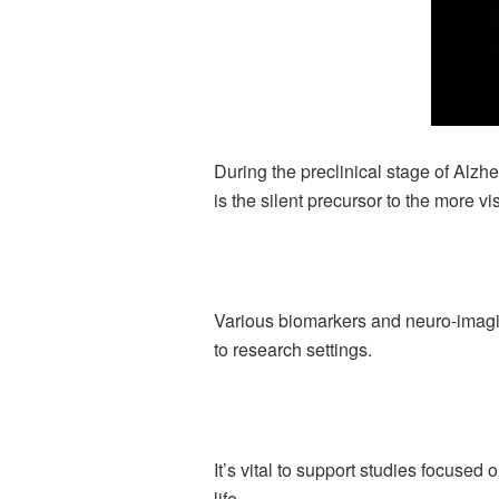
During the preclinical stage of Alz
is the silent precursor to the more v
Various biomarkers and neuro-imaging
to research settings.
It’s vital to support studies focused
life.