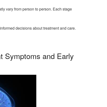
tly vary from person to person. Each stage
 informed decisions about treatment and care.
ent Symptoms and Early