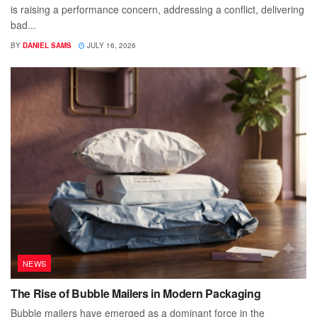
is raising a performance concern, addressing a conflict, delivering
bad...
BY
DANIEL SAMS
JULY 16, 2026
NEWS
The Rise of Bubble Mailers in Modern Packaging
Bubble mailers have emerged as a dominant force in the