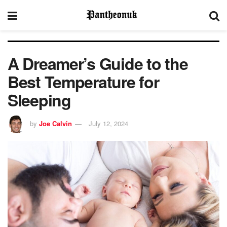
A Dreamer’s Guide to the
Best Temperature for
Sleeping
by
Joe Calvin
July 12, 2024