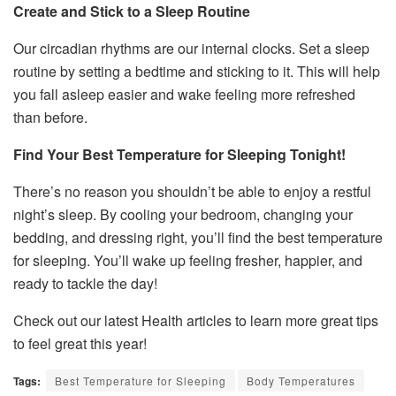
Create and Stick to a Sleep Routine
Our circadian rhythms are our internal clocks. Set a sleep
routine by setting a bedtime and sticking to it. This will help
you fall asleep easier and wake feeling more refreshed
than before.
Find Your Best Temperature for Sleeping Tonight!
There’s no reason you shouldn’t be able to enjoy a restful
night’s sleep. By cooling your bedroom, changing your
bedding, and dressing right, you’ll find the best temperature
for sleeping. You’ll wake up feeling fresher, happier, and
ready to tackle the day!
Check out our latest Health articles to learn more great tips
to feel great this year!
Tags:
Best Temperature for Sleeping
Body Temperatures