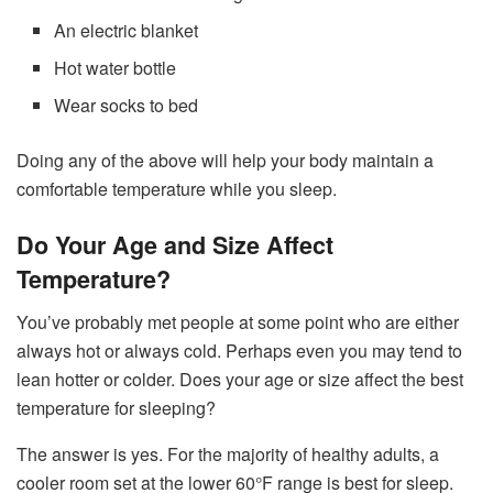
An electric blanket
Hot water bottle
Wear socks to bed
Doing any of the above will help your body maintain a
comfortable temperature while you sleep.
Do Your Age and Size Affect
Temperature?
You’ve probably met people at some point who are either
always hot or always cold. Perhaps even you may tend to
lean hotter or colder. Does your age or size affect the best
temperature for sleeping?
The answer is yes. For the majority of healthy adults, a
cooler room set at the lower 60°F range is best for sleep.