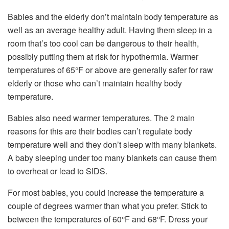
Babies and the elderly don’t maintain body temperature as
well as an average healthy adult. Having them sleep in a
room that’s too cool can be dangerous to their health,
possibly putting them at risk for hypothermia. Warmer
temperatures of 65°F or above are generally safer for raw
elderly or those who can’t maintain healthy body
temperature.
Babies also need warmer temperatures. The 2 main
reasons for this are their bodies can’t regulate body
temperature well and they don’t sleep with many blankets.
A baby sleeping under too many blankets can cause them
to overheat or lead to SIDS.
For most babies, you could increase the temperature a
couple of degrees warmer than what you prefer. Stick to
between the temperatures of 60°F and 68°F. Dress your