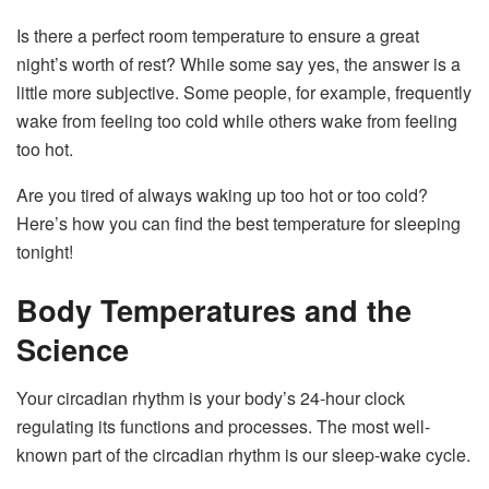
Is there a perfect room temperature to ensure a great
night’s worth of rest? While some say yes, the answer is a
little more subjective. Some people, for example, frequently
wake from feeling too cold while others wake from feeling
too hot.
Are you tired of always waking up too hot or too cold?
Here’s how you can find the best temperature for sleeping
tonight!
Body Temperatures and the
Science
Your circadian rhythm is your body’s 24-hour clock
regulating its functions and processes. The most well-
known part of the circadian rhythm is our sleep-wake cycle.