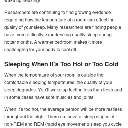
wake up freezing!
Researchers are continuing to find growing evidence
regarding how the temperature of a room can affect the
quality of your sleep. Many researchers are finding people
have more difficulty experiencing quality sleep during
hotter months. A warmer bedroom makes it more
challenging for your body to cool off.
Sleeping When It’s Too Hot or Too Cold
When the temperature of your room is outside the
comfortable sleeping temperatures, the quality of your
sleep degrades. You’ll wake up feeling less than fresh and
in some cases have sore muscles and joints.
When it’s too hot, the average person will be more restless
throughout the night. There are several sleep stages of
non-REM and REM (rapid eye movement) sleep you cycle