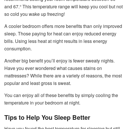
and 67.° This temperature range will keep you cool but not
so cold you wake up freezing!
A cooler bedroom offers more benefits than only improved
sleep. Those paying for heat can enjoy reduced energy
bills. Using less heat at night results in less energy
consumption.
Another big benefit you’ll enjoy is fewer sweaty nights.
Have you ever wondered what causes stains on
mattresses? While there are a variety of reasons, the most
popular and least gross is sweat.
You can enjoy all of these benefits by simply cooling the
temperature in your bedroom at night.
Tips to Help You Sleep Better
Have you found the best temperature for sleeping but still