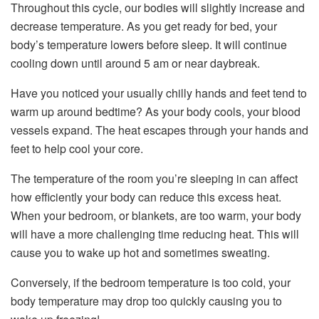
Throughout this cycle, our bodies will slightly increase and
decrease temperature. As you get ready for bed, your
body’s temperature lowers before sleep. It will continue
cooling down until around 5 am or near daybreak.
Have you noticed your usually chilly hands and feet tend to
warm up around bedtime? As your body cools, your blood
vessels expand. The heat escapes through your hands and
feet to help cool your core.
The temperature of the room you’re sleeping in can affect
how efficiently your body can reduce this excess heat.
When your bedroom, or blankets, are too warm, your body
will have a more challenging time reducing heat. This will
cause you to wake up hot and sometimes sweating.
Conversely, if the bedroom temperature is too cold, your
body temperature may drop too quickly causing you to