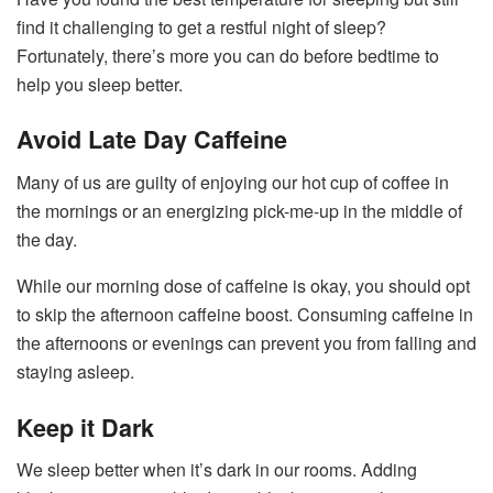
find it challenging to get a restful night of sleep?
Fortunately, there’s more you can do before bedtime to
help you sleep better.
Avoid Late Day Caffeine
Many of us are guilty of enjoying our hot cup of coffee in
the mornings or an energizing pick-me-up in the middle of
the day.
While our morning dose of caffeine is okay, you should opt
to skip the afternoon caffeine boost. Consuming caffeine in
the afternoons or evenings can prevent you from falling and
staying asleep.
Keep it Dark
We sleep better when it’s dark in our rooms. Adding