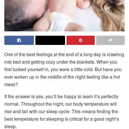
One of the best feelings at the end of a long day is crawling
into bed and getting cozy under the blankets. When you
first tucked yourself in, you were a little cold. But have you
ever woken up in the middle of the night feeling like a hot
mess?
If the answer is yes, you’ll be happy to learn it’s perfectly
normal. Throughout the night, our body temperature will
rise and fall with our sleep cycle. This means finding the
best temperature for sleeping is critical for a good night’s
sleep.