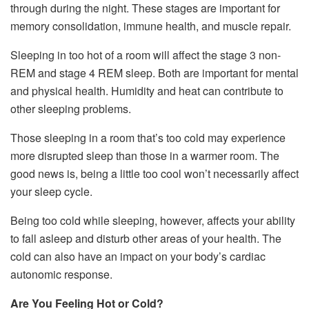
through during the night. These stages are important for
memory consolidation, immune health, and muscle repair.
Sleeping in too hot of a room will affect the stage 3 non-
REM and stage 4 REM sleep. Both are important for mental
and physical health. Humidity and heat can contribute to
other sleeping problems.
Those sleeping in a room that’s too cold may experience
more disrupted sleep than those in a warmer room. The
good news is, being a little too cool won’t necessarily affect
your sleep cycle.
Being too cold while sleeping, however, affects your ability
to fall asleep and disturb other areas of your health. The
cold can also have an impact on your body’s cardiac
autonomic response.
Are You Feeling Hot or Cold?