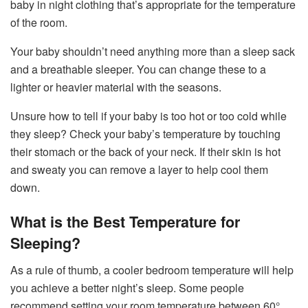
baby in night clothing that’s appropriate for the temperature
of the room.
Your baby shouldn’t need anything more than a sleep sack
and a breathable sleeper. You can change these to a
lighter or heavier material with the seasons.
Unsure how to tell if your baby is too hot or too cold while
they sleep? Check your baby’s temperature by touching
their stomach or the back of your neck. If their skin is hot
and sweaty you can remove a layer to help cool them
down.
What is the Best Temperature for
Sleeping?
As a rule of thumb, a cooler bedroom temperature will help
you achieve a better night’s sleep. Some people
recommend setting your room temperature between 60°