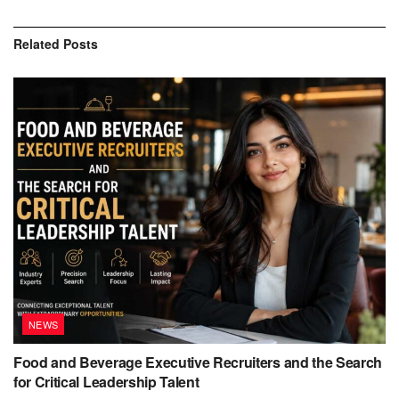
Related
Posts
NEWS
Food and Beverage Executive Recruiters and the Search
for Critical Leadership Talent