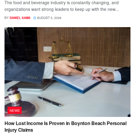
The food and beverage industry is constantly changing, and
organizations want strong leaders to keep up with the new...
BY
DANIEL SAMS
AUGUST 5, 2026
NEWS
How Lost Income Is Proven in Boynton Beach Personal
Injury Claims