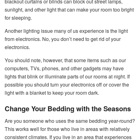
blackout curtains or blinds can block out street lamps,
sunlight, and other light that can make your room too bright
for sleeping.
Another lighting issue many of us experience is the light
from electronics. No, you don’t need to get rid of your
electronics.
You should note, however, that some items such as our
computers, TVs, phones, and other gadgets may have
lights that blink or illuminate parts of our rooms at night. If
possible you should turn your electronics off or cover the
light with a blanket to keep your room dark.
Change Your Bedding with the Seasons
Are you someone who uses the same bedding year-round?
This works well for those who live in areas with relatively
consistent climates. If you live in an area that experiences