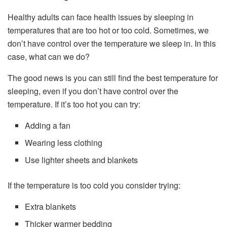
Healthy adults can face health issues by sleeping in
temperatures that are too hot or too cold. Sometimes, we
don’t have control over the temperature we sleep in. In this
case, what can we do?
The good news is you can still find the best temperature for
sleeping, even if you don’t have control over the
temperature. If it’s too hot you can try:
Adding a fan
Wearing less clothing
Use lighter sheets and blankets
If the temperature is too cold you consider trying:
Extra blankets
Thicker warmer bedding