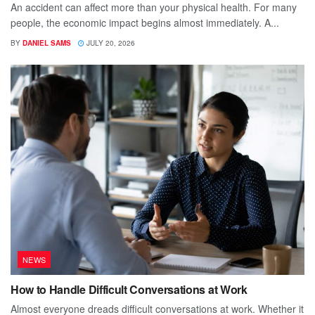
An accident can affect more than your physical health. For many
people, the economic impact begins almost immediately. A...
BY
DANIEL SAMS
JULY 20, 2026
NEWS
How to Handle Difficult Conversations at Work
Almost everyone dreads difficult conversations at work. Whether it