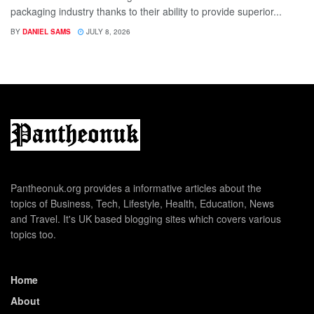
packaging industry thanks to their ability to provide superior...
BY
DANIEL SAMS
JULY 8, 2026
Pantheonuk.org provides a informative articles about the
topics of Business, Tech, Lifestyle, Health, Education, News
and Travel. It's UK based blogging sites which covers various
topics too.
Home
About