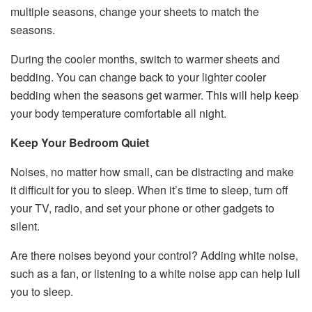
multiple seasons, change your sheets to match the
seasons.
During the cooler months, switch to warmer sheets and
bedding. You can change back to your lighter cooler
bedding when the seasons get warmer. This will help keep
your body temperature comfortable all night.
Keep Your Bedroom Quiet
Noises, no matter how small, can be distracting and make
it difficult for you to sleep. When it’s time to sleep, turn off
your TV, radio, and set your phone or other gadgets to
silent.
Are there noises beyond your control? Adding white noise,
such as a fan, or listening to a white noise app can help lull
you to sleep.