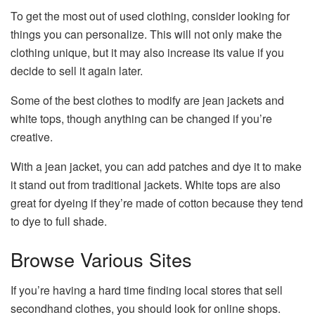
To get the most out of used clothing, consider looking for
things you can personalize. This will not only make the
clothing unique, but it may also increase its value if you
decide to sell it again later.
Some of the best clothes to modify are jean jackets and
white tops, though anything can be changed if you’re
creative.
With a jean jacket, you can add patches and dye it to make
it stand out from traditional jackets. White tops are also
great for dyeing if they’re made of cotton because they tend
to dye to full shade.
Browse Various Sites
If you’re having a hard time finding local stores that sell
secondhand clothes, you should look for online shops.