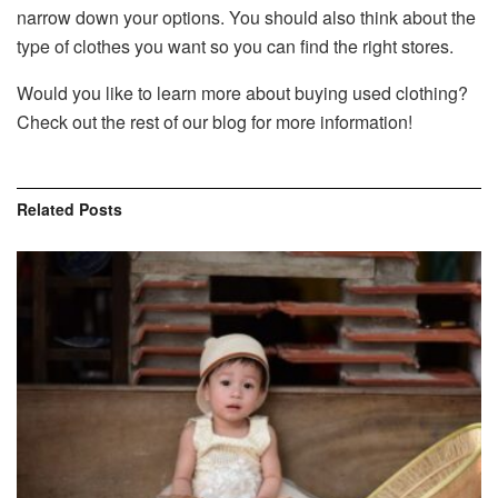
narrow down your options. You should also think about the
type of clothes you want so you can find the right stores.
Would you like to learn more about buying used clothing?
Check out the rest of our blog for more information!
Related
Posts