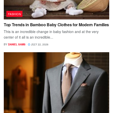
FASHION
Top Trends in Bamboo Baby Clothes for Modern Families
This is an incredible change in baby fashion and at the very
center of it all is an incredible...
BY
DANIEL SAMS
JULY 22, 2026