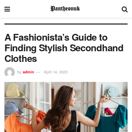
A Fashionista’s Guide to
Finding Stylish Secondhand
Clothes
by
admin
April 14, 2023