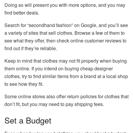
Doing so will present you with more options, and you may
find better deals.
Search for “secondhand fashion” on Google, and you’ll see
a variety of sites that sell clothes. Browse a few of them to
see what they offer, then check online customer reviews to
find out if they’re reliable.
Keep in mind that clothes may not fit properly when buying
them online. If you intend on buying cheap designer
clothes, try to find similar items from a brand at a local shop
to see how they fit.
Some online stores also offer return policies for clothes that
don’t fit, but you may need to pay shipping fees.
Set a Budget