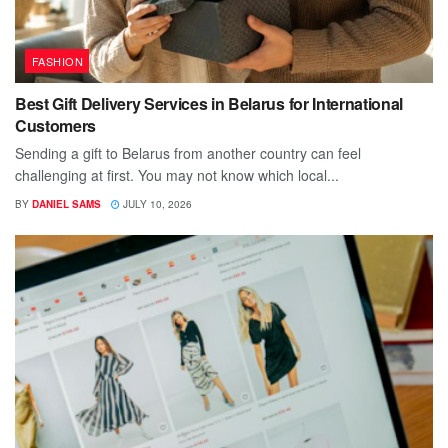
FASHION
Best Gift Delivery Services in Belarus for International
Customers
Sending a gift to Belarus from another country can feel
challenging at first. You may not know which local...
BY
DANIEL SAMS
JULY 10, 2026