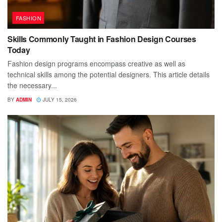
FASHION
Skills Commonly Taught in Fashion Design Courses
Today
Fashion design programs encompass creative as well as
technical skills among the potential designers. This article details
the necessary...
BY
ADMIN
JULY 15, 2026