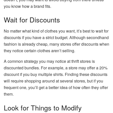
you know how a brand fits.
Wait for Discounts
No matter what kind of clothes you want, it’s best to wait for
discounts if you have a strict budget. Although secondhand
fashion is already cheap, many stores offer discounts when
they notice certain clothes aren’t selling.
A common strategy you may notice at thrift stores is
discounted bundles. For example, a store may offer a 20%
discount if you buy multiple shirts. Finding these discounts
will require shopping around at several stores, but if you
frequent one, you’ll get a better idea of how often they offer
them.
Look for Things to Modify