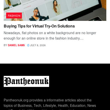
FASHION
Buying Tips for Virtual Try-On Solutions
Nowadays, flat photos on a white background are no longer
enough for an online store in the fashion industry....
BY
DANIEL SAMS
JULY 8, 2026
Pantheonuk.org provides a informative articles about the
topics of Business, Tech, Lifestyle, Health, Education, News