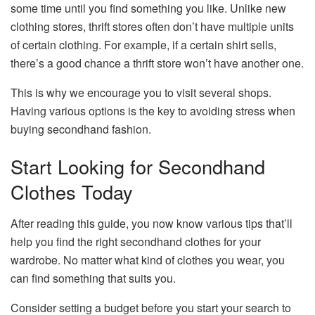
some time until you find something you like. Unlike new
clothing stores, thrift stores often don’t have multiple units
of certain clothing. For example, if a certain shirt sells,
there’s a good chance a thrift store won’t have another one.
This is why we encourage you to visit several shops.
Having various options is the key to avoiding stress when
buying secondhand fashion.
Start Looking for Secondhand
Clothes Today
After reading this guide, you now know various tips that’ll
help you find the right secondhand clothes for your
wardrobe. No matter what kind of clothes you wear, you
can find something that suits you.
Consider setting a budget before you start your search to