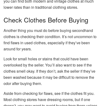
you can find both modern and vintage clothes at much
lower rates than in traditional clothing stores.
Check Clothes Before Buying
Another thing you must do before buying secondhand
clothes is checking their condition. It’s not uncommon to
find flaws in used clothes, especially if they’ve been
around for years.
Look for small holes or stains that could have been
overlooked by the seller. You’ll also want to see if the
clothes smell okay. If they don’t, ask the seller if they’ve
been washed because it may be difficult to remove the
odor after buying them.
Aside from checking for flaws, see if the clothes fit you.
Most clothing stores have dressing rooms, but if one
doesn’t, you may want to avoid buying from there unless