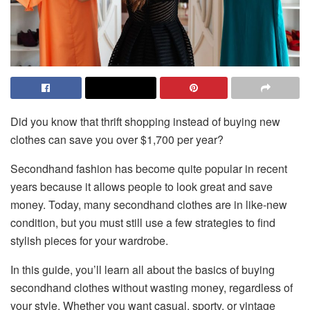
Did you know that thrift shopping instead of buying new
clothes can save you over $1,700 per year?
Secondhand fashion has become quite popular in recent
years because it allows people to look great and save
money. Today, many secondhand clothes are in like-new
condition, but you must still use a few strategies to find
stylish pieces for your wardrobe.
In this guide, you’ll learn all about the basics of buying
secondhand clothes without wasting money, regardless of
your style. Whether you want casual, sporty, or vintage