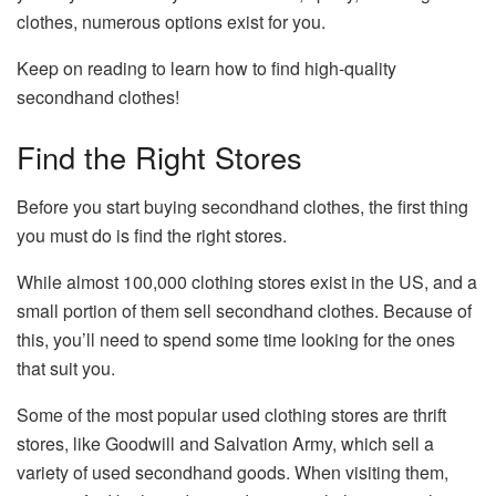
clothes, numerous options exist for you.
Keep on reading to learn how to find high-quality
secondhand clothes!
Find the Right Stores
Before you start buying secondhand clothes, the first thing
you must do is find the right stores.
While almost 100,000 clothing stores exist in the US, and a
small portion of them sell secondhand clothes. Because of
this, you’ll need to spend some time looking for the ones
that suit you.
Some of the most popular used clothing stores are thrift
stores, like Goodwill and Salvation Army, which sell a
variety of used secondhand goods. When visiting them,