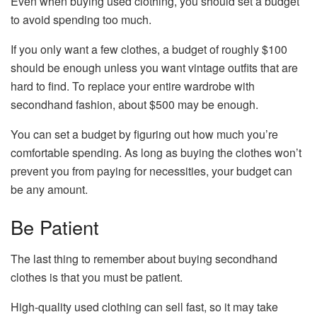
Even when buying used clothing, you should set a budget
to avoid spending too much.
If you only want a few clothes, a budget of roughly $100
should be enough unless you want vintage outfits that are
hard to find. To replace your entire wardrobe with
secondhand fashion, about $500 may be enough.
You can set a budget by figuring out how much you’re
comfortable spending. As long as buying the clothes won’t
prevent you from paying for necessities, your budget can
be any amount.
Be Patient
The last thing to remember about buying secondhand
clothes is that you must be patient.
High-quality used clothing can sell fast, so it may take