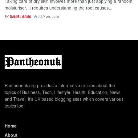
Taking care of dry skin involves more than just applying a random
moisturiser. It requires understanding the root causes...
BY
DANIEL SAMS
JULY 29, 2026
Pantheonuk.org provides a informative articles about the
topics of Business, Tech, Lifestyle, Health, Education, News
and Travel. It's UK based blogging sites which covers various
topics too.
Home
About