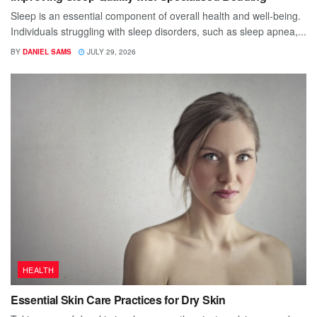
Sleep is an essential component of overall health and well-being.
Individuals struggling with sleep disorders, such as sleep apnea,...
BY
DANIEL SAMS
JULY 29, 2026
HEALTH
Essential Skin Care Practices for Dry Skin