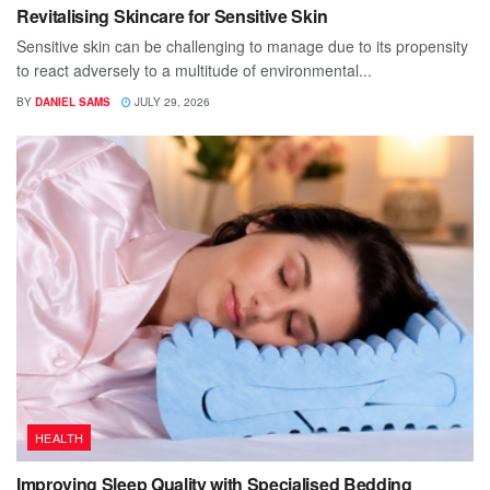
Revitalising Skincare for Sensitive Skin
Sensitive skin can be challenging to manage due to its propensity
to react adversely to a multitude of environmental...
BY
DANIEL SAMS
JULY 29, 2026
HEALTH
Improving Sleep Quality with Specialised Bedding