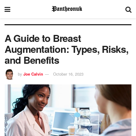
A Guide to Breast
Augmentation: Types, Risks,
and Benefits
by
Joe Calvin
October 16, 2023