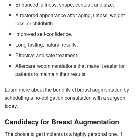
Enhanced fullness, shape, contour, and size.
A restored appearance after aging, illness, weight
loss, or childbirth.
Improved self-confidence.
Long-lasting, natural results.
Effective and safe treatment.
Aftercare recommendations that make it easier for
patients to maintain their results.
Learn more about the benefits of breast augmentation by
scheduling a no-obligation consultation with a surgeon
today.
Candidacy for Breast Augmentation
The choice to get implants is a highly personal one. If