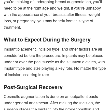
you’re thinking of undergoing breast augmentation, you’ll
need to be at the right age and weight. If you’re unhappy
with the appearance of your breasts after illness, weight
loss, or pregnancy, you may benefit from this type of
treatment.
What to Expect During the Surgery
Implant placement, incision type, and other factors are all
considered before the procedure. Implants may be placed
under or over the pec muscle as the situation dictates, with
implant type and size playing a key role. No matter the type
of incision, scarring is rare.
Post-Surgical Recovery
Cosmetic augmentation is done on an outpatient basis
under general anesthesia. After making the incision, the
surgeon places the implant into the proper position and