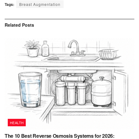
Tags:
Breast Augmentation
Related
Posts
HEALTH
The 10 Best Reverse Osmosis Systems for 2026: