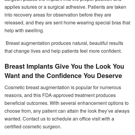
applies sutures or a surgical adhesive. Patients are taken
into recovery areas for observation before they are
released, and they are sent home wearing special bras that
help with swelling.
Breast augmentation produces natural, beautiful results
that change lives and help patients feel more confident.
Breast Implants Give You the Look You
Want and the Confidence You Deserve
Cosmetic breast augmentation is popular for numerous
reasons, and this FDA-approved treatment produces
beneficial outcomes. With several enhancement options to
choose from, any patient can attain the look they’ve always
wanted. Contact us to schedule an office visit with a
certified cosmetic surgeon.