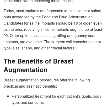
considered when achieving those results.
Today, most implants are fabricated from silicone or saline,
both accredited by the Food and Drug Administration.
Candidates for saline implants should be 18 or older, even
as the ones receiving silicone implants ought to be at least
22. Other options, such as fat grafting and gummy bear
implants, are available. The surgeon will consider implant
type, size, shape, and other crucial factors.
The Benefits of Breast
Augmentation
Breast augmentation procedures offer the following
practical and aesthetic benefits:
Personalized treatment for each patient’s goals, body
type, and concerns.