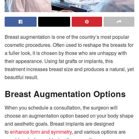
Breast augmentation is one of the country’s most popular
cosmetic procedures. Often used to reshape the breasts for
a fuller look, it is chosen by those who are unhappy with
their appearance. Using fat grafts or implants, this
treatment increases breast size and produces a natural, yet
beautiful result.
Breast Augmentation Options
When you schedule a consultation, the surgeon will
choose an augmentation option based on your body shape
and aesthetic goals. Breast implants are designed
to
enhance form and symmetry
, and various options are