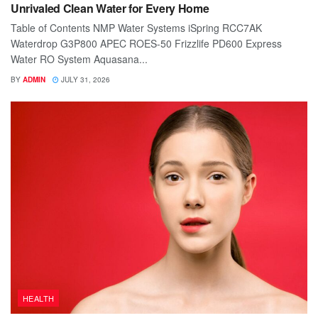
Unrivaled Clean Water for Every Home
Table of Contents NMP Water Systems iSpring RCC7AK
Waterdrop G3P800 APEC ROES-50 Frizzlife PD600 Express
Water RO System Aquasana...
BY
ADMIN
JULY 31, 2026
HEALTH