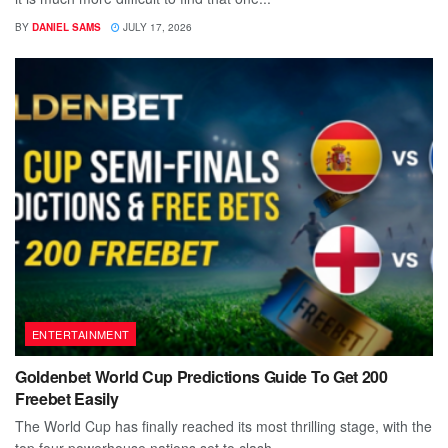
BY
DANIEL SAMS
JULY 17, 2026
ENTERTAINMENT
Goldenbet World Cup Predictions Guide To Get 200
Freebet Easily
The World Cup has finally reached its most thrilling stage, with the