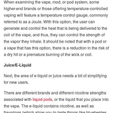
When examining the vape, mod, or pod system, some
higher-end brands or those offering temperature-controlled
vaping will feature a temperature control gauge, commonly
referred to as a Joule. With this option, the user can
generate and control the heat that is being delivered to the
coil of the vape, and thus, they can control the strength of
the vapor they inhale. It should be noted that with a pod or
a vape that has this option, there is a reduction in the risk of
a dry hit or a premature burning of the wick or coil.
Juice/E-Liquid
Next, the area of e-liquid or juice needs a bit of simplifying
for new users.
There are different brands and different nicotine strengths
associated with
liquid pods
, or the liquid that you place into
the vape. The e-liquid contains nicotine, as well as
flavorings (which allow you to taste things like blueberries