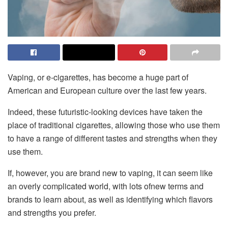
Vaping, or e-cigarettes, has become a huge part of
American and European culture over the last few years.
Indeed, these futuristic-looking devices have taken the
place of traditional cigarettes, allowing those who use them
to have a range of different tastes and strengths when they
use them.
If, however, you are brand new to vaping, it can seem like
an overly complicated world, with lots ofnew terms and
brands to learn about, as well as identifying which flavors
and strengths you prefer.