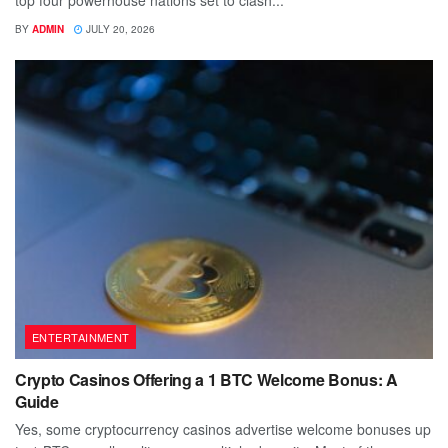
top four powerhouse nations set to clash...
BY
ADMIN
JULY 20, 2026
ENTERTAINMENT
Crypto Casinos Offering a 1 BTC Welcome Bonus: A
Guide
Yes, some cryptocurrency casinos advertise welcome bonuses up