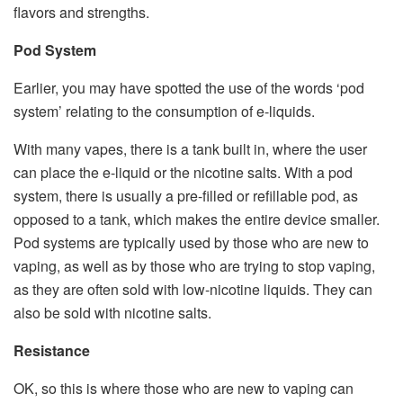
flavors and strengths.
Pod System
Earlier, you may have spotted the use of the words ‘pod
system’ relating to the consumption of e-liquids.
With many vapes, there is a tank built in, where the user
can place the e-liquid or the nicotine salts. With a pod
system, there is usually a pre-filled or refillable pod, as
opposed to a tank, which makes the entire device smaller.
Pod systems are typically used by those who are new to
vaping, as well as by those who are trying to stop vaping,
as they are often sold with low-nicotine liquids. They can
also be sold with nicotine salts.
Resistance
OK, so this is where those who are new to vaping can