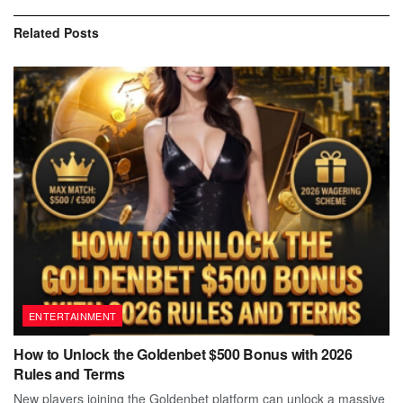
Related
Posts
ENTERTAINMENT
How to Unlock the Goldenbet $500 Bonus with 2026
Rules and Terms
New players joining the Goldenbet platform can unlock a massive