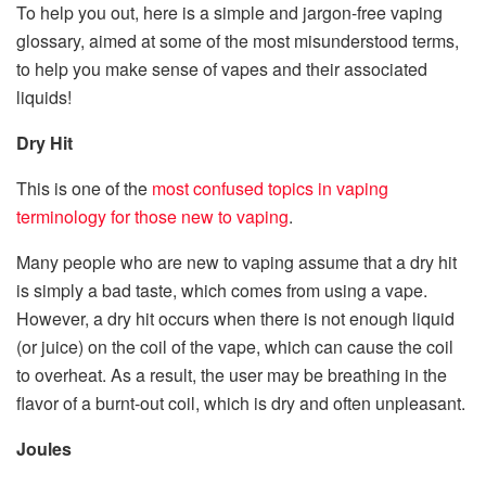
To help you out, here is a simple and jargon-free vaping
glossary, aimed at some of the most misunderstood terms,
to help you make sense of vapes and their associated
liquids!
Dry Hit
This is one of the
most confused topics in vaping
terminology for those new to vaping
.
Many people who are new to vaping assume that a dry hit
is simply a bad taste, which comes from using a vape.
However, a dry hit occurs when there is not enough liquid
(or juice) on the coil of the vape, which can cause the coil
to overheat. As a result, the user may be breathing in the
flavor of a burnt-out coil, which is dry and often unpleasant.
Joules