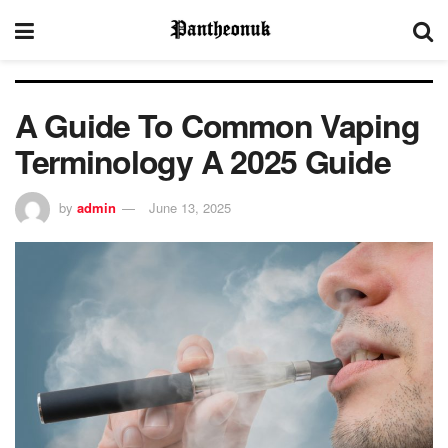
A Guide To Common Vaping
Terminology A 2025 Guide
by
admin
June 13, 2025