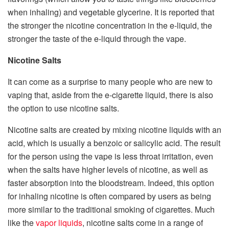
when inhaling) and vegetable glycerine. It is reported that
the stronger the nicotine concentration in the e-liquid, the
stronger the taste of the e-liquid through the vape.
Nicotine Salts
It can come as a surprise to many people who are new to
vaping that, aside from the e-cigarette liquid, there is also
the option to use nicotine salts.
Nicotine salts are created by mixing nicotine liquids with an
acid, which is usually a benzoic or salicylic acid. The result
for the person using the vape is less throat irritation, even
when the salts have higher levels of nicotine, as well as
faster absorption into the bloodstream. Indeed, this option
for inhaling nicotine is often compared by users as being
more similar to the traditional smoking of cigarettes. Much
like the
vapor liquids
, nicotine salts come in a range of