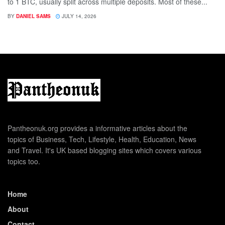
to 1 BTC, usually split across multiple deposits. Most of these...
BY
DANIEL SAMS
JULY 14, 2026
Pantheonuk.org provides a informative articles about the
topics of Business, Tech, Lifestyle, Health, Education, News
and Travel. It's UK based blogging sites which covers various
topics too.
Home
About
Contact