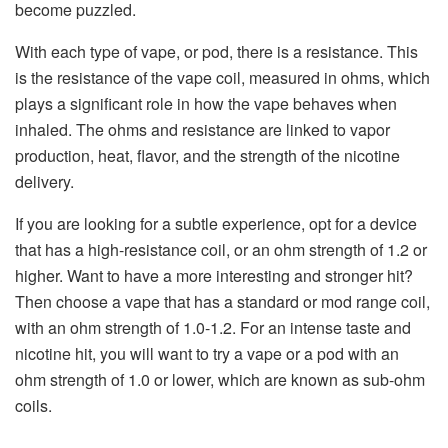
become puzzled.
With each type of vape, or pod, there is a resistance. This
is the resistance of the vape coil, measured in ohms, which
plays a significant role in how the vape behaves when
inhaled. The ohms and resistance are linked to vapor
production, heat, flavor, and the strength of the nicotine
delivery.
If you are looking for a subtle experience, opt for a device
that has a high-resistance coil, or an ohm strength of 1.2 or
higher. Want to have a more interesting and stronger hit?
Then choose a vape that has a standard or mod range coil,
with an ohm strength of 1.0-1.2. For an intense taste and
nicotine hit, you will want to try a vape or a pod with an
ohm strength of 1.0 or lower, which are known as sub-ohm
coils.