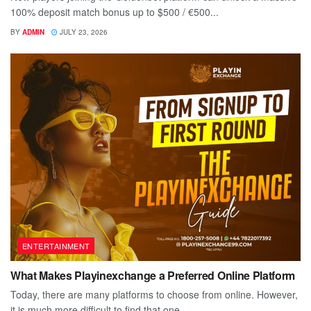
100% deposit match bonus up to $500 / €500...
BY
ADMIN
JULY 23, 2026
ENTERTAINMENT
What Makes Playinexchange a Preferred Online Platform
Today, there are many platforms to choose from online. However,
it is much more difficult to find that one...