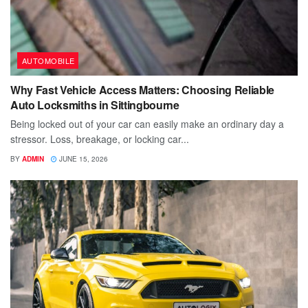
AUTOMOBILE
Why Fast Vehicle Access Matters: Choosing Reliable
Auto Locksmiths in Sittingbourne
Being locked out of your car can easily make an ordinary day a
stressor. Loss, breakage, or locking car...
BY
ADMIN
JUNE 15, 2026