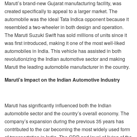
Maruti’s brand-new Gujarat manufacturing facility, was
created specifically to appeal to a larger market. The
automobile was the ideal Tata Indica opponent because it
resembled a two-wheeler in both design and operation.
The Maruti Suzuki Swift has sold millions of units since it
was first introduced, making it one of the most well-liked
automobiles in India. This vehicle has assisted in both
revolutionizing the Indian automotive sector and making
Maruti the leading automobile manufacturer in the country.
Maruti’s Impact on the Indian Automotive Industry
Maruti has significantly influenced both the Indian
automobile sector and the country’s overall economy. The
company’s expansion during the previous 35 years has
contributed to the car becoming the most widely used form