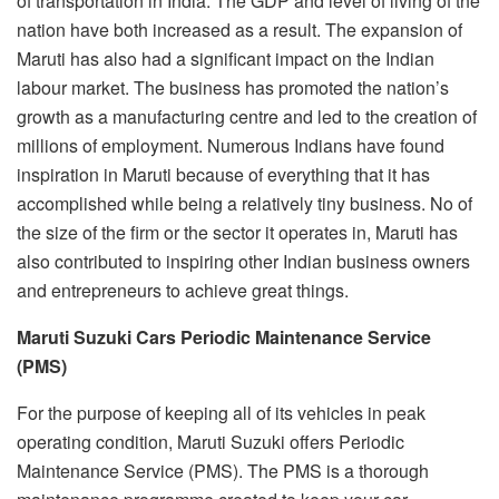
of transportation in India. The GDP and level of living of the
nation have both increased as a result. The expansion of
Maruti has also had a significant impact on the Indian
labour market. The business has promoted the nation’s
growth as a manufacturing centre and led to the creation of
millions of employment. Numerous Indians have found
inspiration in Maruti because of everything that it has
accomplished while being a relatively tiny business. No of
the size of the firm or the sector it operates in, Maruti has
also contributed to inspiring other Indian business owners
and entrepreneurs to achieve great things.
Maruti Suzuki Cars Periodic Maintenance Service
(PMS)
For the purpose of keeping all of its vehicles in peak
operating condition, Maruti Suzuki offers Periodic
Maintenance Service (PMS). The PMS is a thorough