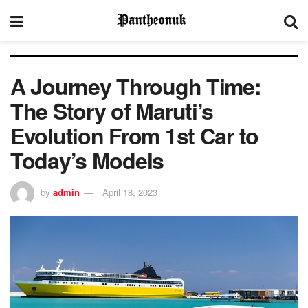
A Journey Through Time:
The Story of Maruti’s
Evolution From 1st Car to
Today’s Models
by
admin
April 18, 2023