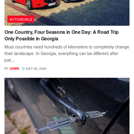
AUTOMOBILE
One Country, Four Seasons in One Day: A Road Trip
Only Possible in Georgia
Most countries need hundreds of kilometers to completely change
their landscape. In Georgia, everything can be different after
just...
BY
ADMIN
JULY 28, 2026