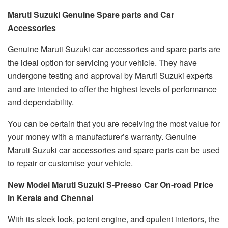
Maruti Suzuki Genuine Spare parts and Car
Accessories
Genuine Maruti Suzuki car accessories and spare parts are
the ideal option for servicing your vehicle. They have
undergone testing and approval by Maruti Suzuki experts
and are intended to offer the highest levels of performance
and dependability.
You can be certain that you are receiving the most value for
your money with a manufacturer’s warranty. Genuine
Maruti Suzuki car accessories and spare parts can be used
to repair or customise your vehicle.
New Model Maruti Suzuki S-Presso Car On-road Price
in Kerala and Chennai
With its sleek look, potent engine, and opulent interiors, the