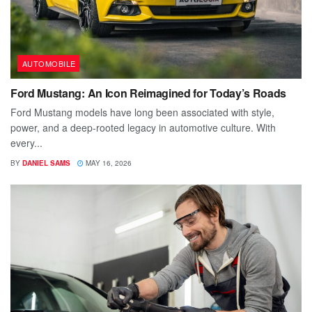
AUTOMOBILE
Ford Mustang: An Icon Reimagined for Today’s Roads
Ford Mustang models have long been associated with style,
power, and a deep-rooted legacy in automotive culture. With
every...
BY
DANIEL SAMS
MAY 16, 2026