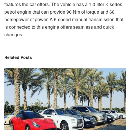
features the car offers. The vehicle has a 1.0-liter K-series
petrol engine that can provide 90 Nm of torque and 68
horsepower of power. A 5-speed manual transmission that
is connected to this engine offers seamless and quick
changes.
Related
Posts