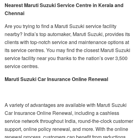
Nearest Maruti Suzuki Service Centre in Kerala and
Chennai
Are you trying to find a Maruti Suzuki service facility
nearby? India’s top automaker, Maruti Suzuki, provides its
clients with top-notch service and maintenance options at
its service centres. You may find the closest Maruti Suzuki
service facility near you thanks to the nation’s over 3,500
service centres.
Maruti Suzuki Car Insurance Online Renewal
A variety of advantages are available with Maruti Suzuki
Car Insurance Online Renewal, including a cashless
service network throughout India, round-the-clock customer
support, online policy renewal, and more. With the online
renewal process, customers can benefit from reductions