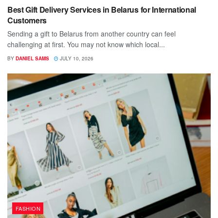
Best Gift Delivery Services in Belarus for International
Customers
Sending a gift to Belarus from another country can feel
challenging at first. You may not know which local...
BY
DANIEL SAMS
JULY 10, 2026
FASHION