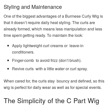
Styling and Maintenance
One of the biggest advantages of a Burmese Curly Wig is
that it doesn’t require daily heat styling. The curls are
already formed, which means less manipulation and less
time spent getting ready. To maintain the look:
Apply lightweight curl creams or leave-in
conditioners.
Finger-comb to avoid frizz (don’t brush).
Revive curls with a little water or curl spray.
When cared for, the curls stay bouncy and defined, so this
wig is perfect for daily wear as well as for special events.
The Simplicity of the C Part Wig