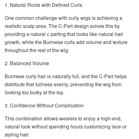
1. Natural Roots with Defined Curls
One common challenge with curly wigs is achieving a
realistic scalp area. The C-Part design solves this by
providing a natural c parting that looks like natural hair
growth, while the Burmese curls add volume and texture
throughout the rest of the wig.
2. Balanced Volume
Burmese curly hair is naturally full, and the C-Part helps
distribute that fullness evenly, preventing the wig from
looking too bulky at the top.
3. Confidence Without Complication
This combination allows wearers to enjoy a high-end,
natural look without spending hours customizing lace or
styling hair.