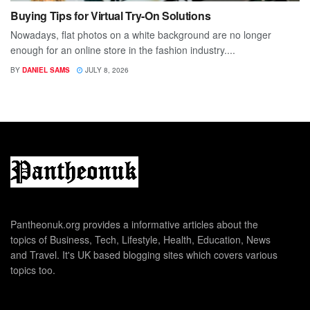
Buying Tips for Virtual Try-On Solutions
Nowadays, flat photos on a white background are no longer
enough for an online store in the fashion industry....
BY
DANIEL SAMS
JULY 8, 2026
Pantheonuk.org provides a informative articles about the
topics of Business, Tech, Lifestyle, Health, Education, News
and Travel. It's UK based blogging sites which covers various
topics too.