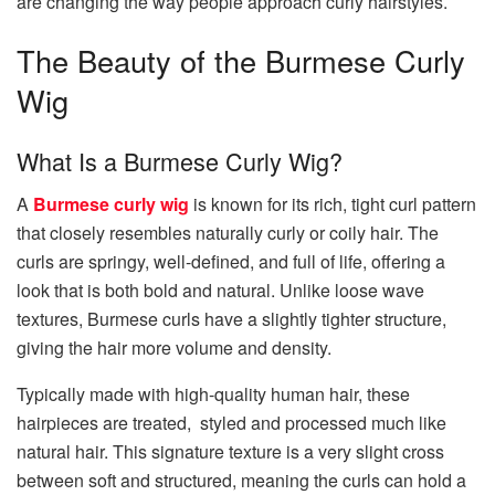
are changing the way people approach curly hairstyles.
The Beauty of the Burmese Curly
Wig
What Is a Burmese Curly Wig?
A
Burmese curly wig
is known for its rich, tight curl pattern
that closely resembles naturally curly or coily hair. The
curls are springy, well-defined, and full of life, offering a
look that is both bold and natural. Unlike loose wave
textures, Burmese curls have a slightly tighter structure,
giving the hair more volume and density.
Typically made with high-quality human hair, these
hairpieces are treated, styled and processed much like
natural hair. This signature texture is a very slight cross
between soft and structured, meaning the curls can hold a