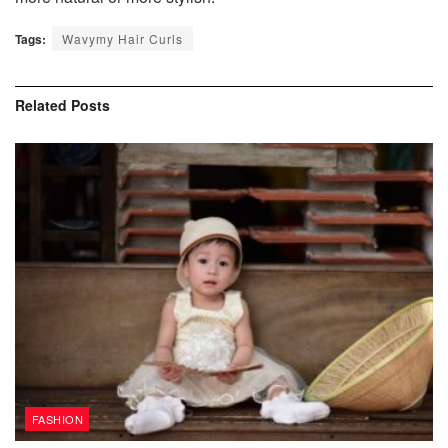
Tags:
Wavymy Hair Curls
Related
Posts
FASHION