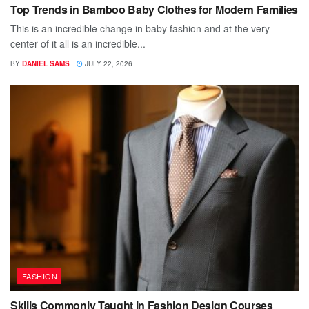
Top Trends in Bamboo Baby Clothes for Modern Families
This is an incredible change in baby fashion and at the very
center of it all is an incredible...
BY
DANIEL SAMS
JULY 22, 2026
FASHION
Skills Commonly Taught in Fashion Design Courses