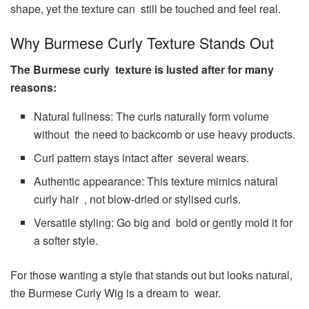
shape, yet the texture can still be touched and feel real.
Why Burmese Curly Texture Stands Out
The Burmese curly texture is lusted after for many
reasons:
Natural fullness: The curls naturally form volume
without the need to backcomb or use heavy products.
Curl pattern stays intact after several wears.
Authentic appearance: This texture mimics natural
curly hair , not blow-dried or stylised curls.
Versatile styling: Go big and bold or gently mold it for
a softer style.
For those wanting a style that stands out but looks natural,
the Burmese Curly Wig is a dream to wear.