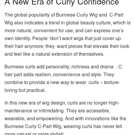
A New Era of Curly Confidence
The global popularity of Burmese Curly Wig and C-Part
Wig also indicates a trend in global beauty culture, which is
more natural, convenient for use, and can express one’s
own identity. People “don’t want wigs that just cover up
their hair anymore; they want pieces that elevate their look
and feel like a natural extension of themselves.
Burmese curls add personality, richness and drama . C
hair part adds realism, convenience and style. They
combine to provide a new way to wear curls – texture-
loving but practical.
In this new era of wig design, curls are no longer high-
maintenance or intimidating. They are accessible,
wearable, and empowering. And with innovations like the
Burmese Curly C-Part Wig, wearing curls has never felt
more natural or more stylish.