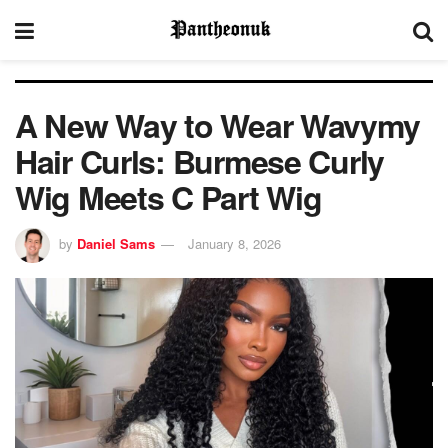
A New Way to Wear Wavymy
Hair Curls: Burmese Curly
Wig Meets C Part Wig
by
Daniel Sams
January 8, 2026