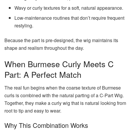
Wavy or curly textures for a soft, natural appearance.
Low-maintenance routines that don’t require frequent
restyling.
Because the part is pre-designed, the wig maintains its
shape and realism throughout the day.
When Burmese Curly Meets C
Part: A Perfect Match
The real fun begins when the coarse texture of Burmese
curls is combined with the natural parting of a C-Part Wig.
Together, they make a curly wig that is natural looking from
root to tip and easy to wear.
Why This Combination Works