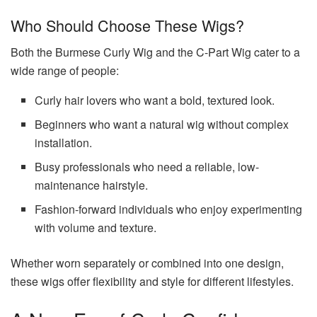
Who Should Choose These Wigs?
Both the Burmese Curly Wig and the C-Part Wig cater to a
wide range of people:
Curly hair lovers who want a bold, textured look.
Beginners who want a natural wig without complex
installation.
Busy professionals who need a reliable, low-
maintenance hairstyle.
Fashion-forward individuals who enjoy experimenting
with volume and texture.
Whether worn separately or combined into one design,
these wigs offer flexibility and style for different lifestyles.