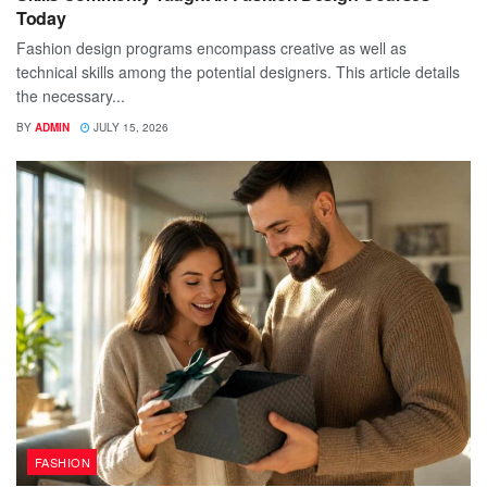
Today
Fashion design programs encompass creative as well as
technical skills among the potential designers. This article details
the necessary...
BY
ADMIN
JULY 15, 2026
FASHION