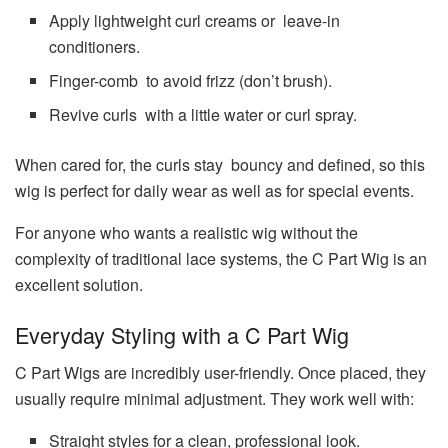
Apply lightweight curl creams or leave-in
conditioners.
Finger-comb to avoid frizz (don’t brush).
Revive curls with a little water or curl spray.
When cared for, the curls stay bouncy and defined, so this
wig is perfect for daily wear as well as for special events.
For anyone who wants a realistic wig without the
complexity of traditional lace systems, the C Part Wig is an
excellent solution.
Everyday Styling with a C Part Wig
C Part Wigs are incredibly user-friendly. Once placed, they
usually require minimal adjustment. They work well with:
Straight styles for a clean, professional look.