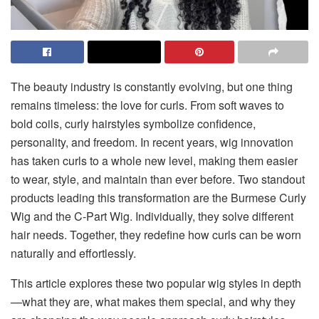
The beauty industry is constantly evolving, but one thing
remains timeless: the love for curls. From soft waves to
bold coils, curly hairstyles symbolize confidence,
personality, and freedom. In recent years, wig innovation
has taken curls to a whole new level, making them easier
to wear, style, and maintain than ever before. Two standout
products leading this transformation are the Burmese Curly
Wig and the C-Part Wig. Individually, they solve different
hair needs. Together, they redefine how curls can be worn
naturally and effortlessly.
This article explores these two popular wig styles in depth
—what they are, what makes them special, and why they