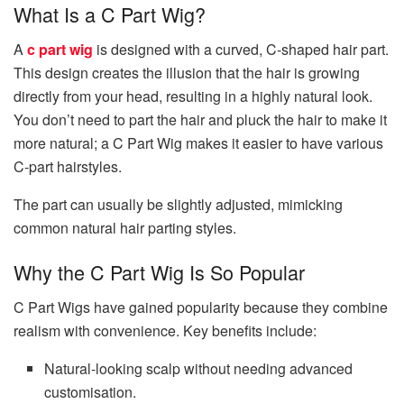
What Is a C Part Wig?
A
c part wig
is designed with a curved, C-shaped hair part.
This design creates the illusion that the hair is growing
directly from your head, resulting in a highly natural look.
You don’t need to part the hair and pluck the hair to make it
more natural; a C Part Wig makes it easier to have various
C-part hairstyles.
The part can usually be slightly adjusted, mimicking
common natural hair parting styles.
Why the C Part Wig Is So Popular
C Part Wigs have gained popularity because they combine
realism with convenience. Key benefits include:
Natural-looking scalp without needing advanced
customisation.