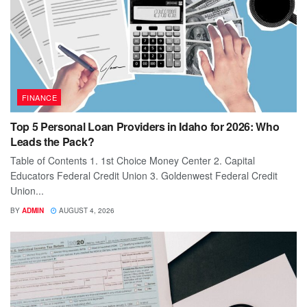
FINANCE
Top 5 Personal Loan Providers in Idaho for 2026: Who
Leads the Pack?
Table of Contents 1. 1st Choice Money Center 2. Capital
Educators Federal Credit Union 3. Goldenwest Federal Credit
Union...
BY
ADMIN
AUGUST 4, 2026