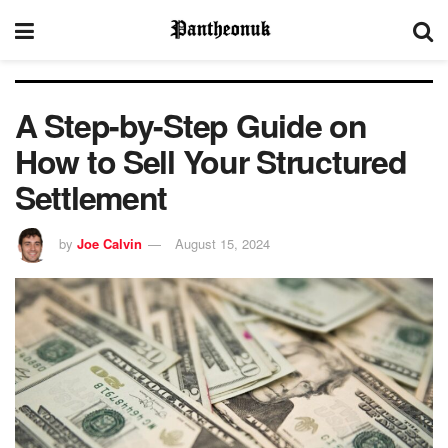
A Step-by-Step Guide on
How to Sell Your Structured
Settlement
by
Joe Calvin
August 15, 2024