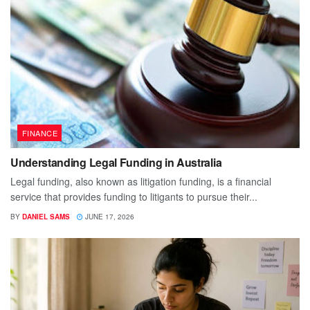
FINANCE
Understanding Legal Funding in Australia
Legal funding, also known as litigation funding, is a financial
service that provides funding to litigants to pursue their...
BY
DANIEL SAMS
JUNE 17, 2026