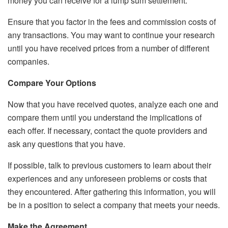
money you can receive for a
lump sum settlement
.
Ensure that you factor in the fees and commission costs of
any transactions. You may want to continue your research
until you have received prices from a number of different
companies.
Compare Your Options
Now that you have received quotes, analyze each one and
compare them until you understand the implications of
each offer. If necessary, contact the quote providers and
ask any questions that you have.
If possible, talk to previous customers to learn about their
experiences and any unforeseen problems or costs that
they encountered. After gathering this information, you will
be in a position to select a company that meets your needs.
Make the Agreement