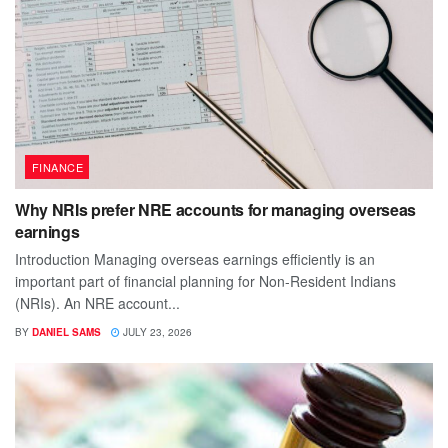
FINANCE
Why NRIs prefer NRE accounts for managing overseas
earnings
Introduction Managing overseas earnings efficiently is an
important part of financial planning for Non-Resident Indians
(NRIs). An NRE account...
BY
DANIEL SAMS
JULY 23, 2026