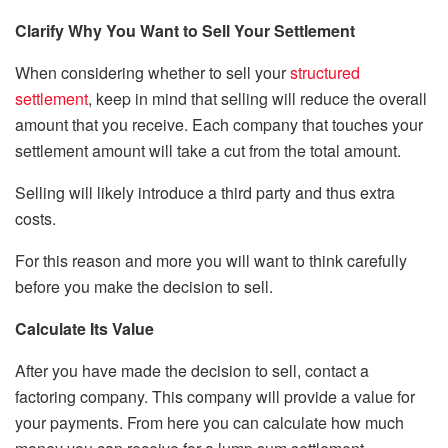
Clarify Why You Want to Sell Your Settlement
When considering whether to sell your
structured
settlement
, keep in mind that selling will reduce the overall
amount that you receive. Each company that touches your
settlement amount will take a cut from the total amount.
Selling will likely introduce a third party and thus extra
costs.
For this reason and more you will want to think carefully
before you make the decision to sell.
Calculate Its Value
After you have made the decision to sell, contact a
factoring company. This company will provide a value for
your payments. From here you can calculate how much