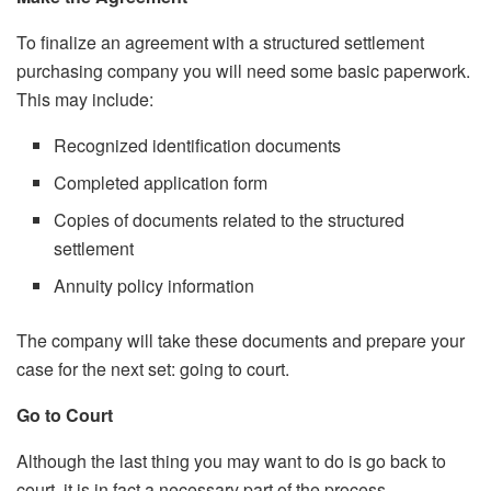
To finalize an agreement with a structured settlement
purchasing company you will need some basic paperwork.
This may include:
Recognized identification documents
Completed application form
Copies of documents related to the structured
settlement
Annuity policy information
The company will take these documents and prepare your
case for the next set: going to court.
Go to Court
Although the last thing you may want to do is go back to
court, it is in fact a necessary part of the process.