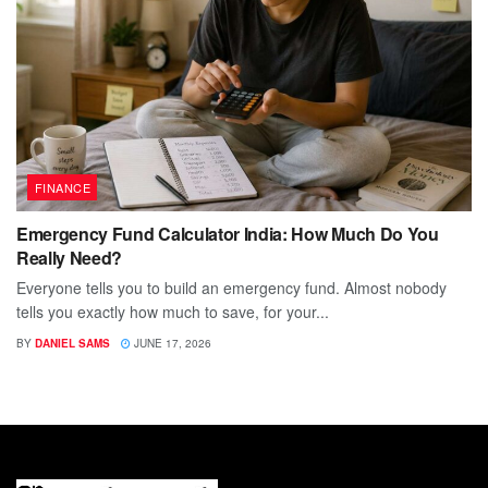
FINANCE
Emergency Fund Calculator India: How Much Do You
Really Need?
Everyone tells you to build an emergency fund. Almost nobody
tells you exactly how much to save, for your...
BY
DANIEL SAMS
JUNE 17, 2026