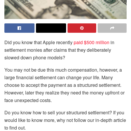
Did you know that Apple recently
paid $500 million
in
settlement monies after claims that they deliberately
slowed down phone models?
You may not be due this much compensation, however, a
large financial settlement can change your life. Many
choose to accept the payment as a structured settlement.
However, later they realize they need the money upfront or
face unexpected costs.
Do you know how to sell your structured settlement? If you
would like to know more, why not follow our in-depth article
to find out.