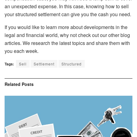
an unexpected expense. In this case, knowing how to sell
your structured settlement can give you the cash you need.
If you would like to learn more about developments in the
legal and financial world, why not check out our other blog
articles. We research the latest topics and share them with
you each week.
Tags:
Sell
Settlement
Structured
Related
Posts