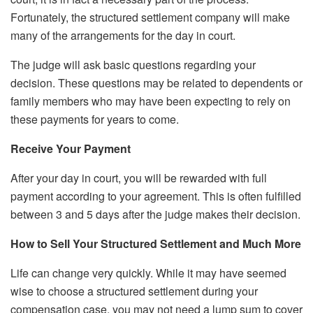
Fortunately, the structured settlement company will make
many of the arrangements for the day in court.
The judge will ask basic questions regarding your
decision. These questions may be related to dependents or
family members who may have been expecting to rely on
these payments for years to come.
Receive Your Payment
After your day in court, you will be rewarded with full
payment according to your agreement. This is often fulfilled
between 3 and 5 days after the judge makes their decision.
How to Sell Your Structured Settlement and Much More
Life can change very quickly. While it may have seemed
wise to choose a structured settlement during your
compensation case, you may not need a lump sum to cover