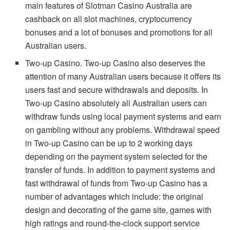
main features of Slotman Casino Australia are
cashback on all slot machines, cryptocurrency
bonuses and a lot of bonuses and promotions for all
Australian users.
Two-up Casino. Two-up Casino also deserves the
attention of many Australian users because it offers its
users fast and secure withdrawals and deposits. In
Two-up Casino absolutely all Australian users can
withdraw funds using local payment systems and earn
on gambling without any problems. Withdrawal speed
in Two-up Casino can be up to 2 working days
depending on the payment system selected for the
transfer of funds. In addition to payment systems and
fast withdrawal of funds from Two-up Casino has a
number of advantages which include: the original
design and decorating of the game site, games with
high ratings and round-the-clock support service