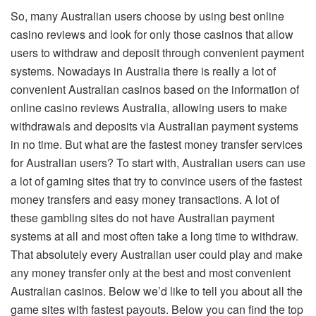
So, many Australian users choose by using best
online
casino reviews
and look for only those casinos that allow
users to withdraw and deposit through convenient payment
systems. Nowadays in Australia there is really a lot of
convenient Australian casinos based on the information of
online casino reviews Australia, allowing users to make
withdrawals and deposits via Australian payment systems
in no time. But what are the fastest money transfer services
for Australian users? To start with, Australian users can use
a lot of gaming sites that try to convince users of the fastest
money transfers and easy money transactions. A lot of
these gambling sites do not have Australian payment
systems at all and most often take a long time to withdraw.
That absolutely every Australian user could play and make
any money transfer only at the best and most convenient
Australian casinos. Below we’d like to tell you about all the
game sites with fastest payouts. Below you can find the top