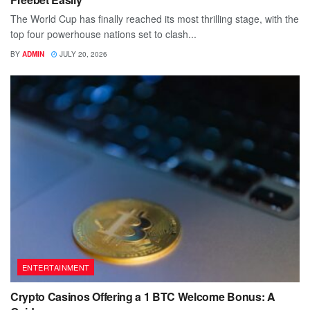
The World Cup has finally reached its most thrilling stage, with the
top four powerhouse nations set to clash...
BY
ADMIN
JULY 20, 2026
ENTERTAINMENT
Crypto Casinos Offering a 1 BTC Welcome Bonus: A