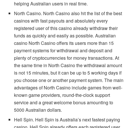
helping Australian users in real time.
North Casino. North Casino also hit the list of the best
casinos with fast payouts and absolutely every
registered user of this casino already withdraw their
funds as quickly and easily as possible. Australian
casino North Casino offers its users more than 15
payment systems for withdrawal and deposit and
plenty of cryptocurrencies for money transactions. At
the same time in North Casino the withdrawal amount
is not 15 minutes, but it can be up to 5 working days if
you choose one or another payment system. The main
advantages of North Casino include games from well-
known game providers, round-the-clock support
service and a great welcome bonus amounting to
5000 Australian dollars.
Hell Spin. Hell Spin is Australia’s next fastest paying
casino. Hell Spin already offers each registered user