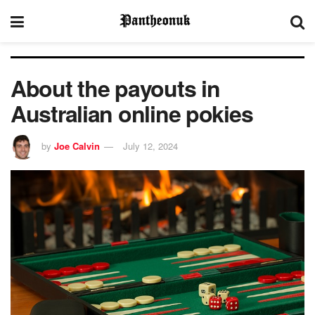
About the payouts in
Australian online pokies
by
Joe Calvin
July 12, 2024