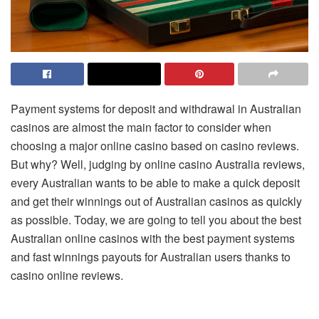
Payment systems for deposit and withdrawal in Australian
casinos are almost the main factor to consider when
choosing a major online casino based on casino reviews.
But why? Well, judging by online casino Australia reviews,
every Australian wants to be able to make a quick deposit
and get their winnings out of Australian casinos as quickly
as possible. Today, we are going to tell you about the best
Australian online casinos with the best payment systems
and fast winnings payouts for Australian users thanks to
casino online reviews.