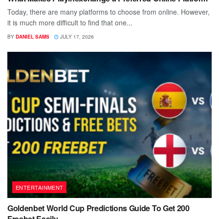
Today, there are many platforms to choose from online. However,
it is much more difficult to find that one...
BY
DANIEL SAMS
JULY 17, 2026
ENTERTAINMENT
Goldenbet World Cup Predictions Guide To Get 200
Freebet Easily