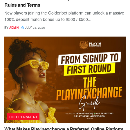
Rules and Terms
New players joining the Goldenbet platform can unlock a massive
100% deposit match bonus up to $500 / €500...
BY
ADMIN
JULY 23, 2026
ENTERTAINMENT
What Makes Playinexchange a Preferred Online Platform