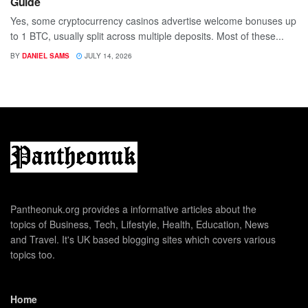
Guide
Yes, some cryptocurrency casinos advertise welcome bonuses up
to 1 BTC, usually split across multiple deposits. Most of these...
BY
DANIEL SAMS
JULY 14, 2026
Pantheonuk.org provides a informative articles about the
topics of Business, Tech, Lifestyle, Health, Education, News
and Travel. It's UK based blogging sites which covers various
topics too.
Home