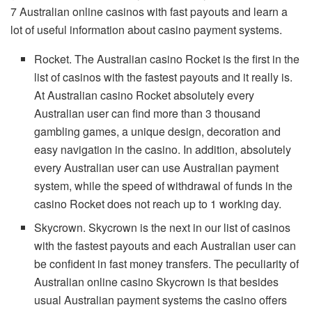
7 Australian online casinos with fast payouts and learn a
lot of useful information about casino payment systems.
Rocket. The Australian casino Rocket is the first in the
list of casinos with the fastest payouts and it really is.
At Australian casino Rocket absolutely every
Australian user can find more than 3 thousand
gambling games, a unique design, decoration and
easy navigation in the casino. In addition, absolutely
every Australian user can use Australian payment
system, while the speed of withdrawal of funds in the
casino Rocket does not reach up to 1 working day.
Skycrown. Skycrown is the next in our list of casinos
with the fastest payouts and each Australian user can
be confident in fast money transfers. The peculiarity of
Australian online casino Skycrown is that besides
usual Australian payment systems the casino offers