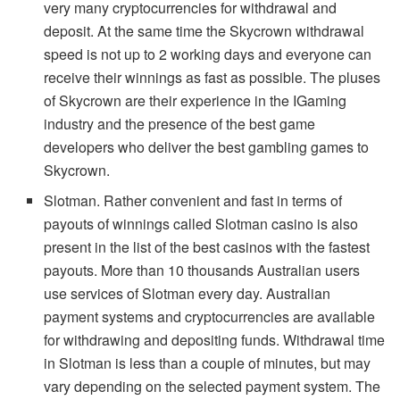
very many cryptocurrencies for withdrawal and
deposit. At the same time the Skycrown withdrawal
speed is not up to 2 working days and everyone can
receive their winnings as fast as possible. The pluses
of Skycrown are their experience in the IGaming
industry and the presence of the best game
developers who deliver the best gambling games to
Skycrown.
Slotman. Rather convenient and fast in terms of
payouts of winnings called Slotman casino is also
present in the list of the best casinos with the fastest
payouts. More than 10 thousands Australian users
use services of Slotman every day. Australian
payment systems and cryptocurrencies are available
for withdrawing and depositing funds. Withdrawal time
in Slotman is less than a couple of minutes, but may
vary depending on the selected payment system. The