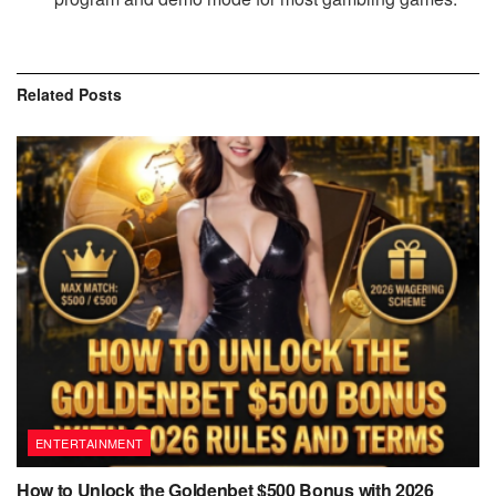
Related
Posts
ENTERTAINMENT
How to Unlock the Goldenbet $500 Bonus with 2026