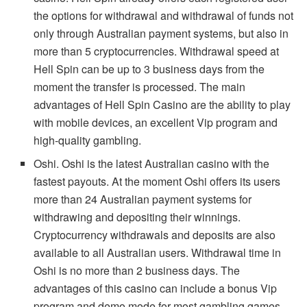
the options for withdrawal and withdrawal of funds not
only through Australian payment systems, but also in
more than 5 cryptocurrencies. Withdrawal speed at
Hell Spin can be up to 3 business days from the
moment the transfer is processed. The main
advantages of Hell Spin Casino are the ability to play
with mobile devices, an excellent Vip program and
high-quality gambling.
Oshi. Oshi is the latest Australian casino with the
fastest payouts. At the moment Oshi offers its users
more than 24 Australian payment systems for
withdrawing and depositing their winnings.
Cryptocurrency withdrawals and deposits are also
available to all Australian users. Withdrawal time in
Oshi is no more than 2 business days. The
advantages of this casino can include a bonus Vip
program and demo mode for most gambling games.