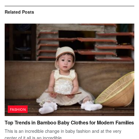
Related
Posts
FASHION
Top Trends in Bamboo Baby Clothes for Modern Families
This is an incredible change in baby fashion and at the very
center of it all is an incredible...