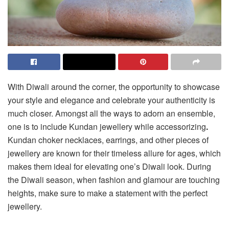
With Diwali around the corner, the opportunity to showcase
your style and elegance and celebrate your authenticity is
much closer. Amongst all the ways to adorn an ensemble,
one is to include Kundan jewellery while accessorizing
.
Kundan choker necklaces, earrings, and other pieces of
jewellery are known for their timeless allure for ages, which
makes them ideal for elevating one’s Diwali look. During
the Diwali season, when fashion and glamour are touching
heights, make sure to make a statement with the perfect
jewellery.