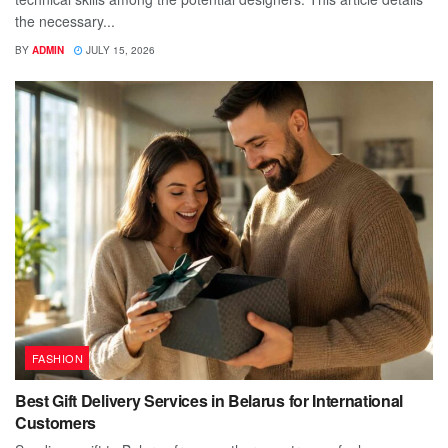
the necessary...
BY
ADMIN
JULY 15, 2026
FASHION
Best Gift Delivery Services in Belarus for International
Customers