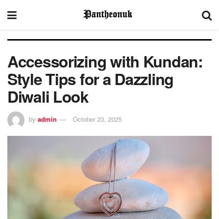
Accessorizing with Kundan:
Style Tips for a Dazzling
Diwali Look
by
admin
October 23, 2025