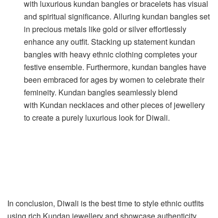
with luxurious kundan bangles or bracelets has visual
and spiritual significance. Alluring kundan bangles set
in precious metals like gold or silver effortlessly
enhance any outfit. Stacking up statement kundan
bangles with heavy ethnic clothing completes your
festive ensemble. Furthermore, kundan bangles have
been embraced for ages by women to celebrate their
femineity. Kundan bangles seamlessly blend
with Kundan necklaces and other pieces of jewellery
to create a purely luxurious look for Diwali.
In conclusion, Diwali is the best time to style ethnic outfits
using rich Kundan jewellery and showcase authenticity.