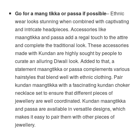
Go for a mang tikka or passa if possible
– Ethnic
wear looks stunning when combined with captivating
and intricate headpieces. Accessories like
maangtikka and passa add a regal touch to the attire
and complete the traditional look. These accessories
made with Kundan are highly sought by people to
curate an alluring Diwali look. Added to that, a
statement maangtikka or passa complements various
hairstyles that blend well with ethnic clothing. Pair
kundan maangtikka with a fascinating kundan choker
necklace set to ensure that different pieces of
jewellery are well coordinated. Kundan maangtikka
and passa are available in versatile designs, which
makes it easy to pair them with other pieces of
jewellery.