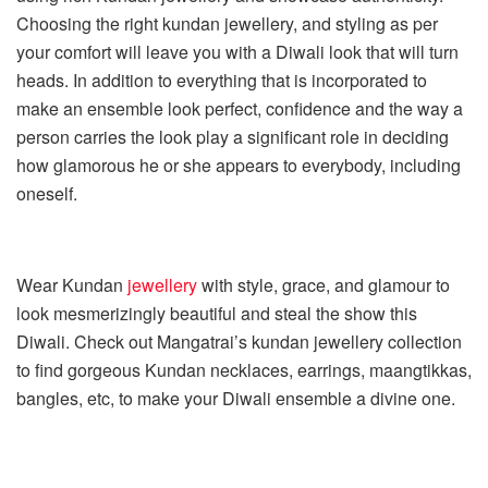
Choosing the right kundan jewellery, and styling as per
your comfort will leave you with a Diwali look that will turn
heads. In addition to everything that is incorporated to
make an ensemble look perfect, confidence and the way a
person carries the look play a significant role in deciding
how glamorous he or she appears to everybody, including
oneself.
Wear Kundan
jewellery
with style, grace, and glamour to
look mesmerizingly beautiful and steal the show this
Diwali. Check out Mangatrai’s kundan jewellery collection
to find gorgeous
Kundan necklaces, earrings, maangtikkas,
bangles, etc, to make your Diwali ensemble a divine one.