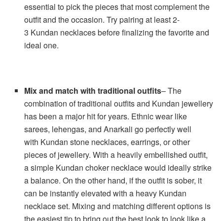
essential to pick the pieces that most complement the
outfit and the occasion. Try pairing at least 2-
3 Kundan necklaces before finalizing the favorite and
ideal one.
Mix and match with traditional outfits
– The
combination of traditional outfits and Kundan jewellery
has been a major hit for years. Ethnic wear like
sarees, lehengas, and Anarkali go perfectly well
with Kundan stone necklaces, earrings, or other
pieces of jewellery. With a heavily embellished outfit,
a simple Kundan choker necklace would ideally strike
a balance. On the other hand, if the outfit is sober, it
can be instantly elevated with a heavy Kundan
necklace set. Mixing and matching different options is
the easiest tip to bring out the best look to look like a