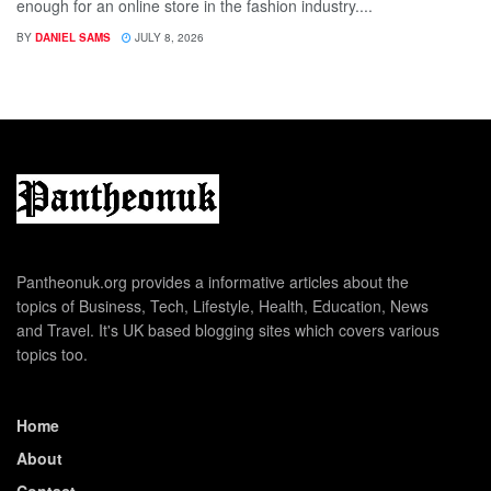
enough for an online store in the fashion industry....
BY
DANIEL SAMS
JULY 8, 2026
Pantheonuk.org provides a informative articles about the
topics of Business, Tech, Lifestyle, Health, Education, News
and Travel. It's UK based blogging sites which covers various
topics too.
Home
About