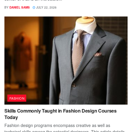
BY
DANIEL SAMS
JULY 22, 2026
FASHION
Skills Commonly Taught in Fashion Design Courses
Today
Fashion design programs encompass creative as well as
technical skills among the potential designers. This article details