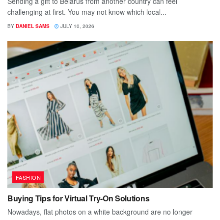
Sending a gift to Belarus from another country can feel
challenging at first. You may not know which local...
BY
DANIEL SAMS
JULY 10, 2026
FASHION
Buying Tips for Virtual Try-On Solutions
Nowadays, flat photos on a white background are no longer