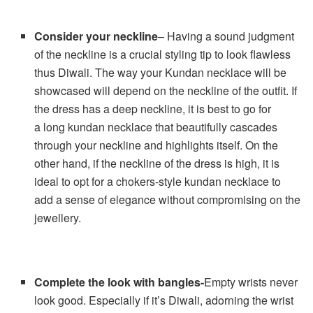
Consider your neckline
– Having a sound judgment
of the neckline is a crucial styling tip to look flawless
thus Diwali. The way your Kundan necklace will be
showcased will depend on the neckline of the outfit. If
the dress has a deep neckline, it is best to go for
a long kundan necklace that beautifully cascades
through your neckline and highlights itself. On the
other hand, if the neckline of the dress is high, it is
ideal to opt for a chokers-style kundan necklace to
add a sense of elegance without compromising on the
jewellery.
Complete the look with bangles-
Empty wrists never
look good. Especially if it’s Diwali, adorning the wrist