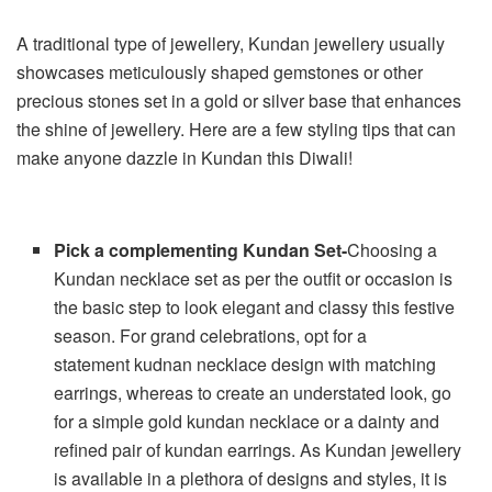
A traditional type of jewellery, Kundan jewellery usually
showcases meticulously shaped gemstones or other
precious stones set in a gold or silver base that enhances
the shine of jewellery. Here are a few styling tips that can
make anyone dazzle in Kundan this Diwali!
Pick a complementing Kundan Set-
Choosing a
Kundan necklace set as per the outfit or occasion is
the basic step to look elegant and classy this festive
season. For grand celebrations, opt for a
statement kudnan necklace design
with matching
earrings, whereas to create an understated look, go
for a simple gold kundan necklace or a dainty and
refined pair of kundan earrings. As Kundan jewellery
is available in a plethora of designs and styles, it is