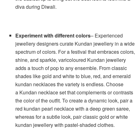
diva during Diwali.
Experiment with different colors
– Experienced
jewellery designers curate Kundan jewellery in a wide
spectrum of colors. For a festival that embraces colors,
shine, and sparkle, varicoloured Kundan jewellery
adds a touch of pop to any ensemble. From classic
shades like gold and white to blue, red, and emerald
kundan necklaces the variety is endless. Choose
a Kundan necklace set that complements or contrasts
the color of the outfit. To create a dynamic look, pair a
red kundan pearl necklace with a deep green saree,
whereas for a subtle look, pair classic gold or white
kundan jewellery with pastel-shaded clothes.