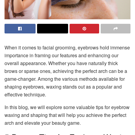
When it comes to facial grooming, eyebrows hold immense
importance in framing our features and enhancing our
overall appearance. Whether you have naturally thick
brows or sparse ones, achieving the perfect arch can be a
game-changer. Among the various methods available for
shaping eyebrows, waxing stands out as a popular and
effective technique.
In this blog, we will explore some valuable tips for eyebrow
waxing and shaping that will help you achieve the perfect
arch and elevate your beauty game.