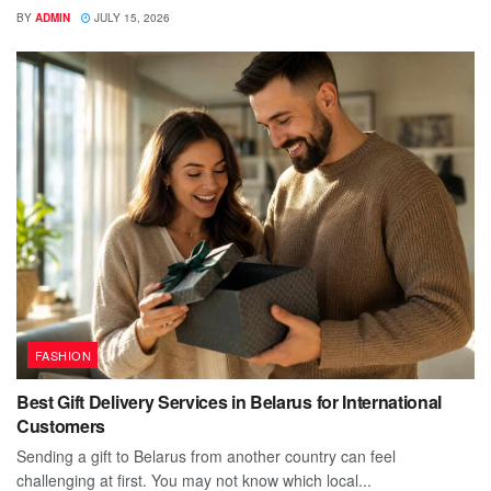
BY
ADMIN
JULY 15, 2026
FASHION
Best Gift Delivery Services in Belarus for International
Customers
Sending a gift to Belarus from another country can feel
challenging at first. You may not know which local...