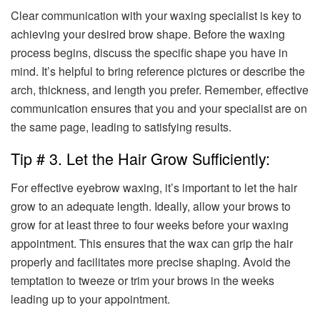
Clear communication with your waxing specialist is key to
achieving your desired brow shape. Before the waxing
process begins, discuss the specific shape you have in
mind. It’s helpful to bring reference pictures or describe the
arch, thickness, and length you prefer. Remember, effective
communication ensures that you and your specialist are on
the same page, leading to satisfying results.
Tip # 3. Let the Hair Grow Sufficiently:
For effective eyebrow waxing, it’s important to let the hair
grow to an adequate length. Ideally, allow your brows to
grow for at least three to four weeks before your waxing
appointment. This ensures that the wax can grip the hair
properly and facilitates more precise shaping. Avoid the
temptation to tweeze or trim your brows in the weeks
leading up to your appointment.