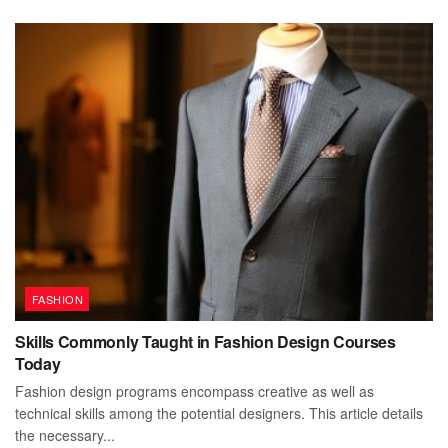
FASHION
Skills Commonly Taught in Fashion Design Courses
Today
Fashion design programs encompass creative as well as
technical skills among the potential designers. This article details
the necessary...