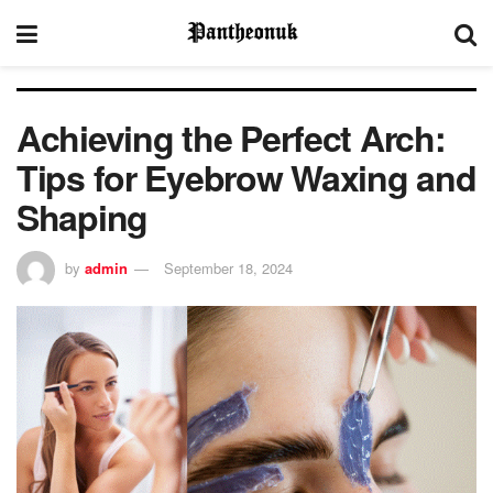
Achieving the Perfect Arch:
Tips for Eyebrow Waxing and
Shaping
by
admin
September 18, 2024