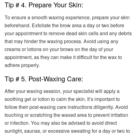
Tip # 4. Prepare Your Skin:
To ensure a smooth waxing experience, prepare your skin
beforehand. Exfoliate the brow area a day or two before
your appointment to remove dead skin cells and any debris
that may hinder the waxing process. Avoid using any
creams or lotions on your brows on the day of your
appointment, as they can make it difficult for the wax to
adhere properly.
Tip # 5. Post-Waxing Care:
After your waxing session, your specialist will apply a
soothing gel or lotion to calm the skin. It’s important to
follow their post-waxing care instructions diligently. Avoid
touching or scratching the waxed area to prevent irritation
or infection. You may also be advised to avoid direct
sunlight, saunas, or excessive sweating for a day or two to