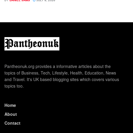
BY
DANIEL SAMS
JULY 8, 2026
Pantheonuk.org provides a informative articles about the
topics of Business, Tech, Lifestyle, Health, Education, News
and Travel. It's UK based blogging sites which covers various
topics too.
Home
About
Contact