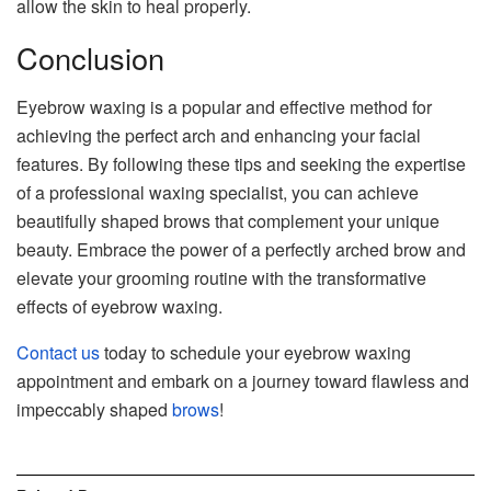
allow the skin to heal properly.
Conclusion
Eyebrow waxing is a popular and effective method for
achieving the perfect arch and enhancing your facial
features. By following these tips and seeking the expertise
of a professional waxing specialist, you can achieve
beautifully shaped brows that complement your unique
beauty. Embrace the power of a perfectly arched brow and
elevate your grooming routine with the transformative
effects of eyebrow waxing.
Contact us
today to schedule your eyebrow waxing
appointment and embark on a journey toward flawless and
impeccably shaped
brows
!