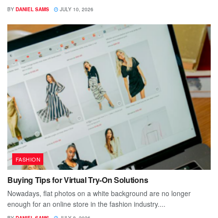
BY
DANIEL SAMS
JULY 10, 2026
FASHION
Buying Tips for Virtual Try-On Solutions
Nowadays, flat photos on a white background are no longer
enough for an online store in the fashion industry....