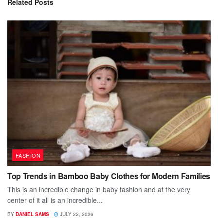
Related
Posts
FASHION
Top Trends in Bamboo Baby Clothes for Modern Families
This is an incredible change in baby fashion and at the very
center of it all is an incredible...
BY
DANIEL SAMS
JULY 22, 2026