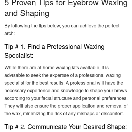
5 Proven Tips for Eyebrow Waxing
and Shaping
By following the tips below, you can achieve the perfect
arch:
Tip # 1. Find a Professional Waxing
Specialist:
While there are at-home waxing kits available, it is
advisable to seek the expertise of a professional waxing
specialist for the best results. A professional will have the
necessary experience and knowledge to shape your brows
according to your facial structure and personal preferences.
They will also ensure the proper application and removal of
the wax, minimizing the risk of any mishaps or discomfort.
Tip # 2. Communicate Your Desired Shape: