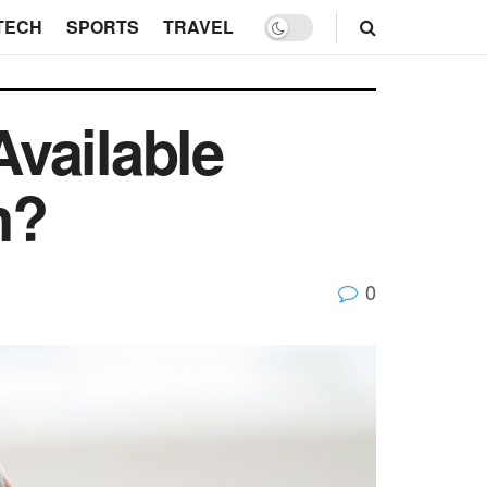
TECH
SPORTS
TRAVEL
vailable
n?
0