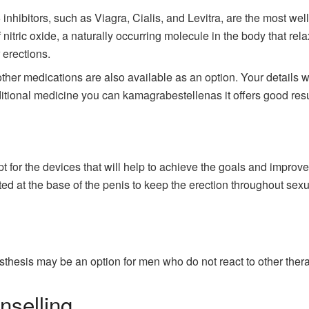
inhibitors, such as Viagra, Cialis, and Levitra, are the most w
 nitric oxide, a naturally occurring molecule in the body that rel
 erections.
er medications are also available as an option. Your details will
itional medicine you can kamagrabestellenas it offers good resu
t for the devices that will help to achieve the goals and improve
ted at the base of the penis to keep the erection throughout sexua
osthesis may be an option for men who do not react to other ther
nselling