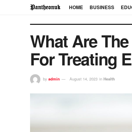
HOME
BUSINESS
EDU
What Are The 
For Treating E
by
admin
August 14, 2023
in
Health