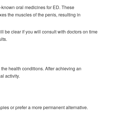
ell-known oral medicines for ED. These
axes the muscles of the penis, resulting in
 be clear if you will consult with doctors on time
lts.
 the health conditions. After achieving an
l activity.
apies or prefer a more permanent alternative.