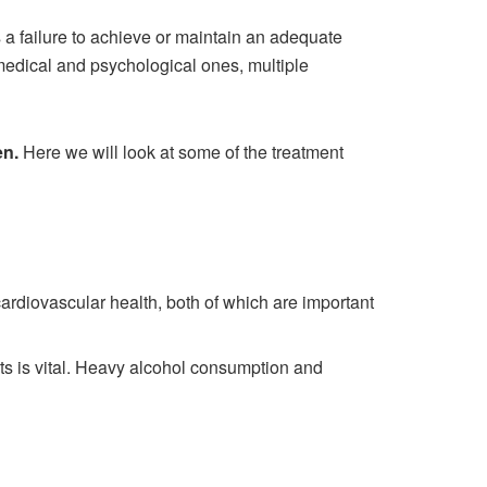
 a failure to achieve or maintain an adequate
medical and psychological ones, multiple
en
.
Here we will look at some of the treatment
ardiovascular health, both of which are important
 fats is vital. Heavy alcohol consumption and