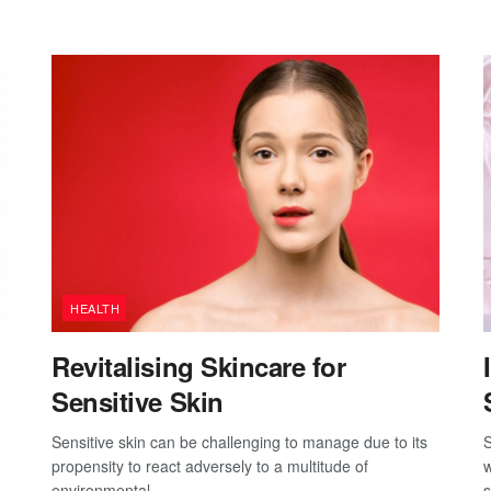
HEALTH
Revitalising Skincare for
Sensitive Skin
Sensitive skin can be challenging to manage due to its
S
propensity to react adversely to a multitude of
w
environmental...
s