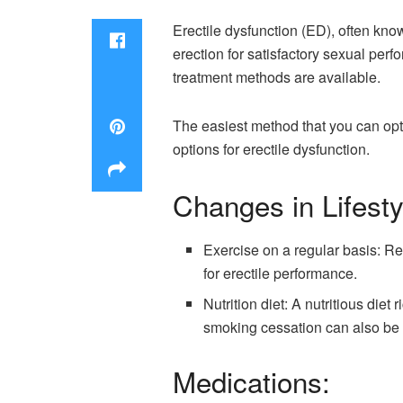
Erectile dysfunction (ED), often kno
erection for satisfactory sexual per
treatment methods are available.
The easiest method that you can opt
options for erectile dysfunction.
Changes in Lifesty
Exercise on a regular basis: Re
for erectile performance.
Nutrition diet: A nutritious diet
smoking cessation can also be
Medications: