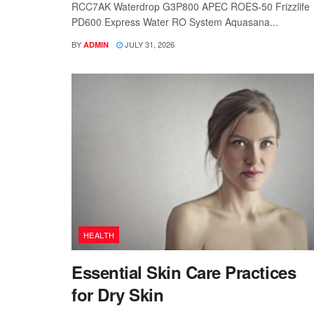
RCC7AK Waterdrop G3P800 APEC ROES-50 Frizzlife
PD600 Express Water RO System Aquasana...
BY
JULY 31, 2026
ADMIN
HEALTH
Essential Skin Care Practices
for Dry Skin