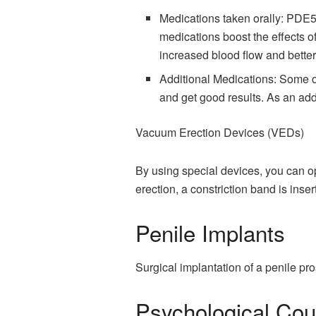
Medications taken orally: PDE5 
medications boost the effects of
increased blood flow and better
Additional Medications: Some oth
and get good results. As an add
Vacuum Erection Devices (VEDs)
By using special devices, you can op
erection, a constriction band is inser
Penile Implants
Surgical implantation of a penile pr
Psychological Cou