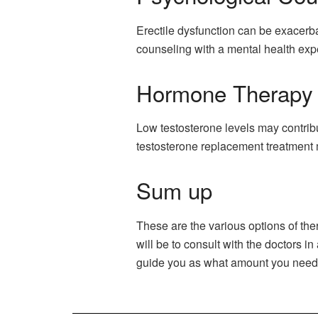
Erectile dysfunction can be exacerb
counseling with a mental health expe
Hormone Therapy
Low testosterone levels may contrib
testosterone replacement treatment
Sum up
These are the various options of the
will be to consult with the doctors 
guide you as what amount you need t