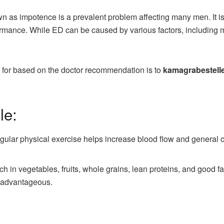
wn as impotence is a prevalent problem affecting many men. It is
formance. While ED can be caused by various factors, including 
 for based on the doctor recommendation is to
kamagrabestell
le:
gular physical exercise helps increase blood flow and general c
 rich in vegetables, fruits, whole grains, lean proteins, and good
 advantageous.