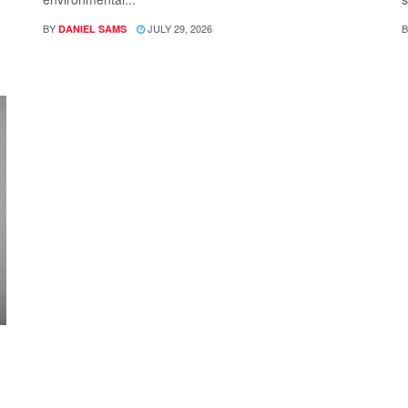
BY
JULY 29, 2026
B
DANIEL SAMS