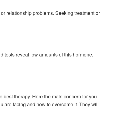
 or relationship problems. Seeking treatment or
d tests reveal low amounts of this hormone,
he best therapy. Here the main concern for you
ou are facing and how to overcome it. They will