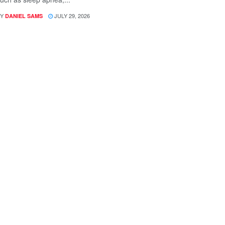
Y
JULY 29, 2026
DANIEL SAMS