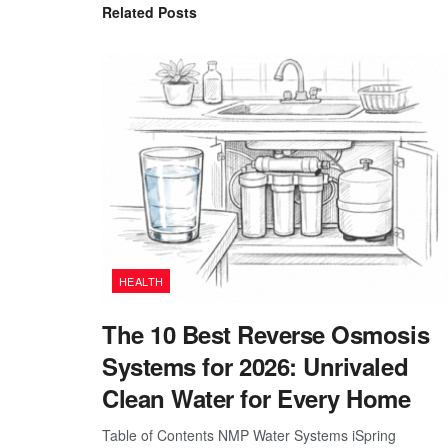
Related
Posts
HEALTH
The 10 Best Reverse Osmosis
Systems for 2026: Unrivaled
Clean Water for Every Home
Table of Contents NMP Water Systems iSpring