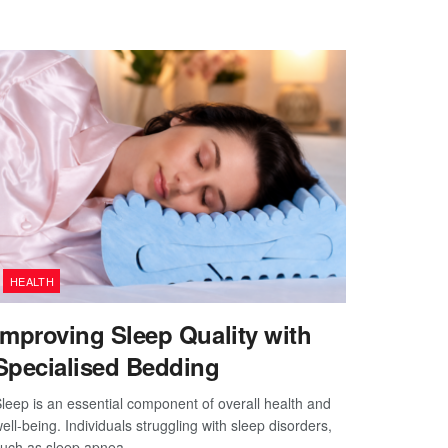
HEALTH
Improving Sleep Quality with
Specialised Bedding
leep is an essential component of overall health and
ell-being. Individuals struggling with sleep disorders,
uch as sleep apnea,...