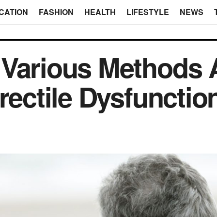
CATION
FASHION
HEALTH
LIFESTYLE
NEWS
Various Methods A
rectile Dysfunctio