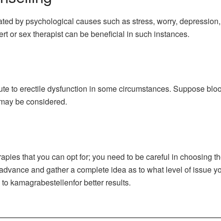
ated by psychological causes such as stress, worry, depression,
rt or sex therapist can be beneficial in such instances.
ute to erectile dysfunction in some circumstances. Suppose bloo
 may be considered.
rapies that you can opt for; you need to be careful in choosing t
in advance and gather a complete idea as to what level of issue y
o kamagrabestellenfor better results.