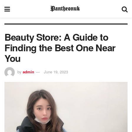
Beauty Store: A Guide to
Finding the Best One Near
You
by
admin
June 19, 2023