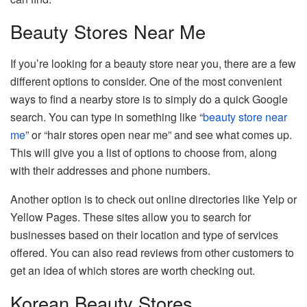
Beauty Stores Near Me
If you’re looking for a beauty store near you, there are a few
different options to consider. One of the most convenient
ways to find a nearby store is to simply do a quick Google
search. You can type in something like “
beauty store near
me
” or “hair stores open near me” and see what comes up.
This will give you a list of options to choose from, along
with their addresses and phone numbers.
Another option is to check out online directories like Yelp or
Yellow Pages. These sites allow you to search for
businesses based on their location and type of services
offered. You can also read reviews from other customers to
get an idea of which stores are worth checking out.
Korean Beauty Stores