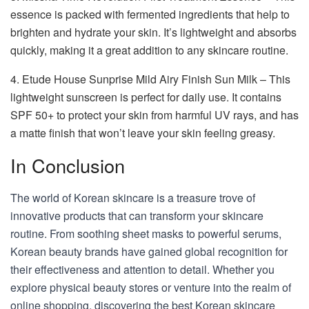
essence is packed with fermented ingredients that help to
brighten and hydrate your skin. It’s lightweight and absorbs
quickly, making it a great addition to any skincare routine.
4. Etude House Sunprise Mild Airy Finish Sun Milk – This
lightweight sunscreen is perfect for daily use. It contains
SPF 50+ to protect your skin from harmful UV rays, and has
a matte finish that won’t leave your skin feeling greasy.
In Conclusion
The world of Korean skincare is a treasure trove of
innovative products that can transform your skincare
routine. From soothing sheet masks to powerful serums,
Korean beauty brands have gained global recognition for
their effectiveness and attention to detail. Whether you
explore physical beauty stores or venture into the realm of
online shopping, discovering the best Korean skincare