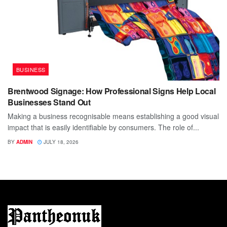
BUSINESS
Brentwood Signage: How Professional Signs Help Local
Businesses Stand Out
Making a business recognisable means establishing a good visual
impact that is easily identifiable by consumers. The role of...
BY
ADMIN
JULY 18, 2026