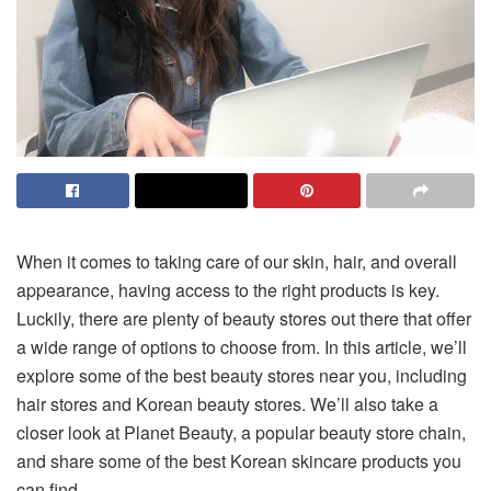
When it comes to taking care of our skin, hair, and overall
appearance, having access to the right products is key.
Luckily, there are plenty of beauty stores out there that offer
a wide range of options to choose from. In this article, we’ll
explore some of the best beauty stores near you, including
hair stores and Korean beauty stores. We’ll also take a
closer look at Planet Beauty, a popular beauty store chain,
and share some of the best Korean skincare products you
can find.