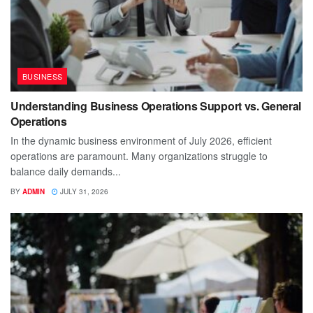
BUSINESS
Understanding Business Operations Support vs. General
Operations
In the dynamic business environment of July 2026, efficient
operations are paramount. Many organizations struggle to
balance daily demands...
BY
ADMIN
JULY 31, 2026