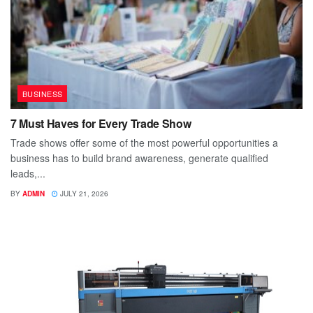
BUSINESS
7 Must Haves for Every Trade Show
Trade shows offer some of the most powerful opportunities a
business has to build brand awareness, generate qualified
leads,...
BY
ADMIN
JULY 21, 2026