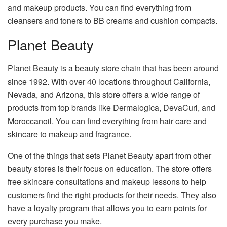
and makeup products. You can find everything from
cleansers and toners to BB creams and cushion compacts.
Planet Beauty
Planet Beauty is a beauty store chain that has been around
since 1992. With over 40 locations throughout California,
Nevada, and Arizona, this store offers a wide range of
products from top brands like Dermalogica, DevaCurl, and
Moroccanoil. You can find everything from hair care and
skincare to makeup and fragrance.
One of the things that sets Planet Beauty apart from other
beauty stores is their focus on education. The store offers
free skincare consultations and makeup lessons to help
customers find the right products for their needs. They also
have a loyalty program that allows you to earn points for
every purchase you make.