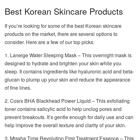
Best Korean Skincare Products
If you’re looking for some of the best Korean skincare
products on the market, there are several options to
consider. Here are a few of our top picks:
1. Laneige Water Sleeping Mask – This overnight mask is
designed to hydrate and brighten your skin while you
sleep. It contains ingredients like hyaluronic acid and beta-
glucan to plump up your skin and reduce the appearance
of fine lines.
2. Cosrx BHA Blackhead Power Liquid – This exfoliating
toner contains salicylic acid to help unclog pores and
prevent breakouts. It’s gentle enough for daily use and can
help improve the overall texture and clarity of your skin.
3. Missha Time Revolution First Treatment Essence – This