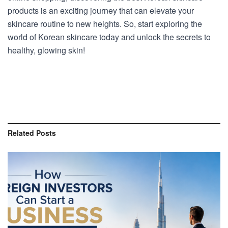
products is an exciting journey that can elevate your
skincare routine to new heights. So, start exploring the
world of Korean skincare today and unlock the secrets to
healthy, glowing skin!
Related
Posts