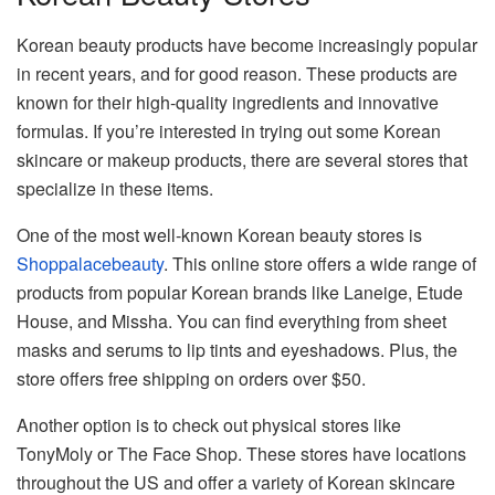
Korean beauty products have become increasingly popular
in recent years, and for good reason. These products are
known for their high-quality ingredients and innovative
formulas. If you’re interested in trying out some Korean
skincare or makeup products, there are several stores that
specialize in these items.
One of the most well-known Korean beauty stores is
Shoppalacebeauty
. This online store offers a wide range of
products from popular Korean brands like Laneige, Etude
House, and Missha. You can find everything from sheet
masks and serums to lip tints and eyeshadows. Plus, the
store offers free shipping on orders over $50.
Another option is to check out physical stores like
TonyMoly or The Face Shop. These stores have locations
throughout the US and offer a variety of Korean skincare