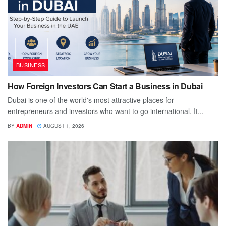
BUSINESS
How Foreign Investors Can Start a Business in Dubai
Dubai is one of the world's most attractive places for
entrepreneurs and investors who want to go international. It...
BY
ADMIN
AUGUST 1, 2026