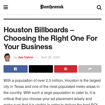
Houston Billboards –
Choosing the Right One For
Your Business
by
Joe Calvin
April 25, 2025
With a population of over 2.3 million, Houston is the largest
city in Texas and one of the most populated metro areas in
the country. With such a large population to cater to, it is
critical that you choose your ad placement wisely and
make sure that it is visible in order to deliver the best ROI