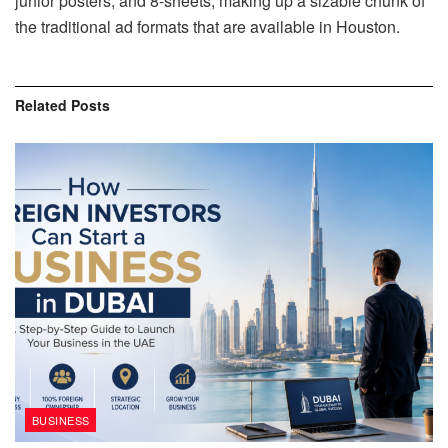
junior posters, and 8-sheets, making up a sizable chunk of
the traditional ad formats that are available in Houston.
Related
Posts
BUSINESS