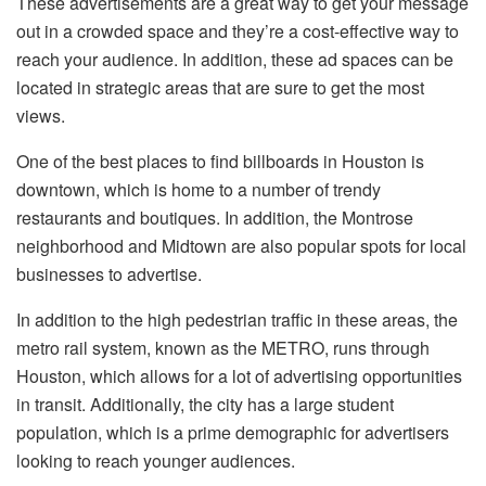
These advertisements are a great way to get your message
out in a crowded space and they’re a cost-effective way to
reach your audience. In addition, these ad spaces can be
located in strategic areas that are sure to get the most
views.
One of the best places to find billboards in Houston is
downtown, which is home to a number of trendy
restaurants and boutiques. In addition, the Montrose
neighborhood and Midtown are also popular spots for local
businesses to advertise.
In addition to the high pedestrian traffic in these areas, the
metro rail system, known as the METRO, runs through
Houston, which allows for a lot of advertising opportunities
in transit. Additionally, the city has a large student
population, which is a prime demographic for advertisers
looking to reach younger audiences.