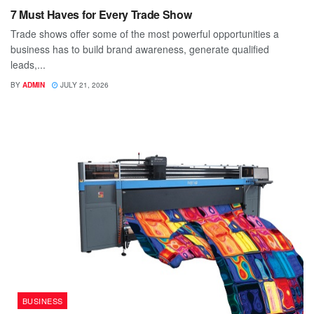
7 Must Haves for Every Trade Show
Trade shows offer some of the most powerful opportunities a
business has to build brand awareness, generate qualified
leads,...
BY
ADMIN
JULY 21, 2026
BUSINESS