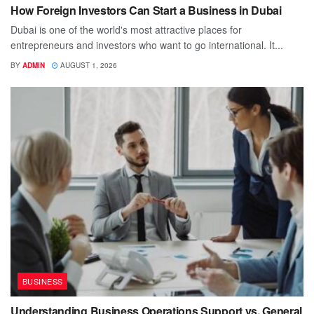
How Foreign Investors Can Start a Business in Dubai
Dubai is one of the world's most attractive places for
entrepreneurs and investors who want to go international. It...
BY
ADMIN
AUGUST 1, 2026
BUSINESS
Understanding Business Operations Support vs. General