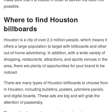
possible.
Where to find Houston
billboards
Houston is a city of over 2.3 million people, which means it
offers a large population to target with billboards and other
out-of-home advertising. In addition, with a wide variety of
shopping, restaurants, attractions, and sports venues in the
area, there are plenty of opportunities for your brand to be
noticed.
There are many types of Houston billboards to choose from
in Houston, including bulletins, posters, premiere panels,
and digital boards. These ads are big and will grab the
attention of passersby.