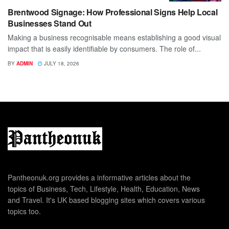
Brentwood Signage: How Professional Signs Help Local
Businesses Stand Out
Making a business recognisable means establishing a good visual
impact that is easily identifiable by consumers. The role of...
BY
ADMIN
JULY 18, 2026
Pantheonuk.org provides a informative articles about the
topics of Business, Tech, Lifestyle, Health, Education, News
and Travel. It's UK based blogging sites which covers various
topics too.