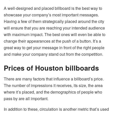
A well-designed and placed billboard is the best way to
showcase your company’s most important messages.
Having a few of them strategically placed around the city
will ensure that you are reaching your intended audience
with maximum impact. The best ones will even be able to
change their appearances at the push of a button. It’s a
great way to get your message in front of the right people
and make your company stand out from the competition.
Prices of Houston billboards
There are many factors that influence a billboard’s price.
The number of impressions it receives, its size, the area
where it’s placed, and the demographics of people who
pass by are all important.
In addition to these, circulation is another metric that’s used