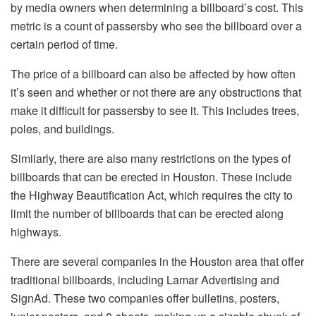
by media owners when determining a billboard’s cost. This
metric is a count of passersby who see the billboard over a
certain period of time.
The price of a billboard can also be affected by how often
it’s seen and whether or not there are any obstructions that
make it difficult for passersby to see it. This includes trees,
poles, and buildings.
Similarly, there are also many restrictions on the types of
billboards that can be erected in Houston. These include
the Highway Beautification Act, which requires the city to
limit the number of billboards that can be erected along
highways.
There are several companies in the Houston area that offer
traditional billboards, including Lamar Advertising and
SignAd. These two companies offer bulletins, posters,