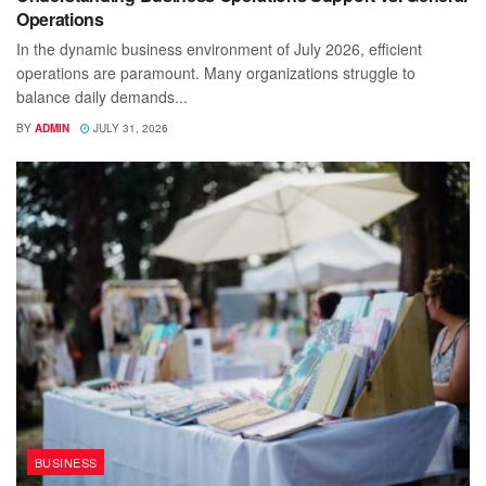
Operations
In the dynamic business environment of July 2026, efficient
operations are paramount. Many organizations struggle to
balance daily demands...
BY
ADMIN
JULY 31, 2026
BUSINESS