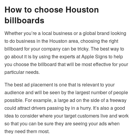
How to choose Houston
billboards
Whether you’re a local business or a global brand looking
to do business in the Houston area, choosing the right
billboard for your company can be tricky. The best way to
go about it is by using the experts at Apple Signs to help
you choose the billboard that will be most effective for your
particular needs.
The best ad placement is one that is relevant to your
audience and will be seen by the largest number of people
possible. For example, a large ad on the side of a freeway
could attract drivers passing by in a hurry. It’s also a good
idea to consider where your target customers live and work
so that you can be sure they are seeing your ads when
they need them most.