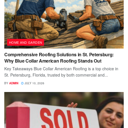
HOME AND GARDEN
Comprehensive Roofing Solutions in St. Petersburg:
Why Blue Collar American Roofing Stands Out
Key Takeaways Blue Collar American Roofing is a top choice in
St. Petersburg, Florida, trusted by both commercial and...
BY
ADMIN
JULY 10, 2026