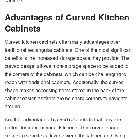
cabinets.
Advantages of Curved Kitchen
Cabinets
Curved kitchen cabinets offer many advantages over
traditional rectangular cabinets. One of the most significant
benefits is the increased storage space they provide. The
curved design allows more storage space to be added to
the corners of the cabinets, which can be challenging to
reach with traditional cabinets. Additionally, the curved
shape makes accessing items stored in the back of the
cabinet easier, as there are no sharp corners to navigate
around.
Another advantage of curved cabinets is that they are
perfect for open-concept kitchens. The curved shape
creates a seamless flow between the kitchen and living