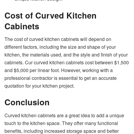
Cost of Curved Kitchen
Cabinets
The cost of curved kitchen cabinets will depend on
different factors, including the size and shape of your
kitchen, the materials used, and the style and finish of your
cabinets. Cur curved kitchen cabinets cost between $1,500
and $5,000 per linear foot. However, working with a
professional contractor is essential to get an accurate
quotation for your kitchen project.
Conclusion
Curved kitchen cabinets are a great idea to add a unique
touch to the kitchen space. They offer many functional
benefits, including increased storage space and better