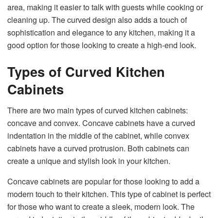
area, making it easier to talk with guests while cooking or
cleaning up. The curved design also adds a touch of
sophistication and elegance to any kitchen, making it a
good option for those looking to create a high-end look.
Types of Curved Kitchen
Cabinets
There are two main types of curved kitchen cabinets:
concave and convex. Concave cabinets have a curved
indentation in the middle of the cabinet, while convex
cabinets have a curved protrusion. Both cabinets can
create a unique and stylish look in your kitchen.
Concave cabinets are popular for those looking to add a
modern touch to their kitchen. This type of cabinet is perfect
for those who want to create a sleek, modern look. The