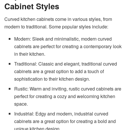
Cabinet Styles
Curved kitchen cabinets come in various styles, from
modern to traditional. Some popular styles include:
Modern: Sleek and minimalistic, modern curved
cabinets are perfect for creating a contemporary look
in their kitchen.
Traditional: Classic and elegant, traditional curved
cabinets are a great option to add a touch of
sophistication to their kitchen design.
Rustic: Warm and inviting, rustic curved cabinets are
perfect for creating a cozy and welcoming kitchen
space.
Industrial: Edgy and modern, industrial curved
cabinets are a great option for creating a bold and
unique kitchen design.