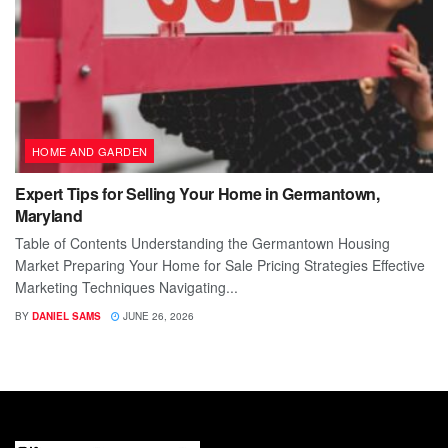
HOME AND GARDEN
Expert Tips for Selling Your Home in Germantown,
Maryland
Table of Contents Understanding the Germantown Housing
Market Preparing Your Home for Sale Pricing Strategies Effective
Marketing Techniques Navigating...
BY
DANIEL SAMS
JUNE 26, 2026