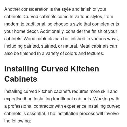
Another consideration is the style and finish of your
cabinets. Curved cabinets come in various styles, from
modern to traditional, so choose a style that complements
your home decor. Additionally, consider the finish of your
cabinets. Wood cabinets can be finished in various ways,
including painted, stained, or natural. Metal cabinets can
also be finished in a variety of colors and textures.
Installing Curved Kitchen
Cabinets
Installing curved kitchen cabinets requires more skill and
expertise than installing traditional cabinets. Working with
a professional contractor with experience installing curved
cabinets is essential. The installation process will involve
the following: