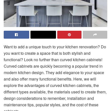
Want to add a unique touch to your kitchen renovation? Do
you want to create a space that is both stylish and
functional? Look no further than curved kitchen cabinets!
Curved cabinets are quickly becoming a popular trend in
modern kitchen design. They add elegance to your space
and also offer many functional benefits. Here, we will
explore the advantages of curved kitchen cabinets, the
different types available, the materials used to create them,
design considerations to remember, installation and
maintenance tips, popular styles, and the cost of these