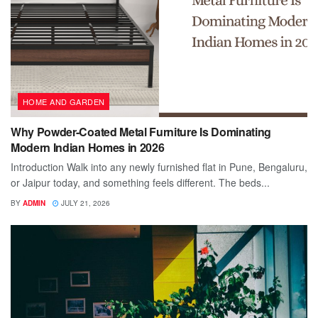
HOME AND GARDEN
Why Powder-Coated Metal Furniture Is Dominating
Modern Indian Homes in 2026
Introduction Walk into any newly furnished flat in Pune, Bengaluru,
or Jaipur today, and something feels different. The beds...
BY
ADMIN
JULY 21, 2026