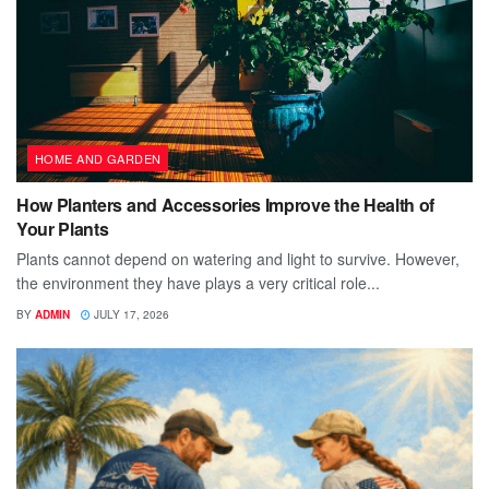
HOME AND GARDEN
How Planters and Accessories Improve the Health of
Your Plants
Plants cannot depend on watering and light to survive. However,
the environment they have plays a very critical role...
BY
ADMIN
JULY 17, 2026