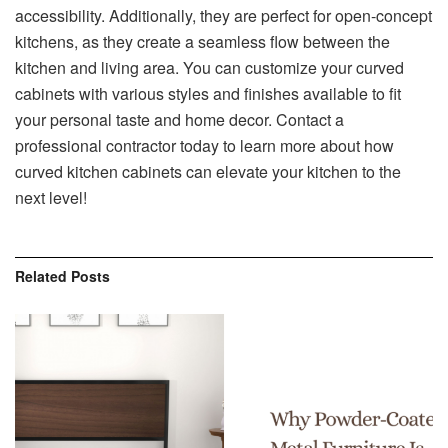
accessibility. Additionally, they are perfect for open-concept
kitchens, as they create a seamless flow between the
kitchen and living area. You can customize your curved
cabinets with various styles and finishes available to fit
your personal taste and home decor. Contact a
professional contractor today to learn more about how
curved kitchen cabinets can elevate your kitchen to the
next level!
Related
Posts