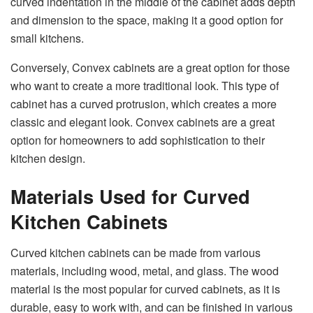
curved indentation in the middle of the cabinet adds depth
and dimension to the space, making it a good option for
small kitchens.
Conversely, Convex cabinets are a great option for those
who want to create a more traditional look. This type of
cabinet has a curved protrusion, which creates a more
classic and elegant look. Convex cabinets are a great
option for homeowners to add sophistication to their
kitchen design.
Materials Used for Curved
Kitchen Cabinets
Curved kitchen cabinets can be made from various
materials, including wood, metal, and glass. The wood
material is the most popular for curved cabinets, as it is
durable, easy to work with, and can be finished in various