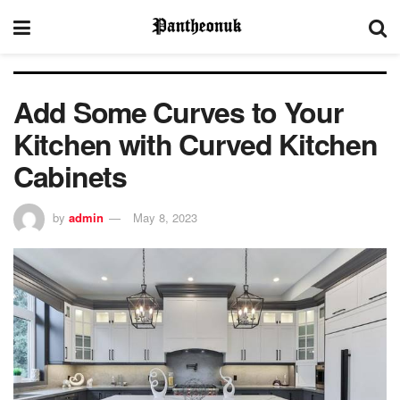
Add Some Curves to Your
Kitchen with Curved Kitchen
Cabinets
by
admin
May 8, 2023