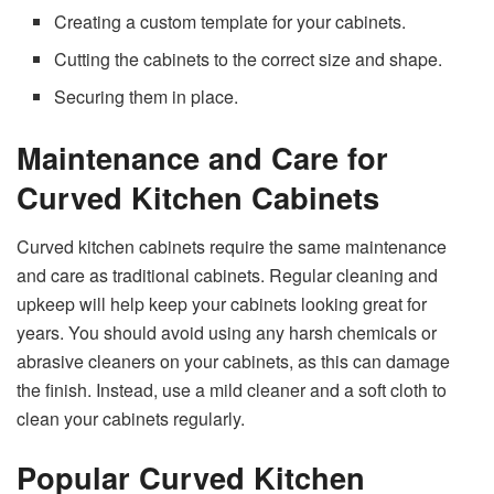
Creating a custom template for your cabinets.
Cutting the cabinets to the correct size and shape.
Securing them in place.
Maintenance and Care for
Curved Kitchen Cabinets
Curved kitchen cabinets require the same maintenance
and care as traditional cabinets. Regular cleaning and
upkeep will help keep your cabinets looking great for
years. You should avoid using any harsh chemicals or
abrasive cleaners on your cabinets, as this can damage
the finish. Instead, use a mild cleaner and a soft cloth to
clean your cabinets regularly.
Popular Curved Kitchen