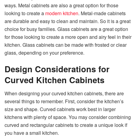
ways. Metal cabinets are also a great option for those
looking to create a
modern kitchen
. Metal-made cabinets
are durable and easy to clean and maintain. So it is a great
choice for busy families. Glass cabinets are a great option
for those looking to create a more open and airy feel in their
kitchen. Glass cabinets can be made with frosted or clear
glass, depending on your preference.
Design Considerations for
Curved Kitchen Cabinets
When designing your curved kitchen cabinets, there are
several things to remember. First, consider the kitchen’s
size and shape. Curved cabinets work best in larger
kitchens with plenty of space. You may consider combining
curved and rectangular cabinets to create a unique look if
you have a small kitchen.