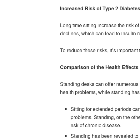
Increased Risk of Type 2 Diabetes
Long time sitting increase the risk o
declines, which can lead to insulin 
To reduce these risks, it’s important
Comparison of the Health Effects 
Standing desks can offer numerous he
health problems, while standing has 
Sitting for extended periods ca
problems. Standing, on the othe
risk of chronic disease.
Standing has been revealed to h