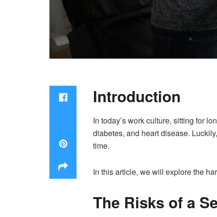
Introduction
In today’s work culture, sitting for 
diabetes, and heart disease. Luckil
time.
In this article, we will explore the ha
The Risks of a Se