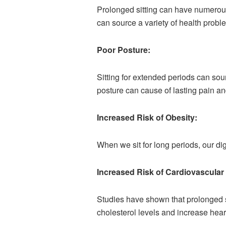
Prolonged sitting can have numerous
can source a variety of health proble
Poor Posture:
Sitting for extended periods can so
posture can cause of lasting pain and
Increased Risk of Obesity:
When we sit for long periods, our d
Increased Risk of Cardiovascular
Studies have shown that prolonged si
cholesterol levels and increase hear