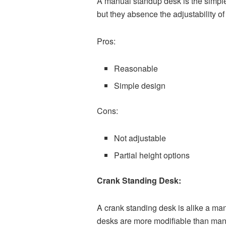
A manual standup desk is the simple
but they absence the adjustability o
Pros:
Reasonable
Simple design
Cons:
Not adjustable
Partial height options
Crank Standing Desk:
A crank standing desk is alike a man
desks are more modifiable than man