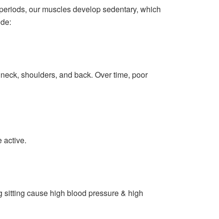
 periods, our muscles develop sedentary, which
ude:
 neck, shoulders, and back. Over time, poor
 active.
g sitting cause high blood pressure & high