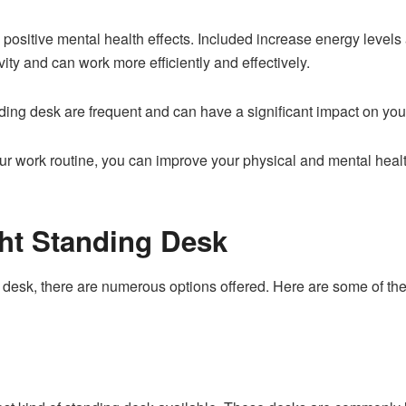
ositive mental health effects. Included increase energy levels 
ity and can work more efficiently and effectively.
nding desk are frequent and can have a significant impact on you
our work routine, you can improve your physical and mental heal
ght Standing Desk
 desk, there are numerous options offered. Here are some of th