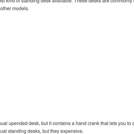
st kind of standing desk available. These desks are commonly le
f other models.
ual upended desk, but it contains a hand crank that lets you to a
ual standing desks, but they expensive.