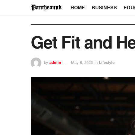
HOME
BUSINESS
EDU
Get Fit and H
by
admin
May 8, 2023
in
Lifestyle