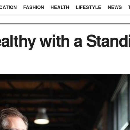
CATION
FASHION
HEALTH
LIFESTYLE
NEWS
ealthy with a Stan