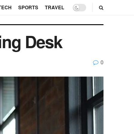
TECH
SPORTS
TRAVEL
ding Desk
0