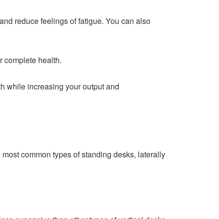
and reduce feelings of fatigue. You can also
r complete health.
th while increasing your output and
e most common types of standing desks, laterally