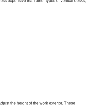
ss expensive than other types of vertical desks,
djust the height of the work exterior. These