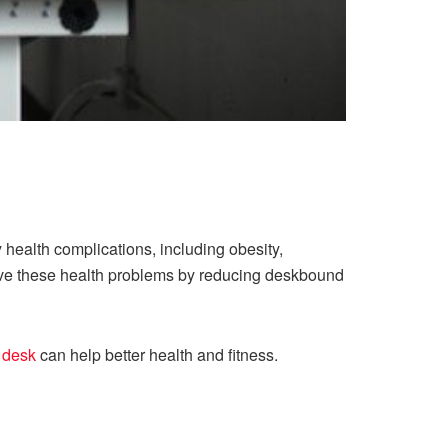
y health complications, including obesity,
rove these health problems by reducing deskbound
 desk
can help better health and fitness.