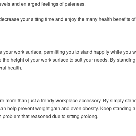
evels and enlarged feelings of paleness.
 decrease your sitting time and enjoy the many health benefits of
 your work surface, permitting you to stand happily while you w
e the height of your work surface to suit your needs. By standi
ral health.
re more than just a trendy workplace accessory. By simply stan
 can help prevent weight gain and even obesity. Keep standing a
 problem that reasoned due to sitting prolong.