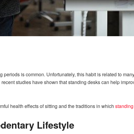
long periods is common. Unfortunately, this habit is related to man
y, recent studies have shown that standing desks can help imp
rmful health effects of sitting and the traditions in which
standing
dentary Lifestyle