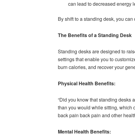
can lead to decreased energy l
By shift to a standing desk, you can
The Benefits of a Standing Desk
Standing desks are designed to raise
settings that enable you to customiz
burn calories, and recover your gene
Physical Health Benefits:
“Did you know that standing desks a
than you would while sitting, which
back pain back pain and other health
Mental Health Benefits: