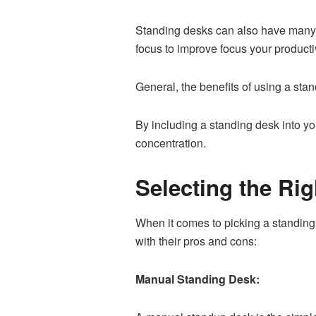
Standing desks can also have many p
focus to improve focus your productiv
General, the benefits of using a sta
By including a standing desk into y
concentration.
Selecting the Ri
When it comes to picking a standing
with their pros and cons:
Manual Standing Desk: