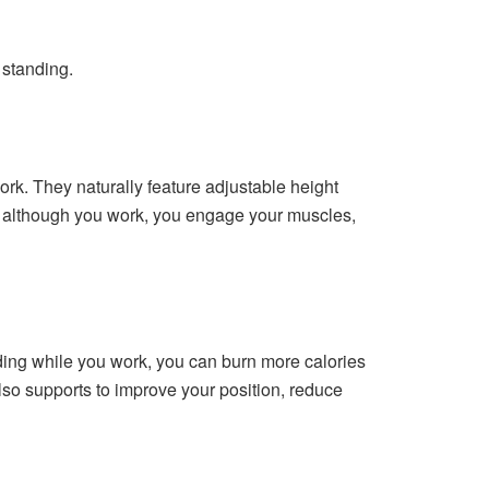
 standing.
ork. They naturally feature adjustable height
ng although you work, you engage your muscles,
ding while you work, you can burn more calories
lso supports to improve your position, reduce