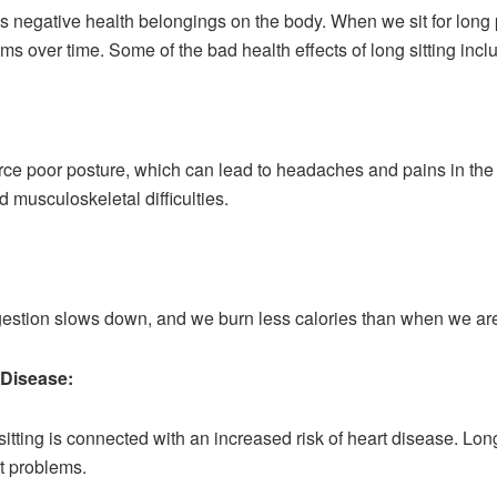
 negative health belongings on the body. When we sit for long
ms over time. Some of the bad health effects of long sitting incl
urce poor posture, which can lead to headaches and pains in the
 musculoskeletal difficulties.
igestion slows down, and we burn less calories than when we are
 Disease:
tting is connected with an increased risk of heart disease. Lon
t problems.