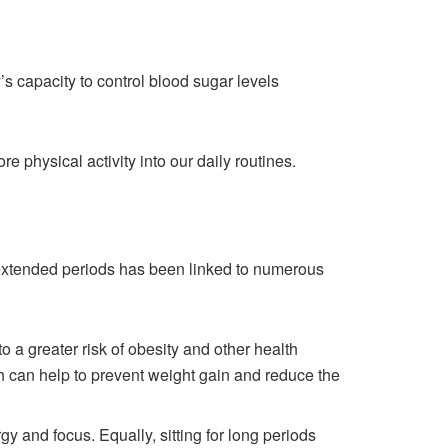
’s capacity to control blood sugar levels
e physical activity into our daily routines.
r extended periods has been linked to numerous
a greater risk of obesity and other health
h can help to prevent weight gain and reduce the
y and focus. Equally, sitting for long periods