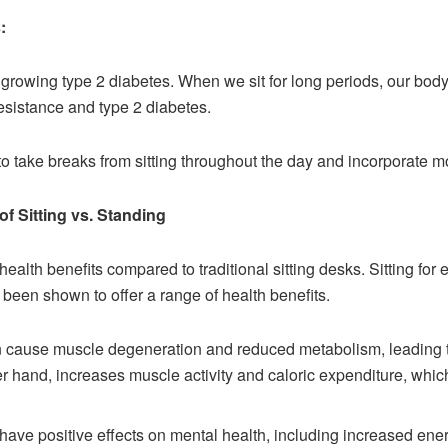
:
f growing type 2 diabetes. When we sit for long periods, our body
resistance and type 2 diabetes.
 to take breaks from sitting throughout the day and incorporate mor
of Sitting vs. Standing
alth benefits compared to traditional sitting desks. Sitting fo
been shown to offer a range of health benefits.
n cause muscle degeneration and reduced metabolism, leading to 
r hand, increases muscle activity and caloric expenditure, whic
ave positive effects on mental health, including increased energ