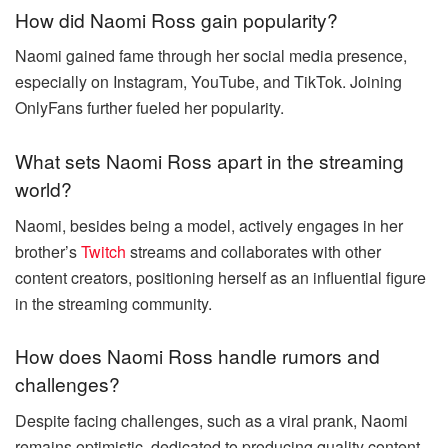
How did Naomi Ross gain popularity?
Naomi gained fame through her social media presence,
especially on Instagram, YouTube, and TikTok. Joining
OnlyFans further fueled her popularity.
What sets Naomi Ross apart in the streaming
world?
Naomi, besides being a model, actively engages in her
brother’s
Twitch
streams and collaborates with other
content creators, positioning herself as an influential figure
in the streaming community.
How does Naomi Ross handle rumors and
challenges?
Despite facing challenges, such as a viral prank, Naomi
remains optimistic, dedicated to producing quality content