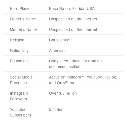
Born Place
Boca Raton, Florida, USA
Father’s Name
Unspecified on the internet
Mother’s Name
Unspecified on the internet
Religion
Christianity
Nationality
American
Education
Completed education from an
esteemed institute
Social Media
Active on Instagram, YouTube, TikTok,
Presence
and OnlyFans
Instagram
Over 3.5 million
Followers
YouTube
5 million
Subscribers