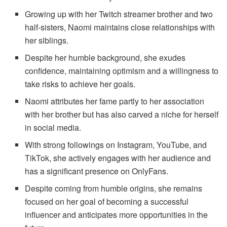
Growing up with her Twitch streamer brother and two
half-sisters, Naomi maintains close relationships with
her siblings.
Despite her humble background, she exudes
confidence, maintaining optimism and a willingness to
take risks to achieve her goals.
Naomi attributes her fame partly to her association
with her brother but has also carved a niche for herself
in social media.
With strong followings on Instagram, YouTube, and
TikTok, she actively engages with her audience and
has a significant presence on OnlyFans.
Despite coming from humble origins, she remains
focused on her goal of becoming a successful
influencer and anticipates more opportunities in the