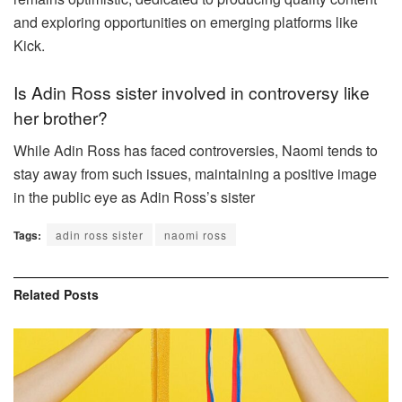
and exploring opportunities on emerging platforms like
Kick.
Is Adin Ross sister involved in controversy like
her brother?
While Adin Ross has faced controversies, Naomi tends to
stay away from such issues, maintaining a positive image
in the public eye as Adin Ross’s sister
Tags:
adin ross sister
naomi ross
Related
Posts