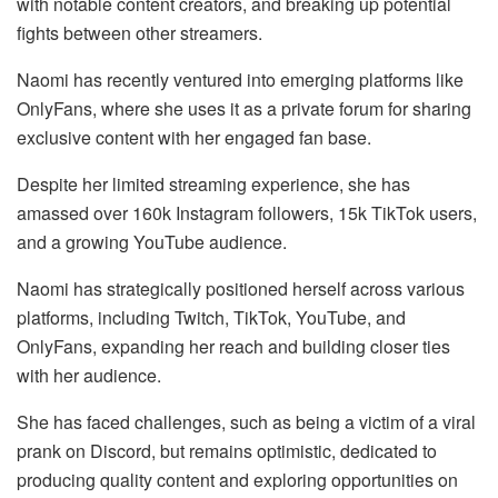
with notable content creators, and breaking up potential
fights between other streamers.
Naomi has recently ventured into emerging platforms like
OnlyFans, where she uses it as a private forum for sharing
exclusive content with her engaged fan base.
Despite her limited streaming experience, she has
amassed over 160k Instagram followers, 15k TikTok users,
and a growing YouTube audience.
Naomi has strategically positioned herself across various
platforms, including Twitch, TikTok, YouTube, and
OnlyFans, expanding her reach and building closer ties
with her audience.
She has faced challenges, such as being a victim of a viral
prank on Discord, but remains optimistic, dedicated to
producing quality content and exploring opportunities on