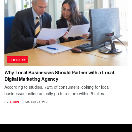
BUSINESS
Why Local Businesses Should Partner with a Local
Digital Marketing Agency
According to studies, 72% of consumers looking for local
businesses online actually go to a store within 5 miles...
BY
ADMIN
MARCH 21, 2025