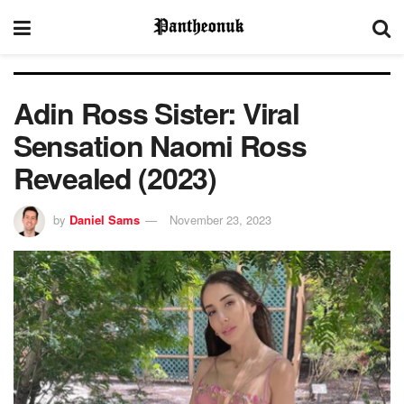
Adin Ross Sister: Viral
Sensation Naomi Ross
Revealed (2023)
by
Daniel Sams
November 23, 2023