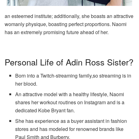
an esteemed institute; additionally, she boasts an attractive
womanly physique, boasting perfect proportions. Naomi
has an extremely promising future ahead of her.
Personal Life of Adin Ross Sister?
Born into a Twitch-streaming family,so streaming is in
her blood.
An attractive model with a healthy lifestyle, Naomi
shares her workout routines on Instagram and is a
dedicated Kobe Bryant fan.
She has experience as a buyer assistant in fashion
stores and has modeled for renowned brands like
Paul Smith and Burberry.