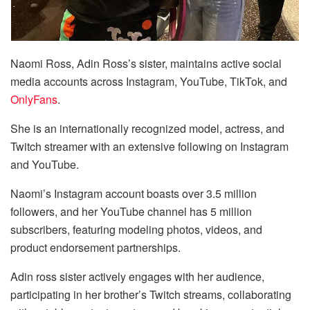
Naomi Ross, Adin Ross’s sister, maintains active social
media accounts across Instagram, YouTube, TikTok, and
OnlyFans
.
She is an internationally recognized model, actress, and
Twitch streamer with an extensive following on Instagram
and YouTube.
Naomi’s Instagram account boasts over 3.5 million
followers, and her YouTube channel has 5 million
subscribers, featuring modeling photos, videos, and
product endorsement partnerships.
Adin ross sister actively engages with her audience,
participating in her brother’s Twitch streams, collaborating