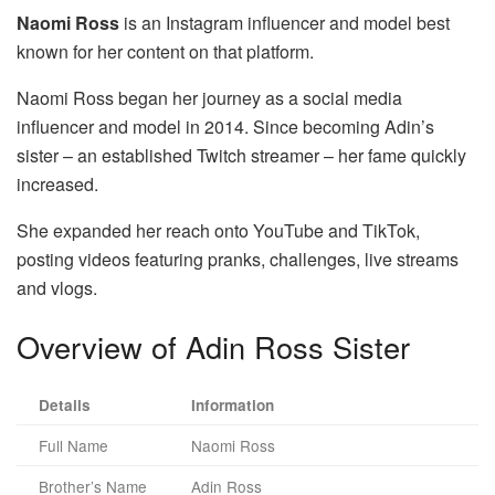
Naomi Ross
is an Instagram influencer and model best
known for her content on that platform.
Naomi Ross began her journey as a social media
influencer and model in 2014. Since becoming Adin’s
sister – an established Twitch streamer – her fame quickly
increased.
She expanded her reach onto YouTube and TikTok,
posting videos featuring pranks, challenges, live streams
and vlogs.
Overview of Adin Ross Sister
Details
Information
Full Name
Naomi Ross
Brother’s Name
Adin Ross