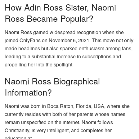
How Adin Ross Sister, Naomi
Ross Became Popular?
Naomi Ross gained widespread recognition when she
joined OnlyFans on November 5, 2021. This move not only
made headlines but also sparked enthusiasm among fans,
leading to a substantial increase in subscriptions and
propelling her into the spotlight.
Naomi Ross Biographical
Information?
Naomi was born in Boca Raton, Florida, USA, where she
currently resides with both of her parents whose names
remain unspecified on the internet. Naomi follows
Christianity, is very intelligent, and completes her
education at