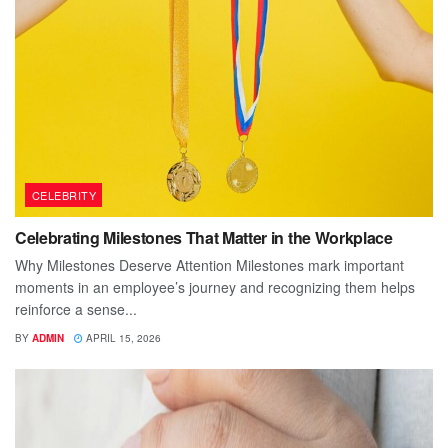
CELEBRITY
Celebrating Milestones That Matter in the Workplace
Why Milestones Deserve Attention Milestones mark important
moments in an employee’s journey and recognizing them helps
reinforce a sense...
BY
ADMIN
APRIL 15, 2026