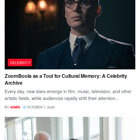
CELEBRITY
ZoomBoola as a Tool for Cultural Memory: A Celebrity
Archive
Every day, new stars emerge in film, music, television, and other
artistic fields, while audiences rapidly shift their attention...
BY
ADMIN
OCTOBER 7, 2025