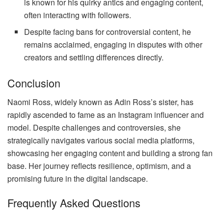
is known for his quirky antics and engaging content,
often interacting with followers.
Despite facing bans for controversial content, he
remains acclaimed, engaging in disputes with other
creators and settling differences directly.
Conclusion
Naomi Ross, widely known as Adin Ross’s sister, has
rapidly ascended to fame as an Instagram influencer and
model. Despite challenges and controversies, she
strategically navigates various social media platforms,
showcasing her engaging content and building a strong fan
base. Her journey reflects resilience, optimism, and a
promising future in the digital landscape.
Frequently Asked Questions