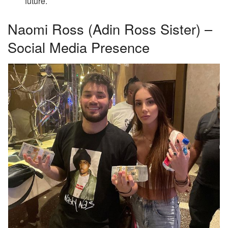
future.
Naomi Ross (Adin Ross Sister) –
Social Media Presence