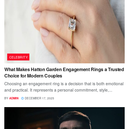
CELEBRITY
What Makes Hatton Garden Engagement Rings a Trusted
Choice for Modern Couples
Choosing an engagement ring is a decision that is both emotional
and practical. It represents a personal commitment, style,...
BY
ADMIN
DECEMBER 17, 2025