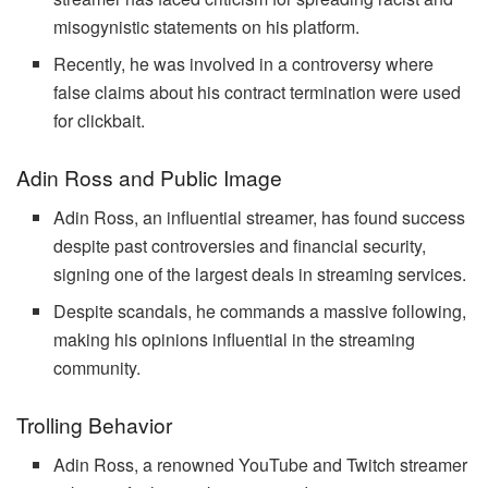
misogynistic statements on his platform.
Recently, he was involved in a controversy where
false claims about his contract termination were used
for clickbait.
Adin Ross and Public Image
Adin Ross, an influential streamer, has found success
despite past controversies and financial security,
signing one of the largest deals in streaming services.
Despite scandals, he commands a massive following,
making his opinions influential in the streaming
community.
Trolling Behavior
Adin Ross, a renowned YouTube and Twitch streamer