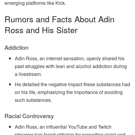
emerging platforms like Kick.
Rumors and Facts About Adin
Ross and His Sister
Addiction
Adin Ross, an internet sensation, openly shared his
past struggles with lean and alcohol addiction during
a livestream.
He detailed the negative impact these substances had
on his life, emphasizing the importance of avoiding
such substances.
Racial Controversy
Adin Ross, an influential YouTube and Twitch
streamer has faced criticism for spreading racist and