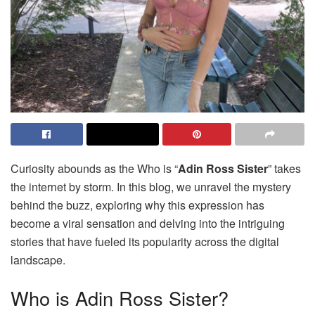
Curiosity abounds as the Who is “
Adin Ross Sister
” takes
the internet by storm. In this blog, we unravel the mystery
behind the buzz, exploring why this expression has
become a viral sensation and delving into the intriguing
stories that have fueled its popularity across the digital
landscape.
Who is Adin Ross Sister?