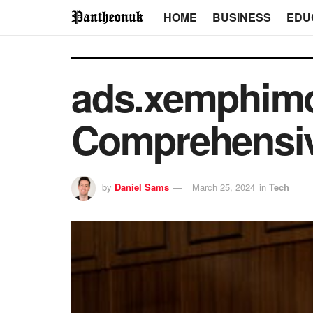
HOME
BUSINESS
EDU
ads.xemphim
Comprehensiv
by
Daniel Sams
March 25, 2024
in
Tech