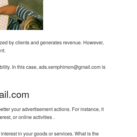
ized by clients and generates revenue. However,
nt.
ibility. In this case, ads.xemphimon@gmail.com is
ail.com
tter your advertisement actions. For instance, it
est, or online activities .
 interest in your goods or services. What is the