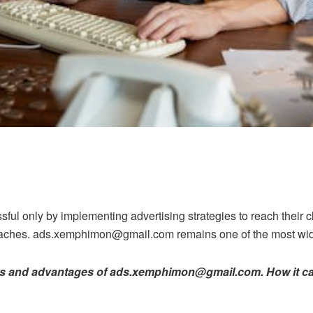
ful only by implementing advertising strategies to reach their 
oaches. ads.xemphimon@gmail.com remains one of the most wide
ures and advantages of ads.xemphimon@gmail.com. How it ca