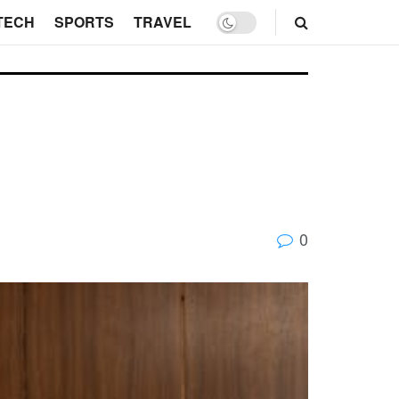
TECH
SPORTS
TRAVEL
0