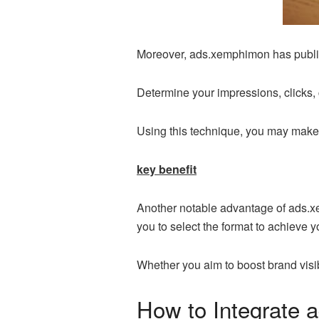
Moreover, ads.xemphimon has publish
Determine your impressions, clicks,
Using this technique, you may make c
key benefit
Another notable advantage of ads.xemp
you to select the format to achieve 
Whether you aim to boost brand visi
How to Integrate 