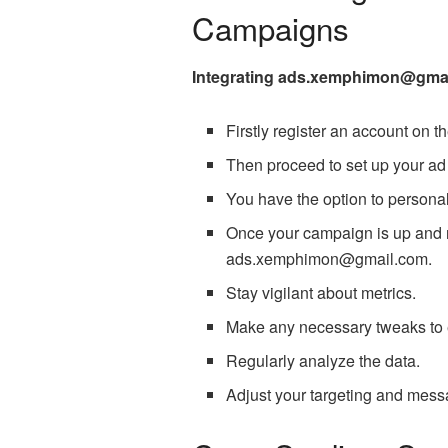
Campaigns
Integrating ads.xemphimon@gmail.
Firstly register an account on
Then proceed to set up your a
You have the option to personal
Once your campaign is up and ru
ads.xemphimon@gmail.com.
Stay vigilant about metrics.
Make any necessary tweaks to
Regularly analyze the data.
Adjust your targeting and messa