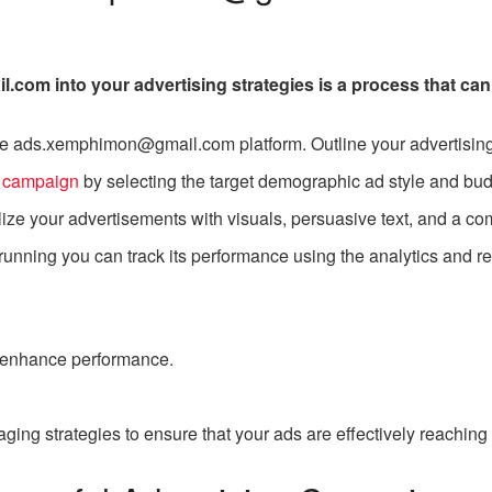
com into your advertising strategies is a process that can
 the ads.xemphimon@gmail.com platform. Outline your advertising
d
campaign
by selecting the target demographic ad style and bud
ize your advertisements with visuals, persuasive text, and a comp
nning you can track its performance using the analytics and re
 enhance performance.
ging strategies to ensure that your ads are effectively reaching