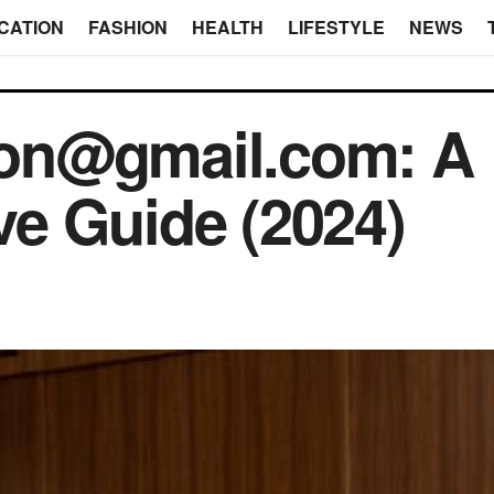
CATION
FASHION
HEALTH
LIFESTYLE
NEWS
on@gmail.com: A
e Guide (2024)