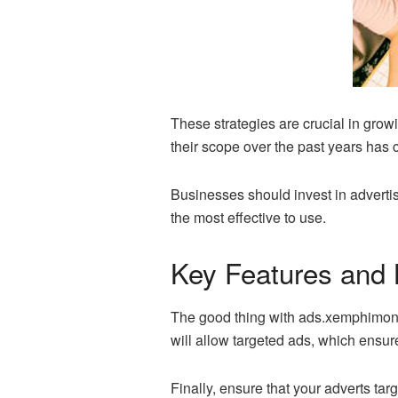
These strategies are crucial in gro
their scope over the past years ha
Businesses should invest in advertis
the most effective to use.
Key Features and
The good thing with ads.xemphimon@gm
will allow targeted ads, which ensure
Finally, ensure that your adverts tar