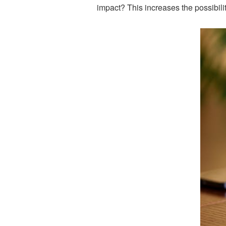
impact? This increases the possibilit