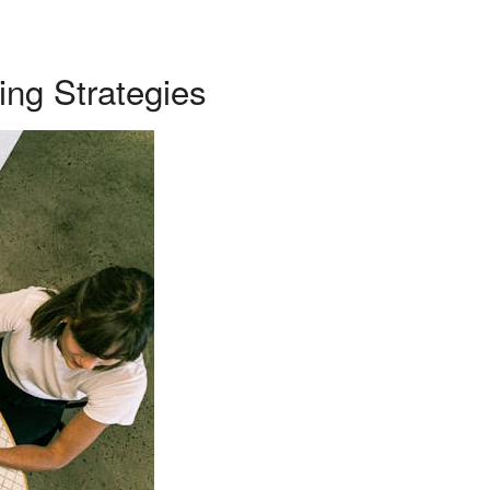
ing Strategies