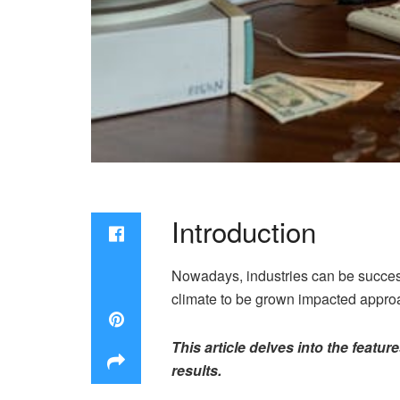
Introduction
Nowadays, industries can be success
climate to be grown impacted appr
This article delves into the feat
results.