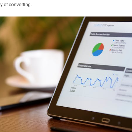
y of converting.