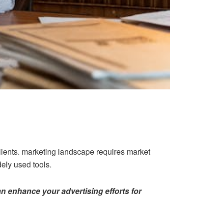
clients. marketing landscape requires market
ly used tools.
n enhance your advertising efforts for