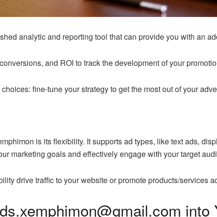
ed analytic and reporting tool that can provide you with an ad
 conversions, and ROI to track the development of your promotio
hoices: fine-tune your strategy to get the most out of your adve
himon is its flexibility. It supports ad types, like text ads, dis
your marketing goals and effectively engage with your target aud
bility drive traffic to your website or promote products/servi
ads.xemphimon@gmail.com into Y