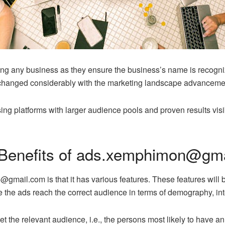
wing any business as they ensure the business’s name is recogn
s changed considerably with the marketing landscape advanceme
ing platforms with larger audience pools and proven results vis
 Benefits of ads.xemphimon@gm
ail.com is that it has various features. These features will be
 the ads reach the correct audience in terms of demography, inter
get the relevant audience, i.e., the persons most likely to have an