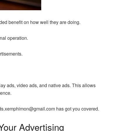
ded benefit on how well they are doing.
nal operation.
rtisements.
play ads, video ads, and native ads. This allows
ience.
ces ads.xemphimon@gmail.com has got you covered.
our Advertising