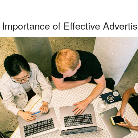
Importance of Effective Advertis