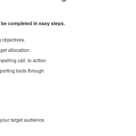
 be completed in easy steps.
 objectives.
get allocation.
elling call, to action.
porting tools through
 your target audience.