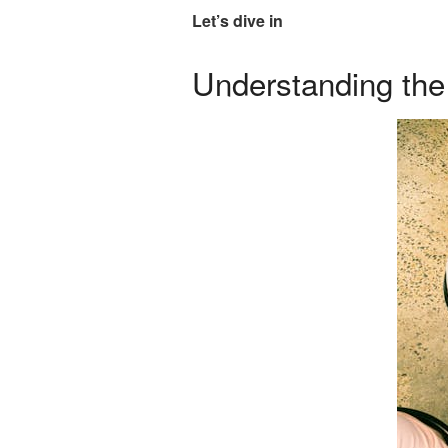
Let’s dive in
Understanding the 