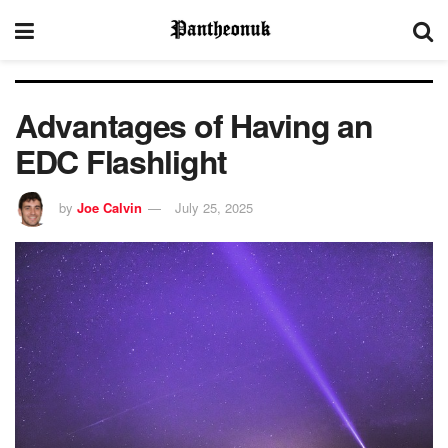
Advantages of Having an
EDC Flashlight
by
Joe Calvin
July 25, 2025