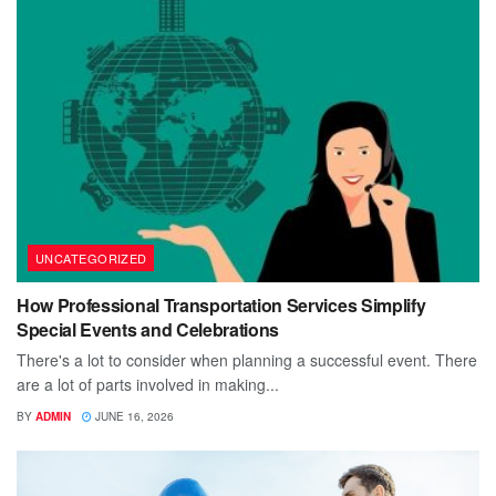
UNCATEGORIZED
How Professional Transportation Services Simplify
Special Events and Celebrations
There's a lot to consider when planning a successful event. There
are a lot of parts involved in making...
BY
ADMIN
JUNE 16, 2026