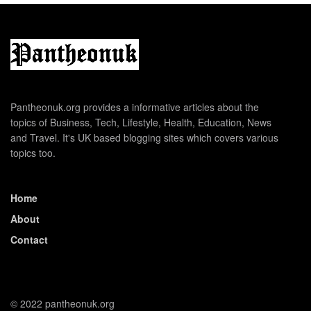
Pantheonuk.org provides a informative articles about the
topics of Business, Tech, Lifestyle, Health, Education, News
and Travel. It's UK based blogging sites which covers various
topics too.
Home
About
Contact
© 2022 pantheonuk.org