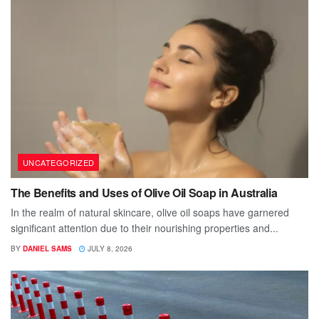
UNCATEGORIZED
The Benefits and Uses of Olive Oil Soap in Australia
In the realm of natural skincare, olive oil soaps have garnered
significant attention due to their nourishing properties and...
BY
DANIEL SAMS
JULY 8, 2026