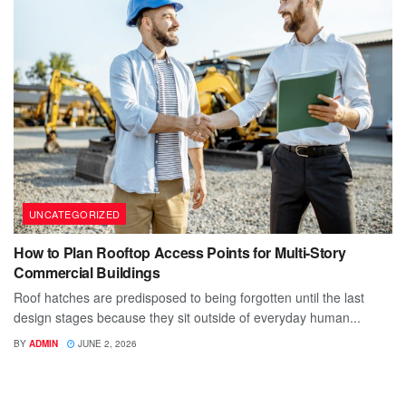
UNCATEGORIZED
How to Plan Rooftop Access Points for Multi-Story
Commercial Buildings
Roof hatches are predisposed to being forgotten until the last
design stages because they sit outside of everyday human...
BY
ADMIN
JUNE 2, 2026