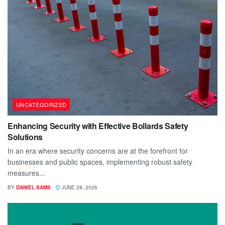
UNCATEGORIZED
Enhancing Security with Effective Bollards Safety
Solutions
In an era where security concerns are at the forefront for
businesses and public spaces, implementing robust safety
measures...
BY
DANIEL SAMS
JUNE 28, 2026