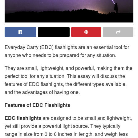
Everyday Carry (EDC) flashlights are an essential tool for
anyone who needs to be prepared for any situation.
They are small, lightweight, and powerful, making them the
perfect tool for any situation. This essay will discuss the
features of EDC flashlights, the different types available,
and the advantages of having one.
Features of EDC Flashlights
EDC flashlights
are designed to be small and lightweight,
yet still provide a powerful light source. They typically
range in size from 3 to 6 inches in length, and weigh less