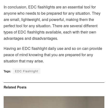
In conclusion,
EDC flashlights
are an essential tool for
anyone who needs to be prepared for any situation. They
are small, lightweight, and powerful, making them the
perfect tool for any situation. There are several different
types of EDC flashlights available, each with their own
advantages and disadvantages.
Having an EDC flashlight daily use and so on can provide
peace of mind knowing that you are prepared for any
situation that may arise.
Tags:
EDC Flashlight
Related
Posts