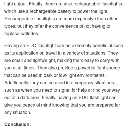
light output. Finally, there are also rechargeable flashlights,
which use a rechargeable battery to power the light.
Rechargeable flashlights are more expensive than other
types, but they offer the convenience of not having to
replace batteries.
Having an EDC flashlight can be extremely beneficial such
as its application on travel in a variety of situations. They
are small and lightweight, making them easy to carry with
you at all times. They also provide a powerful light source
that can be used in dark or low-light environments.
Additionally, they can be used in emergency situations,
such as when you need to signal for help or find your way
out of a dark area. Finally, having an EDC flashlight can
give you peace of mind knowing that you are prepared for
any situation.
Conclusion: