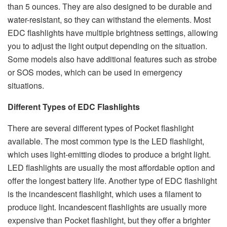
than 5 ounces. They are also designed to be durable and
water-resistant, so they can withstand the elements. Most
EDC flashlights have multiple brightness settings, allowing
you to adjust the light output depending on the situation.
Some models also have additional features such as strobe
or SOS modes, which can be used in emergency
situations.
Different Types of EDC Flashlights
There are several different types of Pocket flashlight
available. The most common type is the LED flashlight,
which uses light-emitting diodes to produce a bright light.
LED flashlights are usually the most affordable option and
offer the longest battery life. Another type of EDC flashlight
is the incandescent flashlight, which uses a filament to
produce light. Incandescent flashlights are usually more
expensive than Pocket flashlight, but they offer a brighter