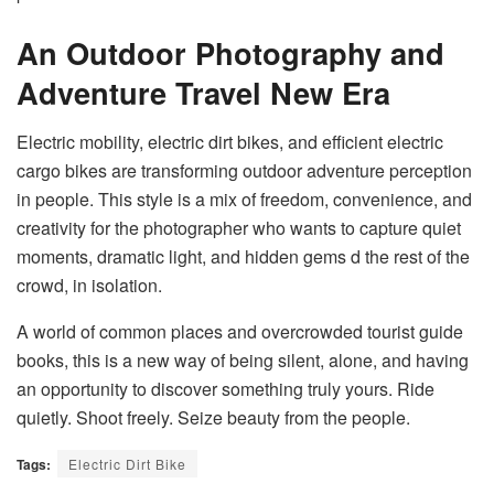
An Outdoor Photography and
Adventure Travel New Era
Electric mobility, electric dirt bikes, and efficient electric
cargo bikes are transforming outdoor adventure perception
in people. This style is a mix of freedom, convenience, and
creativity for the photographer who wants to capture quiet
moments, dramatic light, and hidden gems d the rest of the
crowd, in isolation.
A world of common places and overcrowded tourist guide
books, this is a new way of being silent, alone, and having
an opportunity to discover something truly yours. Ride
quietly. Shoot freely. Seize beauty from the people.
Tags:
Electric Dirt Bike