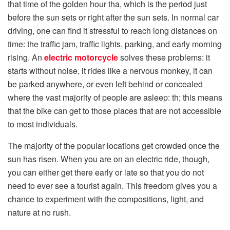
that time of the golden hour tha, which is the period just
before the sun sets or right after the sun sets. In normal car
driving, one can find it stressful to reach long distances on
time: the traffic jam, traffic lights, parking, and early morning
rising. An
electric motorcycle
solves these problems: it
starts without noise, it rides like a nervous monkey, it can
be parked anywhere, or even left behind or concealed
where the vast majority of people are asleep: th; this means
that the bike can get to those places that are not accessible
to most individuals.
The majority of the popular locations get crowded once the
sun has risen. When you are on an electric ride, though,
you can either get there early or late so that you do not
need to ever see a tourist again. This freedom gives you a
chance to experiment with the compositions, light, and
nature at no rush.