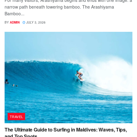
For many visitors, Arashiyama begins and ends with one image: a
narrow path beneath towering bamboo. The Arashiyama
Bamboo...
BY
ADMIN
JULY 3, 2026
TRAVEL
The Ultimate Guide to Surfing in Maldives: Waves, Tips,
and Top Spots