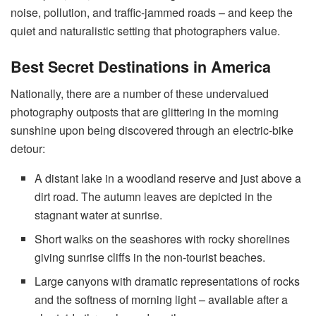
noise, pollution, and traffic-jammed roads – and keep the
quiet and naturalistic setting that photographers value.
Best Secret Destinations in America
Nationally, there are a number of these undervalued
photography outposts that are glittering in the morning
sunshine upon being discovered through an electric-bike
detour:
A distant lake in a woodland reserve and just above a
dirt road. The autumn leaves are depicted in the
stagnant water at sunrise.
Short walks on the seashores with rocky shorelines
giving sunrise cliffs in the non-tourist beaches.
Large canyons with dramatic representations of rocks
and the softness of morning light – available after a