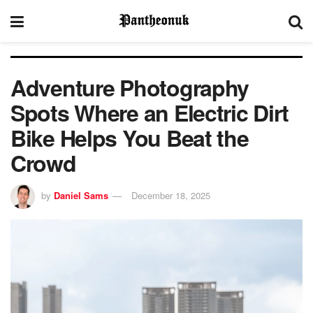
Adventure Photography
Spots Where an Electric Dirt
Bike Helps You Beat the
Crowd
by
Daniel Sams
December 18, 2025