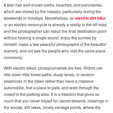
It also has well-known parks, beaches, and panoramas,
which are visited by the masses, particularly during the
weekends or holidays. Nonetheless, an
electric dirt bike
or an electric motorcycle is already a reality in the off-road,
and the photographer can reach the final destination point
without hearing a single sound, enjoy the sunrise by
himself, make a few peaceful photographs of the beautiful
scenery, and not see the people who visit the same place
commonly.
With electric bikes, photojournalists are free. Riders can
ride down little forest paths, dusty lanes, or random
seashores in the dawn rather than have a massive
automobile, find a place to park, and walk through the
crowd in the parking area. It is a freedom that gives so
much that you never hoped for, secret streams, clearings in
the woods, still lakes, lonely vantage points, where the