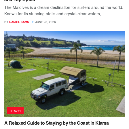
The Maldives is a dream destination for surfers around the world.
Known for its stunning atolls and crystal-clear waters,...
BY
DANIEL SAMS
JUNE 28, 2026
TRAVEL
A Relaxed Guide to Staying by the Coast in Kiama