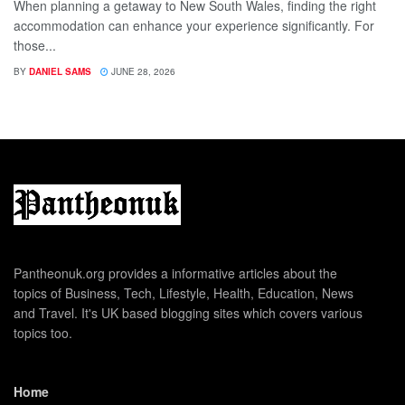
When planning a getaway to New South Wales, finding the right
accommodation can enhance your experience significantly. For
those...
BY
DANIEL SAMS
JUNE 28, 2026
Pantheonuk.org provides a informative articles about the
topics of Business, Tech, Lifestyle, Health, Education, News
and Travel. It's UK based blogging sites which covers various
topics too.
Home