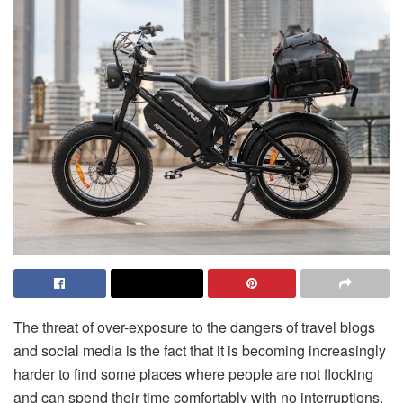
The threat of over-exposure to the dangers of travel blogs
and social media is the fact that it is becoming increasingly
harder to find some places where people are not flocking
and can spend their time comfortably with no interruptions.