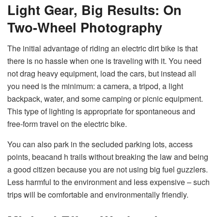
Light Gear, Big Results: On
Two-Wheel Photography
The initial advantage of riding an electric dirt bike is that
there is no hassle when one is traveling with it. You need
not drag heavy equipment, load the cars, but instead all
you need is the minimum: a camera, a tripod, a light
backpack, water, and some camping or picnic equipment.
This type of lighting is appropriate for spontaneous and
free-form travel on the electric bike.
You can also park in the secluded parking lots, access
points, beacand h trails without breaking the law and being
a good citizen because you are not using big fuel guzzlers.
Less harmful to the environment and less expensive – such
trips will be comfortable and environmentally friendly.