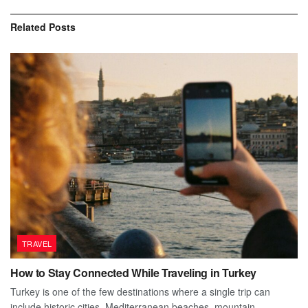
Related
Posts
TRAVEL
How to Stay Connected While Traveling in Turkey
Turkey is one of the few destinations where a single trip can
include historic cities, Mediterranean beaches, mountain