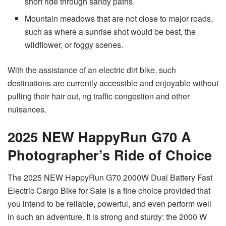
short ride through sandy paths.
Mountain meadows that are not close to major roads,
such as where a sunrise shot would be best, the
wildflower, or foggy scenes.
With the assistance of an electric dirt bike, such
destinations are currently accessible and enjoyable without
pulling their hair out, ng traffic congestion and other
nuisances.
2025 NEW HappyRun G70 A
Photographer’s Ride of Choice
The 2025 NEW HappyRun G70 2000W Dual Battery Fast
Electric Cargo Bike for Sale is a fine choice provided that
you intend to be reliable, powerful, and even perform well
in such an adventure. It is strong and sturdy: the 2000 W