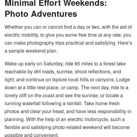
Minimal Effort Weekends:
Photo Adventures
Whether you can or cannot find a day or two, with the aid of
electric mobility, to give you some free time at any rate, you
can make photography trips practical and satisfying. Here’s
a sample weekend plan.
Wake up early on Saturday, ride 85 miles to a forest lake
reachable by dirt roads, sunrise, shoot reflections, and
light, and continue on txplore local hills or canyons. Lodge
down at a little rest-place, or camp. The next day, ride to a
lonely cliff on the coast and see the sunrise, or locate a
running waterfall following a rainfall. Take home fresh
photos and clear your head, and have less responsibility in
planning. With the help of an electric motorcycle, such a
flexible and satisfying photo-related weekend will become
possible and convenient.