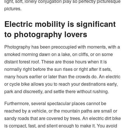
light, soft, lonely conjugation play so perfectly picturesque
pictures.
Electric mobility is significant
to photography lovers
Photography has been preoccupied with moments, with a
smoked morning dawn on a lake, on cliffs, or on some
distant forest roof. These are those hours when it is
normally right before the sun rises or right after it sets,
many hours earlier or later than the crowds do. An electric
or cycle bike allows you to reach your destinations early,
park and discreetly, and settle there without rushing.
Furthermore, several spectacular places cannot be
reached by a vehicle, or the mountain paths are small or
sandy roads that are covered by trees. An electric dirt bike
is compact, fast, and silent enough to make it. You avoid