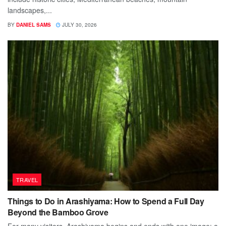
landscapes,...
BY
DANIEL SAMS
JULY 30, 2026
TRAVEL
Things to Do in Arashiyama: How to Spend a Full Day
Beyond the Bamboo Grove