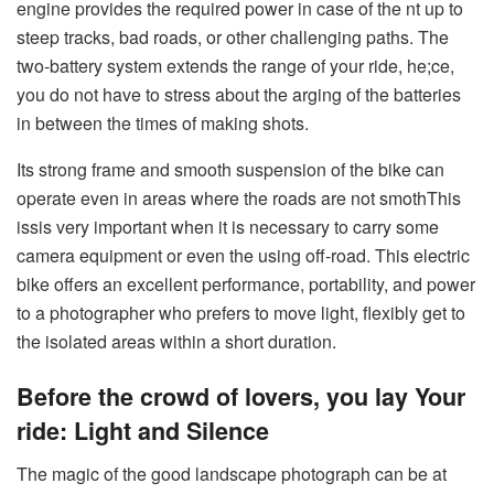
engine provides the required power in case of the nt up to
steep tracks, bad roads, or other challenging paths. The
two-battery system extends the range of your ride, he;ce,
you do not have to stress about the arging of the batteries
in between the times of making shots.
Its strong frame and smooth suspension of the bike can
operate even in areas where the roads are not smothThis
issis very important when it is necessary to carry some
camera equipment or even the using off-road. This electric
bike offers an excellent performance, portability, and power
to a photographer who prefers to move light, flexibly get to
the isolated areas within a short duration.
Before the crowd of lovers, you lay Your
ride: Light and Silence
The magic of the good landscape photograph can be at