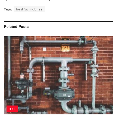
Tags:
best 5g mobiles
Related
Posts
TECH