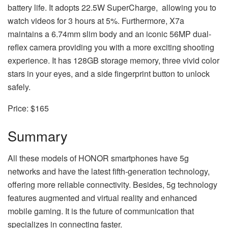
battery life. It adopts 22.5W SuperCharge, allowing you to
watch videos for 3 hours at 5%. Furthermore, X7a
maintains a 6.74mm slim body and an iconic 56MP dual-
reflex camera providing you with a more exciting shooting
experience. It has 128GB storage memory, three vivid color
stars in your eyes, and a side fingerprint button to unlock
safely.
Price: $165
Summary
All these models of HONOR smartphones have 5g
networks and have the latest fifth-generation technology,
offering more reliable connectivity. Besides, 5g technology
features augmented and virtual reality and enhanced
mobile gaming. It is the future of communication that
specializes in connecting faster.