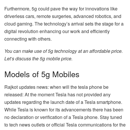
Furthermore, 5g could pave the way for innovations like
driverless cars, remote surgeries, advanced robotics, and
cloud gaming. The technology’s arrival sets the stage for a
digital revolution enhancing our work and efficiently
connecting with others.
You can make use of 5g technology at an affordable price.
Let’s discuss the
5g mobile price
.
Models of 5g Mobiles
Rajkot updates news: when will the tesla phone be
released: At the moment Tesla has not provided any
updates regarding the launch date of a Tesla smartphone.
While Tesla is known for its advancements there has been
no declaration or verification of a Tesla phone. Stay tuned
to tech news outlets or official Tesla communications for the