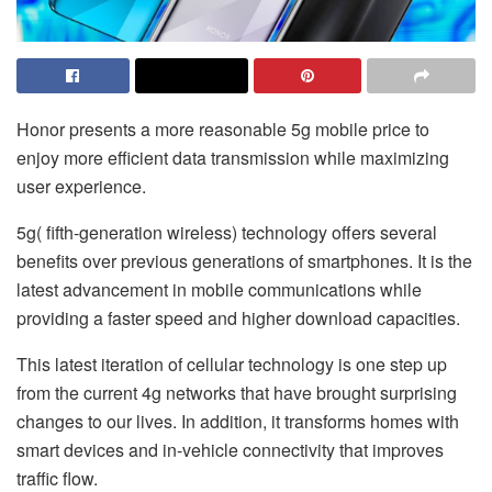
Honor presents a more reasonable 5g mobile price to
enjoy more efficient data transmission while maximizing
user experience.
5g( fifth-generation wireless) technology offers several
benefits over previous generations of smartphones. It is the
latest advancement in mobile communications while
providing a faster speed and higher download capacities.
This latest iteration of cellular technology is one step up
from the current 4g networks that have brought surprising
changes to our lives. In addition, it transforms homes with
smart devices and in-vehicle connectivity that improves
traffic flow.