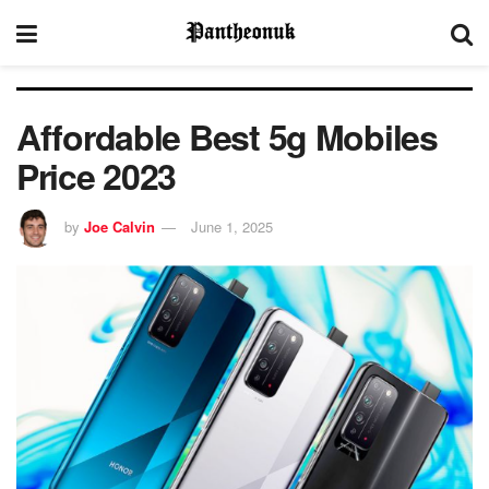
Affordable Best 5g Mobiles
Price 2023
by
Joe Calvin
June 1, 2025