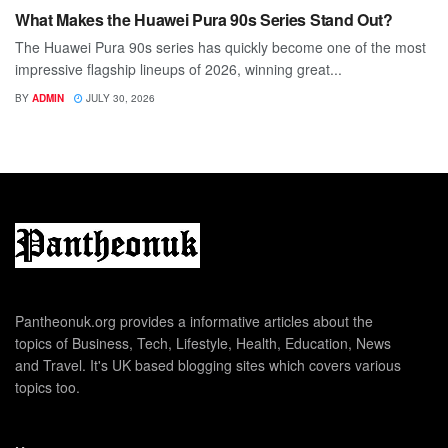
What Makes the Huawei Pura 90s Series Stand Out?
The Huawei Pura 90s series has quickly become one of the most
impressive flagship lineups of 2026, winning great...
BY
ADMIN
JULY 30, 2026
Pantheonuk.org provides a informative articles about the
topics of Business, Tech, Lifestyle, Health, Education, News
and Travel. It's UK based blogging sites which covers various
topics too.