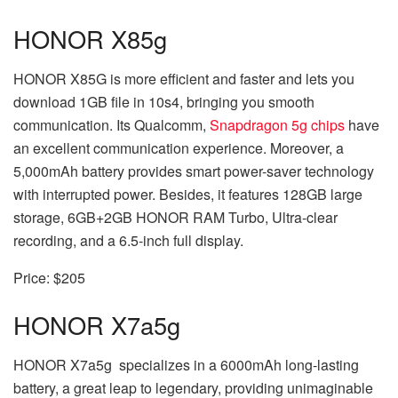
HONOR X8
5g
HONOR X8
5G
is more efficient and faster and lets you
download 1GB file in 10s
4
, bringing you smooth
communication. Its Qualcomm,
Snapdragon 5g chips
have
an excellent communication experience. Moreover, a
5,000mAh battery provides smart power-saver technology
with interrupted power. Besides, it features 128GB large
storage, 6GB+2GB HONOR RAM Turbo, Ultra-clear
recording, and a 6.5-inch full display.
Price: $205
HONOR X7a
5g
HONOR X7a
5g
specializes in a 6000mAh long-lasting
battery, a great leap to legendary, providing unimaginable