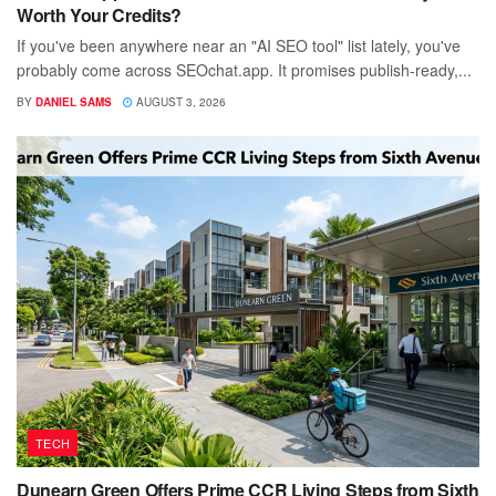
Worth Your Credits?
If you've been anywhere near an "AI SEO tool" list lately, you've
probably come across SEOchat.app. It promises publish-ready,...
BY
DANIEL SAMS
AUGUST 3, 2026
TECH
Dunearn Green Offers Prime CCR Living Steps from Sixth