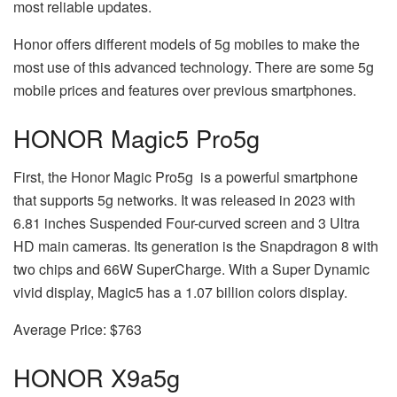
most reliable updates.
Honor offers different models of 5g mobiles to make the
most use of this advanced technology. There are some 5g
mobile prices and features over previous smartphones.
HONOR Magic5 Pro
5g
First, the Honor Magic Pro
5g
is a powerful smartphone
that supports 5g networks. It was released in 2023 with
6.81 inches Suspended Four-curved screen and 3 Ultra
HD main cameras. Its generation is the Snapdragon 8 with
two chips and 66W SuperCharge. With a Super Dynamic
vivid display, Magic5 has a 1.07 billion colors display.
Average Price: $763
HONOR X9a
5g