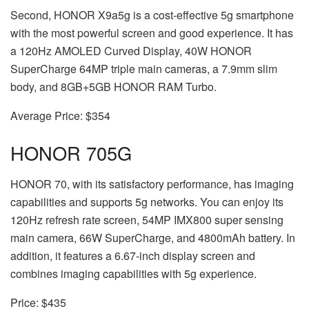
Second, HONOR X9a
5g
is a cost-effective 5g smartphone
with the most powerful screen and good experience. It has
a 120Hz AMOLED Curved Display, 40W HONOR
SuperCharge 64MP triple main cameras, a 7.9mm slim
body, and 8GB+5GB HONOR RAM Turbo.
Average Price: $354
HONOR 70
5G
HONOR 70, with its satisfactory performance, has imaging
capabilities and supports 5g networks. You can enjoy its
120Hz refresh rate screen, 54MP IMX800 super sensing
main camera, 66W SuperCharge, and 4800mAh battery. In
addition, it features a 6.67-inch display screen and
combines imaging capabilities with 5g experience.
Price: $435