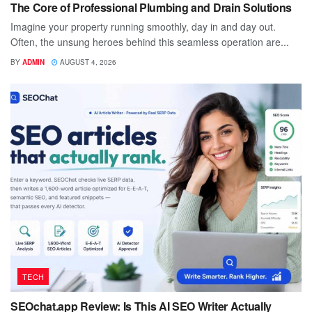
The Core of Professional Plumbing and Drain Solutions
Imagine your property running smoothly, day in and day out.
Often, the unsung heroes behind this seamless operation are...
BY
ADMIN
AUGUST 4, 2026
TECH
SEOchat.app Review: Is This AI SEO Writer Actually