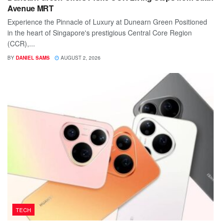
Avenue MRT
Experience the Pinnacle of Luxury at Dunearn Green Positioned
in the heart of Singapore's prestigious Central Core Region
(CCR),...
BY
DANIEL SAMS
AUGUST 2, 2026
TECH