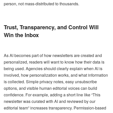
person, not mass-distributed to thousands.
Trust, Transparency, and Control Will
Win the Inbox
As AI becomes part of how newsletters are created and
personalized, readers will want to know how their data is
being used. Agencies should clearly explain when AI is
involved, how personalization works, and what information
is collected. Simple privacy notes, easy unsubscribe
options, and visible human editorial voices can build
confidence. For example, adding a short line like “This
newsletter was curated with AI and reviewed by our
editorial team” increases transparency. Permission-based