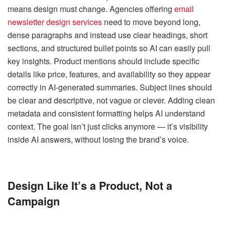
means design must change. Agencies offering
email
newsletter design services
need to move beyond long,
dense paragraphs and instead use clear headings, short
sections, and structured bullet points so AI can easily pull
key insights. Product mentions should include specific
details like price, features, and availability so they appear
correctly in AI-generated summaries. Subject lines should
be clear and descriptive, not vague or clever. Adding clean
metadata and consistent formatting helps AI understand
context. The goal isn’t just clicks anymore — it’s visibility
inside AI answers, without losing the brand’s voice.
Design Like It’s a Product, Not a
Campaign