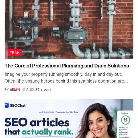
TECH
The Core of Professional Plumbing and Drain Solutions
Imagine your property running smoothly, day in and day out.
Often, the unsung heroes behind this seamless operation are...
BY
ADMIN
AUGUST 4, 2026