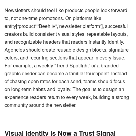
Newsletters should feel like products people look forward
to, not one-time promotions. On platforms like
entity[“product”,”Beehiiv”,”newsletter platform”], successful
creators build consistent visual styles, repeatable layouts,
and recognizable headers that readers instantly identify.
Agencies should create reusable design blocks, signature
colors, and recurring sections that appear in every issue.
For example, a weekly “Trend Spotlight” or a branded
graphic divider can become a familiar touchpoint. Instead
of chasing open rates for each send, teams should focus
on long-term habits and loyalty. The goal is to design an
experience readers return to every week, building a strong
community around the newsletter.
Visual Identity Is Now a Trust Signal