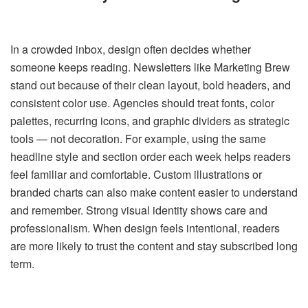
In a crowded inbox, design often decides whether
someone keeps reading. Newsletters like Marketing Brew
stand out because of their clean layout, bold headers, and
consistent color use. Agencies should treat fonts, color
palettes, recurring icons, and graphic dividers as strategic
tools — not decoration. For example, using the same
headline style and section order each week helps readers
feel familiar and comfortable. Custom illustrations or
branded charts can also make content easier to understand
and remember. Strong visual identity shows care and
professionalism. When design feels intentional, readers
are more likely to trust the content and stay subscribed long
term.