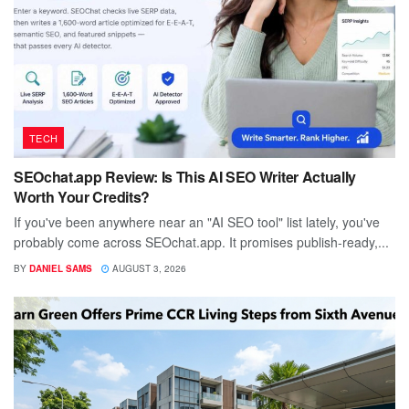
TECH
SEOchat.app Review: Is This AI SEO Writer Actually
Worth Your Credits?
If you've been anywhere near an "AI SEO tool" list lately, you've
probably come across SEOchat.app. It promises publish-ready,...
BY
DANIEL SAMS
AUGUST 3, 2026