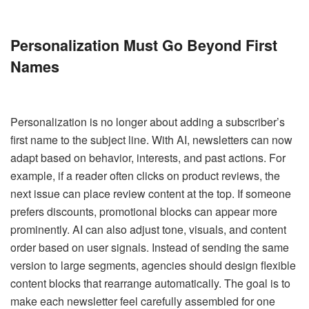
Personalization Must Go Beyond First
Names
Personalization is no longer about adding a subscriber’s
first name to the subject line. With AI, newsletters can now
adapt based on behavior, interests, and past actions. For
example, if a reader often clicks on product reviews, the
next issue can place review content at the top. If someone
prefers discounts, promotional blocks can appear more
prominently. AI can also adjust tone, visuals, and content
order based on user signals. Instead of sending the same
version to large segments, agencies should design flexible
content blocks that rearrange automatically. The goal is to
make each newsletter feel carefully assembled for one