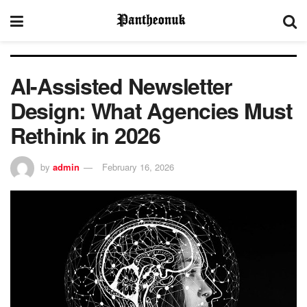
AI-Assisted Newsletter
Design: What Agencies Must
Rethink in 2026
by
admin
February 16, 2026