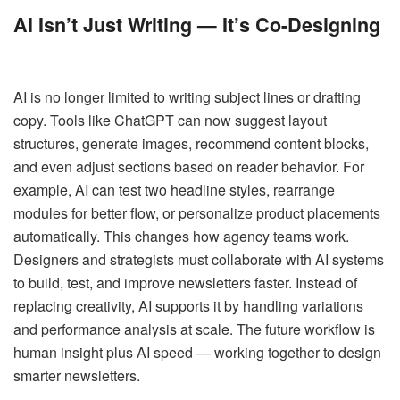
AI Isn’t Just Writing — It’s Co-Designing
AI is no longer limited to writing subject lines or drafting
copy. Tools like ChatGPT can now suggest layout
structures, generate images, recommend content blocks,
and even adjust sections based on reader behavior. For
example, AI can test two headline styles, rearrange
modules for better flow, or personalize product placements
automatically. This changes how agency teams work.
Designers and strategists must collaborate with AI systems
to build, test, and improve newsletters faster. Instead of
replacing creativity, AI supports it by handling variations
and performance analysis at scale. The future workflow is
human insight plus AI speed — working together to design
smarter newsletters.