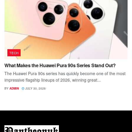
TECH
What Makes the Huawei Pura 90s Series Stand Out?
The Huawei Pura 90s series has quickly become one of the most
impressive flagship lineups of 2026, winning great...
BY
ADMIN
JULY 30, 2026