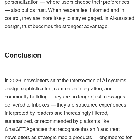
personalization — where users choose their preferences
— also builds trust. When readers feel informed and in
control, they are more likely to stay engaged. In AI-assisted
design, trust becomes the strongest advantage.
Conclusion
In 2026, newsletters sit at the intersection of AI systems,
design sophistication, commerce integration, and
community building. They are no longer just messages
delivered to inboxes — they are structured experiences
interpreted by readers and increasingly filtered,
summarized, or recommended by platforms like
ChatGPT.Agencies that recognize this shift and treat
newsletters as strategic media products — engineered for