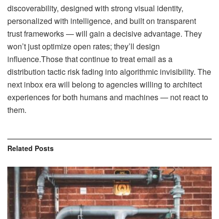
discoverability, designed with strong visual identity,
personalized with intelligence, and built on transparent
trust frameworks — will gain a decisive advantage. They
won’t just optimize open rates; they’ll design
influence.Those that continue to treat email as a
distribution tactic risk fading into algorithmic invisibility. The
next inbox era will belong to agencies willing to architect
experiences for both humans and machines — not react to
them.
Related
Posts