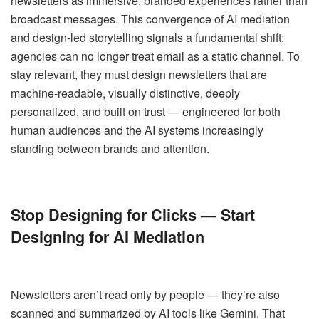
newsletters as immersive, branded experiences rather than
broadcast messages. This convergence of AI mediation
and design-led storytelling signals a fundamental shift:
agencies can no longer treat email as a static channel. To
stay relevant, they must design newsletters that are
machine-readable, visually distinctive, deeply
personalized, and built on trust — engineered for both
human audiences and the AI systems increasingly
standing between brands and attention.
Stop Designing for Clicks — Start
Designing for AI Mediation
Newsletters aren’t read only by people — they’re also
scanned and summarized by AI tools like Gemini. That