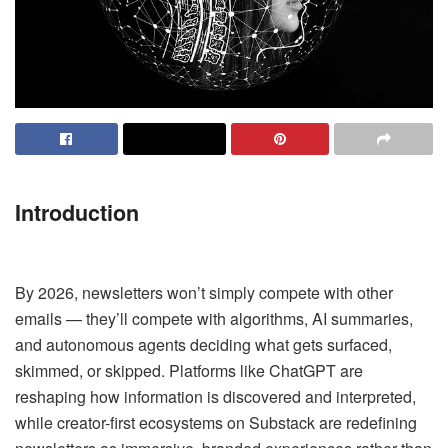
Introduction
By 2026, newsletters won’t simply compete with other
emails — they’ll compete with algorithms, AI summaries,
and autonomous agents deciding what gets surfaced,
skimmed, or skipped. Platforms like ChatGPT are
reshaping how information is discovered and interpreted,
while creator-first ecosystems on Substack are redefining