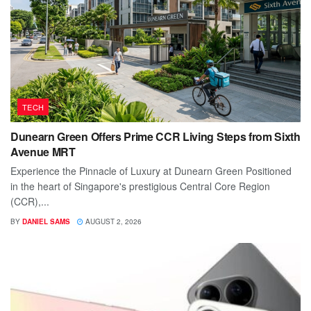
TECH
Dunearn Green Offers Prime CCR Living Steps from Sixth
Avenue MRT
Experience the Pinnacle of Luxury at Dunearn Green Positioned
in the heart of Singapore's prestigious Central Core Region
(CCR),...
BY
DANIEL SAMS
AUGUST 2, 2026