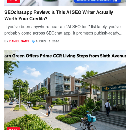
SEOchat.app Review: Is This AI SEO Writer Actually
Worth Your Credits?
If you've been anywhere near an "AI SEO tool" list lately, you've
probably come across SEOchat.app. It promises publish-ready,...
BY
DANIEL SAMS
AUGUST 3, 2026