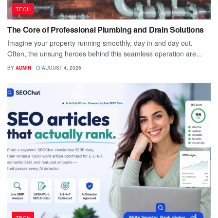
TECH
The Core of Professional Plumbing and Drain Solutions
Imagine your property running smoothly, day in and day out.
Often, the unsung heroes behind this seamless operation are...
BY
ADMIN
AUGUST 4, 2026
TECH