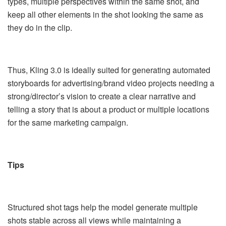
types, multiple perspectives within the same shot, and
keep all other elements in the shot looking the same as
they do in the clip.
Thus, Kling 3.0 is ideally suited for generating automated
storyboards for advertising/brand video projects needing a
strong/director’s vision to create a clear narrative and
telling a story that is about a product or multiple locations
for the same marketing campaign.
Tips
Structured shot tags help the model generate multiple
shots stable across all views while maintaining a