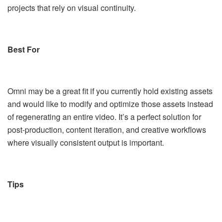
projects that rely on visual continuity.
Best For
Omni may be a great fit if you currently hold existing assets
and would like to modify and optimize those assets instead
of regenerating an entire video. It’s a perfect solution for
post-production, content iteration, and creative workflows
where visually consistent output is important.
Tips