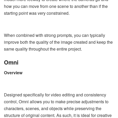
how you can move from one scene to another than if the
starting point was very constrained.
When combined with strong prompts, you can typically
improve both the quality of the image created and keep the
same quality throughout the entire project.
Omni
Overview
Designed specifically for video editing and consistency
control, Omni allows you to make precise adjustments to
characters, scenes, and objects while preserving the
structure of original content. As such, it is ideal for creative