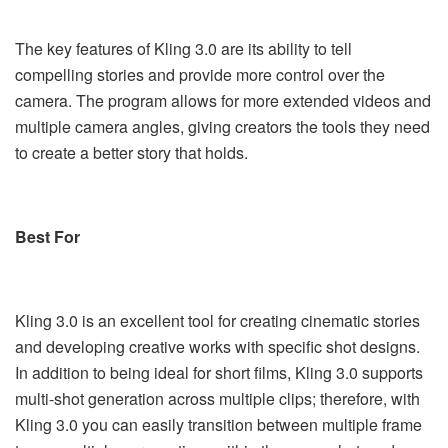
The key features of Kling 3.0 are its ability to tell
compelling stories and provide more control over the
camera. The program allows for more extended videos and
multiple camera angles, giving creators the tools they need
to create a better story that holds.
Best For
Kling 3.0 is an excellent tool for creating cinematic stories
and developing creative works with specific shot designs.
In addition to being ideal for short films, Kling 3.0 supports
multi-shot generation across multiple clips; therefore, with
Kling 3.0 you can easily transition between multiple frame