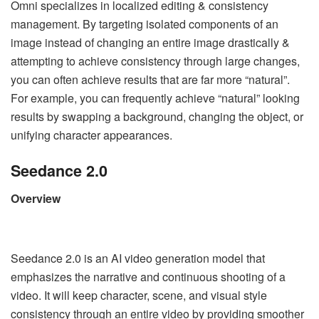
Omni specializes in localized editing & consistency
management. By targeting isolated components of an
image instead of changing an entire image drastically &
attempting to achieve consistency through large changes,
you can often achieve results that are far more “natural”.
For example, you can frequently achieve “natural” looking
results by swapping a background, changing the object, or
unifying character appearances.
Seedance 2.0
Overview
Seedance 2.0 is an AI video generation model that
emphasizes the narrative and continuous shooting of a
video. It will keep character, scene, and visual style
consistency through an entire video by providing smoother