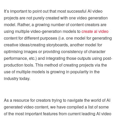
It’s important to point out that most successful AI video
projects are not purely created with one video generation
model. Rather, a growing number of content creators are
using multiple video-generation models to
create ai video
content for different purposes (i.e. one model for generating
creative ideas/creating storyboards, another model for
optimising images or providing consistency of character
performance, etc.) and integrating those outputs using post-
production tools. This method of creating projects via the
use of multiple models is growing in popularity in the
industry today.
As a resource for creators trying to navigate the world of AI
generated video content, we have compiled a list of some
of the most important features from current leading AI video