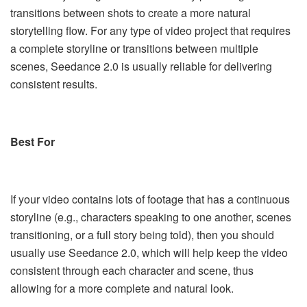
transitions between shots to create a more natural
storytelling flow. For any type of video project that requires
a complete storyline or transitions between multiple
scenes, Seedance 2.0 is usually reliable for delivering
consistent results.
Best For
If your video contains lots of footage that has a continuous
storyline (e.g., characters speaking to one another, scenes
transitioning, or a full story being told), then you should
usually use Seedance 2.0, which will help keep the video
consistent through each character and scene, thus
allowing for a more complete and natural look.