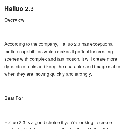
Hailuo 2.3
Overview
According to the company, Hailuo 2.3 has exceptional
motion capabilities which makes it perfect for creating
scenes with complex and fast motion. It will create more
dynamic effects and keep the character and image stable
when they are moving quickly and strongly.
Best For
Hailuo 2.3 is a good choice if you’re looking to create