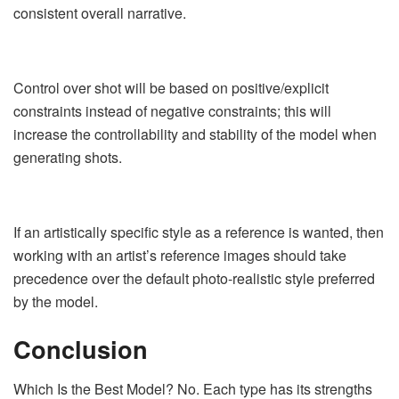
consistent overall narrative.
Control over shot will be based on positive/explicit
constraints instead of negative constraints; this will
increase the controllability and stability of the model when
generating shots.
If an artistically specific style as a reference is wanted, then
working with an artist’s reference images should take
precedence over the default photo-realistic style preferred
by the model.
Conclusion
Which Is the Best Model? No. Each type has its strengths