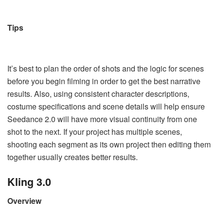
Tips
It’s best to plan the order of shots and the logic for scenes
before you begin filming in order to get the best narrative
results. Also, using consistent character descriptions,
costume specifications and scene details will help ensure
Seedance 2.0 will have more visual continuity from one
shot to the next. If your project has multiple scenes,
shooting each segment as its own project then editing them
together usually creates better results.
Kling 3.0
Overview