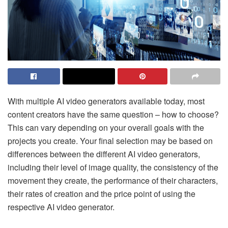
With multiple AI video generators available today, most
content creators have the same question – how to choose?
This can vary depending on your overall goals with the
projects you create. Your final selection may be based on
differences between the different AI video generators,
including their level of image quality, the consistency of the
movement they create, the performance of their characters,
their rates of creation and the price point of using the
respective AI video generator.