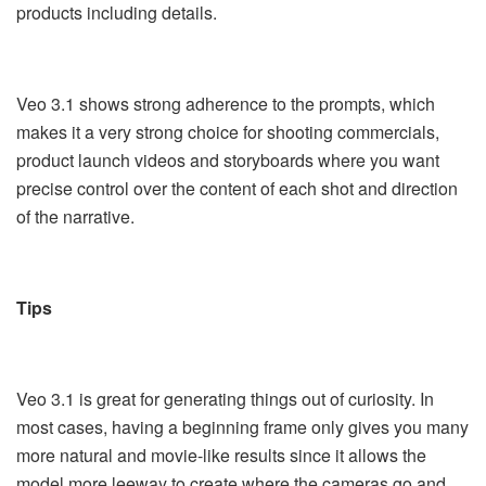
products including details.
Veo 3.1 shows strong adherence to the prompts, which
makes it a very strong choice for shooting commercials,
product launch videos and storyboards where you want
precise control over the content of each shot and direction
of the narrative.
Tips
Veo 3.1 is great for generating things out of curiosity. In
most cases, having a beginning frame only gives you many
more natural and movie-like results since it allows the
model more leeway to create where the cameras go and