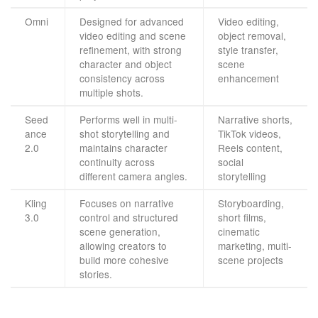
Omni
Designed for advanced
Video editing,
video editing and scene
object removal,
refinement, with strong
style transfer,
character and object
scene
consistency across
enhancement
multiple shots.
Seed
Performs well in multi-
Narrative shorts,
ance
shot storytelling and
TikTok videos,
2.0
maintains character
Reels content,
continuity across
social
different camera angles.
storytelling
Kling
Focuses on narrative
Storyboarding,
3.0
control and structured
short films,
scene generation,
cinematic
allowing creators to
marketing, multi-
build more cohesive
scene projects
stories.