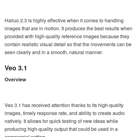
Hailuo 2.3 is highly effective when it comes to handling
images that are in motion. It produces the best results when
provided with high-quality reference images because they
contain realistic visual detail so that the movements can be
seen clearly and in a smooth, natural manner.
Veo 3.1
Overview
Veo 3.1 has received attention thanks to its high-quality
images, timely response rate, and ability to create audio
natively. It allows for quick testing of new ideas while
producing high-quality output that could be used in a
commercial setting.