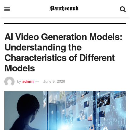
AI Video Generation Models:
Understanding the
Characteristics of Different
Models
by
admin
June 9, 2026