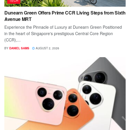
TECH
Dunearn Green Offers Prime CCR Living Steps from Sixth
Avenue MRT
Experience the Pinnacle of Luxury at Dunearn Green Positioned
in the heart of Singapore's prestigious Central Core Region
(CCR),...
BY
DANIEL SAMS
AUGUST 2, 2026