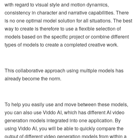
with regard to visual style and motion dynamics,
consistency in character and narrative capabilities. There
is no one optimal model solution for all situations. The best
way to create is therefore to use a flexible selection of
models based on the specific project or combine different
types of models to create a completed creative work.
This collaborative approach using multiple models has
already become the norm.
To help you easily use and move between these models,
you can also use Viddo AI, which has different AI video
generation models integrated into one application. By
using Viddo AI, you will be able to quickly compare the
output of different video generation models from within a