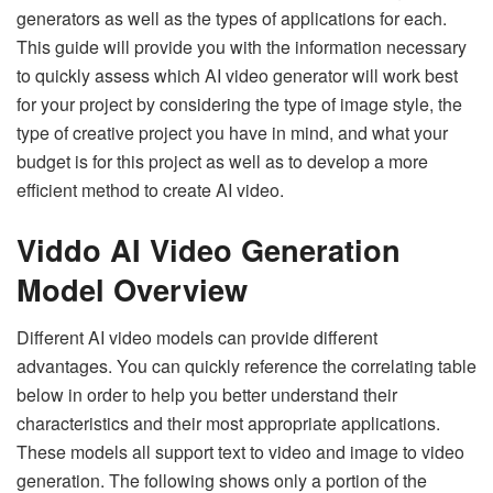
generators as well as the types of applications for each.
This guide will provide you with the information necessary
to quickly assess which AI video generator will work best
for your project by considering the type of image style, the
type of creative project you have in mind, and what your
budget is for this project as well as to develop a more
efficient method to create AI video.
Viddo AI Video Generation
Model Overview
Different AI video models can provide different
advantages. You can quickly reference the correlating table
below in order to help you better understand their
characteristics and their most appropriate applications.
These models all support text to video and image to video
generation. The following shows only a portion of the