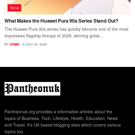
TECH
What Makes the Huawei Pura 90s Series Stand Out?
The Huawei Pura 90s series has quickly become one of the most
impressive flagship lineups of 2026, winning great...
BY
ADMIN
JULY 30, 2026
Pantheonuk.org provides a informative articles about the
topics of Business, Tech, Lifestyle, Health, Education, News
and Travel. It's UK based blogging sites which covers various
topics too.