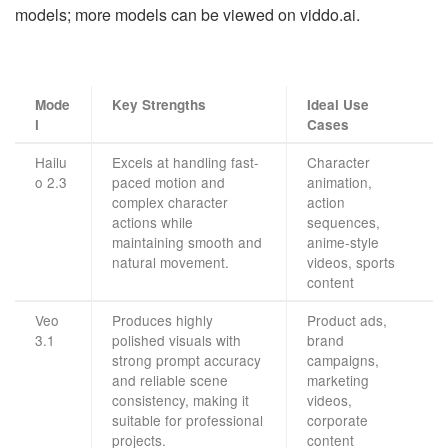
models; more models can be viewed on viddo.ai.
Mode
Key Strengths
Ideal Use
l
Cases
Hailu
Excels at handling fast-
Character
o 2.3
paced motion and
animation,
complex character
action
actions while
sequences,
maintaining smooth and
anime-style
natural movement.
videos, sports
content
Veo
Produces highly
Product ads,
3.1
polished visuals with
brand
strong prompt accuracy
campaigns,
and reliable scene
marketing
consistency, making it
videos,
suitable for professional
corporate
projects.
content