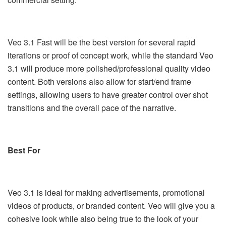
Veo 3.1 Fast will be the best version for several rapid
iterations or proof of concept work, while the standard Veo
3.1 will produce more polished/professional quality video
content. Both versions also allow for start/end frame
settings, allowing users to have greater control over shot
transitions and the overall pace of the narrative.
Best For
Veo 3.1 is ideal for making advertisements, promotional
videos of products, or branded content. Veo will give you a
cohesive look while also being true to the look of your