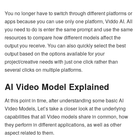
You no longer have to switch through different platforms or
apps because you can use only one platform, Viddo AI. All
you need to do is enter the same prompt and use the same
resources to compare how different models affect the
output you receive. You can also quickly select the best
output based on the options available for your
project/creative needs with just one click rather than
several clicks on multiple platforms.
AI Video Model Explained
At this point in time, after understanding some basic AI
Video Models, Let’s take a closer look at the underlying
capabilities that all Video models share in common, how
they perform in different applications, as well as other
aspect related to them.