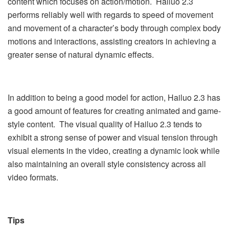
content which focuses on action/motion. Hailuo 2.3
performs reliably well with regards to speed of movement
and movement of a character’s body through complex body
motions and interactions, assisting creators in achieving a
greater sense of natural dynamic effects.
In addition to being a good model for action, Hailuo 2.3 has
a good amount of features for creating animated and game-
style content. The visual quality of Hailuo 2.3 tends to
exhibit a strong sense of power and visual tension through
visual elements in the video, creating a dynamic look while
also maintaining an overall style consistency across all
video formats.
Tips