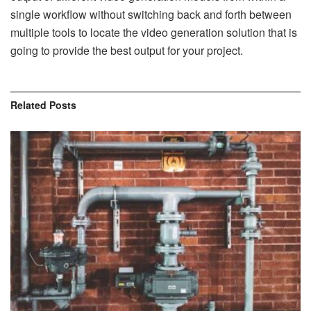
single workflow without switching back and forth between
multiple tools to locate the video generation solution that is
going to provide the best output for your project.
Related
Posts