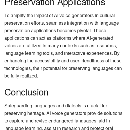
Preservation Applications
To amplify the impact of AI voice generators in cultural
preservation efforts, seamless integration with language
preservation applications becomes pivotal. These
applications can act as platforms where AI-generated
voices are utilized in many contexts such as resources,
language learning tools, and interactive experiences. By
enhancing the accessibility and user-friendliness of these
technologies, their potential for preserving languages can
be fully realized.
Conclusion
Safeguarding languages and dialects is crucial for
preserving heritage. AI voice generators provide solutions
to capture and revive endangered languages, aid in
language learning, assist in research and protect oral