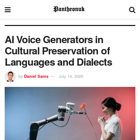
AI Voice Generators in
Cultural Preservation of
Languages and Dialects
by
Daniel Sams
July 14, 2025