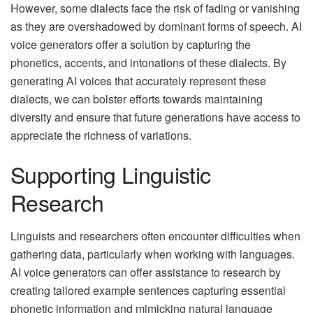
However, some dialects face the risk of fading or vanishing
as they are overshadowed by dominant forms of speech. AI
voice generators offer a solution by capturing the
phonetics, accents, and intonations of these dialects. By
generating AI voices that accurately represent these
dialects, we can bolster efforts towards maintaining
diversity and ensure that future generations have access to
appreciate the richness of variations.
Supporting Linguistic
Research
Linguists and researchers often encounter difficulties when
gathering data, particularly when working with languages.
AI voice generators can offer assistance to research by
creating tailored example sentences capturing essential
phonetic information and mimicking natural language