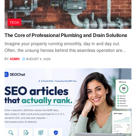
TECH
The Core of Professional Plumbing and Drain Solutions
Imagine your property running smoothly, day in and day out.
Often, the unsung heroes behind this seamless operation are...
BY
ADMIN
AUGUST 4, 2026