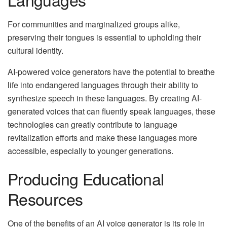
For communities and marginalized groups alike,
preserving their tongues is essential to upholding their
cultural identity.
AI-powered voice generators have the potential to breathe
life into endangered languages through their ability to
synthesize speech in these languages. By creating AI-
generated voices that can fluently speak languages, these
technologies can greatly contribute to language
revitalization efforts and make these languages more
accessible, especially to younger generations.
Producing Educational
Resources
One of the benefits of an AI voice generator is its role in