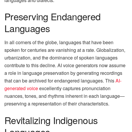
languages and dialects.
Preserving Endangered
Languages
In all corners of the globe, languages that have been
spoken for centuries are vanishing at a rate. Globalization,
urbanization, and the dominance of spoken languages
contribute to this decline. AI voice generators now assume
a role in language preservation by generating recordings
that can be archived for endangered languages. This
AI-
generated voice
excellently captures pronunciation
nuances, tones, and rhythms inherent in each language—
preserving a representation of their characteristics.
Revitalizing Indigenous
Languages