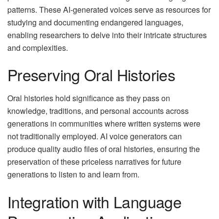
patterns. These AI-generated voices serve as resources for
studying and documenting endangered languages,
enabling researchers to delve into their intricate structures
and complexities.
Preserving Oral Histories
Oral histories hold significance as they pass on
knowledge, traditions, and personal accounts across
generations in communities where written systems were
not traditionally employed. AI voice generators can
produce quality audio files of oral histories, ensuring the
preservation of these priceless narratives for future
generations to listen to and learn from.
Integration with Language