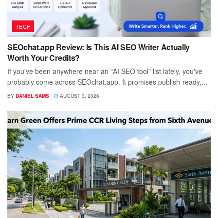
TECH
SEOchat.app Review: Is This AI SEO Writer Actually
Worth Your Credits?
If you've been anywhere near an "AI SEO tool" list lately, you've
probably come across SEOchat.app. It promises publish-ready,...
BY
DANIEL SAMS
AUGUST 3, 2026