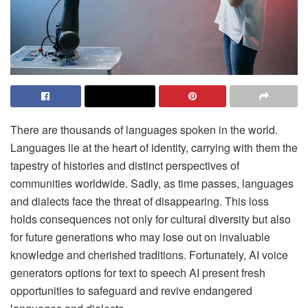
There are thousands of languages spoken in the world.
Languages lie at the heart of identity, carrying with them the
tapestry of histories and distinct perspectives of
communities worldwide. Sadly, as time passes, languages
and dialects face the threat of disappearing. This loss
holds consequences not only for cultural diversity but also
for future generations who may lose out on invaluable
knowledge and cherished traditions. Fortunately, AI voice
generators options for text to speech AI present fresh
opportunities to safeguard and revive endangered