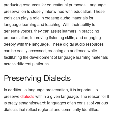
producing resources for educational purposes. Language
preservation is closely intertwined with education. These
tools can play a role in creating audio materials for
language learning and teaching. With their ability to
generate voices, they can assist learners in practicing
pronunciation, improving listening skills, and engaging
deeply with the language. These digital audio resources
can be easily accessed, reaching an audience while
facilitating the development of language learning materials
across different platforms.
Preserving Dialects
In addition to language preservation, it is important to
preserve
dialects
within a given language. The reason for it
is pretty straightforward; languages often consist of various
dialects that reflect regional and community identities.