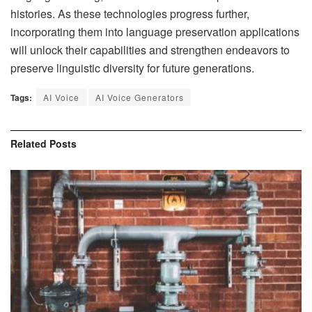
histories. As these technologies progress further,
incorporating them into language preservation applications
will unlock their capabilities and strengthen endeavors to
preserve linguistic diversity for future generations.
Tags:
AI Voice
AI Voice Generators
Related
Posts