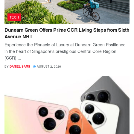
TECH
Dunearn Green Offers Prime CCR Living Steps from Sixth
Avenue MRT
Experience the Pinnacle of Luxury at Dunearn Green Positioned
in the heart of Singapore's prestigious Central Core Region
(CCR),...
BY
DANIEL SAMS
AUGUST 2, 2026