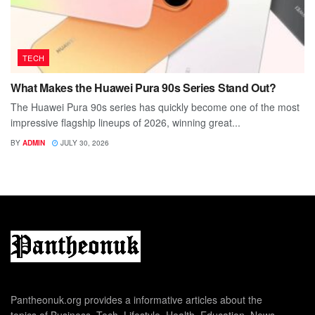
TECH
What Makes the Huawei Pura 90s Series Stand Out?
The Huawei Pura 90s series has quickly become one of the most
impressive flagship lineups of 2026, winning great...
BY
ADMIN
JULY 30, 2026
Pantheonuk.org provides a informative articles about the
topics of Business, Tech, Lifestyle, Health, Education, News