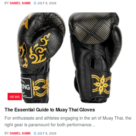
BY
DANIEL SAMS
JULY 8, 2026
NEWS
The Essential Guide to Muay Thai Gloves
For enthusiasts and athletes engaging in the art of Muay Thai, the
right gear is paramount for both performance...
BY
DANIEL SAMS
JULY 8, 2026