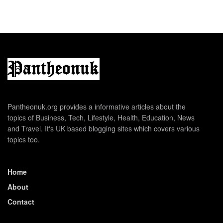
Pantheonuk.org provides a informative articles about the
topics of Business, Tech, Lifestyle, Health, Education, News
and Travel. It's UK based blogging sites which covers various
topics too.
Home
About
Contact