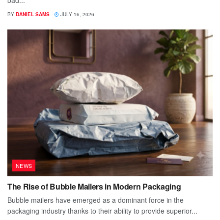
bad...
BY
DANIEL SAMS
JULY 16, 2026
NEWS
The Rise of Bubble Mailers in Modern Packaging
Bubble mailers have emerged as a dominant force in the
packaging industry thanks to their ability to provide superior...