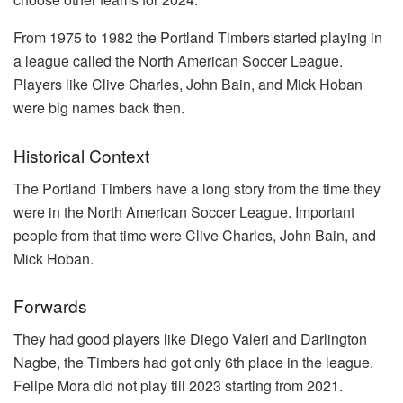
From 1975 to 1982 the Portland Timbers started playing in
a league called the North American Soccer League.
Players like Clive Charles, John Bain, and Mick Hoban
were big names back then.
Historical Context
The Portland Timbers have a long story from the time they
were in the North American Soccer League. Important
people from that time were Clive Charles, John Bain, and
Mick Hoban.
Forwards
They had good players like Diego Valeri and Darlington
Nagbe, the Timbers had got only 6th place in the league.
Felipe Mora did not play till 2023 starting from 2021.