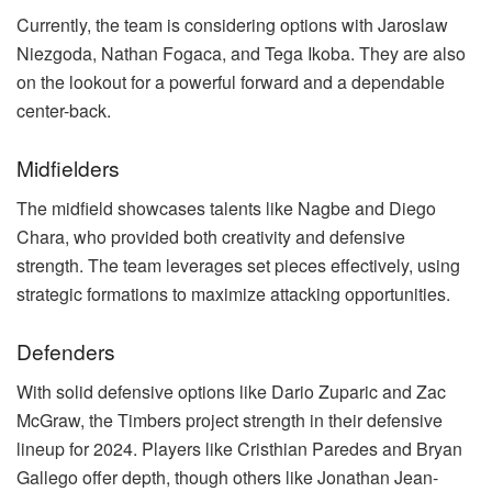
Currently, the team is considering options with Jaroslaw
Niezgoda, Nathan Fogaca, and Tega Ikoba. They are also
on the lookout for a powerful forward and a dependable
center-back.
Midfielders
The midfield showcases talents like Nagbe and Diego
Chara, who provided both creativity and defensive
strength. The team leverages set pieces effectively, using
strategic formations to maximize attacking opportunities.
Defenders
With solid defensive options like Dario Zuparic and Zac
McGraw, the Timbers project strength in their defensive
lineup for 2024. Players like Cristhian Paredes and Bryan
Gallego offer depth, though others like Jonathan Jean-