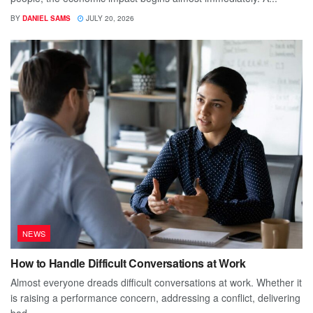
BY
DANIEL SAMS
JULY 20, 2026
NEWS
How to Handle Difficult Conversations at Work
Almost everyone dreads difficult conversations at work. Whether it
is raising a performance concern, addressing a conflict, delivering