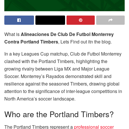
What is
Alineaciones De Club De Futbol Monterrey
Contra Portland Timbers
, Lets Find out itn the blog.
In a key Leagues Cup matchup, Club de Futbol Monterrey
clashed with the Portland Timbers, highlighting the
growing rivalry between Liga MX and Major League
Soccer. Monterrey’s Rayados demonstrated skill and
resilience against the seasoned Timbers, drawing global
attention to the significance of inter-league competitions in
North America’s soccer landscape.
Who are the Portland Timbers?
The Portland Timbers represent a
professional soccer