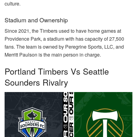
culture.
Stadium and Ownership
Since 2021, the Timbers used to have home games at
Providence Park, a stadium with has capacity of 27,500
fans. The team is owned by Peregrine Sports, LLC, and
Merritt Paulson is the main person in charge.
Portland Timbers Vs Seattle
Sounders Rivalry