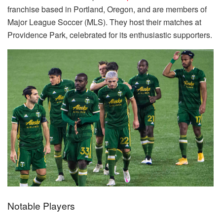
franchise based in Portland, Oregon, and are members of
Major League Soccer (MLS). They host their matches at
Providence Park, celebrated for its enthusiastic supporters.
Notable Players