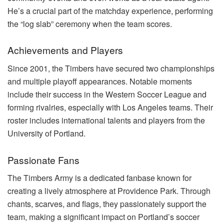
He’s a crucial part of the matchday experience, performing
the “log slab” ceremony when the team scores.
Achievements and Players
Since 2001, the Timbers have secured two championships
and multiple playoff appearances. Notable moments
include their success in the Western Soccer League and
forming rivalries, especially with Los Angeles teams. Their
roster includes international talents and players from the
University of Portland.
Passionate Fans
The Timbers Army is a dedicated fanbase known for
creating a lively atmosphere at Providence Park. Through
chants, scarves, and flags, they passionately support the
team, making a significant impact on Portland’s soccer