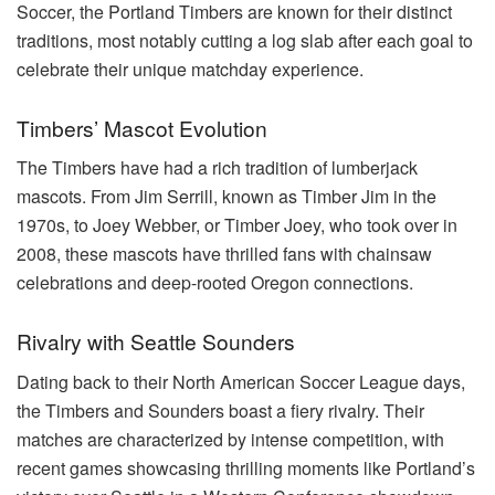
Soccer, the Portland Timbers are known for their distinct
traditions, most notably cutting a log slab after each goal to
celebrate their unique matchday experience.
Timbers’ Mascot Evolution
The Timbers have had a rich tradition of lumberjack
mascots. From Jim Serrill, known as Timber Jim in the
1970s, to Joey Webber, or Timber Joey, who took over in
2008, these mascots have thrilled fans with chainsaw
celebrations and deep-rooted Oregon connections.
Rivalry with Seattle Sounders
Dating back to their North American Soccer League days,
the Timbers and Sounders boast a fiery rivalry. Their
matches are characterized by intense competition, with
recent games showcasing thrilling moments like Portland’s