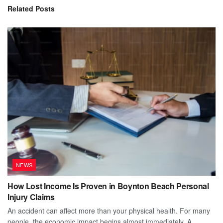
Related
Posts
NEWS
How Lost Income Is Proven in Boynton Beach Personal
Injury Claims
An accident can affect more than your physical health. For many
people, the economic impact begins almost immediately. A...