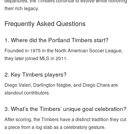
departures, the Timbers continue to evolve while honoring
their rich legacy.
Frequently Asked Questions
1. Where did the Portland Timbers start?
Founded in 1975 in the North American Soccer League,
they later joined MLS in 2011.
2. Key Timbers players?
Diego Valeri, Darlington Nagbe, and Diego Chara are
standout contributors.
3. What’s the Timbers’ unique goal celebration?
After scoring, the Timbers have a distinct tradition they cut
a piece from a log slab as a celebratory gesture.