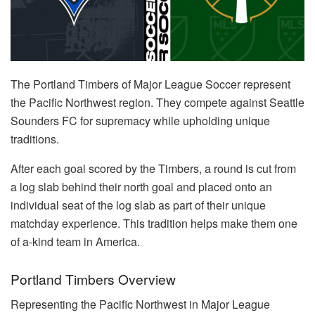
The Portland Timbers of Major League Soccer represent
the Pacific Northwest region. They compete against Seattle
Sounders FC for supremacy while upholding unique
traditions.
After each goal scored by the Timbers, a round is cut from
a log slab behind their north goal and placed onto an
individual seat of the log slab as part of their unique
matchday experience. This tradition helps make them one
of a-kind team in America.
Portland Timbers Overview
Representing the Pacific Northwest in Major League