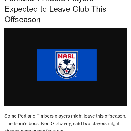
Expected to Leave Club This
Offseason
Some Portland Timbers players might leave this offseason.
The team’s boss, Ned Grabavoy, said two players might
choose other teams for 2024.