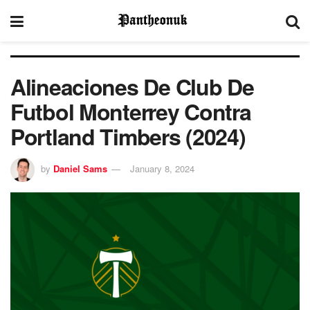
Alineaciones De Club De
Futbol Monterrey Contra
Portland Timbers (2024)
by
Daniel Sams
January 8, 2024