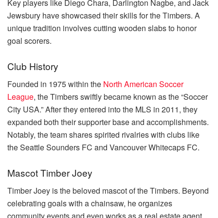
Key players like Diego Chara, Darlington Nagbe, and Jack
Jewsbury have showcased their skills for the Timbers. A
unique tradition involves cutting wooden slabs to honor
goal scorers.
Club History
Founded in 1975 within the
North American Soccer
League
, the Timbers swiftly became known as the “Soccer
City USA.” After they entered into the MLS in 2011, they
expanded both their supporter base and accomplishments.
Notably, the team shares spirited rivalries with clubs like
the Seattle Sounders FC and Vancouver Whitecaps FC.
Mascot Timber Joey
Timber Joey is the beloved mascot of the Timbers. Beyond
celebrating goals with a chainsaw, he organizes
community events and even works as a real estate agent.