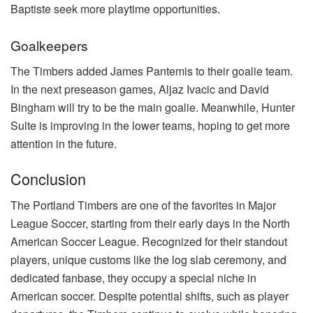
Baptiste seek more playtime opportunities.
Goalkeepers
The Timbers added James Pantemis to their goalie team.
In the next preseason games, Aljaz Ivacic and David
Bingham will try to be the main goalie. Meanwhile, Hunter
Sulte is improving in the lower teams, hoping to get more
attention in the future.
Conclusion
The Portland Timbers are one of the favorites in Major
League Soccer, starting from their early days in the North
American Soccer League. Recognized for their standout
players, unique customs like the log slab ceremony, and
dedicated fanbase, they occupy a special niche in
American soccer. Despite potential shifts, such as player