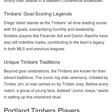
victory over Seattle in a Western Conference showdown.
Timbers’ Goal-Scoring Legends
Diego Valeri stands as the Timbers’ all-time leading scorer
with 53 goals, exemplifying humility and leadership.
Notable players like Fanendo Adi and Darion Asprilla have
also left indelible marks, contributing to the team’s legacy
in both MLS and previous leagues.
Unique Timbers Traditions
Beyond goal celebrations, the Timbers are known for their
vibrant traditions. The iconic log slab ceremony, initiated by
Timber Jim, is now carried on by Timber Joey. Before every
match, a group of young fans, dubbed “Junior Joeys,” assist
in setting up this cherished ritual.
Portland Timbers Players