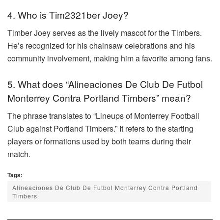
4. Who is Tim2321ber Joey?
Timber Joey serves as the lively mascot for the Timbers.
He’s recognized for his chainsaw celebrations and his
community involvement, making him a favorite among fans.
5. What does “Alineaciones De Club De Futbol
Monterrey Contra Portland Timbers” mean?
The phrase translates to “Lineups of Monterrey Football
Club against Portland Timbers.” It refers to the starting
players or formations used by both teams during their
match.
Tags:
Alineaciones De Club De Futbol Monterrey Contra Portland
Timbers