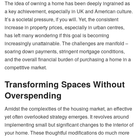
The idea of owning a home has been deeply ingrained as
a key achievement, especially in UK and American culture.
It’s a societal pressure, if you will. Yet, the consistent
increase in property prices, especially in urban centres,
has left many wondering if this goal is becoming
increasingly unattainable. The challenges are manifold –
soaring down payments, stringent mortgage conditions,
and the overall financial burden of purchasing a home in a
competitive market.
Transforming Spaces Without
Overspending
Amidst the complexities of the housing market, an effective
yet often overlooked strategy emerges. It revolves around
implementing small but significant changes to the interior of
your home. These thoughtful modifications do much more