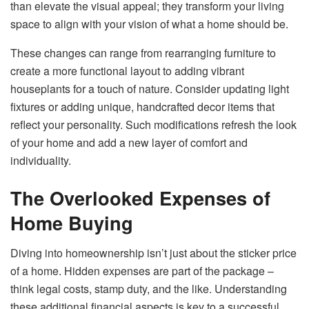
than elevate the visual appeal; they transform your living
space to align with your vision of what a home should be.
These changes can range from rearranging furniture to
create a more functional layout to adding vibrant
houseplants for a touch of nature. Consider updating light
fixtures or adding unique, handcrafted decor items that
reflect your personality. Such modifications refresh the look
of your home and add a new layer of comfort and
individuality.
The Overlooked Expenses of
Home Buying
Diving into homeownership isn’t just about the sticker price
of a home. Hidden expenses are part of the package –
think legal costs, stamp duty, and the like. Understanding
these additional financial aspects is key to a successful