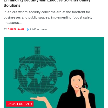
Solutions
In an era where security concerns are at the forefront for
businesses and public spaces, implementing robust safety
measures...
BY
DANIEL SAMS
JUNE 28, 2026
UNCATEGORIZED