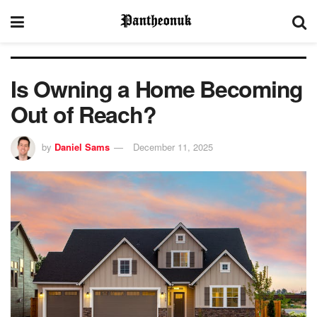
Is Owning a Home Becoming
Out of Reach?
by
Daniel Sams
December 11, 2025