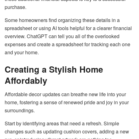
purchase.
Some homeowners find organizing these details in a
spreadsheet or using AI tools helpful for a clearer financial
overview. ChatGPT can tell you all of the overlooked
expenses and create a spreadsheet for tracking each one
and your home.
Creating a Stylish Home
Affordably
Affordable decor updates can breathe new life into your
home, fostering a sense of renewed pride and joy in your
surroundings.
Start by identifying areas that need a refresh. Simple
changes such as updating cushion covers, adding a new