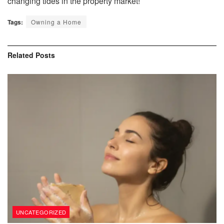
changing tides in the property market!
Tags:
Owning a Home
Related
Posts
UNCATEGORIZED