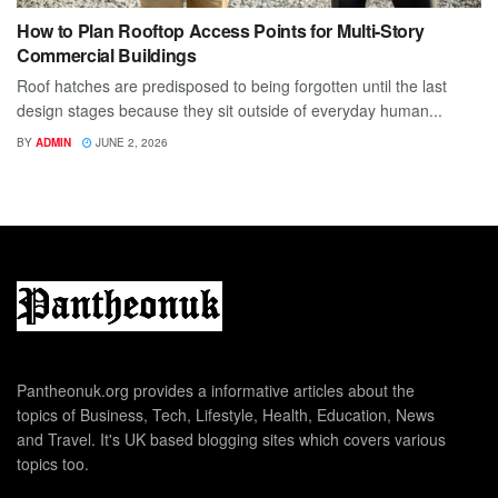
How to Plan Rooftop Access Points for Multi-Story
Commercial Buildings
Roof hatches are predisposed to being forgotten until the last
design stages because they sit outside of everyday human...
BY
ADMIN
JUNE 2, 2026
Pantheonuk.org provides a informative articles about the
topics of Business, Tech, Lifestyle, Health, Education, News
and Travel. It's UK based blogging sites which covers various
topics too.