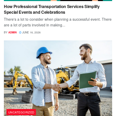
How Professional Transportation Services Simplify
Special Events and Celebrations
There's a lot to consider when planning a successful event. There
are a lot of parts involved in making...
BY
ADMIN
JUNE 16, 2026
UNCATEGORIZED