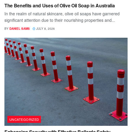
The Benefits and Uses of Olive Oil Soap in Australia
In the realm of natural skincare, olive oil soaps have garnered
significant attention due to their nourishing properties and...
BY
DANIEL SAMS
JULY 8, 2026
UNCATEGORIZED
Enhancing Security with Effective Bollards Safety