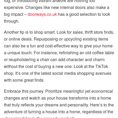
rug, or introducing vibrant artwork are nothing too
expensive. Changes like new internal doors also make a
big impact –
doorways.co.uk
has a good selection to look
through.
Another tip is to shop smart. Look for sales, thrift store finds,
or online deals. Repurposing or upcycling existing items
can also be a fun and cost-effective way to give your home
a unique touch. For instance, refinishing an old coffee table
or reupholstering a chair can add character and charm
without the cost of buying a new one. Look at the TikTok
shop. It’s one of the latest social media shopping avenues
with some great finds.
Embrace this journey. Prioritize meaningful yet economical
changes and watch as your house transforms into a home
that truly reflects your dreams and personality. Here’s to the
adventure of turning a house into a home, regardless of the