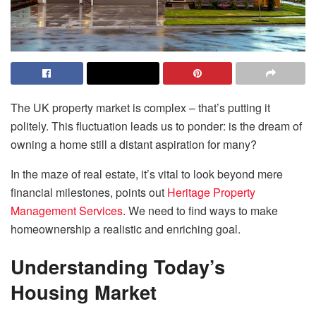
The UK property market is complex – that’s putting it
politely. This fluctuation leads us to ponder: is the dream of
owning a home still a distant aspiration for many?
In the maze of real estate, it’s vital to look beyond mere
financial milestones, points out
Heritage Property
Management Services
. We need to find ways to make
homeownership a realistic and enriching goal.
Understanding Today’s
Housing Market